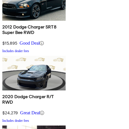
2012 Dodge Charger SRT8
Super Bee RWD
$15,895
Good Deal
Includes dealer fees
2020 Dodge Charger R/T
RWD
$24,279
Great Deal
Includes dealer fees