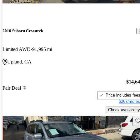
2016 Subaru Crosstrek
Limited AWD
91,995 mi
Upland, CA
$14,6
Fair Deal
Price includes fee
$267/mo es
Check availability
Sav