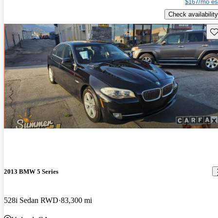
$167/mo es
Check availability
Sav
2013 BMW 5 Series
528i Sedan RWD
83,300 mi