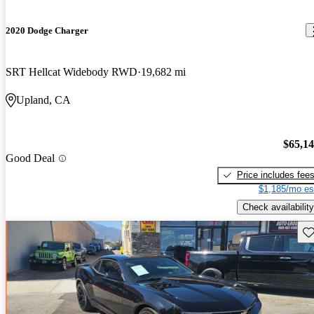
2020 Dodge Charger
SRT Hellcat Widebody RWD
19,682 mi
Upland, CA
$65,1
Good Deal
Price includes fee
$1,185/mo es
Check availability
Sav