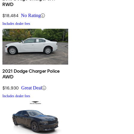
RWD
$18,484
No Rating
Includes dealer fees
2021 Dodge Charger Police
AWD
$16,930
Great Deal
Includes dealer fees