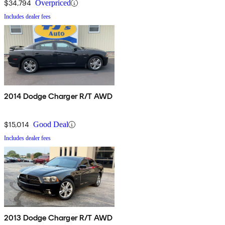
$34,794
Overpriced
Includes dealer fees
2014 Dodge Charger R/T AWD
$15,014
Good Deal
Includes dealer fees
2013 Dodge Charger R/T AWD