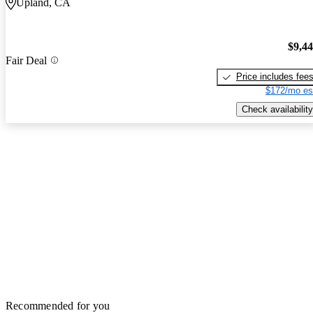
Upland, CA
$9,4
Fair Deal
Price includes fee
$172/mo es
Check availability
Recommended for you