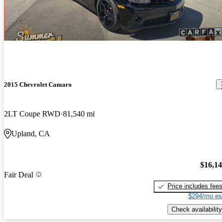
2015 Chevrolet Camaro
2LT Coupe RWD
81,540 mi
Upland, CA
$16,1
Fair Deal
Price includes fee
$294/mo es
Check availability