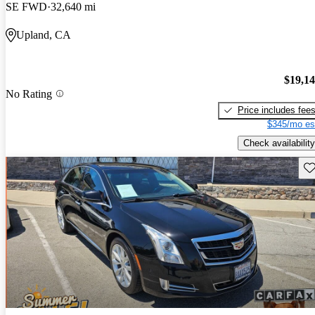
SE FWD
32,640 mi
Upland, CA
$19,1
No Rating
Price includes fee
$345/mo es
Check availability
Sav