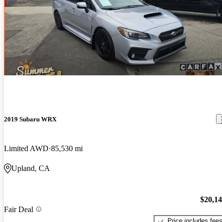
2019 Subaru WRX
Limited AWD
85,530 mi
Upland, CA
$20,1
Fair Deal
Price includes fee