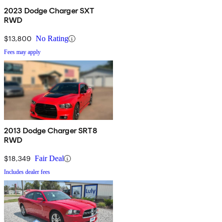
2023 Dodge Charger SXT
RWD
$13,800
No Rating
Fees may apply
2013 Dodge Charger SRT8
RWD
$18,349
Fair Deal
Includes dealer fees