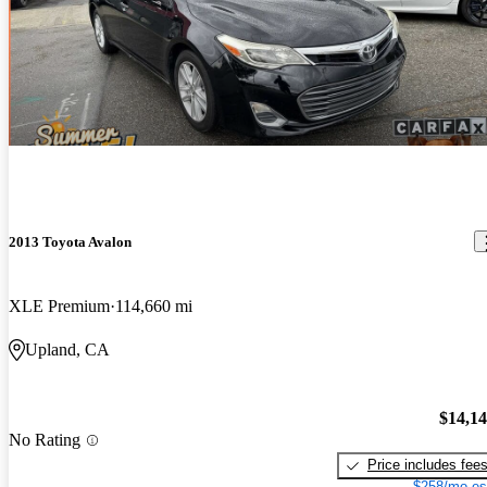
2013 Toyota Avalon
XLE Premium
114,660 mi
Upland, CA
$14,1
No Rating
Price includes fee
$258/mo es