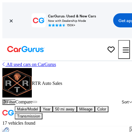
CarGurus: Used & New Cars
Get ap
Now with Dealership Mode
150K+
All used cars on CarGurus
RTR Auto Sales
Compare
Filter
Sort
Make/Model
Year
50 mi away
Mileage
Color
Transmission
17 vehicles found