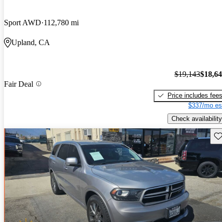
Sport AWD
112,780 mi
Upland, CA
$19,143
$18,6
Fair Deal
Price includes fee
$337/mo es
Check availability
Sav