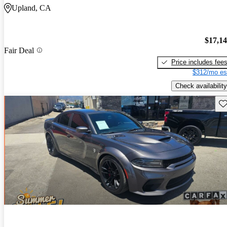
Upland, CA
$17,1
Fair Deal
Price includes fee
$312/mo es
Check availability
Sav