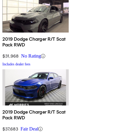
2019 Dodge Charger R/T Scat
Pack RWD
$31,968
No Rating
Includes dealer fees
2019 Dodge Charger R/T Scat
Pack RWD
$37,683
Fair Deal