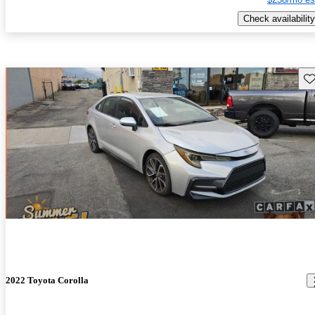
Check availability
Sav
2022 Toyota Corolla