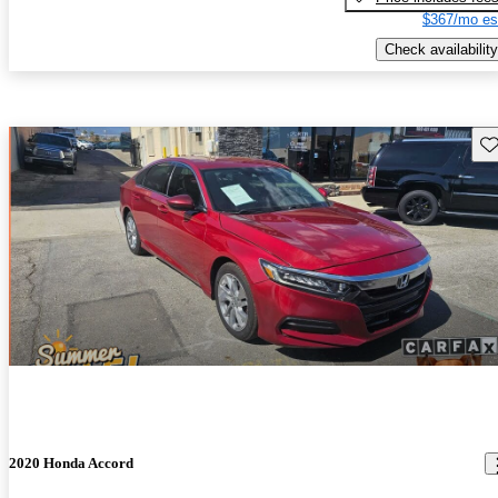
$367/mo es
Check availability
Sav
2020 Honda Accord