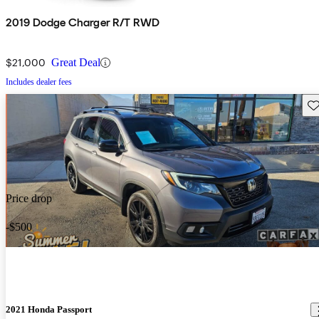
2019 Dodge Charger R/T RWD
$21,000
Great Deal
Includes dealer fees
Sav
Price drop
-$500
2021 Honda Passport