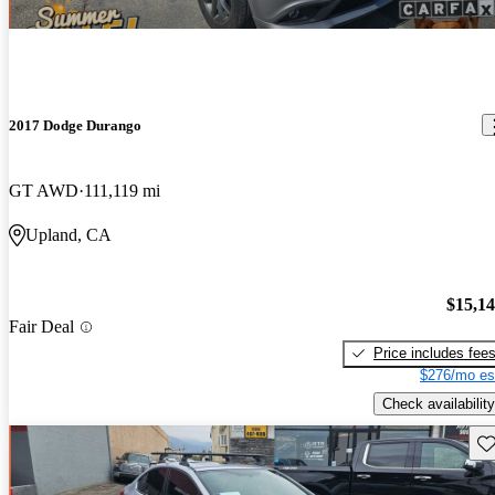
2017 Dodge Durango
GT AWD
111,119 mi
Upland, CA
$15,1
Fair Deal
Price includes fee
$276/mo es
Check availability
Sav