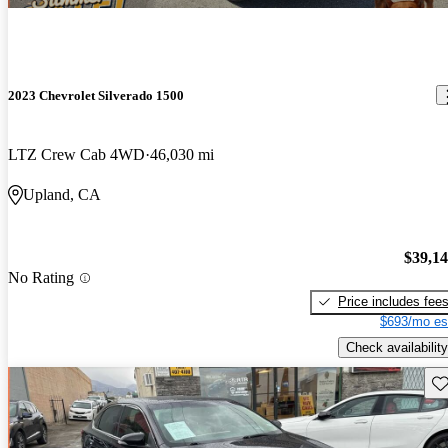
2023 Chevrolet Silverado 1500
LTZ Crew Cab 4WD
46,030 mi
Upland, CA
$39,1
No Rating
Price includes fee
$693/mo es
Check availability
Sav