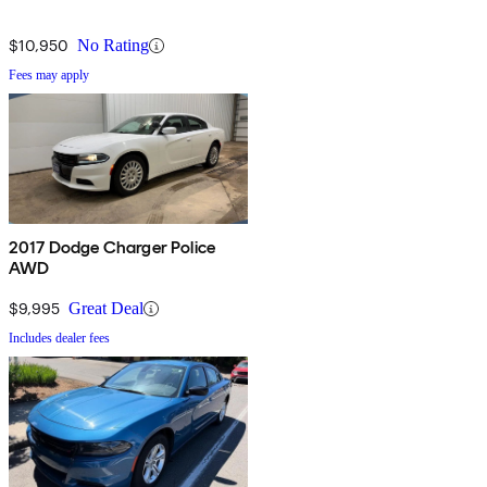
$10,950
No Rating
Fees may apply
2017 Dodge Charger Police
AWD
$9,995
Great Deal
Includes dealer fees