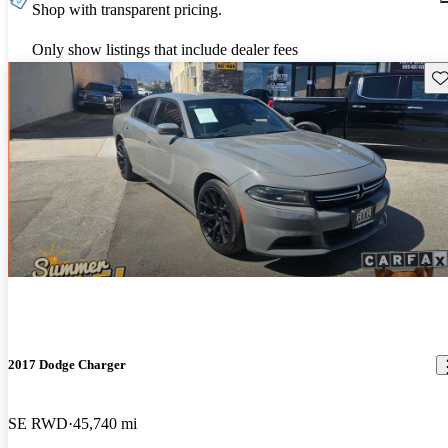
Shop with transparent pricing.
Only show listings that include dealer fees
Sav
2017 Dodge Charger
SE RWD
45,740 mi