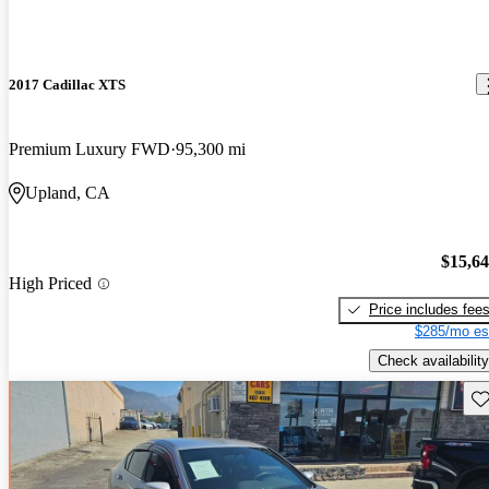
2017 Cadillac XTS
Premium Luxury FWD
95,300 mi
Upland, CA
$15,6
High Priced
Price includes fee
$285/mo es
Check availability
Sav