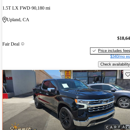
1.5T LX FWD
90,180 mi
Upland, CA
$18,6
Fair Deal
Price includes fee
$340/mo es
Check availability
Sav