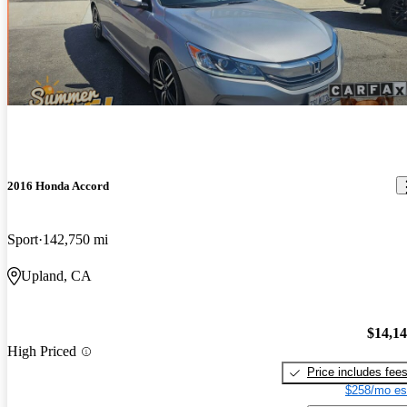
2016 Honda Accord
Sport
142,750 mi
Upland, CA
$14,1
High Priced
Price includes fee
$258/mo es