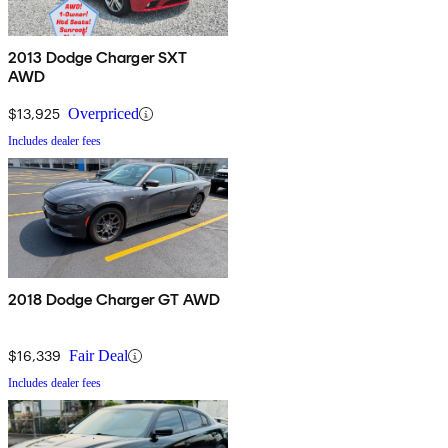
2013 Dodge Charger SXT
AWD
$13,925
Overpriced
Includes dealer fees
2018 Dodge Charger GT AWD
$16,339
Fair Deal
Includes dealer fees