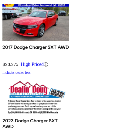
2017 Dodge Charger SXT AWD
$23,275
High Priced
Includes dealer fees
2023 Dodge Charger SXT
AWD