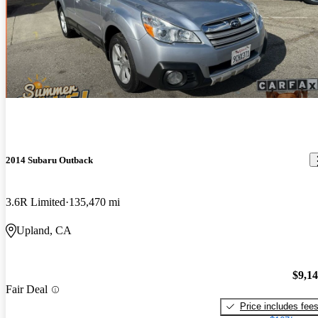
2014 Subaru Outback
3.6R Limited
135,470 mi
Upland, CA
$9,1
Fair Deal
Price includes fee