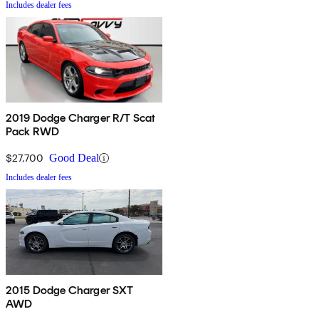
Includes dealer fees
2019 Dodge Charger R/T Scat
Pack RWD
$27,700
Good Deal
Includes dealer fees
2015 Dodge Charger SXT
AWD