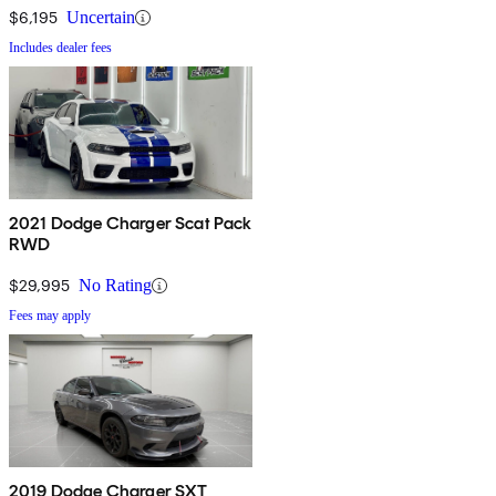
$6,195
Uncertain
Includes dealer fees
2021 Dodge Charger Scat Pack
RWD
$29,995
No Rating
Fees may apply
2019 Dodge Charger SXT