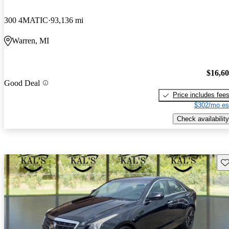
300 4MATIC
93,136 mi
Warren, MI
$16,6
Good Deal
Price includes fee
$302/mo es
Check availability
Sav