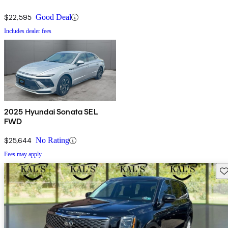
$22,595
Good Deal
Includes dealer fees
2025 Hyundai Sonata SEL
FWD
$25,644
No Rating
Fees may apply
Sav