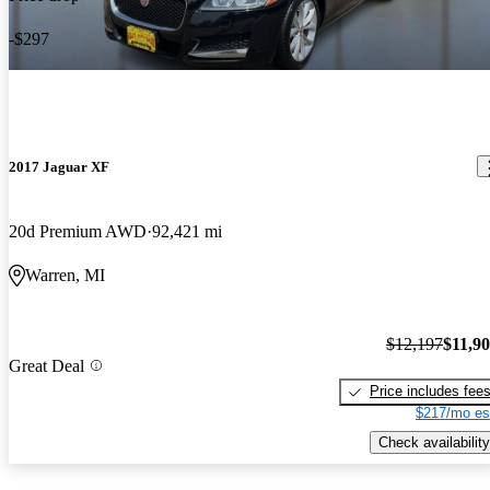
-$297
2017 Jaguar XF
20d Premium AWD
92,421 mi
Warren, MI
$12,197
$11,9
Great Deal
Price includes fee
$217/mo es
Check availability