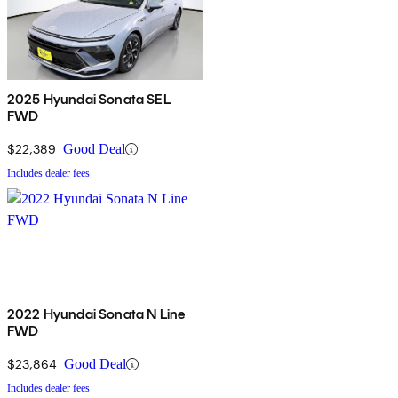
2025 Hyundai Sonata SEL
FWD
$22,389
Good Deal
Includes dealer fees
2022 Hyundai Sonata N Line
FWD
$23,864
Good Deal
Includes dealer fees