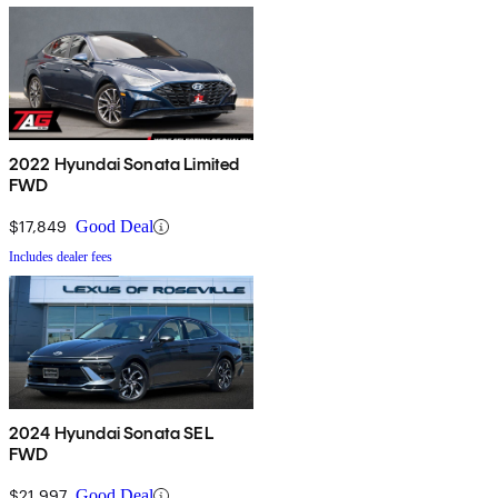
2022 Hyundai Sonata Limited
FWD
$17,849
Good Deal
Includes dealer fees
2024 Hyundai Sonata SEL
FWD
$21,997
Good Deal