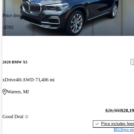
Price drop
-$705
2020 BMW X5
xDrive40i AWD
73,406 mi
Warren, MI
$28,900
$28,1
Good Deal
Price includes fee
$513/mo es