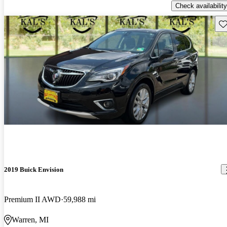
Check availability
Sav
2019 Buick Envision
Premium II AWD
59,988 mi
Warren, MI