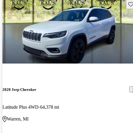
Sav
2020 Jeep Cherokee
Latitude Plus 4WD
64,378 mi
Warren, MI