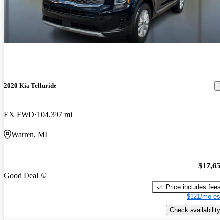
2020 Kia Telluride
EX FWD
104,397 mi
Warren, MI
$17,6
Good Deal
Price includes fee
$321/mo es
Check availability