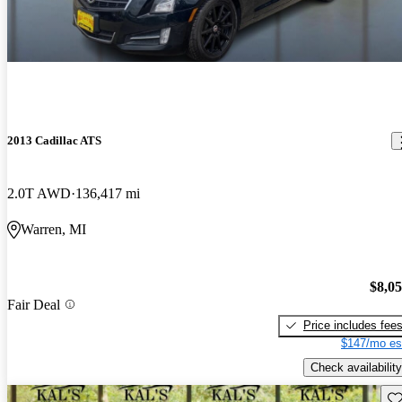
2013 Cadillac ATS
2.0T AWD
136,417 mi
Warren, MI
$8,0
Fair Deal
Price includes fee
$147/mo es
Check availability
Sav