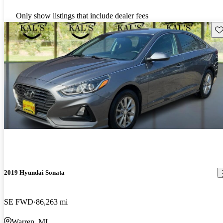
Only show listings that include dealer fees
Sav
2019 Hyundai Sonata
SE FWD
86,263 mi
Warren, MI