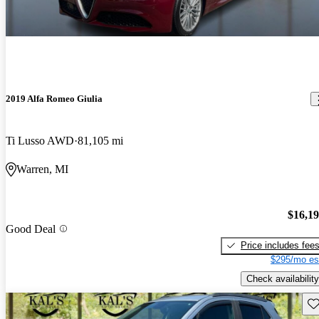
2019 Alfa Romeo Giulia
Ti Lusso AWD
81,105 mi
Warren, MI
$16,1
Good Deal
Price includes fee
$295/mo es
Check availability
Sav