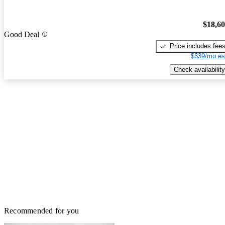
$18,6
Good Deal
Price includes fee
$339/mo es
Check availability
Recommended for you