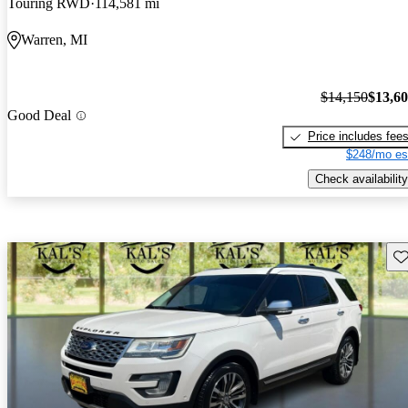
Touring RWD
114,581 mi
Warren, MI
$14,150
$13,6
Good Deal
Price includes fee
$248/mo es
Check availability
Sav