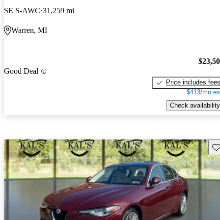
SE S-AWC
31,259 mi
Warren, MI
$23,5
Good Deal
Price includes fee
$413/mo es
Check availability
Sav