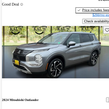
Good Deal
Price includes fee
$266/mo es
Check availability
Sav
2024 Mitsubishi Outlander