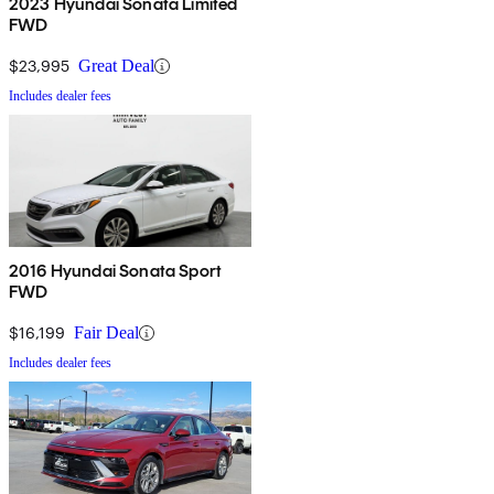
2023 Hyundai Sonata Limited
FWD
$23,995
Great Deal
Includes dealer fees
2016 Hyundai Sonata Sport
FWD
$16,199
Fair Deal
Includes dealer fees