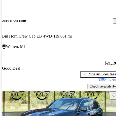
2019 RAM 1500
Big Horn Crew Cab LB 4WD
119,861 mi
Warren, MI
$21,1
Good Deal
Price includes fee
$386/mo es
Check availability
Sav