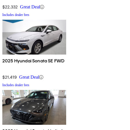
$22,332
Great Deal
Includes dealer fees
2025 Hyundai Sonata SE FWD
$21,419
Great Deal
Includes dealer fees