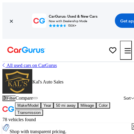
CarGurus: Used & New Cars
Get ap
Now with Dealership Mode
150K+
All used cars on CarGurus
Kal's Auto Sales
Compare
Filter
Sort
Make/Model
Year
50 mi away
Mileage
Color
Transmission
78 vehicles found
Shop with transparent pricing.