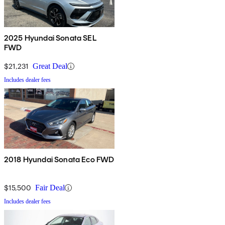
2025 Hyundai Sonata SEL
FWD
$21,231
Great Deal
Includes dealer fees
2018 Hyundai Sonata Eco FWD
$15,500
Fair Deal
Includes dealer fees