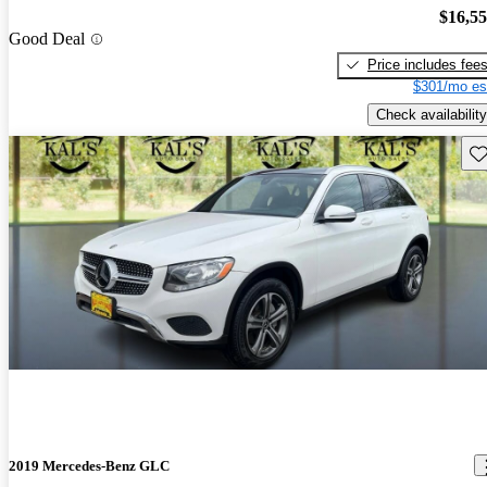
$16,5
Good Deal
Price includes fee
$301/mo es
Check availability
Sav
2019 Mercedes-Benz GLC