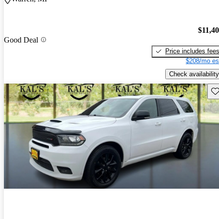
$11,4
Good Deal
Price includes fee
$208/mo es
Check availability
Sav