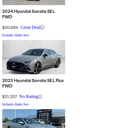
2024 Hyundai Sonata SEL
FWD
$20,694
Great Deal
Includes dealer fees
2023 Hyundai Sonata SEL Plus
FWD
$21,207
No Rating
Includes dealer fees