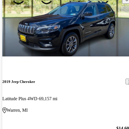
2019 Jeep Cherokee
Latitude Plus 4WD
69,157 mi
Warren, MI
$14,6