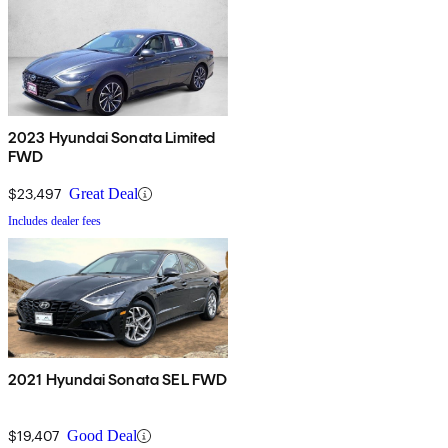
2023 Hyundai Sonata Limited
FWD
$23,497
Great Deal
Includes dealer fees
2021 Hyundai Sonata SEL FWD
$19,407
Good Deal