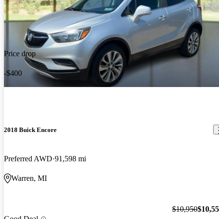
Price drop
-$400
2018 Buick Encore
Preferred AWD
91,598 mi
Warren, MI
$10,950
$10,5
Good Deal