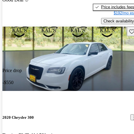
Price includes fee
$192/mo es
Check availability
Sav
Price drop
-$550
2020 Chrysler 300