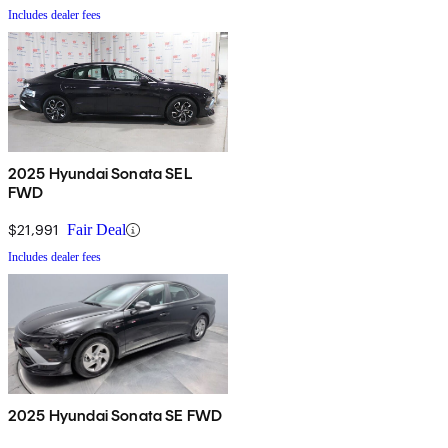
Includes dealer fees
2025 Hyundai Sonata SEL
FWD
$21,991
Fair Deal
Includes dealer fees
2025 Hyundai Sonata SE FWD