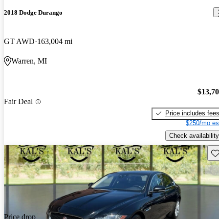
2018 Dodge Durango
GT AWD
163,004 mi
Warren, MI
$13,7
Fair Deal
Price includes fee
$250/mo es
Check availability
Sav
Price drop