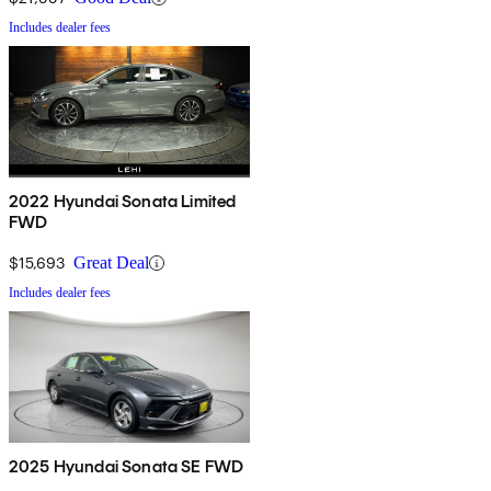
Includes dealer fees
2022 Hyundai Sonata Limited
FWD
$15,693
Great Deal
Includes dealer fees
2025 Hyundai Sonata SE FWD