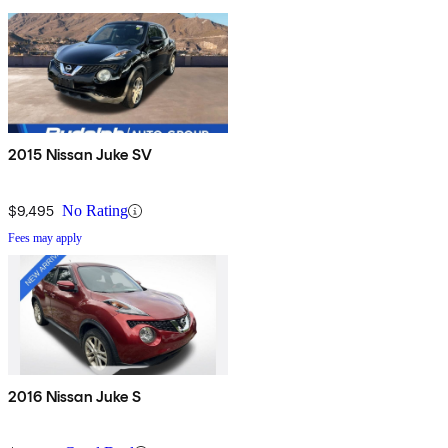
2015 Nissan Juke SV
$9,495
No Rating
Fees may apply
2016 Nissan Juke S