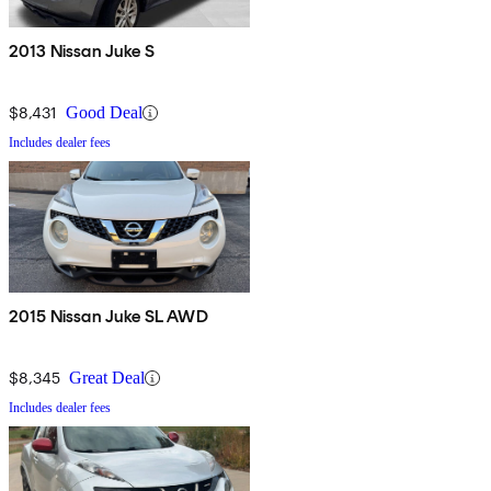
2013 Nissan Juke S
$8,431
Good Deal
Includes dealer fees
2015 Nissan Juke SL AWD
$8,345
Great Deal
Includes dealer fees