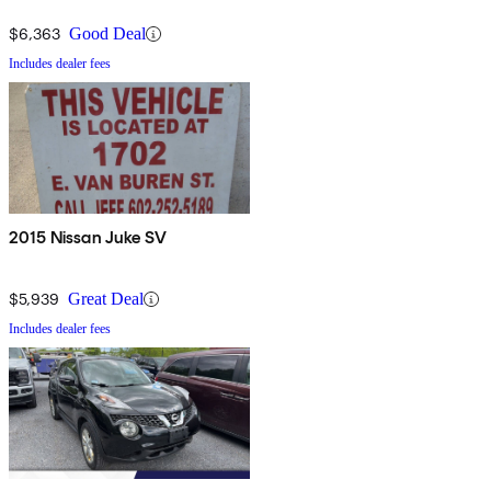
$6,363
Good Deal
Includes dealer fees
2015 Nissan Juke SV
$5,939
Great Deal
Includes dealer fees