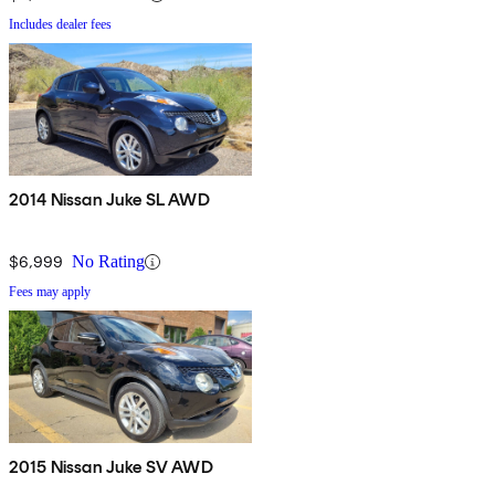
Includes dealer fees
2014 Nissan Juke SL AWD
$6,999
No Rating
Fees may apply
2015 Nissan Juke SV AWD