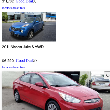
$11,762
Good Deal
Includes dealer fees
2011 Nissan Juke S AWD
$6,590
Good Deal
Includes dealer fees
Sav