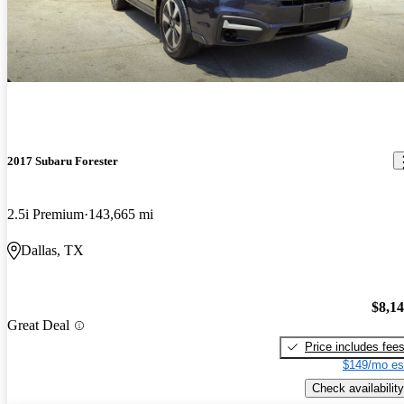
2017 Subaru Forester
2.5i Premium
143,665 mi
Dallas, TX
$8,1
Great Deal
Price includes fee
$149/mo es
Check availability