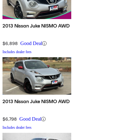
2013 Nissan Juke NISMO AWD
$6,898
Good Deal
Includes dealer fees
2013 Nissan Juke NISMO AWD
$6,798
Good Deal
Includes dealer fees