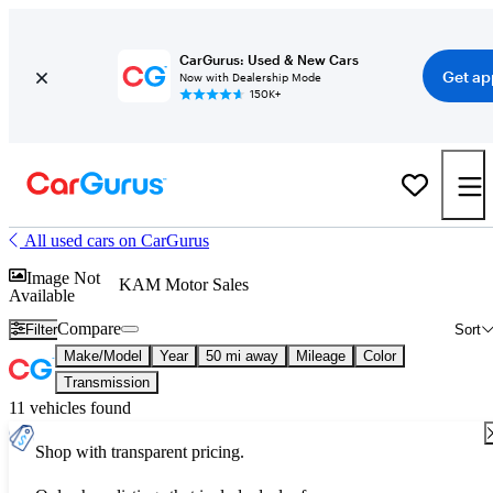
CarGurus: Used & New Cars
Get ap
Now with Dealership Mode
150K+
All used cars on CarGurus
Image Not
KAM Motor Sales
Available
Compare
Filter
Sort
Make/Model
Year
50 mi away
Mileage
Color
Transmission
11 vehicles found
Shop with transparent pricing.