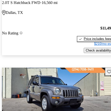
2.0T S Hatchback FWD
16,560 mi
Dallas, TX
$11,4
No Rating
Price includes fee
$210/mo es
Check availability
Sav