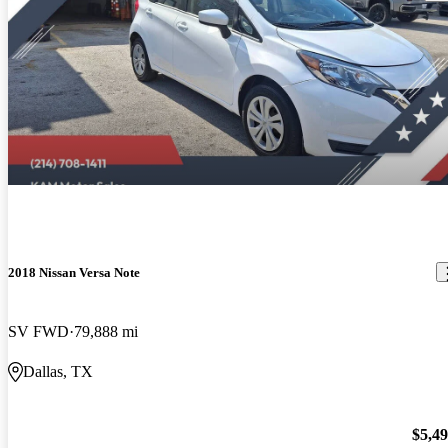
2018 Nissan Versa Note
SV FWD
79,888 mi
Dallas, TX
$5,4