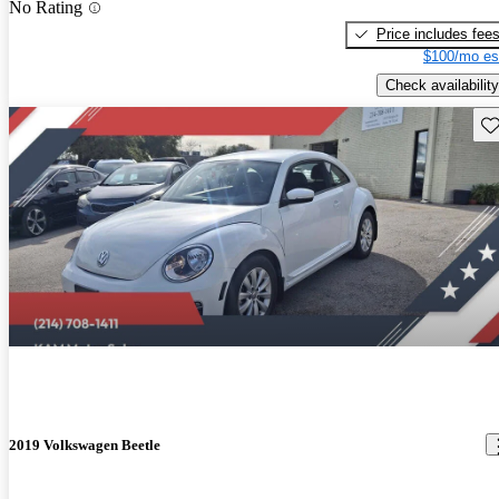
No Rating
Price includes fee
$100/mo es
Check availability
Sav
2019 Volkswagen Beetle