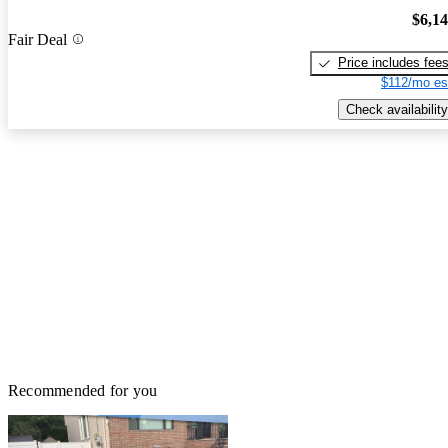
$6,1
Fair Deal
Price includes fee
$112/mo es
Check availability
Recommended for you