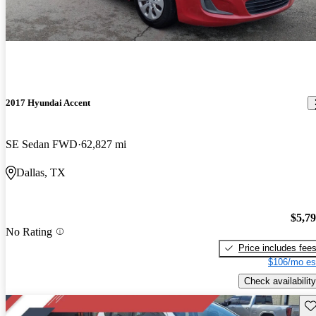
2017 Hyundai Accent
SE Sedan FWD
62,827 mi
Dallas, TX
$5,7
No Rating
Price includes fee
$106/mo es
Check availability
Sav