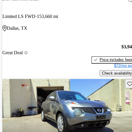
Limited LS FWD
153,660 mi
Dallas, TX
$3,9
Great Deal
Price includes fee
$72/mo es
Check availability
Sav