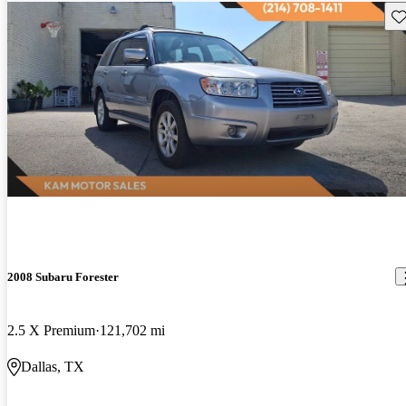
Sav
2008 Subaru Forester
2.5 X Premium
121,702 mi
Dallas, TX