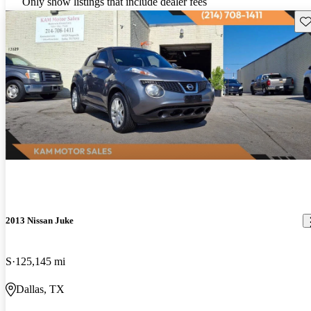
Only show listings that include dealer fees
Sav
2013 Nissan Juke
S
125,145 mi
Dallas, TX