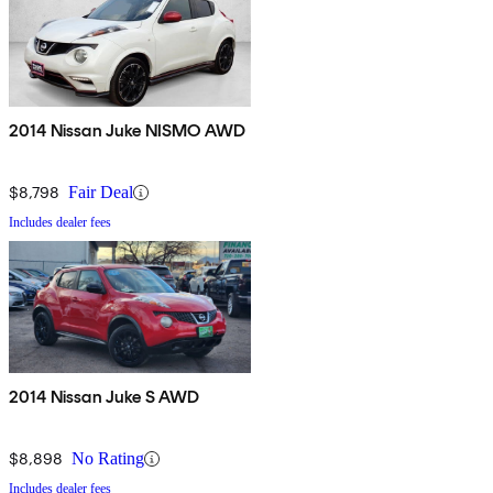
2014 Nissan Juke NISMO AWD
$8,798
Fair Deal
Includes dealer fees
2014 Nissan Juke S AWD
$8,898
No Rating
Includes dealer fees