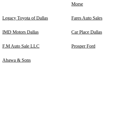
Morse
Legacy Toyota of Dallas
Fares Auto Sales
IMD Motors Dallas
Car Place Dallas
F.M Auto Sale LLC
Prosper Ford
Abawa & Sons