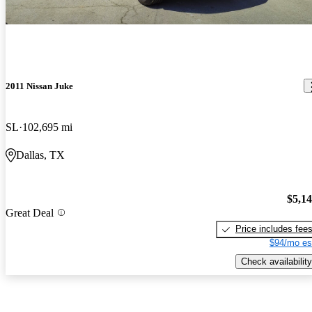
2011 Nissan Juke
SL
102,695 mi
Dallas, TX
$5,1
Great Deal
Price includes fee
$94/mo es
Check availability