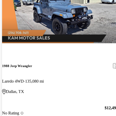
1988 Jeep Wrangler
Laredo 4WD
135,080 mi
Dallas, TX
$12,4
No Rating