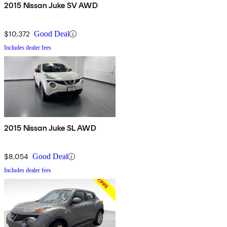
2015 Nissan Juke SV AWD
$10,372
Good Deal
Includes dealer fees
2015 Nissan Juke SL AWD
$8,054
Good Deal
Includes dealer fees