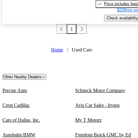
Price includes fee
$228/mo es
Check availability
1
Home
/
Used Cars
Other Nearby Dealers
Precise Auto
Schneck Motor Company
Crest Cadillac
Avis Car Sales - Irving
Cars of Dallas, Inc.
My T Motorz
Autobahn BMW
Freedom Buick GMC by Ed