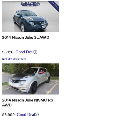
2014 Nissan Juke SL AWD
$8,126
Good Deal
Includes dealer fees
2014 Nissan Juke NISMO RS
AWD
$6,999
Good Deal