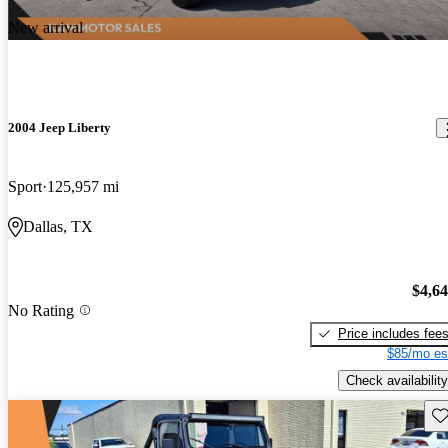
New arrival
2004 Jeep Liberty
Sport
125,957 mi
Dallas, TX
$4,6
No Rating
Price includes fee
$85/mo es
Check availability
Sav