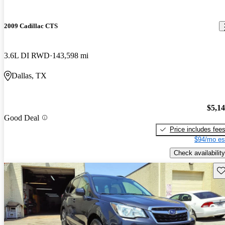
2009 Cadillac CTS
3.6L DI RWD
143,598 mi
Dallas, TX
$5,1
Good Deal
Price includes fee
$94/mo es
Check availability
Sav