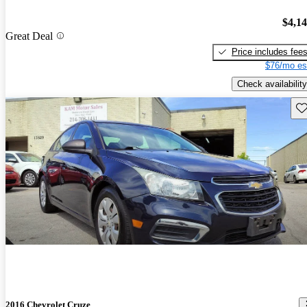
$4,1
Great Deal
Price includes fee
$76/mo es
Check availability
Sav
2016 Chevrolet Cruze