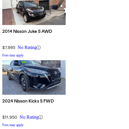
2014 Nissan Juke S AWD
$7,995
No Rating
Fees may apply
2024 Nissan Kicks S FWD
$11,950
No Rating
Fees may apply