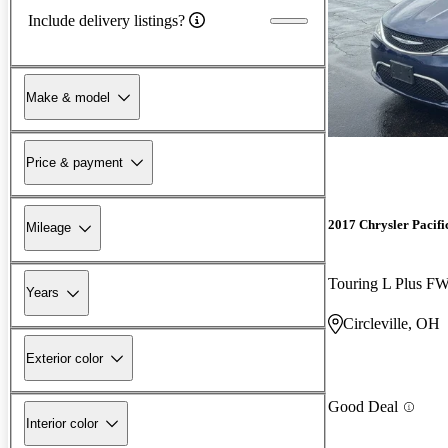
Include delivery listings?
Make & model
Price & payment
2017 Chrysler Pacifi
Mileage
Touring L Plus F
Years
Circleville, OH
Exterior color
Good Deal
Interior color