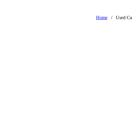
Home
/
Used Ca