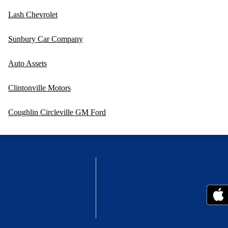
Lash Chevrolet
Sunbury Car Company
Auto Assets
Clintonville Motors
Coughlin Circleville GM Ford