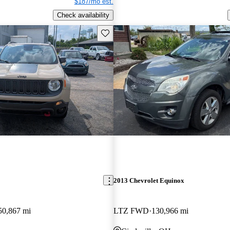
$187/mo est.
Check availability
Save this listing
2013 Chevrolet Equinox
50,867 mi
LTZ FWD
130,966 mi