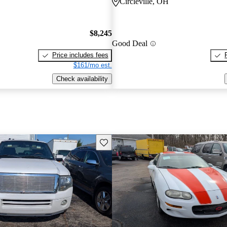
Circleville, OH
$8,245
Good Deal
Price includes fees
$161/mo est.
Check availability
Save this listing