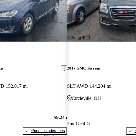
New arrival
ca
2017 GMC Terrain
WD
152,017 mi
SLT AWD
144,204 mi
Circleville, OH
$9,245
Fair Deal
Price includes fees