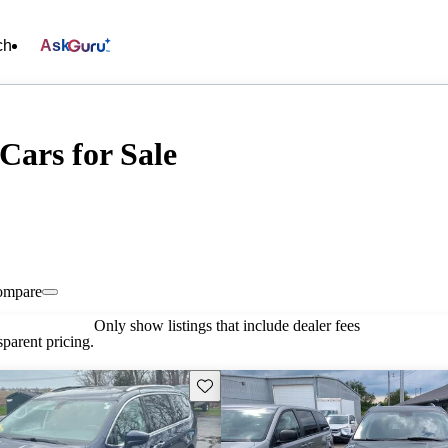
ch
Ask
Cars for Sale
ompare
Only show listings that include dealer fees
parent pricing.
Save this listing