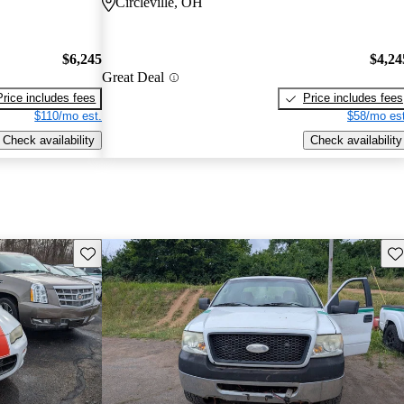
Circleville, OH
$6,245
$4,24
Great Deal
Price includes fees
Price includes fees
$110/mo est.
$58/mo est
Check availability
Check availability
Save this listing
Sav