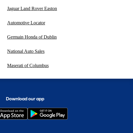
Jaguar Land Rover Easton
Automotive Locator
Germain Honda of Dublin
National Auto Sales
Maserati of Columbus
Download our app