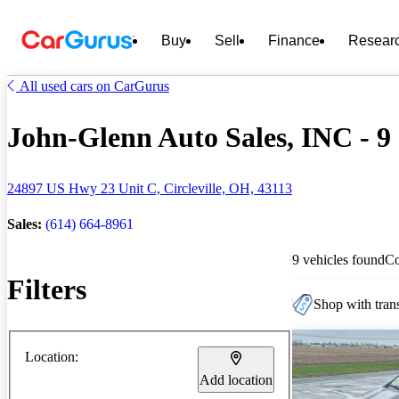
Buy
Sell
Finance
Resear
All used cars on CarGurus
John-Glenn Auto Sales, INC - 9 
24897 US Hwy 23 Unit C, Circleville, OH, 43113
Sales:
(614) 664-8961
9 vehicles found
C
Filters
Shop with trans
Location:
Add location