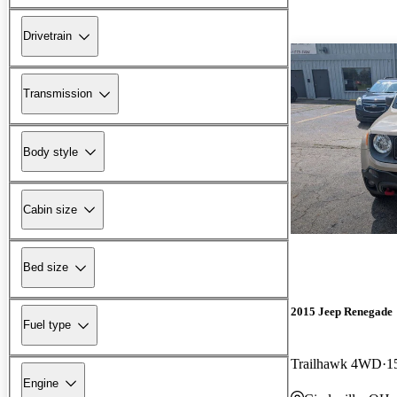
Drivetrain
Transmission
Body style
Cabin size
Bed size
2015 Jeep Renegade
Fuel type
Trailhawk 4WD
1
Engine