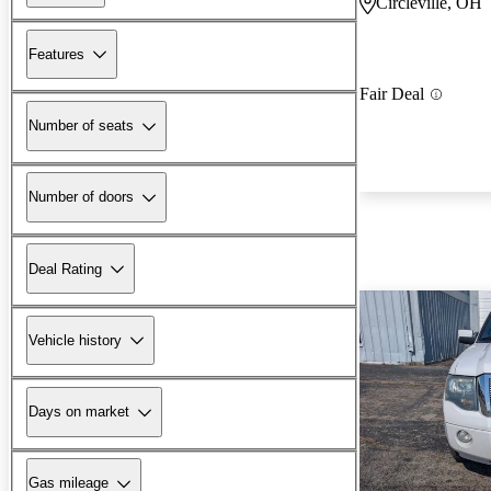
Circleville, OH
Features
Fair Deal
Number of seats
Number of doors
Deal Rating
Vehicle history
Days on market
Gas mileage