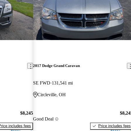
2017 Dodge Grand Caravan
SE FWD
131,541 mi
Circleville, OH
$8,245
$8,24
Good Deal
Price includes fees
Price includes fees