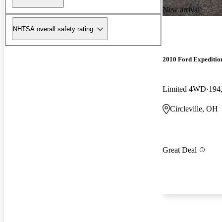
New arrival
NHTSA overall safety rating
2010 Ford Expeditio
Limited 4WD
194
Circleville, OH
Great Deal