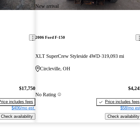
New arrival
2006 Ford F-150
XLT SuperCrew Styleside 4WD
319,093 mi
Circleville, OH
$17,750
$4,24
No Rating
Price includes fees
Price includes fees
$406/mo est.
$58/mo est
Check availability
Check availability