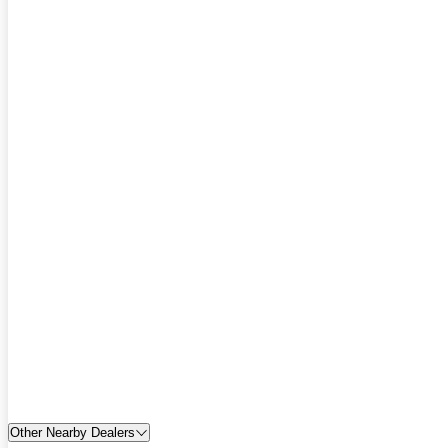
Other Nearby Dealers