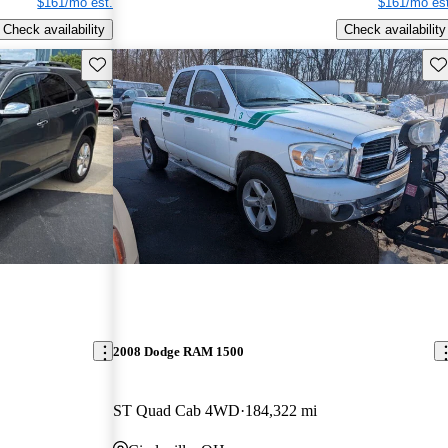
$161/mo est.
$161/mo est
Check availability
Check availability
Save this listing
Sav
2008 Dodge RAM 1500
ST Quad Cab 4WD
184,322 mi