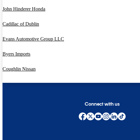
John Hinderer Honda
Cadillac of Dublin
Evans Automotive Group LLC
Byers Imports
Coughlin Nissan
Connect with us