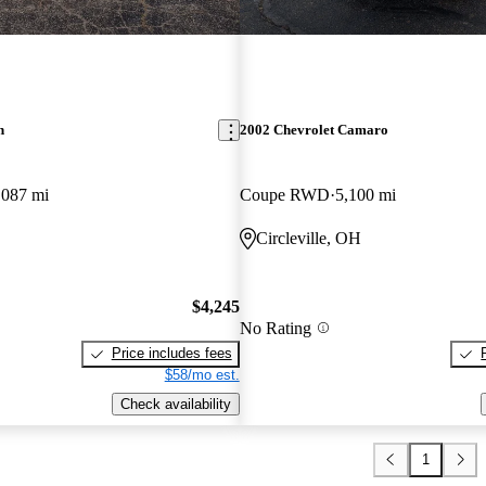
n
2002 Chevrolet Camaro
,087 mi
Coupe RWD
5,100 mi
Circleville, OH
$4,245
No Rating
Price includes fees
$58/mo est.
Check availability
1