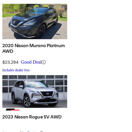
2020 Nissan Murano Platinum
AWD
$23,294
Good Deal
Includes dealer fees
2023 Nissan Rogue SV AWD