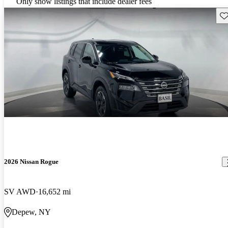
Only show listings that include dealer fees
Sav
2026 Nissan Rogue
SV AWD
16,652 mi
Depew, NY