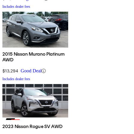
Includes dealer fees
2015 Nissan Murano Platinum
AWD
$13,294
Good Deal
Includes dealer fees
2023 Nissan Rogue SV AWD