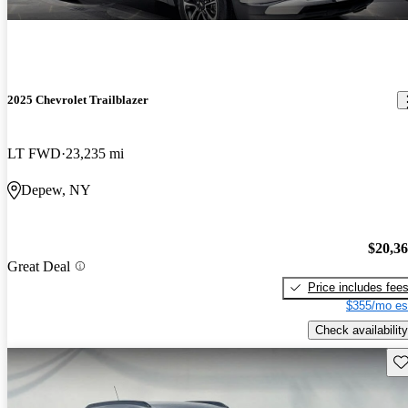
2025 Chevrolet Trailblazer
LT FWD
23,235 mi
Depew, NY
$20,3
Great Deal
Price includes fee
$355/mo es
Check availability
Sav