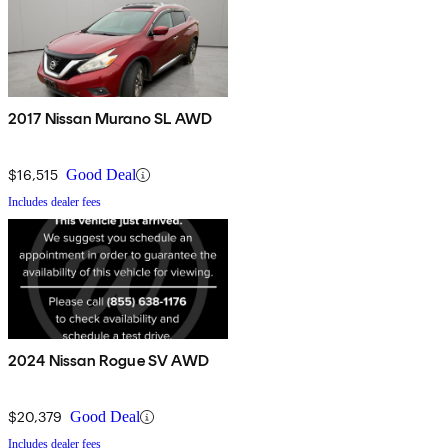
2017 Nissan Murano SL AWD
$16,515
Good Deal
Includes dealer fees
2024 Nissan Rogue SV AWD
$20,379
Good Deal
Includes dealer fees