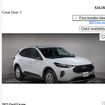
$24,5
Great Deal
Price includes fee
$427/mo es
Check availability
Sav
2025 Ford Escape