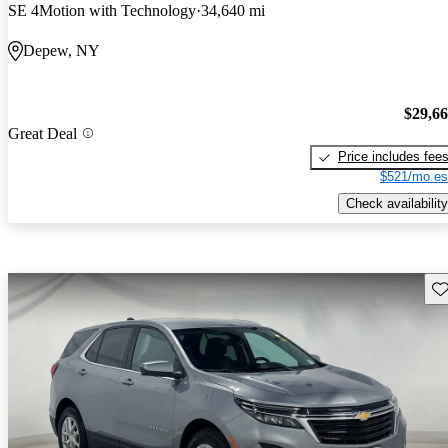
SE 4Motion with Technology
34,640 mi
Depew, NY
$29,6
Great Deal
Price includes fee
$521/mo es
Check availability
Sav