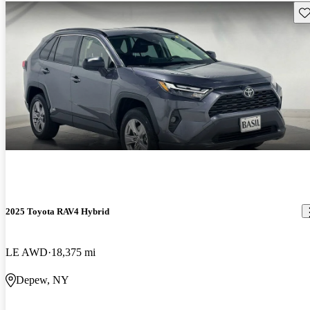
Sav
2025 Toyota RAV4 Hybrid
LE AWD
18,375 mi
Depew, NY