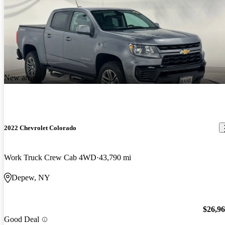
New arrival
2022 Chevrolet Colorado
Work Truck Crew Cab 4WD
43,790 mi
Depew, NY
$26,9
Good Deal