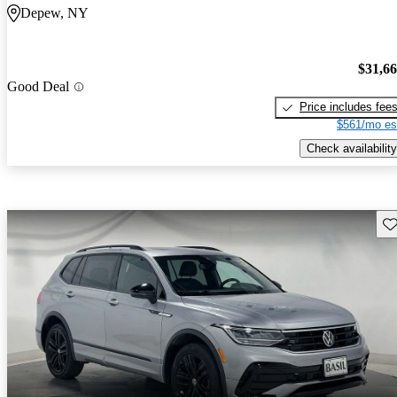
Depew, NY
$31,6
Good Deal
Price includes fee
$561/mo es
Check availability
Sav