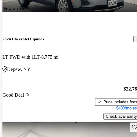
New arrival
2024 Chevrolet Equinox
LT FWD with 1LT
8,775 mi
Depew, NY
$22,7
Good Deal
Price includes fee
$400/mo es
Check availability
Sav