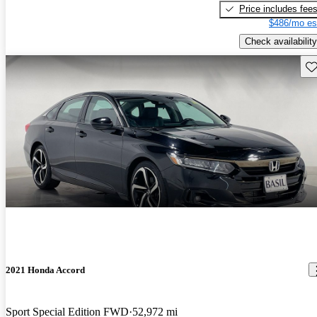
Price includes fee
$486/mo es
Check availability
Sav
2021 Honda Accord
Sport Special Edition FWD
52,972 mi