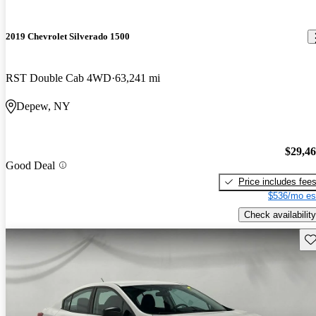
2019 Chevrolet Silverado 1500
RST Double Cab 4WD
63,241 mi
Depew, NY
$29,4
Good Deal
Price includes fee
$536/mo es
Check availability
Sav