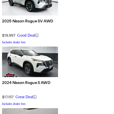
2025 Nissan Rogue SV AWD
$19,997
Good Deal
Includes dealer fees
2024 Nissan Rogue S AWD
$17,157
Great Deal
Includes dealer fees