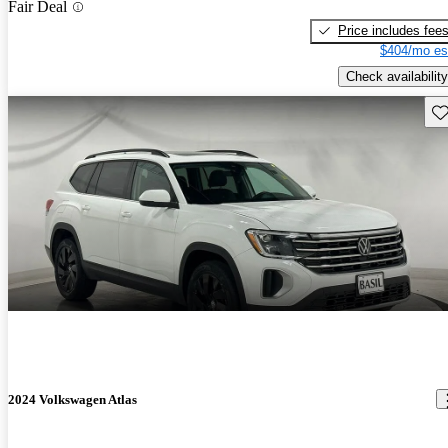
Fair Deal
Price includes fee
$404/mo es
Check availability
Sav
2024 Volkswagen Atlas