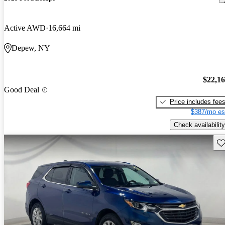
Active AWD
16,664 mi
Depew, NY
$22,1
Good Deal
Price includes fee
$387/mo es
Check availability
Sav