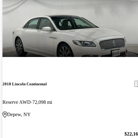
2018 Lincoln Continental
Reserve AWD
72,098 mi
Depew, NY
$22,1