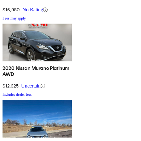
$16,950
No Rating
Fees may apply
2020 Nissan Murano Platinum
AWD
$12,625
Uncertain
Includes dealer fees