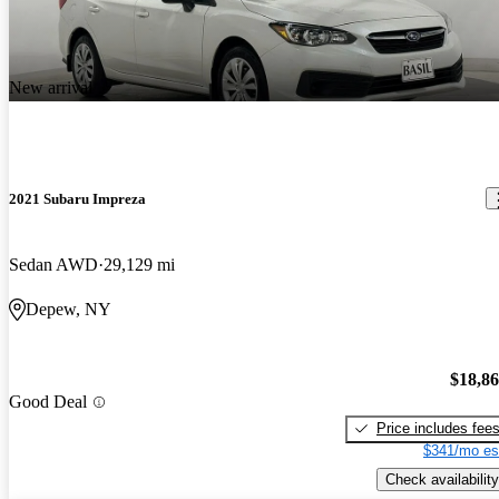
New arrival
2021 Subaru Impreza
Sedan AWD
29,129 mi
Depew, NY
$18,8
Good Deal
Price includes fee
$341/mo es
Check availability