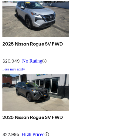
2025 Nissan Rogue SV FWD
$20,949
No Rating
Fees may apply
2025 Nissan Rogue SV FWD
$22,995
High Priced