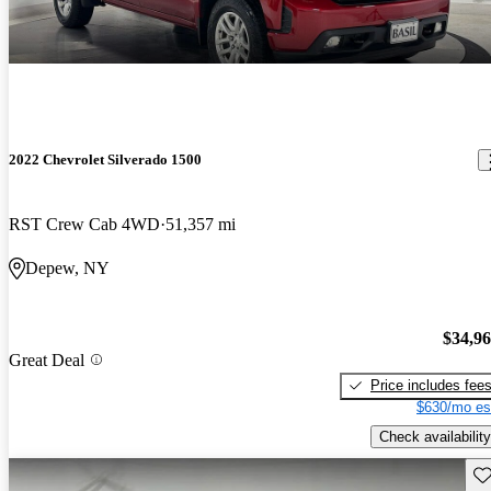
2022 Chevrolet Silverado 1500
RST Crew Cab 4WD
51,357 mi
Depew, NY
$34,9
Great Deal
Price includes fee
$630/mo es
Check availability
Sav