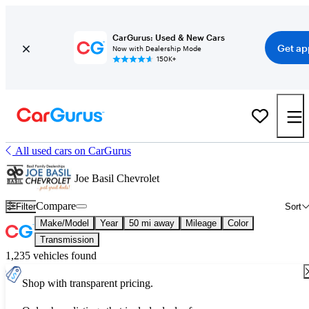
CarGurus: Used & New Cars
Get ap
Now with Dealership Mode
150K+
All used cars on CarGurus
Joe Basil Chevrolet
Compare
Filter
Sort
Make/Model
Year
50 mi away
Mileage
Color
Transmission
1,235 vehicles found
Shop with transparent pricing.