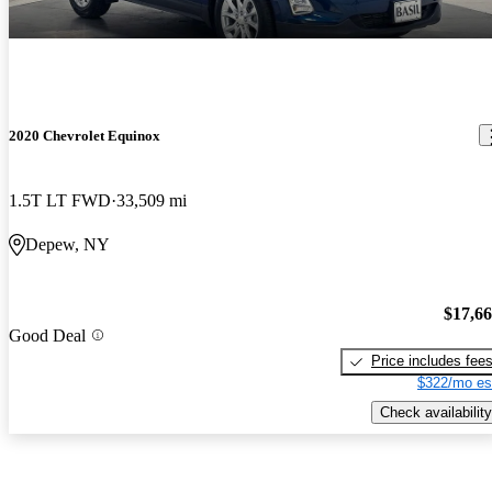
2020 Chevrolet Equinox
1.5T LT FWD
33,509 mi
Depew, NY
$17,6
Good Deal
Price includes fee
$322/mo es
Check availability