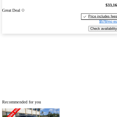
$33,1
Great Deal
Price includes fee
$578/mo es
Check availability
Recommended for you