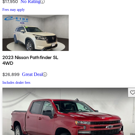
$17,950
No Rating
Fees may apply
2023 Nissan Pathfinder SL
4WD
$26,899
Great Deal
Includes dealer fees
Sav