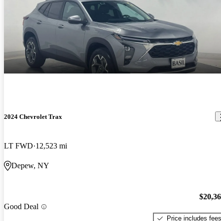
2024 Chevrolet Trax
LT FWD
12,523 mi
Depew, NY
$20,3
Good Deal
Price includes fee