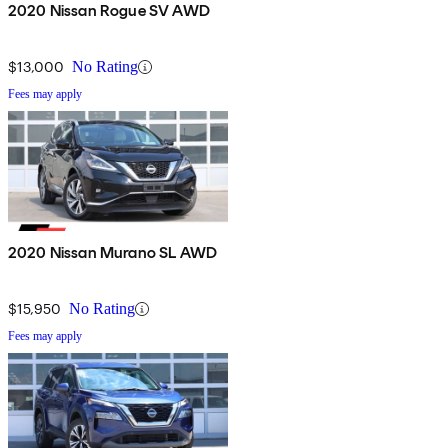
2020 Nissan Rogue SV AWD
$13,000
No Rating
Fees may apply
2020 Nissan Murano SL AWD
$15,950
No Rating
Fees may apply