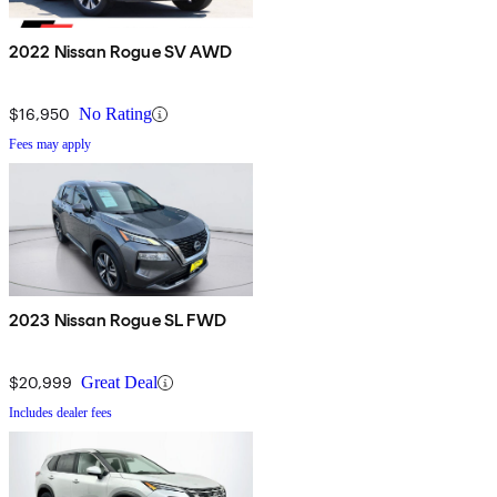
2022 Nissan Rogue SV AWD
$16,950
No Rating
Fees may apply
2023 Nissan Rogue SL FWD
$20,999
Great Deal
Includes dealer fees