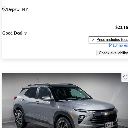
Depew, NY
$23,1
Good Deal
Price includes fee
$418/mo es
Check availability
Sav