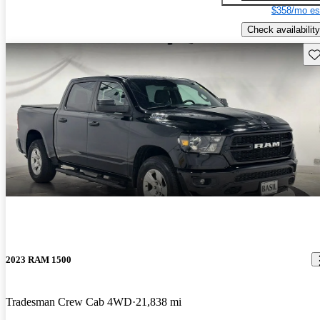
$358/mo es
Check availability
Sav
2023 RAM 1500
Tradesman Crew Cab 4WD
21,838 mi