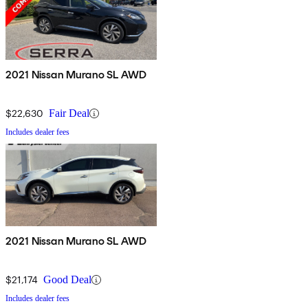
2021 Nissan Murano SL AWD
$22,630
Fair Deal
Includes dealer fees
2021 Nissan Murano SL AWD
$21,174
Good Deal
Includes dealer fees