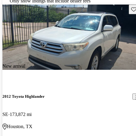
Only show listings that include dealer fees
Sav
New arrival
2012 Toyota Highlander
SE
173,872 mi
Houston, TX