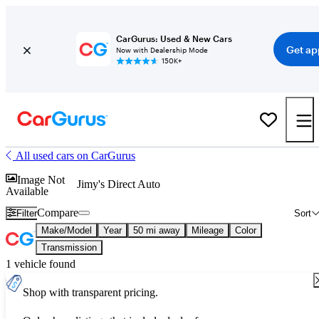
CarGurus: Used & New Cars
Get ap
Now with Dealership Mode
150K+
All used cars on CarGurus
Image Not
Jimy's Direct Auto
Available
Compare
Filter
Sort
Make/Model
Year
50 mi away
Mileage
Color
Transmission
1 vehicle found
Shop with transparent pricing.