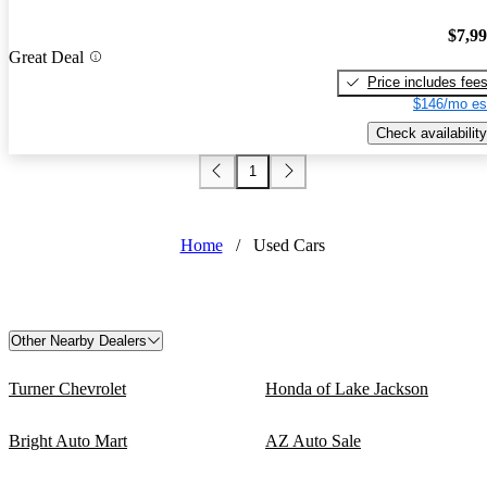
$7,9
Great Deal
Price includes fee
$146/mo es
Check availability
1
Home
/
Used Cars
Other Nearby Dealers
Turner Chevrolet
Honda of Lake Jackson
Bright Auto Mart
AZ Auto Sale