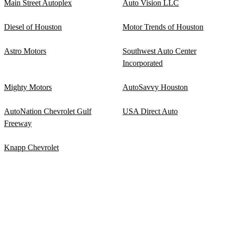
Main Street Autoplex
Auto Vision LLC
Diesel of Houston
Motor Trends of Houston
Astro Motors
Southwest Auto Center
Incorporated
Mighty Motors
AutoSavvy Houston
AutoNation Chevrolet Gulf
USA Direct Auto
Freeway
Knapp Chevrolet