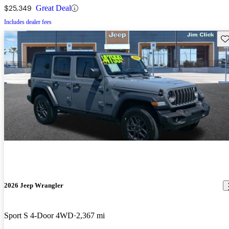
$25,349
Great Deal
Includes dealer fees
Sav
2026 Jeep Wrangler
Sport S 4-Door 4WD
2,367 mi