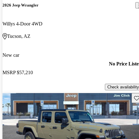
2026 Jeep Wrangler
Willys 4-Door 4WD
Tucson, AZ
New car
No Price List
MSRP
$57,210
Check availability
Sav