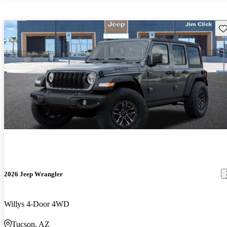
Sav
2026 Jeep Wrangler
Willys 4-Door 4WD
Tucson, AZ