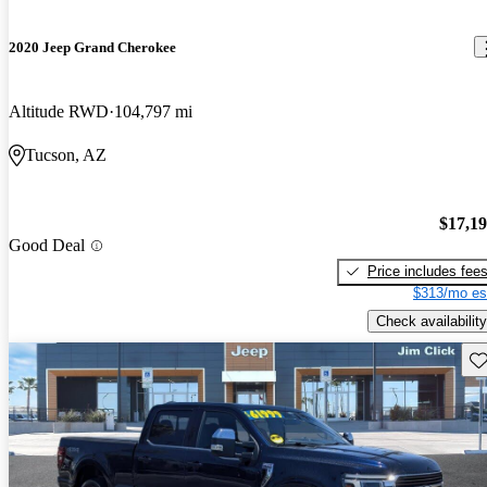
2020 Jeep Grand Cherokee
Altitude RWD
104,797 mi
Tucson, AZ
$17,1
Good Deal
Price includes fee
$313/mo es
Check availability
Sav