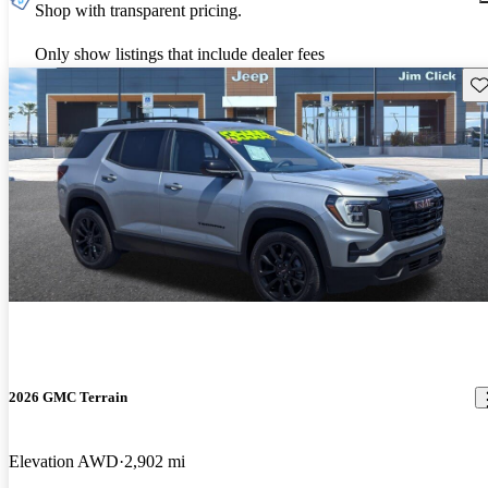
Shop with transparent pricing.
Only show listings that include dealer fees
Sav
2026 GMC Terrain
Elevation AWD
2,902 mi