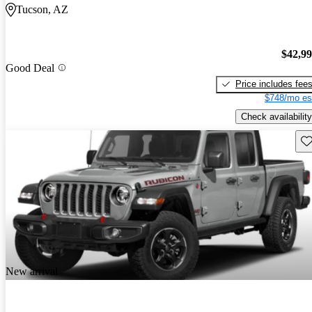
Tucson, AZ
$42,9
Good Deal
Price includes fee
$748/mo es
Check availability
Sav
New arrival