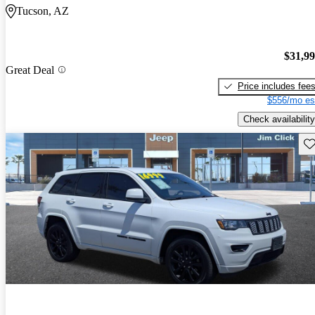
Tucson, AZ
$31,9
Great Deal
Price includes fee
$556/mo es
Check availability
Sav