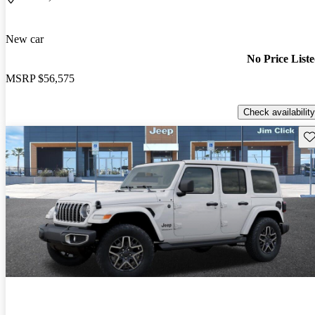
New car
No Price List
MSRP
$56,575
Check availability
Sav