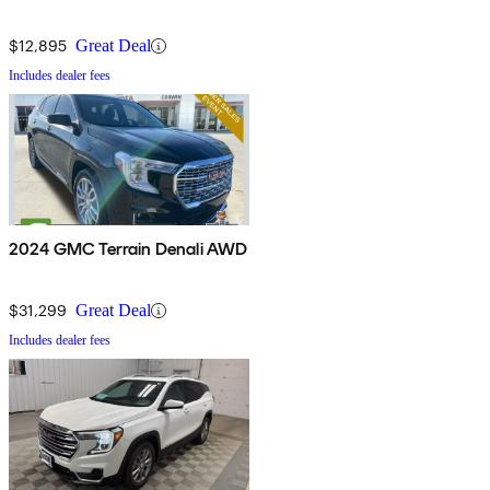
$12,895
Great Deal
Includes dealer fees
2024 GMC Terrain Denali AWD
$31,299
Great Deal
Includes dealer fees