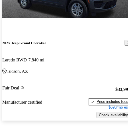
2025 Jeep Grand Cherokee
Laredo RWD
7,840 mi
Tucson, AZ
Fair Deal
$33,9
Price includes fee
Manufacturer certified
$593/mo es
Check availability