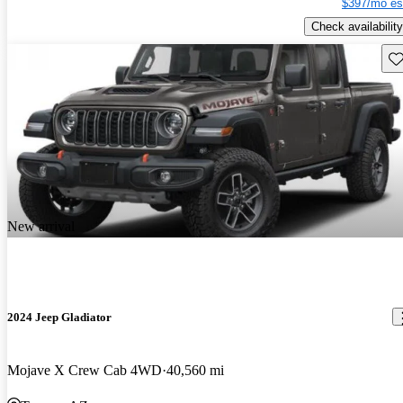
$397/mo es
Check availability
Sav
New arrival
2024 Jeep Gladiator
Mojave X Crew Cab 4WD
40,560 mi