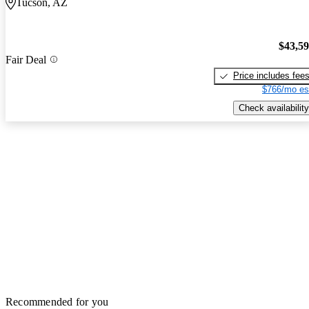
Tucson, AZ
$43,5
Fair Deal
Price includes fee
$766/mo es
Check availability
Recommended for you