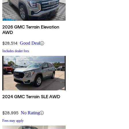
2026 GMC Terrain Elevation
AWD
$28,514
Good Deal
Includes dealer fees
2024 GMC Terrain SLE AWD
$28,995
No Rating
Fees may apply