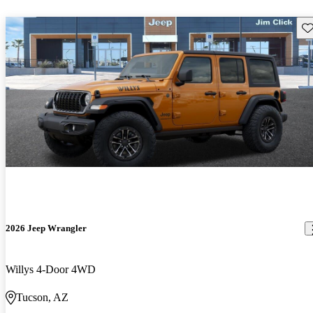
Sav
2026 Jeep Wrangler
Willys 4-Door 4WD
Tucson, AZ