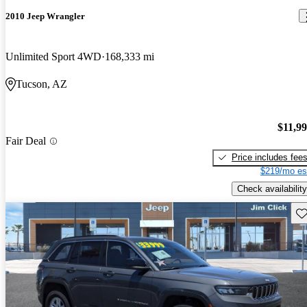
2010 Jeep Wrangler
Unlimited Sport 4WD
168,333 mi
Tucson, AZ
$11,9
Fair Deal
Price includes fee
$219/mo es
Check availability
Sav