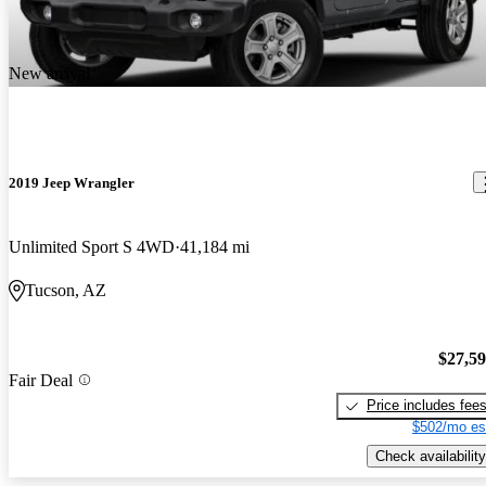
New arrival
2019 Jeep Wrangler
Unlimited Sport S 4WD
41,184 mi
Tucson, AZ
$27,5
Fair Deal
Price includes fee
$502/mo es
Check availability