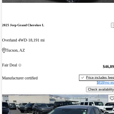
2025 Jeep Grand Cherokee L
Overland 4WD
18,191 mi
Tucson, AZ
Fair Deal
$46,8
Price includes fee
Manufacturer certified
$818/mo es
Check availability
Sav