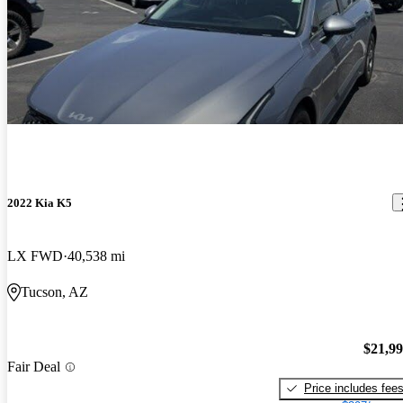
2022 Kia K5
LX FWD
40,538 mi
Tucson, AZ
$21,9
Fair Deal
Price includes fee