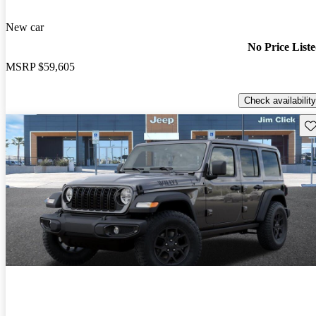
New car
No Price List
MSRP
$59,605
Check availability
Sav