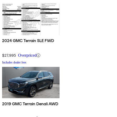
2024 GMC Terrain SLE FWD
$27,995
Overpriced
Includes dealer fees
2019 GMC Terrain Denali AWD