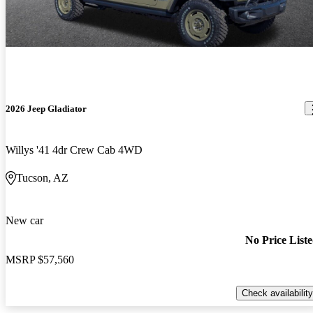
2026 Jeep Gladiator
Willys '41 4dr Crew Cab 4WD
Tucson, AZ
New car
No Price List
MSRP
$57,560
Check availability