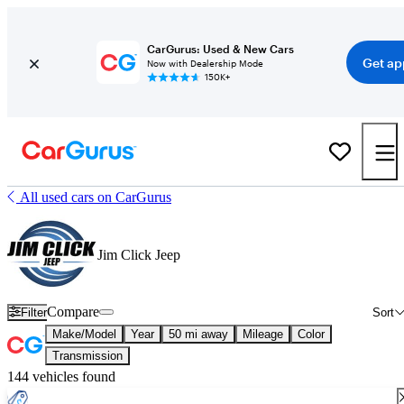
CarGurus: Used & New Cars
Get ap
Now with Dealership Mode
150K+
All used cars on CarGurus
Jim Click Jeep
Compare
Filter
Sort
Make/Model
Year
50 mi away
Mileage
Color
Transmission
144 vehicles found