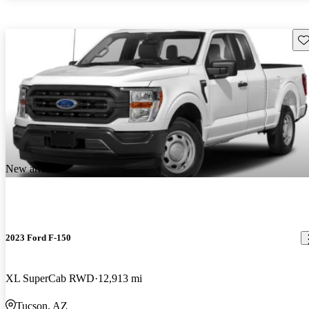
Sav
New arrival
2023 Ford F-150
XL SuperCab RWD
12,913 mi
Tucson, AZ