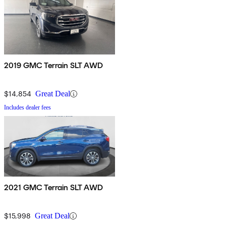
2019 GMC Terrain SLT AWD
$14,854
Great Deal
Includes dealer fees
2021 GMC Terrain SLT AWD
$15,998
Great Deal