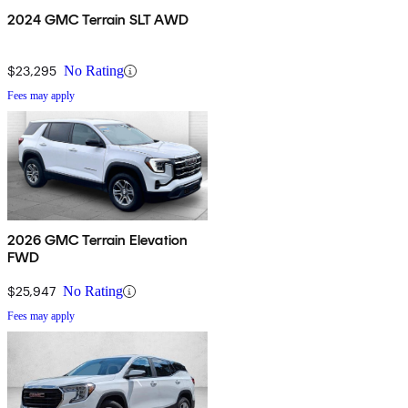
2024 GMC Terrain SLT AWD
$23,295
No Rating
Fees may apply
2026 GMC Terrain Elevation
FWD
$25,947
No Rating
Fees may apply