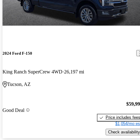
2024 Ford F-150
King Ranch SuperCrew 4WD
26,197 mi
Tucson, AZ
$59,9
Good Deal
Price includes fee
$1,054/mo es
Check availability