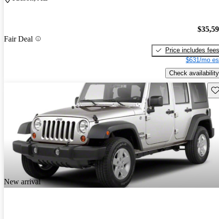
$35,5
Fair Deal
Price includes fee
$631/mo es
Check availability
Sav
New arrival