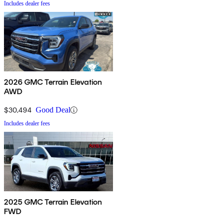
Includes dealer fees
2026 GMC Terrain Elevation
AWD
$30,494
Good Deal
Includes dealer fees
2025 GMC Terrain Elevation
FWD