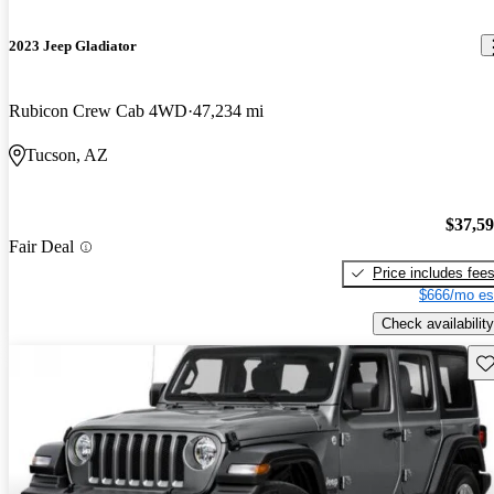
2023 Jeep Gladiator
Rubicon Crew Cab 4WD
47,234 mi
Tucson, AZ
$37,5
Fair Deal
Price includes fee
$666/mo es
Check availability
Sav