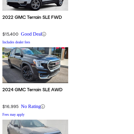
2022 GMC Terrain SLE FWD
$15,400
Good Deal
Includes dealer fees
2024 GMC Terrain SLE AWD
$16,995
No Rating
Fees may apply