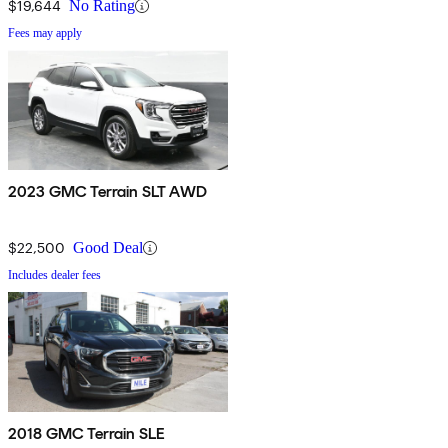
$19,644
No Rating
Fees may apply
2023 GMC Terrain SLT AWD
$22,500
Good Deal
Includes dealer fees
2018 GMC Terrain SLE