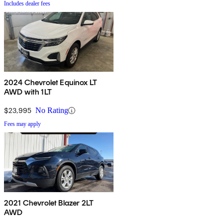
Includes dealer fees
2024 Chevrolet Equinox LT
AWD with 1LT
$23,995
No Rating
Fees may apply
2021 Chevrolet Blazer 2LT
AWD