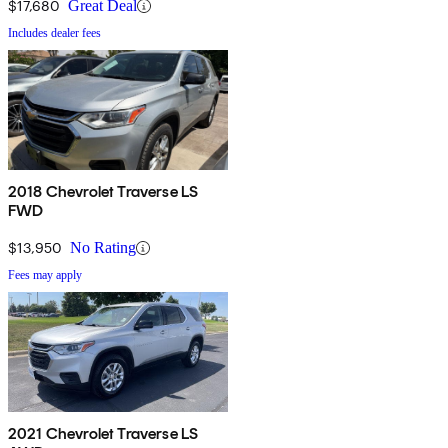
$17,680
Great Deal
Includes dealer fees
2018 Chevrolet Traverse LS
FWD
$13,950
No Rating
Fees may apply
2021 Chevrolet Traverse LS