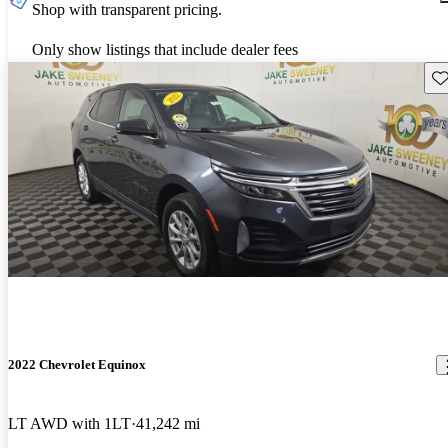
Shop with transparent pricing.
Only show listings that include dealer fees
Sav
2022 Chevrolet Equinox
LT AWD with 1LT
41,242 mi