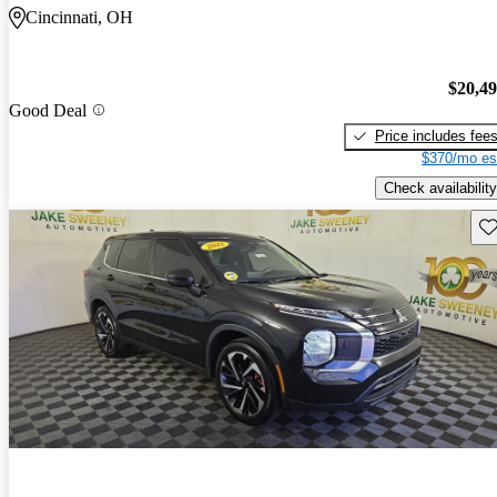
Cincinnati, OH
$20,4
Good Deal
Price includes fee
$370/mo es
Check availability
Sav