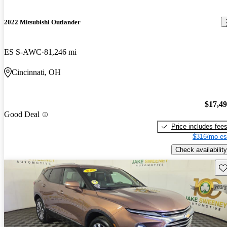
2022 Mitsubishi Outlander
ES S-AWC
81,246 mi
Cincinnati, OH
$17,4
Good Deal
Price includes fee
$316/mo es
Check availability
Sav