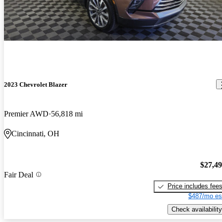
2023 Chevrolet Blazer
Premier AWD
56,818 mi
Cincinnati, OH
$27,4
Fair Deal
Price includes fee
$487/mo es
Check availability