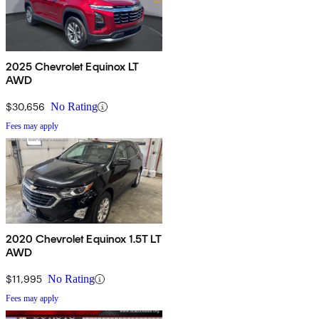
2025 Chevrolet Equinox LT
AWD
$30,656
No Rating
Fees may apply
2020 Chevrolet Equinox 1.5T LT
AWD
$11,995
No Rating
Fees may apply