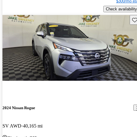
$300/mo es
Check availability
Sav
2024 Nissan Rogue
SV AWD
40,165 mi