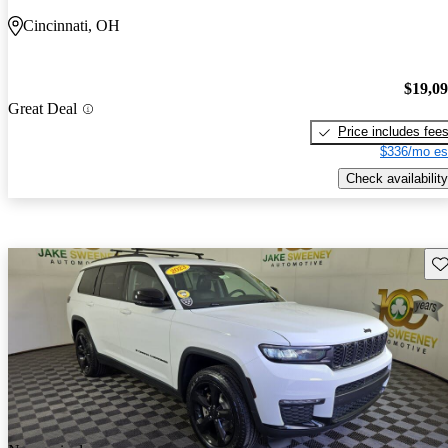
Cincinnati, OH
$19,0
Great Deal
Price includes fee
$336/mo es
Check availability
Sav