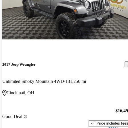
2017 Jeep Wrangler
Unlimited Smoky Mountain 4WD
131,256 mi
Cincinnati, OH
$16,4
Good Deal
Price includes fee