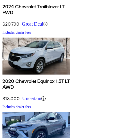
2024 Chevrolet Trailblazer LT
FWD
$20,790
Great Deal
Includes dealer fees
2020 Chevrolet Equinox 1.5T LT
AWD
$13,000
Uncertain
Includes dealer fees