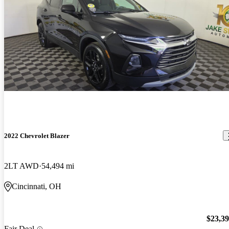
2022 Chevrolet Blazer
2LT AWD
54,494 mi
Cincinnati, OH
$23,3
Fair Deal