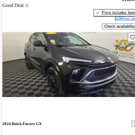
Good Deal
Price includes fee
$298/mo es
Check availability
Sav
2024 Buick Encore GX