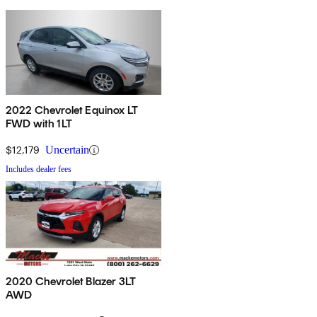
2022 Chevrolet Equinox LT
FWD with 1LT
$12,179
Uncertain
Includes dealer fees
2020 Chevrolet Blazer 3LT
AWD