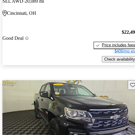
SEL AWD
20,089 mi
Cincinnati, OH
$22,4
Good Deal
Price includes fee
$406/mo es
Check availability
Sav