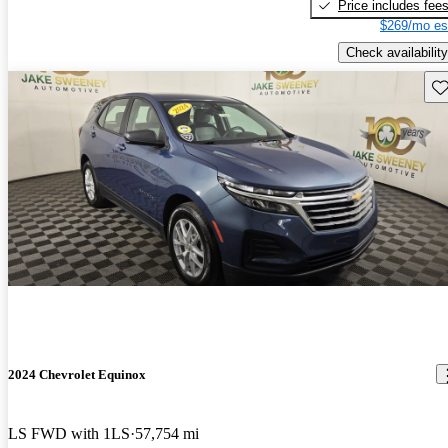
Price includes fee
$269/mo es
Check availability
Sav
2024 Chevrolet Equinox
LS FWD with 1LS
57,754 mi