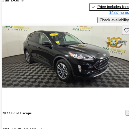
Price includes fee
$422/mo es
Check availability
Sav
2022 Ford Escape