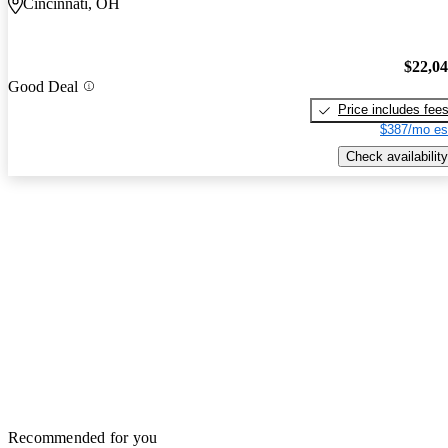
Cincinnati, OH
$22,0
Good Deal
Price includes fee
$387/mo es
Check availability
Recommended for you