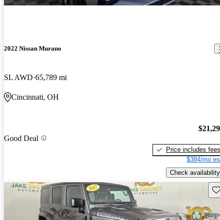
2022 Nissan Murano
SL AWD
65,789 mi
Cincinnati, OH
$21,2
Good Deal
Price includes fee
$384/mo es
Check availability
Sav