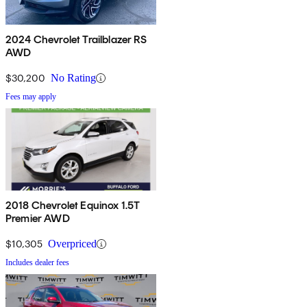
2024 Chevrolet Trailblazer RS
AWD
$30,200
No Rating
Fees may apply
2018 Chevrolet Equinox 1.5T
Premier AWD
$10,305
Overpriced
Includes dealer fees