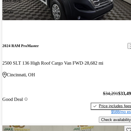
Price drop
-$800
2024 RAM ProMaster
2500 SLT 136 High Roof Cargo Van FWD
28,682 mi
Cincinnati, OH
$34,291
$33,4
Good Deal
Price includes fee
$588/mo es
Check availability
Sav