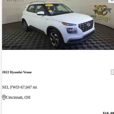
New arrival
2022 Hyundai Venue
SEL FWD
67,047 mi
Cincinnati, OH
$16,4