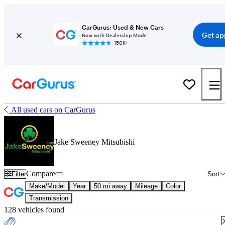
CarGurus: Used & New Cars
Get ap
Now with Dealership Mode
150K+
All used cars on CarGurus
Jake Sweeney Mitsubishi
Compare
Filter
Sort
Make/Model
Year
50 mi away
Mileage
Color
Transmission
128 vehicles found