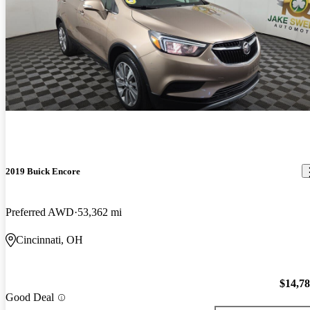
2019 Buick Encore
Preferred AWD
53,362 mi
Cincinnati, OH
$14,7
Good Deal