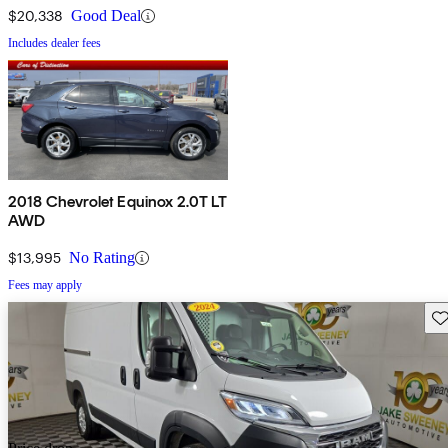
$20,338
Good Deal
Includes dealer fees
2018 Chevrolet Equinox 2.0T LT
AWD
$13,995
No Rating
Fees may apply
Sav