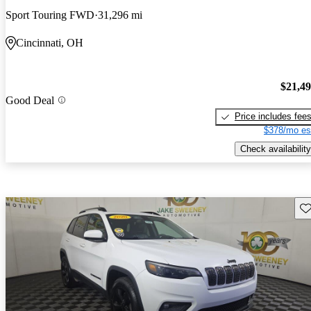
Sport Touring FWD
31,296 mi
Cincinnati, OH
$21,4
Good Deal
Price includes fee
$378/mo es
Check availability
Sav