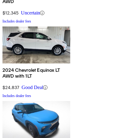
AWD
$12,345
Uncertain
Includes dealer fees
2024 Chevrolet Equinox LT
AWD with 1LT
$24,837
Good Deal
Includes dealer fees