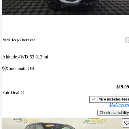
2020 Jeep Cherokee
Altitude 4WD
53,813 mi
Cincinnati, OH
$19,0
Fair Deal
Price includes fee
$348/mo es
Check availability
Sav