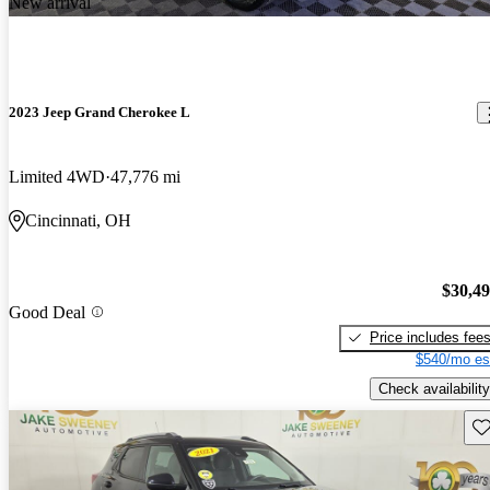
New arrival
2023 Jeep Grand Cherokee L
Limited 4WD
47,776 mi
Cincinnati, OH
$30,4
Good Deal
Price includes fee
$540/mo es
Check availability
Sav