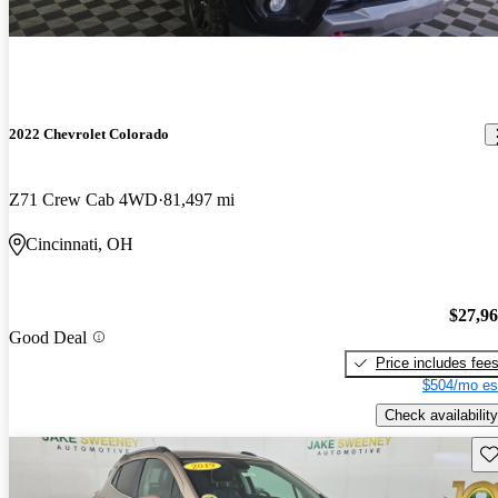
2022 Chevrolet Colorado
Z71 Crew Cab 4WD
81,497 mi
Cincinnati, OH
$27,9
Good Deal
Price includes fee
$504/mo es
Check availability
Sav