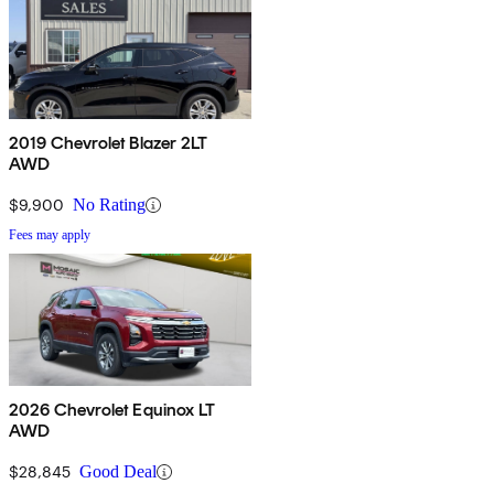
2019 Chevrolet Blazer 2LT
AWD
$9,900
No Rating
Fees may apply
2026 Chevrolet Equinox LT
AWD
$28,845
Good Deal