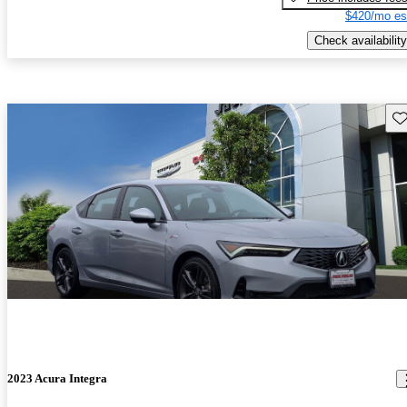
$420/mo es
Check availability
Sav
2023 Acura Integra