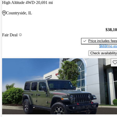
High Altitude 4WD
20,691 mi
Countryside, IL
$38,1
Fair Deal
Price includes fee
$669/mo es
Check availability
Sav