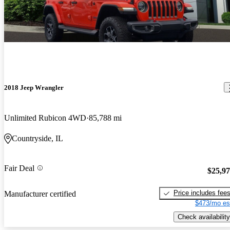
2018 Jeep Wrangler
Unlimited Rubicon 4WD
85,788 mi
Countryside, IL
Fair Deal
$25,9
Price includes fee
Manufacturer certified
$473/mo es
Check availability