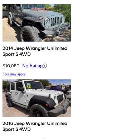
2014 Jeep Wrangler Unlimited
Sport S 4WD
$10,950
No Rating
Fees may apply
2016 Jeep Wrangler Unlimited
Sport S 4WD