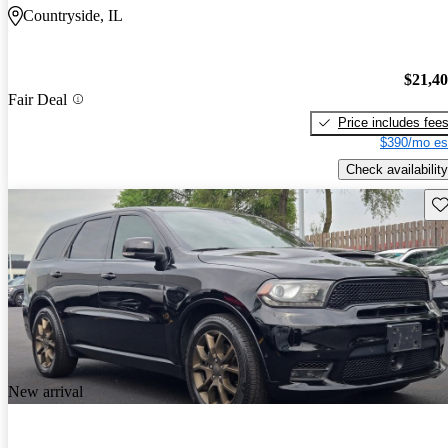
Countryside, IL
$21,4
Fair Deal
Price includes fee
$390/mo es
Check availability
Sav
New arrival