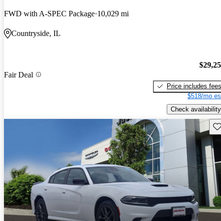
FWD with A-SPEC Package
10,029 mi
Countryside, IL
$29,2
Fair Deal
Price includes fee
$518/mo es
Check availability
Sav