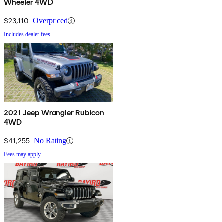
Wheeler 4WD
$23,110
Overpriced
Includes dealer fees
2021 Jeep Wrangler Rubicon
4WD
$41,255
No Rating
Fees may apply