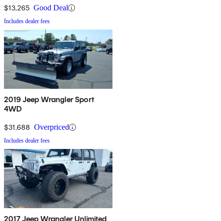
$13,265
Good Deal
Includes dealer fees
2019 Jeep Wrangler Sport
4WD
$31,688
Overpriced
Includes dealer fees
2017 Jeep Wrangler Unlimited