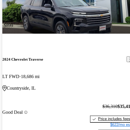
Price drop
-$899
2024 Chevrolet Traverse
LT FWD
18,686 mi
Countryside, IL
$36,310
$35,4
Good Deal
Price includes fee
$622/mo es