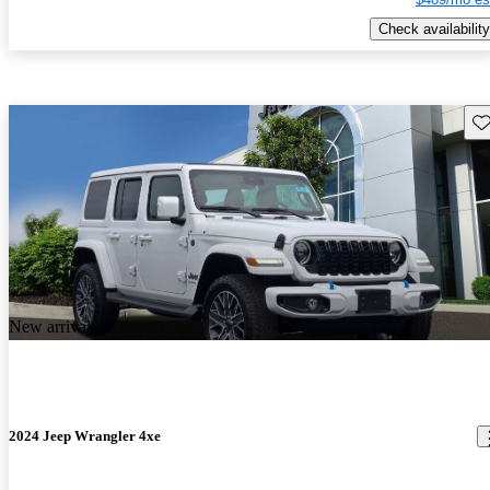
Check availability
Sav
New arrival
2024 Jeep Wrangler 4xe