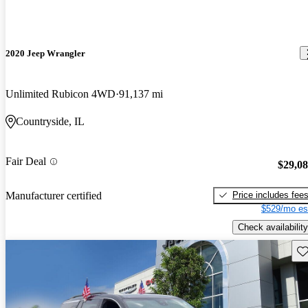
2020 Jeep Wrangler
Unlimited Rubicon 4WD
91,137 mi
Countryside, IL
Fair Deal
$29,0
Price includes fee
Manufacturer certified
$529/mo es
Check availability
Sav