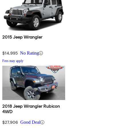
2015 Jeep Wrangler
$14,995
No Rating
Fees may apply
2018 Jeep Wrangler Rubicon
4WD
$27,906
Good Deal