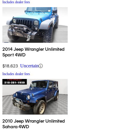
Includes dealer fees
2014 Jeep Wrangler Unlimited
Sport 4WD
$18,623
Uncertain
Includes dealer fees
2010 Jeep Wrangler Unlimited
Sahara 4WD