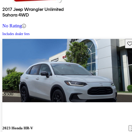
2017 Jeep Wrangler Unlimited
Sahara 4WD
No Rating
Includes dealer fees
Sav
Price drop
-$500
2023 Honda HR-V