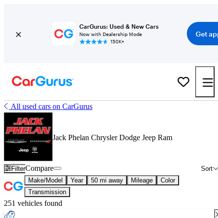
CarGurus: Used & New Cars
Get ap
Now with Dealership Mode
150K+
All used cars on CarGurus
Jack Phelan Chrysler Dodge Jeep Ram
Compare
Filter
Sort
Make/Model
Year
50 mi away
Mileage
Color
Transmission
251 vehicles found