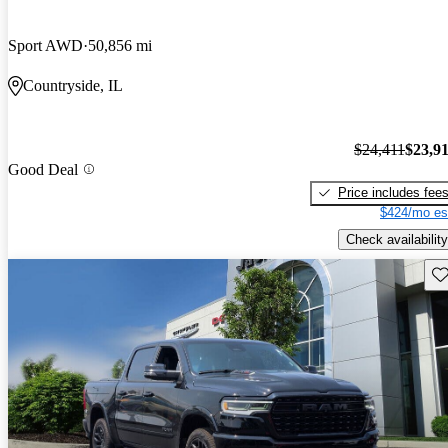
Sport AWD
50,856 mi
Countryside, IL
$24,411
$23,9
Good Deal
Price includes fee
$424/mo es
Check availability
Sav