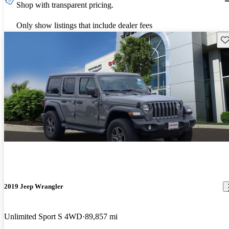
Shop with transparent pricing.
Only show listings that include dealer fees
Sav
2019 Jeep Wrangler
Unlimited Sport S 4WD
89,857 mi