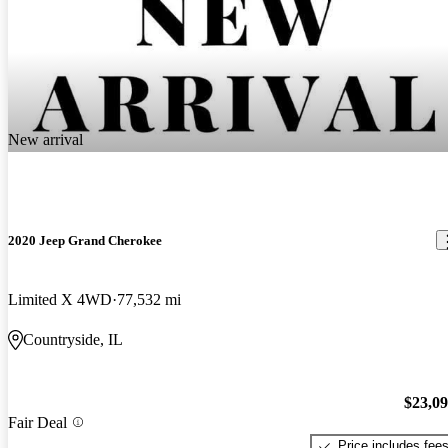
New arrival
2020 Jeep Grand Cherokee
Limited X 4WD
77,532 mi
Countryside, IL
$23,0
Fair Deal
Price includes fee