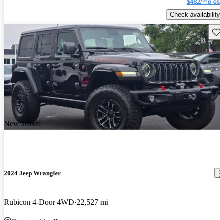
$482/mo es
Check availability
Sav
New arrival
2024 Jeep Wrangler
Rubicon 4-Door 4WD
22,527 mi