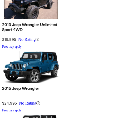
2013 Jeep Wrangler Unlimited
Sport 4WD
$19,995
No Rating
Fees may apply
2015 Jeep Wrangler
$24,995
No Rating
Fees may apply