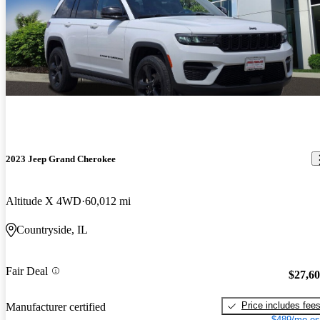
2023 Jeep Grand Cherokee
Altitude X 4WD
60,012 mi
Countryside, IL
Fair Deal
$27,6
Price includes fee
Manufacturer certified
$489/mo es