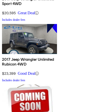
Sport 4WD
$20,595
Great Deal
Includes dealer fees
2017 Jeep Wrangler Unlimited
Rubicon 4WD
$23,399
Good Deal
Includes dealer fees