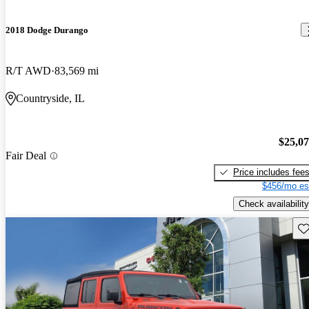
2018 Dodge Durango
R/T AWD
83,569 mi
Countryside, IL
$25,0
Fair Deal
Price includes fee
$456/mo es
Check availability
Sav