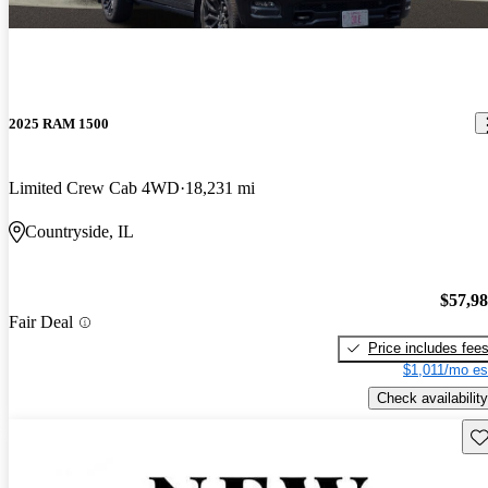
2025 RAM 1500
Limited Crew Cab 4WD
18,231 mi
Countryside, IL
$57,9
Fair Deal
Price includes fee
$1,011/mo es
Check availability
Sav