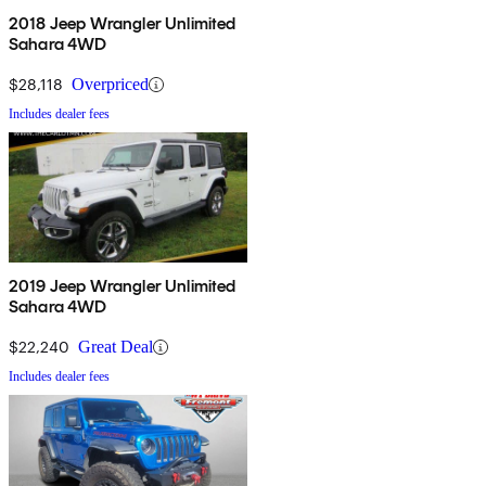
2018 Jeep Wrangler Unlimited
Sahara 4WD
$28,118
Overpriced
Includes dealer fees
2019 Jeep Wrangler Unlimited
Sahara 4WD
$22,240
Great Deal
Includes dealer fees