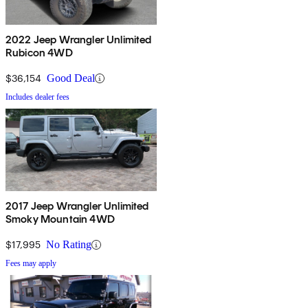
2022 Jeep Wrangler Unlimited
Rubicon 4WD
$36,154
Good Deal
Includes dealer fees
2017 Jeep Wrangler Unlimited
Smoky Mountain 4WD
$17,995
No Rating
Fees may apply