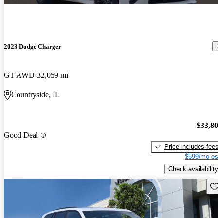
2023 Dodge Charger
GT AWD
32,059 mi
Countryside, IL
$33,8
Good Deal
Price includes fee
$599/mo es
Check availability
Sav