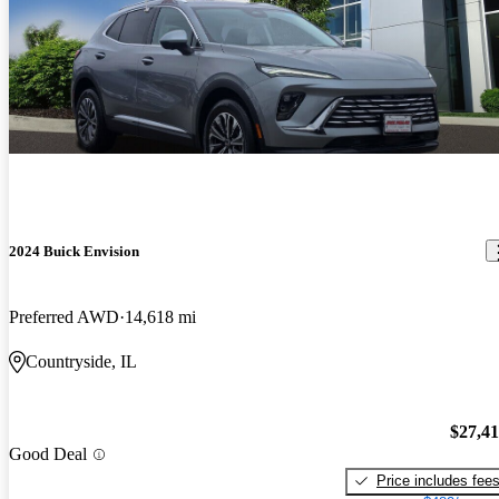
2024 Buick Envision
Preferred AWD
14,618 mi
Countryside, IL
$27,4
Good Deal
Price includes fee