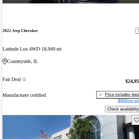
2022 Jeep Cherokee
Latitude Lux 4WD
18,949 mi
Countryside, IL
Fair Deal
$24,9
Price includes fee
Manufacturer certified
$450/mo es
Check availability
Sav