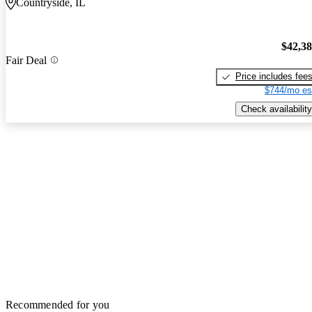
Countryside, IL
$42,3
Fair Deal
Price includes fee
$744/mo es
Check availability
Recommended for you