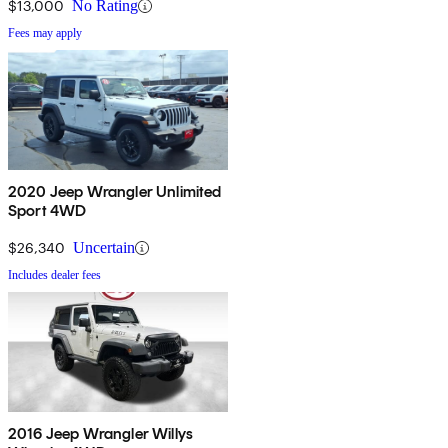
$13,000
No Rating
Fees may apply
2020 Jeep Wrangler Unlimited
Sport 4WD
$26,340
Uncertain
Includes dealer fees
2016 Jeep Wrangler Willys