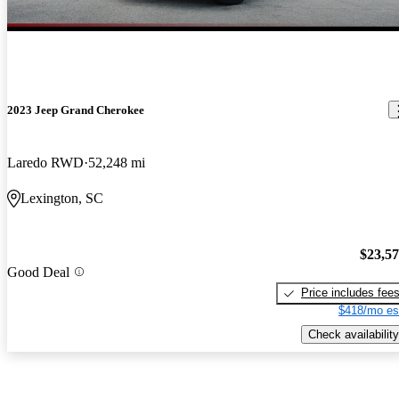
2023 Jeep Grand Cherokee
Laredo RWD
52,248 mi
Lexington, SC
$23,5
Good Deal
Price includes fee
$418/mo es
Check availability