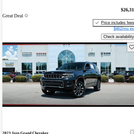
$26,3
Great Deal
Price includes fee
$462/mo es
Check availability
Sav
2023 Jeep Grand Cherokee