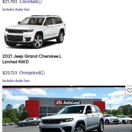
$21,793
Uncertain
Includes dealer fees
2021 Jeep Grand Cherokee L
Limited 4WD
$25,723
Overpriced
Includes dealer fees
Sav