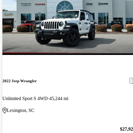
2022 Jeep Wrangler
Unlimited Sport S 4WD
45,244 mi
Lexington, SC
$27,9