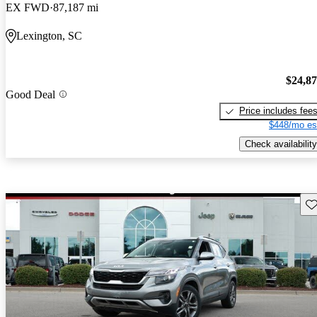
EX FWD
87,187 mi
Lexington, SC
$24,8
Good Deal
Price includes fee
$448/mo es
Check availability
Sav