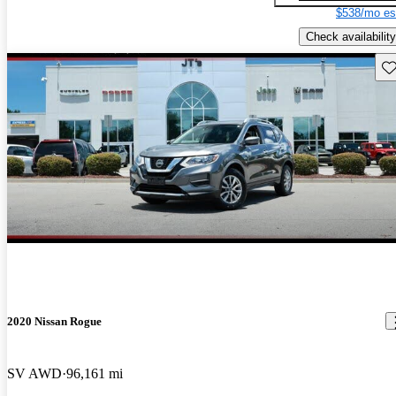
$538/mo es
Check availability
Sav
2020 Nissan Rogue
SV AWD
96,161 mi