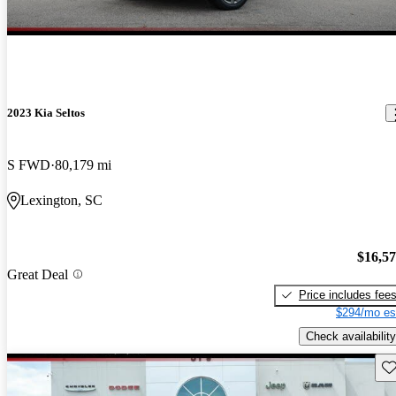
2023 Kia Seltos
S FWD
80,179 mi
Lexington, SC
$16,5
Great Deal
Price includes fee
$294/mo es
Check availability
Sav