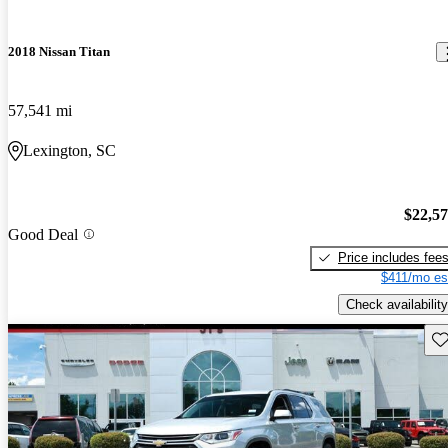
2018 Nissan Titan
57,541 mi
Lexington, SC
$22,5
Good Deal
Price includes fee
$411/mo es
Check availability
Sav