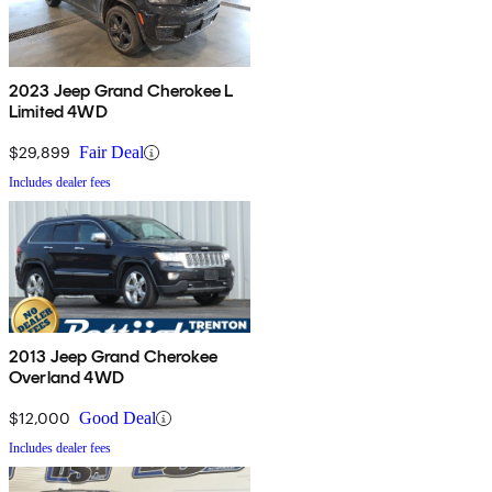
2023 Jeep Grand Cherokee L
Limited 4WD
$29,899
Fair Deal
Includes dealer fees
2013 Jeep Grand Cherokee
Overland 4WD
$12,000
Good Deal
Includes dealer fees