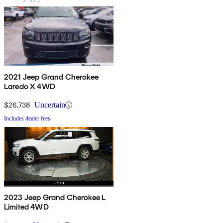
2021 Jeep Grand Cherokee
Laredo X 4WD
$26,738
Uncertain
Includes dealer fees
2023 Jeep Grand Cherokee L
Limited 4WD