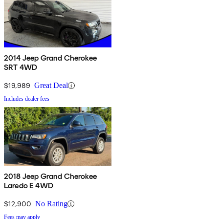
2014 Jeep Grand Cherokee
SRT 4WD
$19,989
Great Deal
Includes dealer fees
2018 Jeep Grand Cherokee
Laredo E 4WD
$12,900
No Rating
Fees may apply