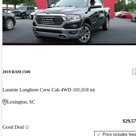
2019 RAM 1500
Laramie Longhorn Crew Cab 4WD
101,018 mi
Lexington, SC
$29,5
Good Deal
Price includes fee