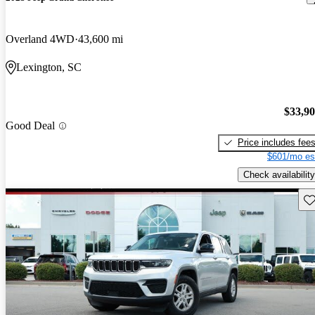
Overland 4WD
43,600 mi
Lexington, SC
$33,9
Good Deal
Price includes fee
$601/mo es
Check availability
Sav