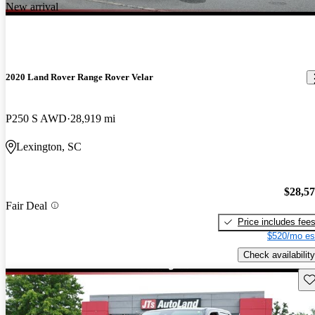
New arrival
2020 Land Rover Range Rover Velar
P250 S AWD
28,919 mi
Lexington, SC
$28,5
Fair Deal
Price includes fee
$520/mo es
Check availability
Sav