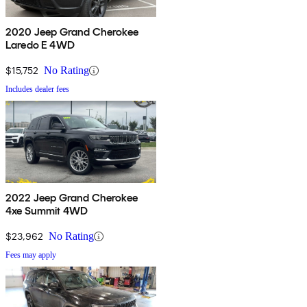
2020 Jeep Grand Cherokee
Laredo E 4WD
$15,752
No Rating
Includes dealer fees
2022 Jeep Grand Cherokee
4xe Summit 4WD
$23,962
No Rating
Fees may apply