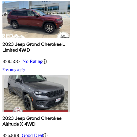
2023 Jeep Grand Cherokee L
Limited 4WD
$29,500
No Rating
Fees may apply
2023 Jeep Grand Cherokee
Altitude X 4WD
$25,899
Good Deal