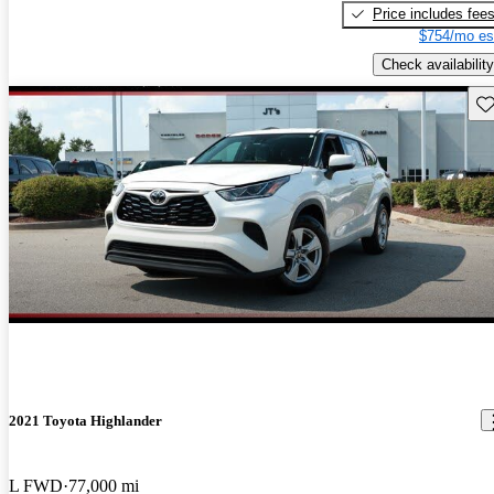
Price includes fee
$754/mo es
Check availability
Sav
2021 Toyota Highlander
L FWD
77,000 mi