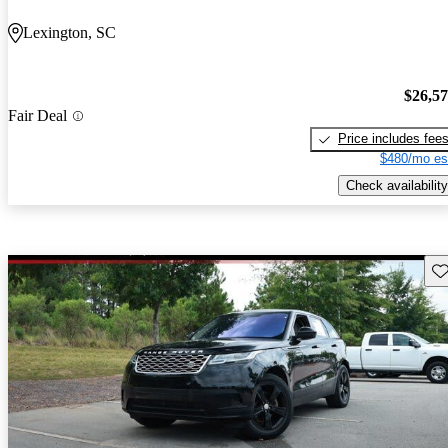
Lexington, SC
$26,5
Fair Deal
Price includes fee
$480/mo es
Check availability
Sav