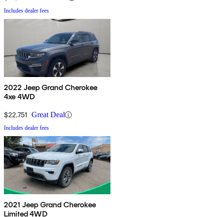
Includes dealer fees
2022 Jeep Grand Cherokee
4xe 4WD
$22,751
Great Deal
Includes dealer fees
2021 Jeep Grand Cherokee
Limited 4WD