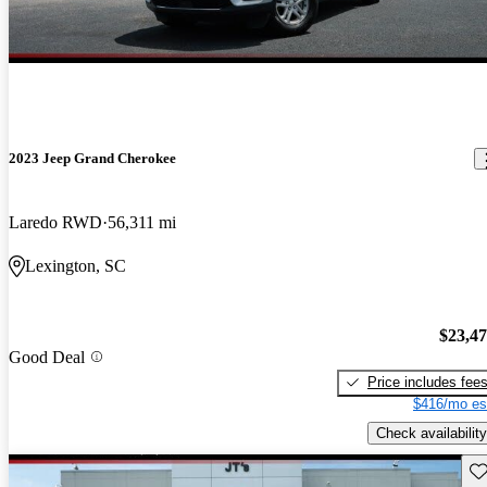
2023 Jeep Grand Cherokee
Laredo RWD
56,311 mi
Lexington, SC
$23,4
Good Deal
Price includes fee
$416/mo es
Check availability
Sav