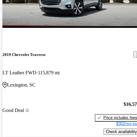
2019 Chevrolet Traverse
LT Leather FWD
115,879 mi
Lexington, SC
$16,5
Good Deal
Price includes fee
$302/mo es
Check availability