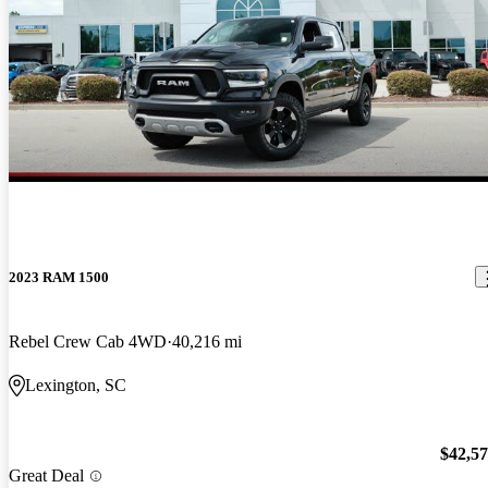
2023 RAM 1500
Rebel Crew Cab 4WD
40,216 mi
Lexington, SC
$42,5
Great Deal