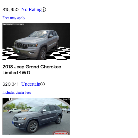
$15,950
No Rating
Fees may apply
2018 Jeep Grand Cherokee
Limited 4WD
$20,341
Uncertain
Includes dealer fees