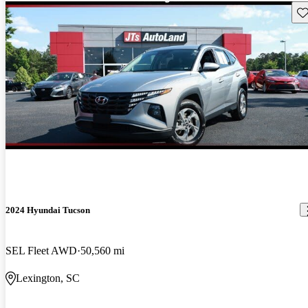
Sav
2024 Hyundai Tucson
SEL Fleet AWD
50,560 mi
Lexington, SC