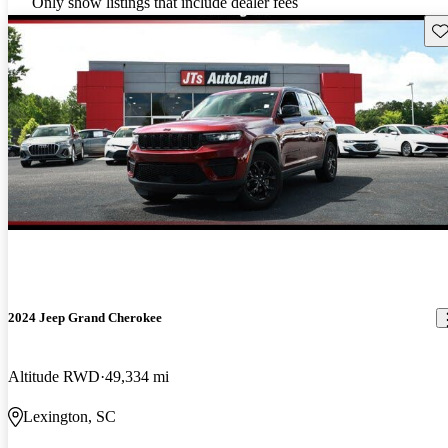
Only show listings that include dealer fees
Sav
2024 Jeep Grand Cherokee
Altitude RWD
49,334 mi
Lexington, SC