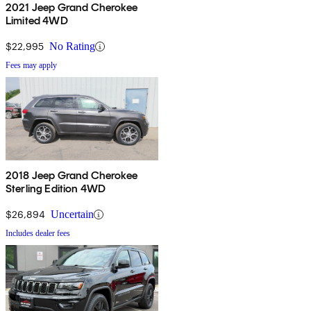
2021 Jeep Grand Cherokee
Limited 4WD
$22,995
No Rating
Fees may apply
2018 Jeep Grand Cherokee
Sterling Edition 4WD
$26,894
Uncertain
Includes dealer fees