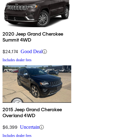
2020 Jeep Grand Cherokee
Summit 4WD
$24,174
Good Deal
Includes dealer fees
2015 Jeep Grand Cherokee
Overland 4WD
$6,399
Uncertain
Includes dealer fees