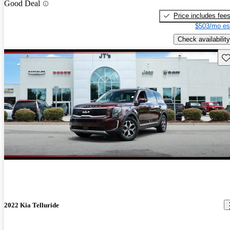
Good Deal
Price includes fee
$503/mo es
Check availability
Sav
2022 Kia Telluride