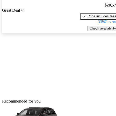
$20,5
Great Deal
Price includes fee
$362/mo es
Check availability
Recommended for you