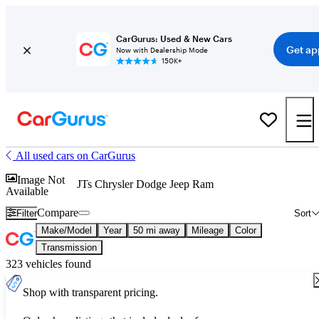
CarGurus: Used & New Cars
Get ap
Now with Dealership Mode
150K+
All used cars on CarGurus
Image Not
JTs Chrysler Dodge Jeep Ram
Available
Compare
Filter
Sort
Make/Model
Year
50 mi away
Mileage
Color
Transmission
323 vehicles found
Shop with transparent pricing.