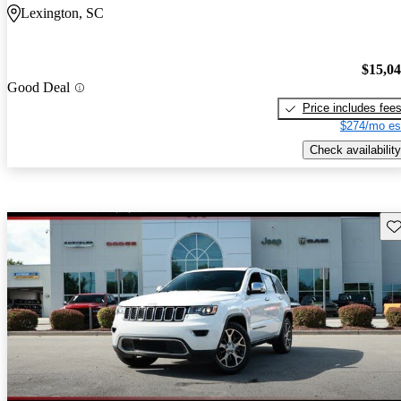
Lexington, SC
$15,0
Good Deal
Price includes fee
$274/mo es
Check availability
Sav