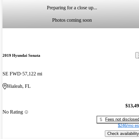
Preparing for a close up...
Photos coming soon
2019 Hyundai Sonata
SE FWD
57,122 mi
Hialeah, FL
$13,4
No Rating
Fees not disclose
$246/mo es
Check availability