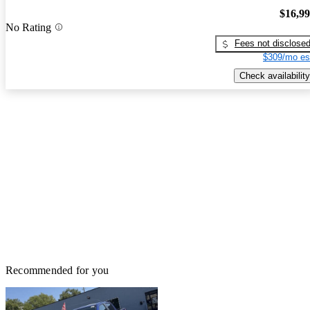
$16,9
No Rating
Fees not disclose
$309/mo es
Check availability
Recommended for you