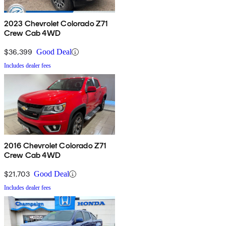
2023 Chevrolet Colorado Z71
Crew Cab 4WD
$36,399
Good Deal
Includes dealer fees
2016 Chevrolet Colorado Z71
Crew Cab 4WD
$21,703
Good Deal
Includes dealer fees