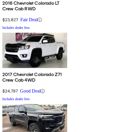
2016 Chevrolet Colorado LT
Crew Cab RWD
$23,827
Fair Deal
Includes dealer fees
2017 Chevrolet Colorado Z71
Crew Cab 4WD
$24,797
Good Deal
Includes dealer fees