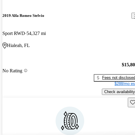
2019 Alfa Romeo Stelvio
Sport RWD
54,327 mi
Hialeah, FL
$15,8
No Rating
Fees not disclose
$288/mo es
Check availability
Sav