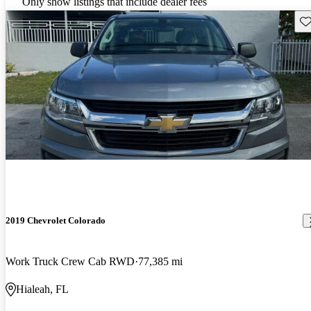
Only show listings that include dealer fees
Sav
2019 Chevrolet Colorado
Work Truck Crew Cab RWD
77,385 mi
Hialeah, FL