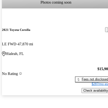
Photos coming soon
2021 Toyota Corolla
LE FWD
47,870 mi
Hialeah, FL
$15,9
No Rating
Fees not disclose
$287/mo es
Check availability