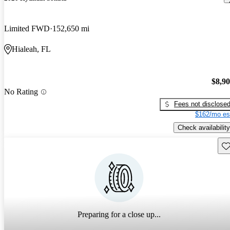
Limited FWD
152,650 mi
Hialeah, FL
$8,9
No Rating
Fees not disclose
$162/mo es
Check availability
Sav
Preparing for a close up...