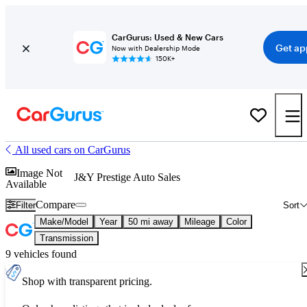
CarGurus: Used & New Cars
Get ap
Now with Dealership Mode
150K+
All used cars on CarGurus
Image Not
J&Y Prestige Auto Sales
Available
Compare
Filter
Sort
Make/Model
Year
50 mi away
Mileage
Color
Transmission
9 vehicles found
Shop with transparent pricing.