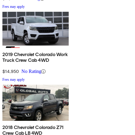
Fees may apply
2019 Chevrolet Colorado Work
Truck Crew Cab 4WD
$14,950
No Rating
Fees may apply
2018 Chevrolet Colorado Z71
Crew Cab LB 4WD