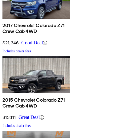
2017 Chevrolet Colorado Z71
Crew Cab 4WD
$21,346
Good Deal
Includes dealer fees
2015 Chevrolet Colorado Z71
Crew Cab 4WD
$13,111
Great Deal
Includes dealer fees