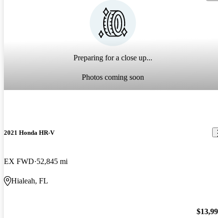
Preparing for a close up...
Photos coming soon
2021 Honda HR-V
EX FWD
52,845 mi
Hialeah, FL
$13,9