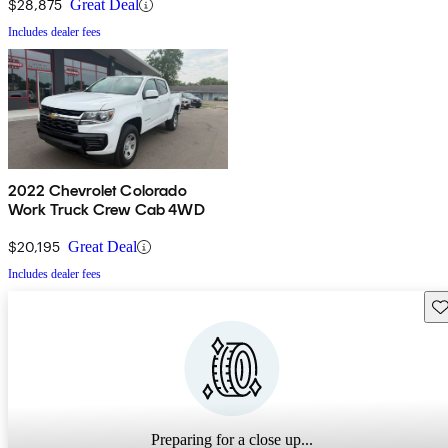
$28,875
Great Deal
Includes dealer fees
2022 Chevrolet Colorado
Work Truck Crew Cab 4WD
$20,195
Great Deal
Includes dealer fees
Sav
Preparing for a close up...