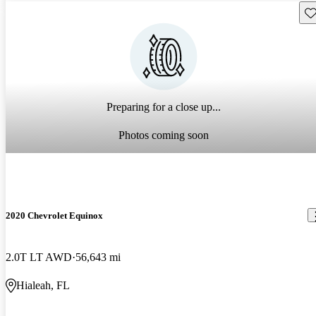
Sav
Preparing for a close up...
Photos coming soon
2020 Chevrolet Equinox
2.0T LT AWD
56,643 mi
Hialeah, FL