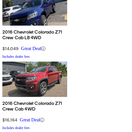
2016 Chevrolet Colorado Z71
Crew Cab LB 4WD
$14,049
Great Deal
Includes dealer fees
2016 Chevrolet Colorado Z71
Crew Cab 4WD
$16,164
Great Deal
Includes dealer fees