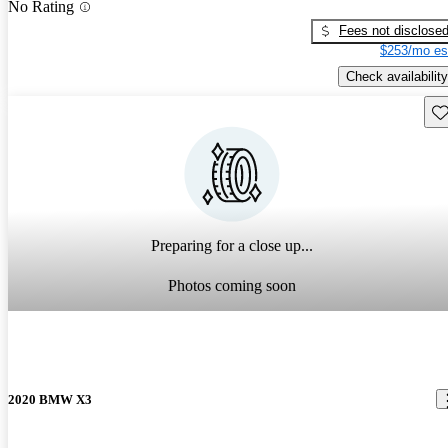
No Rating
Fees not disclose
$253/mo es
Check availability
Sav
Preparing for a close up...
Photos coming soon
2020 BMW X3