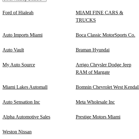
Ford of Hialeah
MIAMI FINE CARS &
TRUCKS
Auto Imports Miami
Boca Classic MotorSports Co.
Auto Vault
Braman Hyundai
My Auto Source
Arrigo Chrysler Dodge Jeep
RAM of Margate
Miami Lakes Automall
Bomnin Chevrolet West Kendal
Auto Sensation Inc
Meta Wholesale Inc
Alpha Automotive Sales
Prestige Motors Miami
Weston Nissan