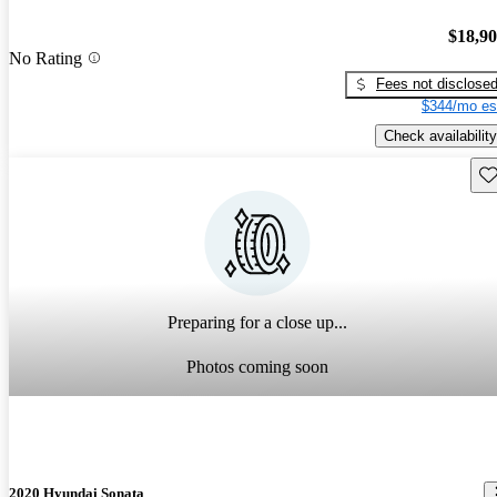
$18,9
No Rating
Fees not disclose
$344/mo es
Check availability
Sav
Preparing for a close up...
Photos coming soon
2020 Hyundai Sonata