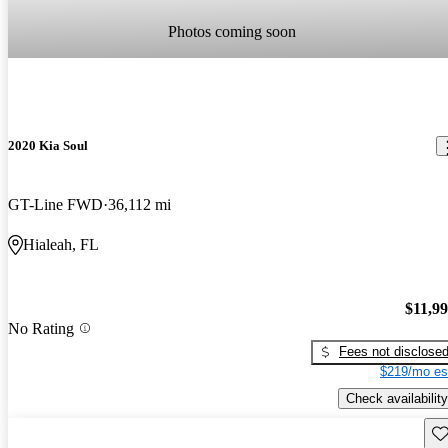
Photos coming soon
2020 Kia Soul
GT-Line FWD
36,112 mi
Hialeah, FL
$11,9
No Rating
Fees not disclose
$219/mo es
Check availability
Sav