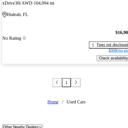
xDrive30i AWD
104,094 mi
Hialeah, FL
$16,9
No Rating
Fees not disclose
$308/mo es
Check availability
1
Home
/
Used Cars
Other Nearby Dealers