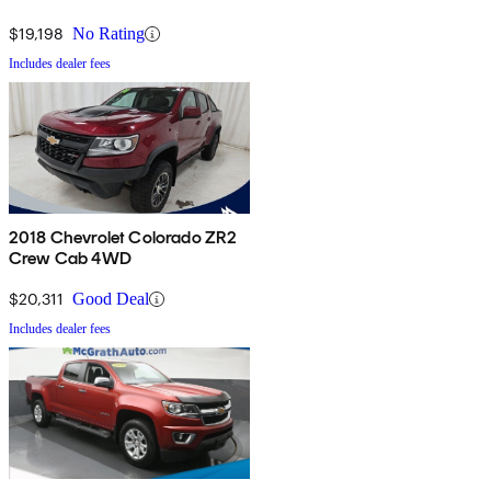
$19,198
No Rating
Includes dealer fees
2018 Chevrolet Colorado ZR2
Crew Cab 4WD
$20,311
Good Deal
Includes dealer fees