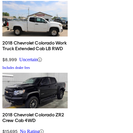
2018 Chevrolet Colorado Work
Truck Extended Cab LB RWD
$8,999
Uncertain
Includes dealer fees
2018 Chevrolet Colorado ZR2
Crew Cab 4WD
$15,695
No Rating