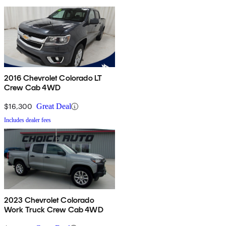
2016 Chevrolet Colorado LT
Crew Cab 4WD
$16,300
Great Deal
Includes dealer fees
2023 Chevrolet Colorado
Work Truck Crew Cab 4WD