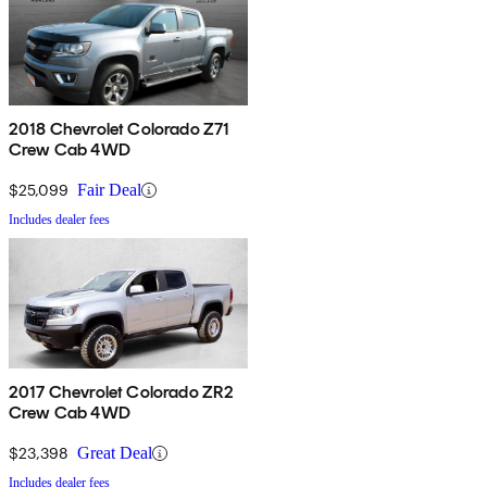
2018 Chevrolet Colorado Z71
Crew Cab 4WD
$25,099
Fair Deal
Includes dealer fees
2017 Chevrolet Colorado ZR2
Crew Cab 4WD
$23,398
Great Deal
Includes dealer fees