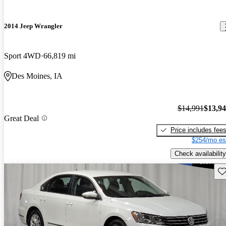
2014 Jeep Wrangler
Sport 4WD
66,819 mi
Des Moines, IA
$14,991
$13,9
Great Deal
Price includes fee
$254/mo es
Check availability
Sav