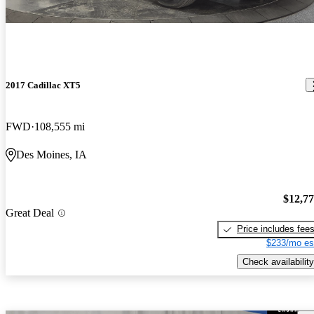
2017 Cadillac XT5
FWD
108,555 mi
Des Moines, IA
$12,7
Great Deal
Price includes fee
$233/mo es
Check availability