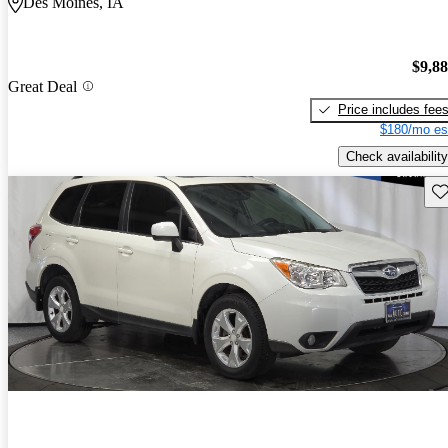
Des Moines, IA
$9,8
Great Deal
Price includes fee
$180/mo es
Check availability
Sav