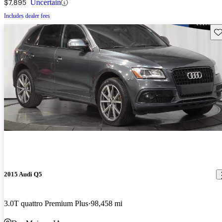
$7,895
Uncertain
Includes dealer fees
Sav
2015 Audi Q5
3.0T quattro Premium Plus
98,458 mi