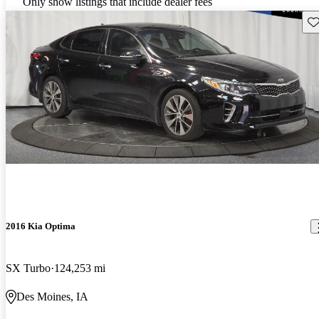
Only show listings that include dealer fees
Sav
2016 Kia Optima
SX Turbo
124,253 mi
Des Moines, IA