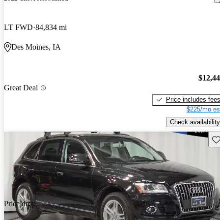
LT FWD
84,834 mi
Des Moines, IA
$12,4
Great Deal
Price includes fee
$225/mo es
Check availability
Sav
Price drop