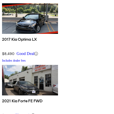
2017 Kia Optima LX
$8,490
Good Deal
Includes dealer fees
2021 Kia Forte FE FWD