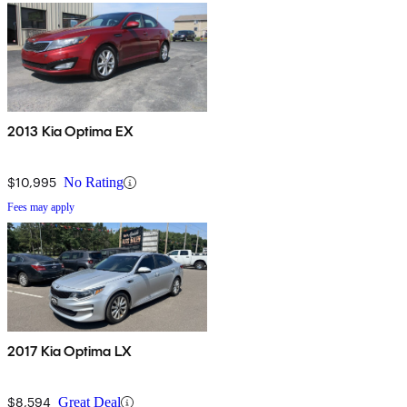
2013 Kia Optima EX
$10,995
No Rating
Fees may apply
2017 Kia Optima LX
$8,594
Great Deal