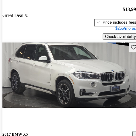
$13,9
Great Deal
Price includes fee
$255/mo es
Check availability
Sav
2017 BMW X5