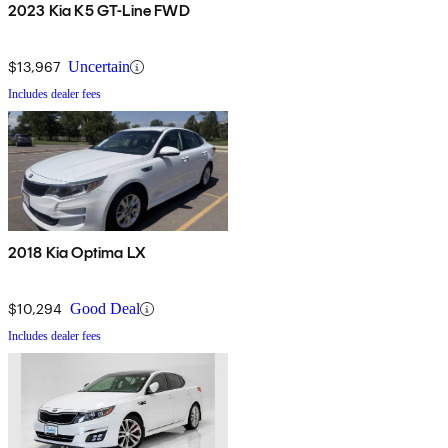
2023 Kia K5 GT-Line FWD
$13,967
Uncertain
Includes dealer fees
2018 Kia Optima LX
$10,294
Good Deal
Includes dealer fees