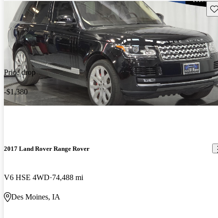
Sav
Price drop
-$1,380
2017 Land Rover Range Rover
V6 HSE 4WD
74,488 mi
Des Moines, IA