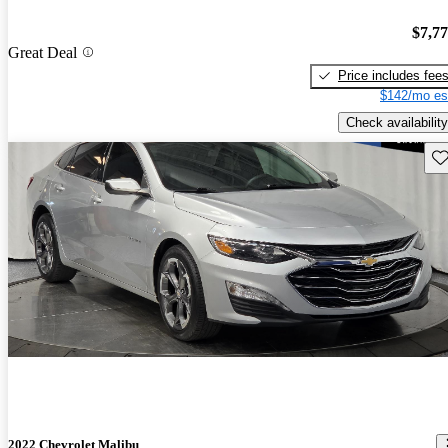
$7,7
Great Deal
Price includes fee
$142/mo es
Check availability
Sav
2022 Chevrolet Malibu