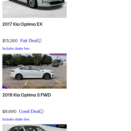
2017 Kia Optima EX
$15,260
Fair Deal
Includes dealer fees
2019 Kia Optima S FWD
$8,690
Good Deal
Includes dealer fees