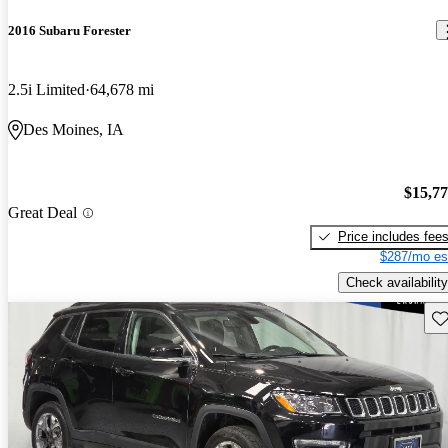
2016 Subaru Forester
2.5i Limited
64,678 mi
Des Moines, IA
$15,7
Great Deal
Price includes fee
$287/mo es
Check availability
Sav