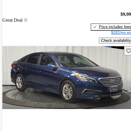
$9,9
Great Deal
Price includes fee
$182/mo es
Check availability
Sav