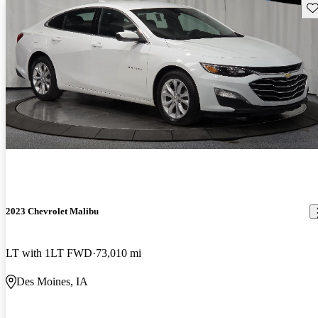
Sav
2023 Chevrolet Malibu
LT with 1LT FWD
73,010 mi
Des Moines, IA