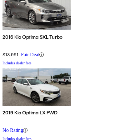
2016 Kia Optima SXL Turbo
$13,991
Fair Deal
Includes dealer fees
2019 Kia Optima LX FWD
No Rating
Includes dealer fees