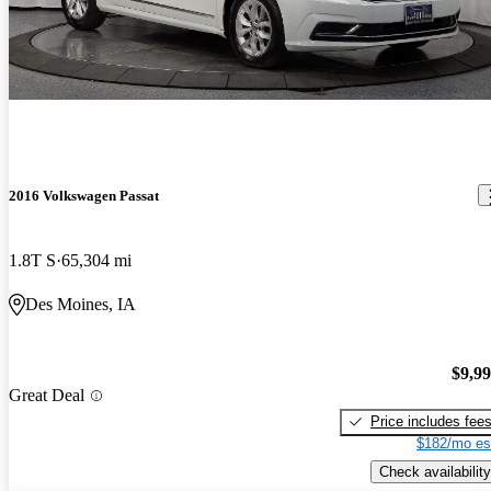
2016 Volkswagen Passat
1.8T S
65,304 mi
Des Moines, IA
$9,9
Great Deal
Price includes fee
$182/mo es
Check availability