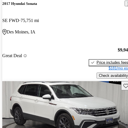
2017 Hyundai Sonata
SE FWD
75,751 mi
Des Moines, IA
$9,9
Great Deal
Price includes fee
$181/mo es
Check availability
Sav