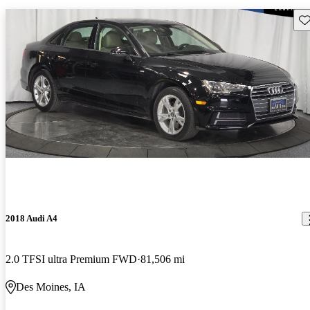
Sav
2018 Audi A4
2.0 TFSI ultra Premium FWD
81,506 mi
Des Moines, IA