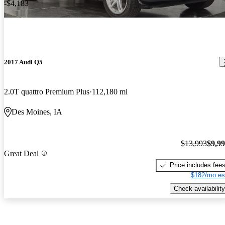
-$4,183
2017 Audi Q5
2.0T quattro Premium Plus
112,180 mi
Des Moines, IA
$13,993
$9,9
Great Deal
Price includes fee
$182/mo es
Check availability