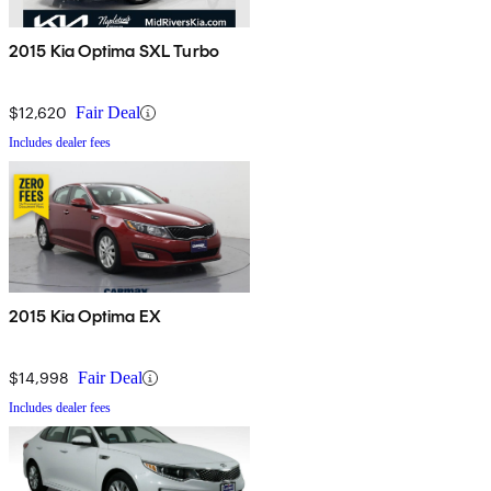
2015 Kia Optima SXL Turbo
$12,620
Fair Deal
Includes dealer fees
2015 Kia Optima EX
$14,998
Fair Deal
Includes dealer fees