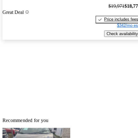
$19,971
$18,7
Great Deal
Price includes fee
$342/mo es
Check availability
Recommended for you