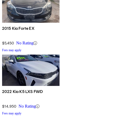
2015 Kia Forte EX
$5,450
No Rating
Fees may apply
2022 Kia K5 LXS FWD
$14,950
No Rating
Fees may apply