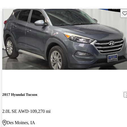
Sav
2017 Hyundai Tucson
2.0L SE AWD
109,270 mi
Des Moines, IA