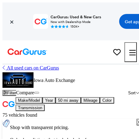
CarGurus: Used & New Cars
Get ap
Now with Dealership Mode
150K+
All used cars on CarGurus
Iowa Auto Exchange
Compare
Filter
Sort
Make/Model
Year
50 mi away
Mileage
Color
Transmission
75 vehicles found
Shop with transparent pricing.