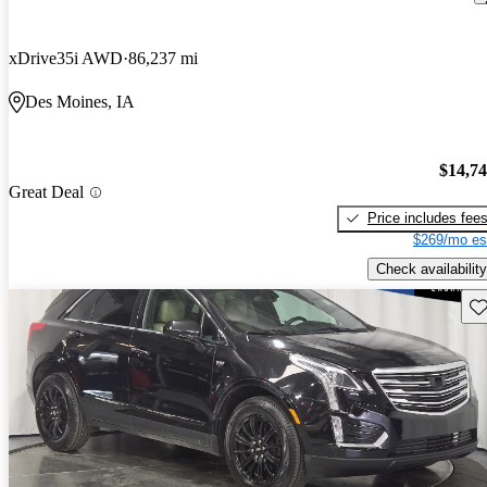
xDrive35i AWD
86,237 mi
Des Moines, IA
$14,7
Great Deal
Price includes fee
$269/mo es
Check availability
Sav