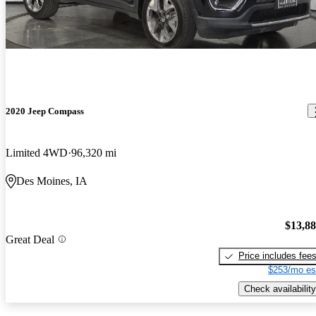
2020 Jeep Compass
Limited 4WD
96,320 mi
Des Moines, IA
$13,8
Great Deal
Price includes fee
$253/mo es
Check availability