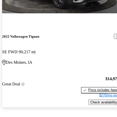
2022 Volkswagen Tiguan
SE FWD
90,217 mi
Des Moines, IA
$14,9
Great Deal
Price includes fee
$270/mo es
Check availability