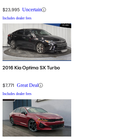
$23,995
Uncertain
Includes dealer fees
2016 Kia Optima SX Turbo
$7,771
Great Deal
Includes dealer fees