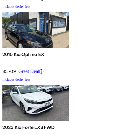
Includes dealer fees
2015 Kia Optima EX
$5,709
Great Deal
Includes dealer fees
2023 Kia Forte LXS FWD