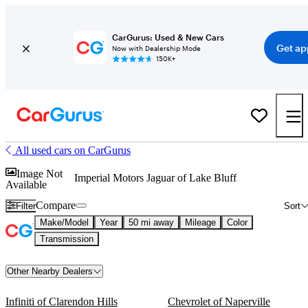
CarGurus: Used & New Cars
Get ap
Now with Dealership Mode
150K+
All used cars on CarGurus
Image Not
Imperial Motors Jaguar of Lake Bluff
Available
Compare
Filter
Sort
Make/Model
Year
50 mi away
Mileage
Color
Transmission
Other Nearby Dealers
Infiniti of Clarendon Hills
Chevrolet of Naperville