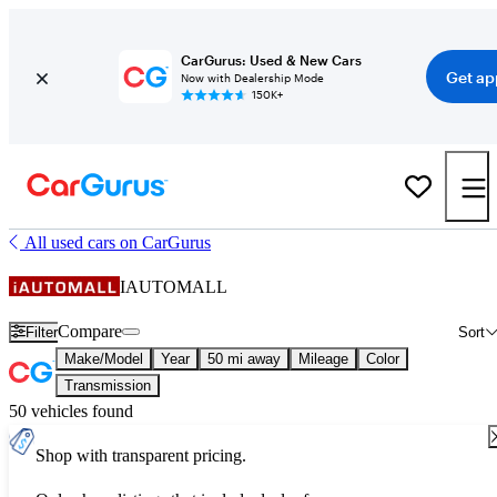
CarGurus: Used & New Cars
Get ap
Now with Dealership Mode
150K+
All used cars on CarGurus
IAUTOMALL
Compare
Filter
Sort
Make/Model
Year
50 mi away
Mileage
Color
Transmission
50 vehicles found
Shop with transparent pricing.