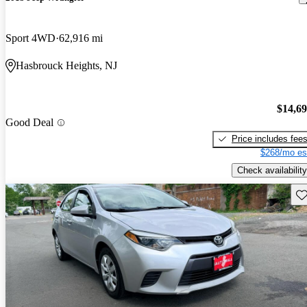
Sport 4WD
62,916 mi
Hasbrouck Heights, NJ
$14,6
Good Deal
Price includes fee
$268/mo es
Check availability
Sav