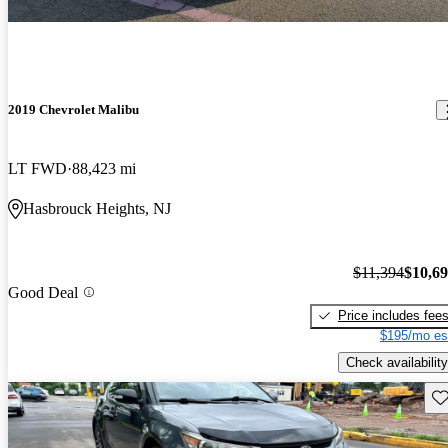
2019 Chevrolet Malibu
LT FWD
88,423 mi
Hasbrouck Heights, NJ
$11,394
$10,6
Good Deal
Price includes fee
$195/mo es
Check availability
Sav