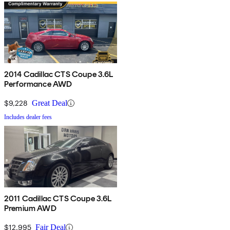
2014 Cadillac CTS Coupe 3.6L
Performance AWD
$9,228
Great Deal
Includes dealer fees
2011 Cadillac CTS Coupe 3.6L
Premium AWD
$12,995
Fair Deal