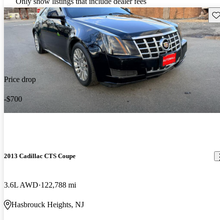
Only show listings that include dealer fees
Sav
Price drop
-$700
2013 Cadillac CTS Coupe
3.6L AWD
122,788 mi
Hasbrouck Heights, NJ