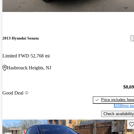
2013 Hyundai Sonata
Limited FWD
52,768 mi
Hasbrouck Heights, NJ
$8,6
Good Deal
Price includes fee
$159/mo es
Check availability
Sav