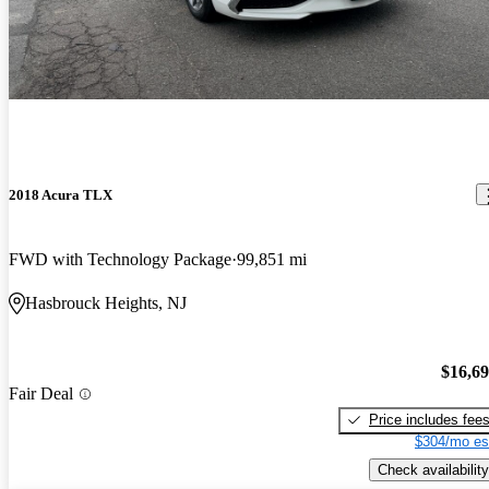
2018 Acura TLX
FWD with Technology Package
99,851 mi
Hasbrouck Heights, NJ
$16,6
Fair Deal
Price includes fee
$304/mo es
Check availability