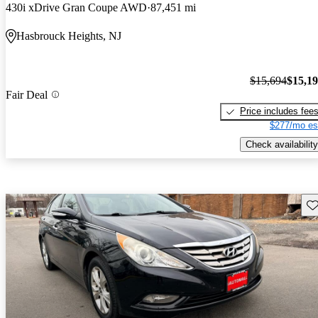
430i xDrive Gran Coupe AWD
87,451 mi
Hasbrouck Heights, NJ
$15,694
$15,1
Fair Deal
Price includes fee
$277/mo es
Check availability
Sav