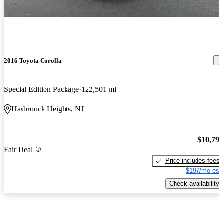
2016 Toyota Corolla
Special Edition Package
122,501 mi
Hasbrouck Heights, NJ
$10,7
Fair Deal
Price includes fee
$197/mo es
Check availability