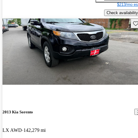
$213/mo es
Check availability
Sav
2013 Kia Sorento
LX AWD
142,279 mi