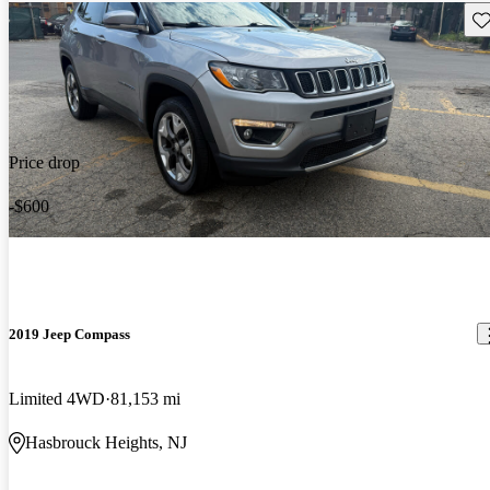
Sav
Price drop
-$600
2019 Jeep Compass
Limited 4WD
81,153 mi
Hasbrouck Heights, NJ