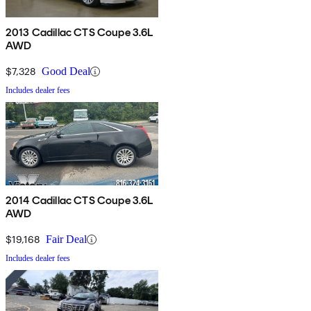
2013 Cadillac CTS Coupe 3.6L
AWD
$7,328
Good Deal
Includes dealer fees
2014 Cadillac CTS Coupe 3.6L
AWD
$19,168
Fair Deal
Includes dealer fees