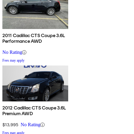
2011 Cadillac CTS Coupe 3.6L
Performance AWD
No Rating
Fees may apply
2012 Cadillac CTS Coupe 3.6L
Premium AWD
$13,995
No Rating
Fees may apply