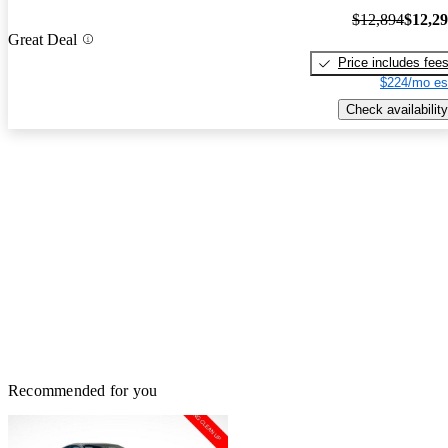
$12,894
$12,2
Great Deal
Price includes fee
$224/mo es
Check availability
Recommended for you