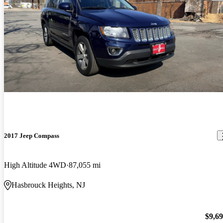
2017 Jeep Compass
High Altitude 4WD
87,055 mi
Hasbrouck Heights, NJ
$9,6