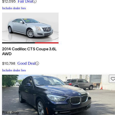
$12,095
Fair Deal
Includes dealer fees
2014 Cadillac CTS Coupe 3.6L
AWD
$10,798
Good Deal
Includes dealer fees
Sav
Price drop