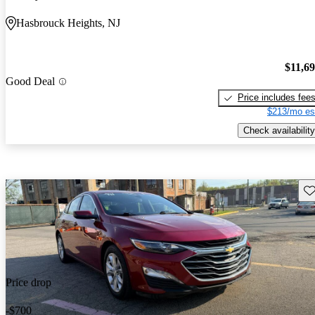
Hasbrouck Heights, NJ
$11,6
Good Deal
Price includes fee
$213/mo es
Check availability
Sav
Price drop
-$700