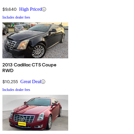
$9,640
High Priced
Includes dealer fees
2013 Cadillac CTS Coupe
RWD
$10,255
Great Deal
Includes dealer fees