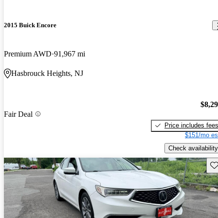
2015 Buick Encore
Premium AWD
91,967 mi
Hasbrouck Heights, NJ
$8,2
Fair Deal
Price includes fee
$151/mo es
Check availability
Sav