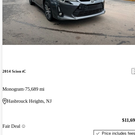
2014 Scion tC
Monogram
75,689 mi
Hasbrouck Heights, NJ
$11,6
Fair Deal
Price includes fee