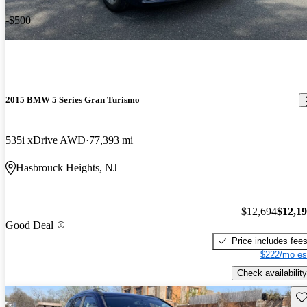
-$500
2015 BMW 5 Series Gran Turismo
535i xDrive AWD
77,393 mi
Hasbrouck Heights, NJ
$12,694
$12,1
Good Deal
Price includes fee
$222/mo es
Check availability
Sav