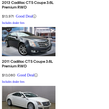
2013 Cadillac CTS Coupe 3.6L
Premium RWD
$13,971
Good Deal
Includes dealer fees
2011 Cadillac CTS Coupe 3.6L
Premium RWD
$13,080
Good Deal
Includes dealer fees