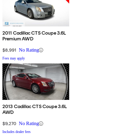
2011 Cadillac CTS Coupe 3.6L
Premium AWD
$8,991
No Rating
Fees may apply
2013 Cadillac CTS Coupe 3.6L
AWD
$9,270
No Rating
Includes dealer fees