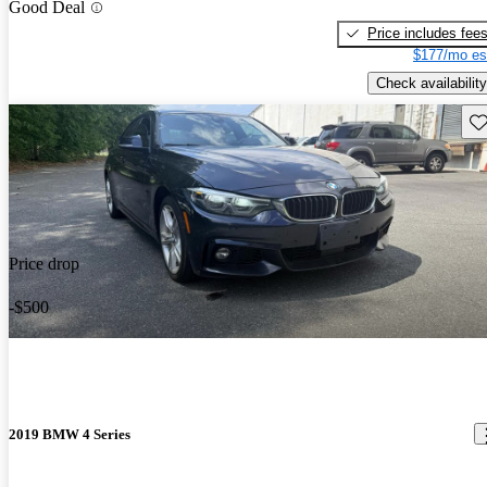
Good Deal
Price includes fee
$177/mo es
Check availability
Sav
Price drop
-$500
2019 BMW 4 Series