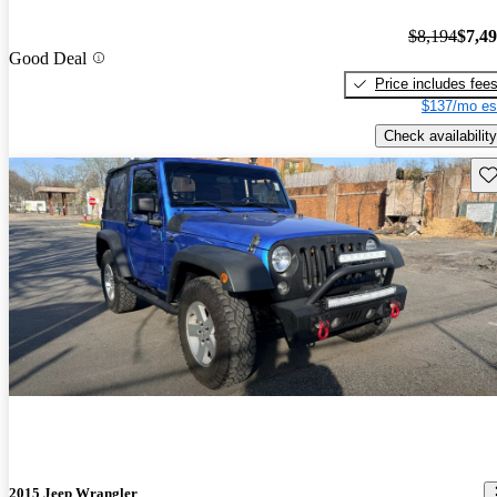
$8,194
$7,4
Good Deal
Price includes fee
$137/mo es
Check availability
Sav
2015 Jeep Wrangler