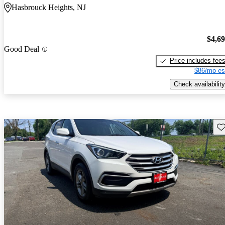
Hasbrouck Heights, NJ
$4,6
Good Deal
Price includes fee
$86/mo es
Check availability
Sav