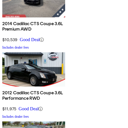
2014 Cadillac CTS Coupe 3.6L
Premium AWD
$10,539
Good Deal
Includes dealer fees
2012 Cadillac CTS Coupe 3.6L
Performance RWD
$11,975
Good Deal
Includes dealer fees