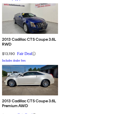
2013 Cadillac CTS Coupe 3.6L
RWD
$13,190
Fair Deal
Includes dealer fees
2013 Cadillac CTS Coupe 3.6L
Premium AWD