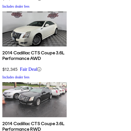
Includes dealer fees
2014 Cadillac CTS Coupe 3.6L
Performance AWD
$12,345
Fair Deal
Includes dealer fees
2014 Cadillac CTS Coupe 3.6L
Performance RWD