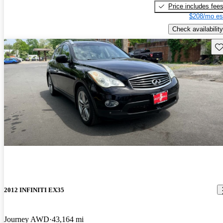
Price includes fee
$208/mo es
Check availability
Sav
2012 INFINITI EX35
Journey AWD
43,164 mi