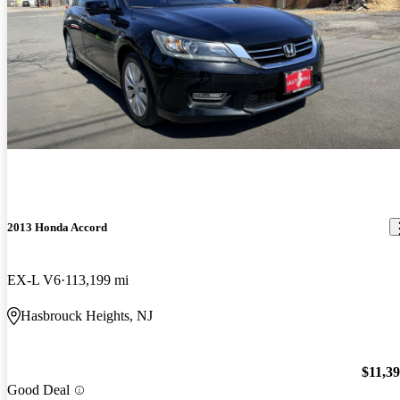
2013 Honda Accord
EX-L V6
113,199 mi
Hasbrouck Heights, NJ
$11,3
Good Deal