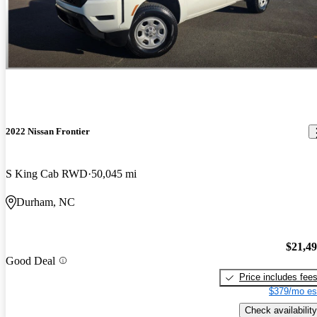
2022 Nissan Frontier
S King Cab RWD
50,045 mi
Durham, NC
$21,4
Good Deal
Price includes fee
$379/mo es
Check availability