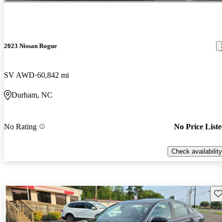
2023 Nissan Rogue
SV AWD
60,842 mi
Durham, NC
No Rating
No Price List
Check availability
Sav