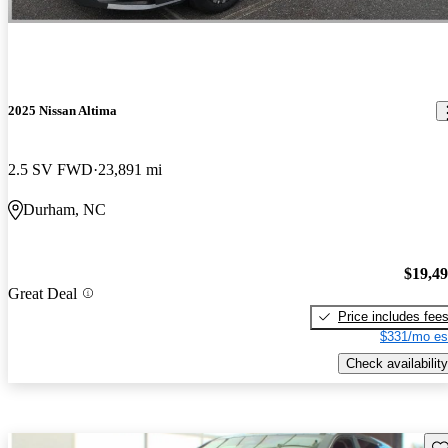
2025 Nissan Altima
2.5 SV FWD
23,891 mi
Durham, NC
$19,4
Great Deal
Price includes fee
$331/mo es
Check availability
Sav