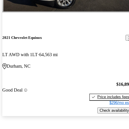
2021 Chevrolet Equinox
LT AWD with 1LT
64,563 mi
Durham, NC
$16,8
Good Deal
Price includes fee
$296/mo es
Check availability