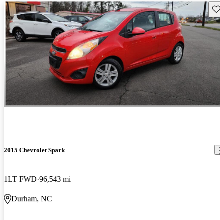
Sav
2015 Chevrolet Spark
1LT FWD
96,543 mi
Durham, NC