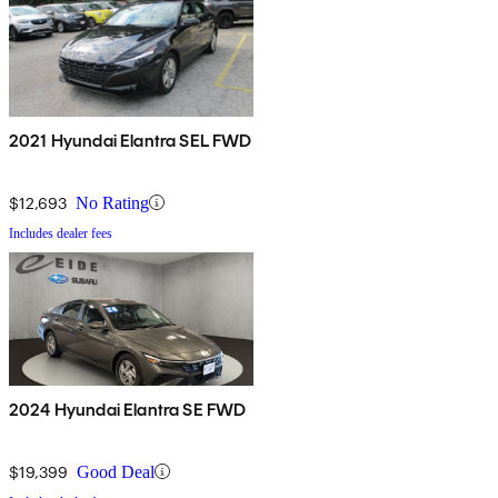
2021 Hyundai Elantra SEL FWD
$12,693
No Rating
Includes dealer fees
2024 Hyundai Elantra SE FWD
$19,399
Good Deal