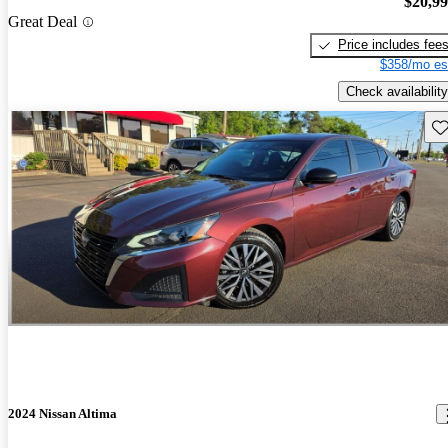
$20,9
Great Deal
Price includes fee
$358/mo es
Check availability
Sav
2024 Nissan Altima