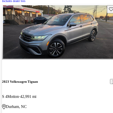
Includes dealer fees
Sav
2023 Volkswagen Tiguan
S 4Motion
42,991 mi
Durham, NC