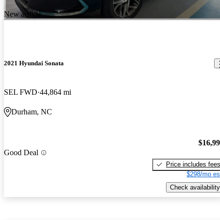
New arrival
2021 Hyundai Sonata
SEL FWD
44,864 mi
Durham, NC
$16,9
Good Deal
Price includes fee
$298/mo es
Check availability