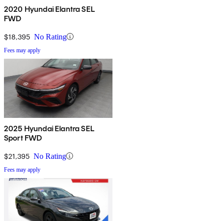
2020 Hyundai Elantra SEL
FWD
$18,395
No Rating
Fees may apply
2025 Hyundai Elantra SEL
Sport FWD
$21,395
No Rating
Fees may apply