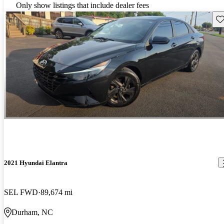
Only show listings that include dealer fees
Sav
2021 Hyundai Elantra
SEL FWD
89,674 mi
Durham, NC