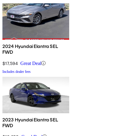
2024 Hyundai Elantra SEL
FWD
$17,594
Great Deal
Includes dealer fees
2023 Hyundai Elantra SEL
FWD