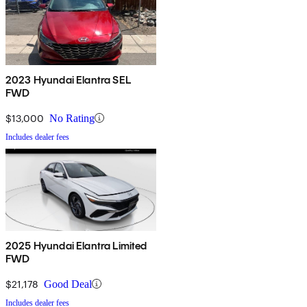
2023 Hyundai Elantra SEL
FWD
$13,000
No Rating
Includes dealer fees
2025 Hyundai Elantra Limited
FWD
$21,178
Good Deal
Includes dealer fees