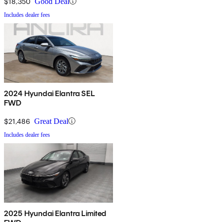
$18,350
Good Deal
Includes dealer fees
2024 Hyundai Elantra SEL
FWD
$21,486
Great Deal
Includes dealer fees
2025 Hyundai Elantra Limited