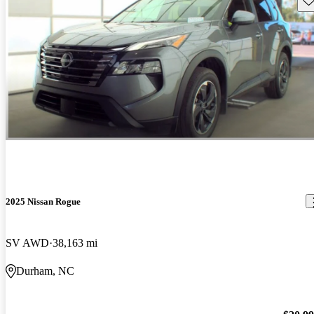
2025 Nissan Rogue
SV AWD
38,163 mi
Durham, NC