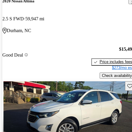
2020 Nissan Altima
2.5 S FWD
59,947 mi
Durham, NC
$15,4
Good Deal
Price includes fee
$273/mo es
Check availability
Sav