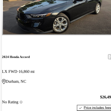
2024 Honda Accord
LX FWD
16,860 mi
Durham, NC
$26,4
No Rating
Price includes fee