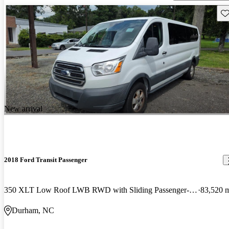
Sav
New arrival
2018 Ford Transit Passenger
350 XLT Low Roof LWB RWD with Sliding Passenger-Side Door
83,520 
Durham, NC