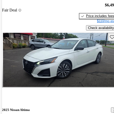
$6,4
Fair Deal
Price includes fee
$110/mo es
Check availability
Sav
2025 Nissan Altima