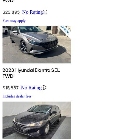
FWD
$23,895
No Rating
Fees may apply
2023 Hyundai Elantra SEL
FWD
$15,887
No Rating
Includes dealer fees