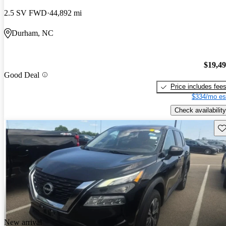
2.5 SV FWD
44,892 mi
Durham, NC
$19,4
Good Deal
Price includes fee
$334/mo es
Check availability
Sav
New arrival