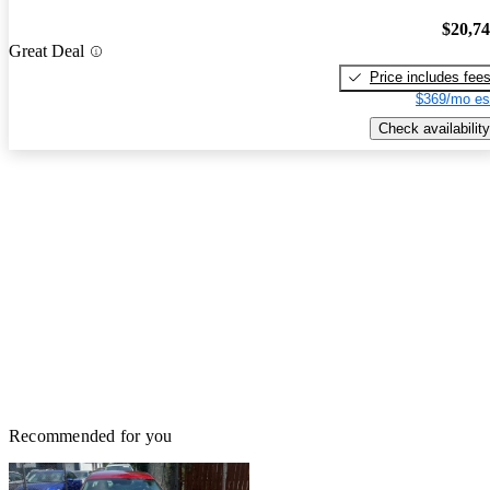
$20,7
Great Deal
Price includes fee
$369/mo es
Check availability
Recommended for you