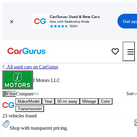
CarGurus: Used & New Cars
Get ap
Now with Dealership Mode
150K+
All used cars on CarGurus
I Motors LLC
Compare
Filter
Sort
Make/Model
Year
50 mi away
Mileage
Color
Transmission
23 vehicles found
Shop with transparent pricing.