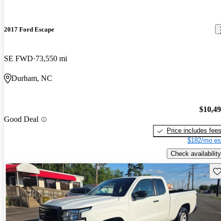
2017 Ford Escape
SE FWD
73,550 mi
Durham, NC
$10,4
Good Deal
Price includes fee
$182/mo es
Check availability
Sav