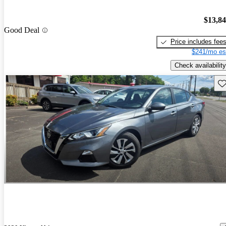
$13,8
Good Deal
Price includes fee
$241/mo es
Check availability
Sav