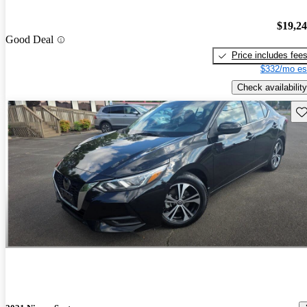
$19,2
Good Deal
Price includes fee
$332/mo es
Check availability
Sav