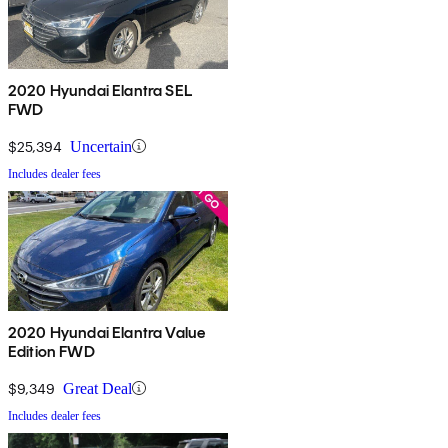
2020 Hyundai Elantra SEL
FWD
$25,394
Uncertain
Includes dealer fees
2020 Hyundai Elantra Value
Edition FWD
$9,349
Great Deal
Includes dealer fees