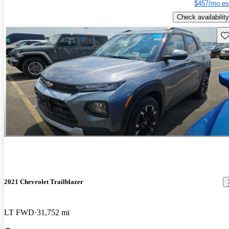
$457/mo es
Check availability
Sav
2021 Chevrolet Trailblazer
LT FWD
31,752 mi