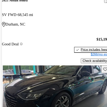
2021 Nissan Sentra
SV FWD
68,545 mi
Durham, NC
$15,1
Good Deal
Price includes fee
$266/mo es
Check availability
Sav