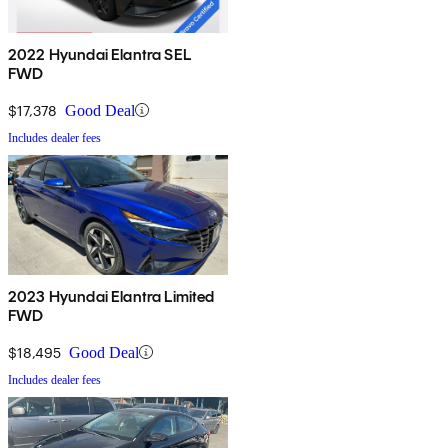
2022 Hyundai Elantra SEL
FWD
$17,378
Good Deal
Includes dealer fees
2023 Hyundai Elantra Limited
FWD
$18,495
Good Deal
Includes dealer fees