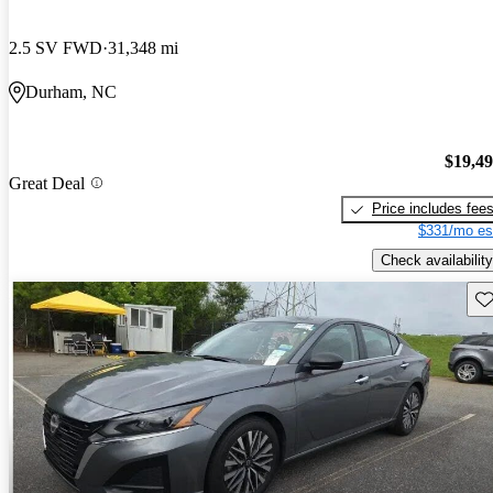
2.5 SV FWD
31,348 mi
Durham, NC
$19,4
Great Deal
Price includes fee
$331/mo es
Check availability
Sav