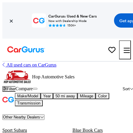
CarGurus: Used & New Cars
Get ap
Now with Dealership Mode
150K+
All used cars on CarGurus
Hop Automotive Sales
Compare
Filter
Sort
Make/Model
Year
50 mi away
Mileage
Color
Transmission
Other Nearby Dealers
Sport Subaru
Blue Book Cars