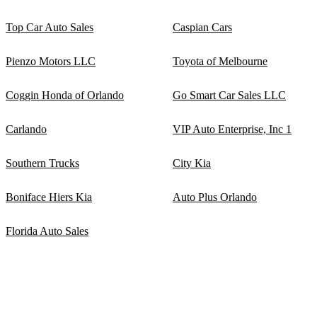
Top Car Auto Sales
Caspian Cars
Pienzo Motors LLC
Toyota of Melbourne
Coggin Honda of Orlando
Go Smart Car Sales LLC
Carlando
VIP Auto Enterprise, Inc 1
Southern Trucks
City Kia
Boniface Hiers Kia
Auto Plus Orlando
Florida Auto Sales