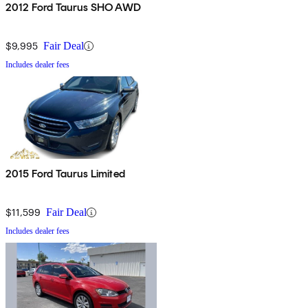
2012 Ford Taurus SHO AWD
$9,995
Fair Deal
Includes dealer fees
2015 Ford Taurus Limited
$11,599
Fair Deal
Includes dealer fees