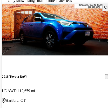
Only show listings that include dealer fees
Sav
Price drop
-$387
2018 Toyota RAV4
LE AWD
112,659 mi
Hartford, CT