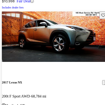
$10,998
Fair Deal
Includes dealer fees
Sav
2017 Lexus NX
200t F Sport AWD
68,784 mi