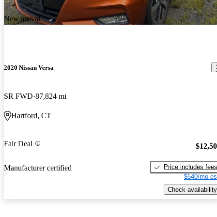
New arrival
2020 Nissan Versa
SR FWD
87,824 mi
Hartford, CT
Fair Deal
$12,5
Price includes fee
Manufacturer certified
$540/mo es
Check availability