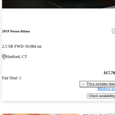
2019 Nissan Altima
2.5 SR FWD
59,984 mi
Hartford, CT
$17,7
Fair Deal
Price includes fee
$664/mo es
Check availability