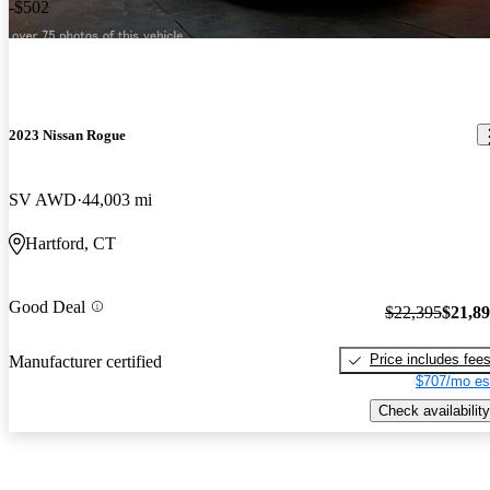
-$502
2023 Nissan Rogue
SV AWD
44,003 mi
Hartford, CT
Good Deal
$22,395
$21,8
Price includes fee
Manufacturer certified
$707/mo es
Check availability