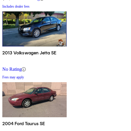
Includes dealer fees
2013 Volkswagen Jetta SE
No Rating
Fees may apply
2004 Ford Taurus SE