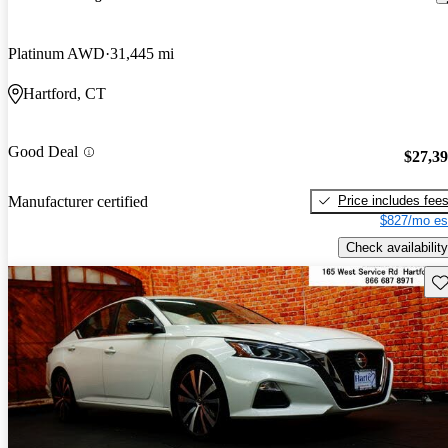
Platinum AWD
31,445 mi
Hartford, CT
Good Deal
$27,3
Price includes fee
Manufacturer certified
$827/mo es
Check availability
Sav