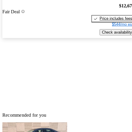
$12,6
Fair Deal
Price includes fee
$544/mo es
Check availability
Recommended for you