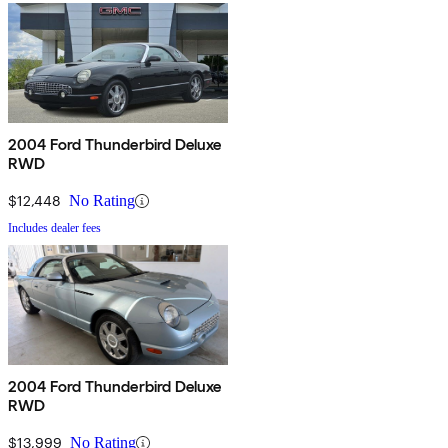
2004 Ford Thunderbird Deluxe
RWD
$12,448
No Rating
Includes dealer fees
2004 Ford Thunderbird Deluxe
RWD
$13,999
No Rating