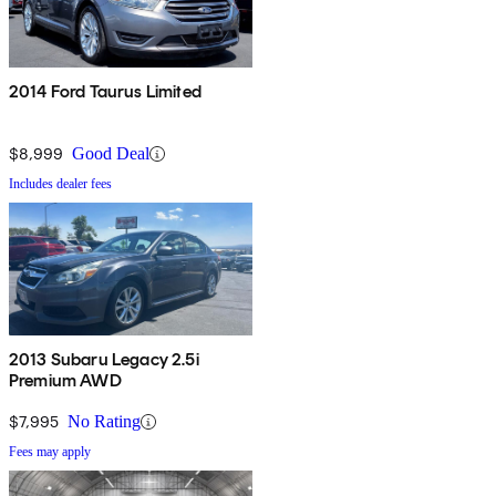
2014 Ford Taurus Limited
$8,999
Good Deal
Includes dealer fees
2013 Subaru Legacy 2.5i
Premium AWD
$7,995
No Rating
Fees may apply