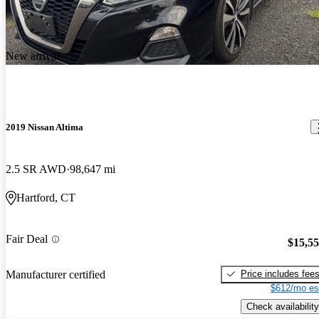
New arrival
2019 Nissan Altima
2.5 SR AWD
98,647 mi
Hartford, CT
Fair Deal
$15,5
Price includes fee
Manufacturer certified
$612/mo es
Check availability