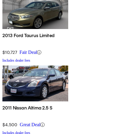
2013 Ford Taurus Limited
$10,727
Fair Deal
Includes dealer fees
2011 Nissan Altima 2.5 S
$4,500
Great Deal
Includes dealer fees