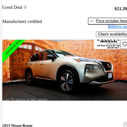
Good Deal
$21,3
Price includes fee
Manufacturer certified
$696/mo es
Check availability
Sav
2023 Nissan Rogue