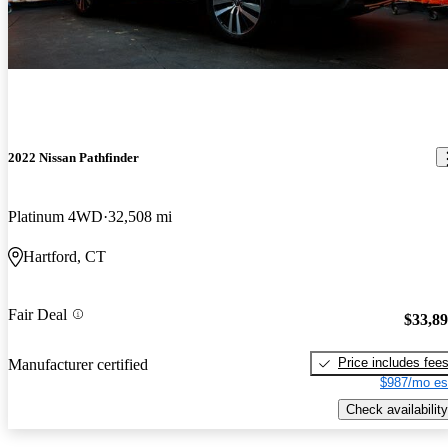
2022 Nissan Pathfinder
Platinum 4WD
32,508 mi
Hartford, CT
Fair Deal
$33,8
Price includes fee
Manufacturer certified
$987/mo es
Check availability