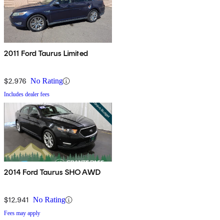
2011 Ford Taurus Limited
$2,976
No Rating
Includes dealer fees
2014 Ford Taurus SHO AWD
$12,941
No Rating
Fees may apply