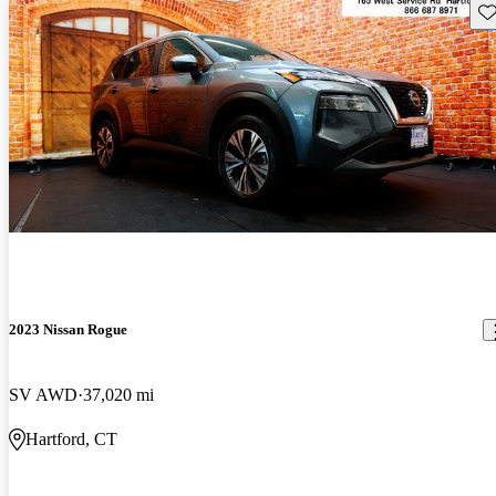
Sav
2023 Nissan Rogue
SV AWD
37,020 mi
Hartford, CT