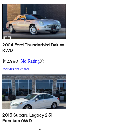
2004 Ford Thunderbird Deluxe
RWD
$12,990
No Rating
Includes dealer fees
2015 Subaru Legacy 2.5i
Premium AWD