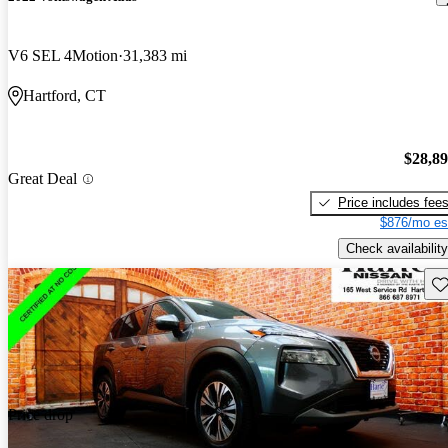
V6 SEL 4Motion
31,383 mi
Hartford, CT
$28,8
Great Deal
Price includes fee
$876/mo es
Check availability
Sav
Price drop