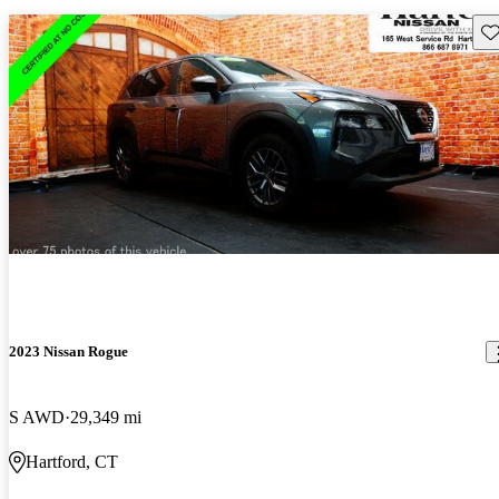
Sav
2023 Nissan Rogue
S AWD
29,349 mi
Hartford, CT