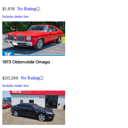
$1,976
No Rating
Includes dealer fees
1973 Oldsmobile Omega
$20,299
No Rating
Includes dealer fees