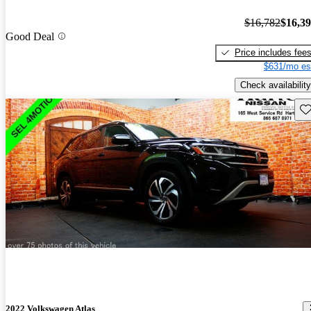
$16,782
$16,3
Good Deal
Price includes fee
$631/mo es
Check availability
Sav
2022 Volkswagen Atlas