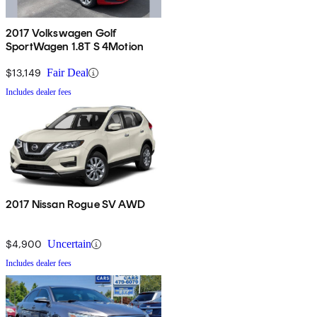
2017 Volkswagen Golf
SportWagen 1.8T S 4Motion
$13,149
Fair Deal
Includes dealer fees
2017 Nissan Rogue SV AWD
$4,900
Uncertain
Includes dealer fees