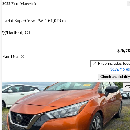
2022 Ford Maverick
Lariat SuperCrew FWD
61,078 mi
Hartford, CT
$26,7
Fair Deal
Price includes fee
$829/mo es
Check availability
Sav