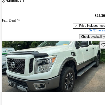
Hartford, CT
$22,3
Fair Deal
Price includes fee
$772/mo es
Check availability
Sav