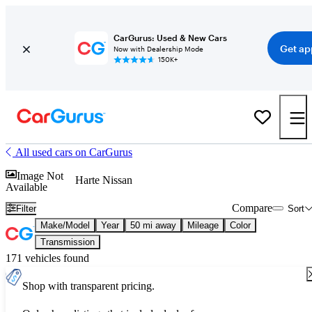
CarGurus: Used & New Cars
Get ap
Now with Dealership Mode
150K+
All used cars on CarGurus
Image Not
Harte Nissan
Available
Compare
Filter
Sort
Make/Model
Year
50 mi away
Mileage
Color
Transmission
171 vehicles found
Shop with transparent pricing.