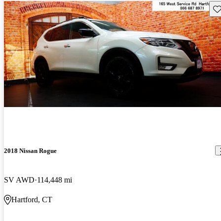
Sav
2018 Nissan Rogue
SV AWD
114,448 mi
Hartford, CT