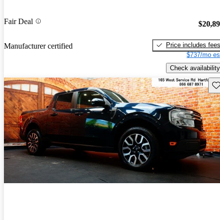
Fair Deal
$20,8
Price includes fee
Manufacturer certified
$737/mo es
Check availability
Sav