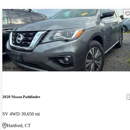
Sav
New arrival
2020 Nissan Pathfinder
SV 4WD
39,650 mi
Hartford, CT