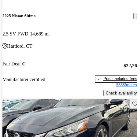
2025 Nissan Altima
2.5 SV FWD
14,689 mi
Hartford, CT
Fair Deal
$22,2
Price includes fee
Manufacturer certified
$688/mo es
Check availability
Sav