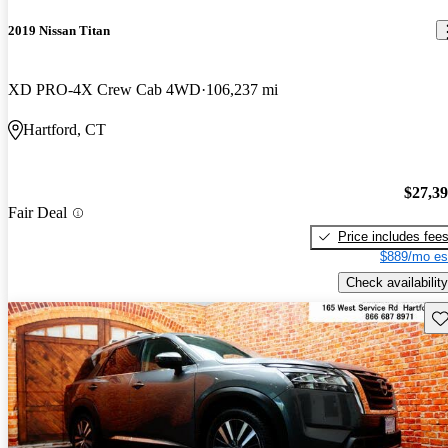
2019 Nissan Titan
XD PRO-4X Crew Cab 4WD
106,237 mi
Hartford, CT
$27,3
Fair Deal
Price includes fee
$889/mo es
Check availability
Sav