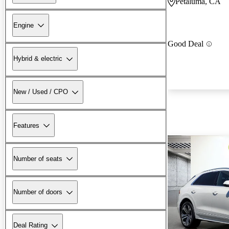
Petaluma, CA
Engine
Good Deal
Hybrid & electric
New / Used / CPO
Features
Number of seats
Number of doors
Deal Rating