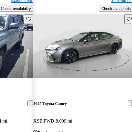
$339/mo est.
$293/mo est
Check availability
Check availability
Save this listing
Sav
2025 Toyota Camry
4 mi
XSE FWD
8,009 mi