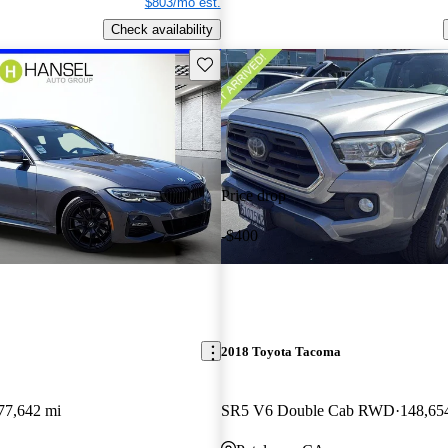
$803/mo est.
Check availability
Save this listing
Price drop
-$400
2018 Toyota Tacoma
77,642 mi
SR5 V6 Double Cab RWD
148,65