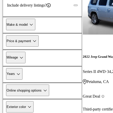
Include delivery listings?
Make & model
Price & payment
2022 Jeep Grand Wa
Mileage
Series II 4WD
34,
Years
Petaluma, CA
Online shopping options
Great Deal
Exterior color
Third-party certifi