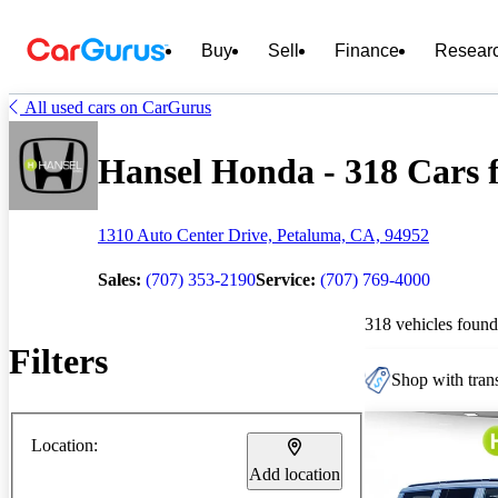
Buy
Sell
Finance
Resear
All used cars on CarGurus
Hansel Honda - 318 Cars f
1310 Auto Center Drive, Petaluma, CA, 94952
Sales:
(707) 353-2190
Service:
(707) 769-4000
318 vehicles found
Filters
Shop with trans
Location:
Add location