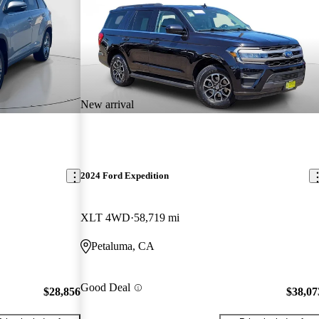
New arrival
2024 Ford Expedition
XLT 4WD
58,719 mi
Petaluma, CA
Good Deal
$28,856
$38,07