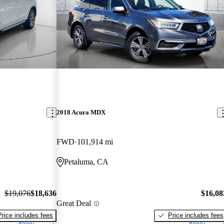
2018 Acura MDX
FWD
101,914 mi
Petaluma, CA
$19,076
$18,636
$16,08
Great Deal
Price includes fees
Price includes fees