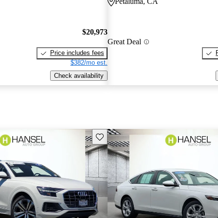
Petaluma, CA
$20,973
Great Deal
Price includes fees
$382/mo est.
Check availability
Save this listing