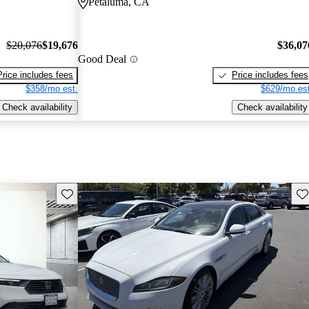
Petaluma, CA
$20,076
$19,676
$36,07
Good Deal
Price includes fees
Price includes fees
$358/mo est.
$629/mo est
Check availability
Check availability
Save this listing
Sav