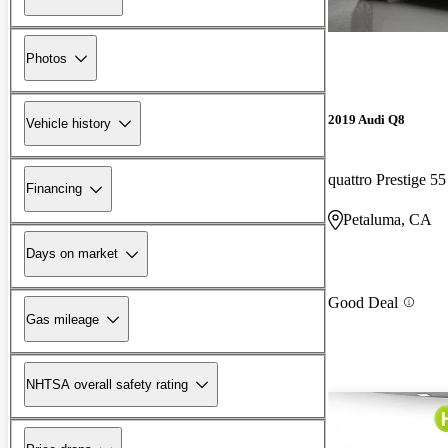
Photos
2019 Audi Q8
Vehicle history
quattro Prestige 5
Financing
Petaluma, CA
Days on market
Good Deal
Gas mileage
NHTSA overall safety rating