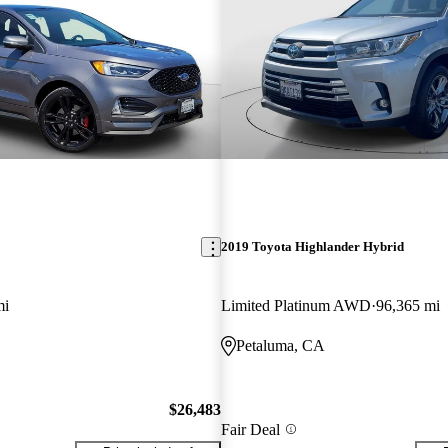
2019 Toyota Highlander Hybrid
mi
Limited Platinum AWD
96,365 mi
Petaluma, CA
$26,483
Fair Deal