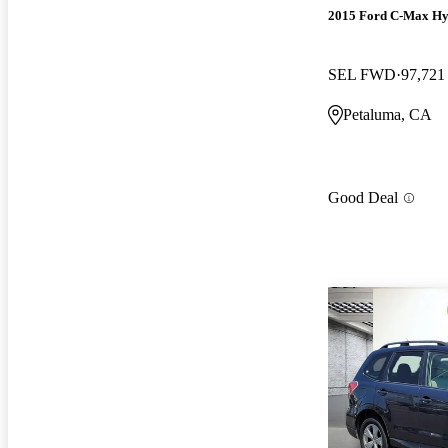
2015 Ford C-Max Hy
SEL FWD
97,721
Petaluma, CA
Good Deal