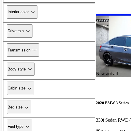
Interior color
Drivetrain
Transmission
Body style
New arrival
Cabin size
2020 BMW 3 Series
Bed size
330i Sedan RWD
Fuel type