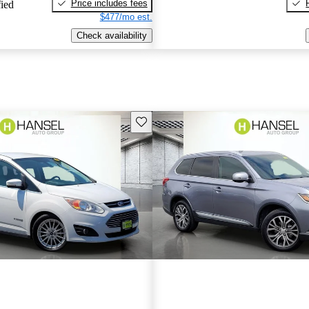
Price includes fees
fied
$477/mo est.
Check availability
Save this listing