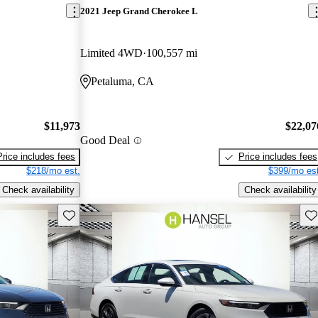
2021 Jeep Grand Cherokee L
Limited 4WD
100,557 mi
Petaluma, CA
$11,973
$22,07
Good Deal
Price includes fees
Price includes fees
$218/mo est.
$399/mo est
Check availability
Check availability
Save this listing
Sav