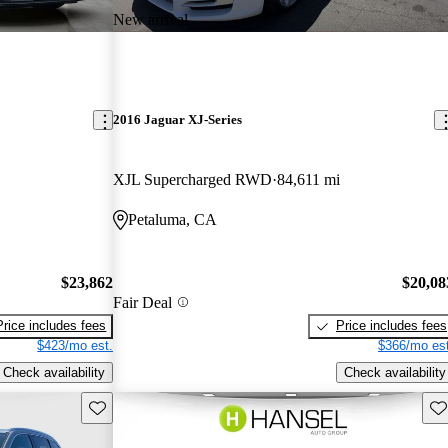
New arrival
2016 Jaguar XJ-Series
XJL Supercharged RWD
84,611 mi
Petaluma, CA
$23,862
$20,08
Fair Deal
Price includes fees
Price includes fees
$423/mo est.
$366/mo est
Check availability
Check availability
Save this listing
Sav