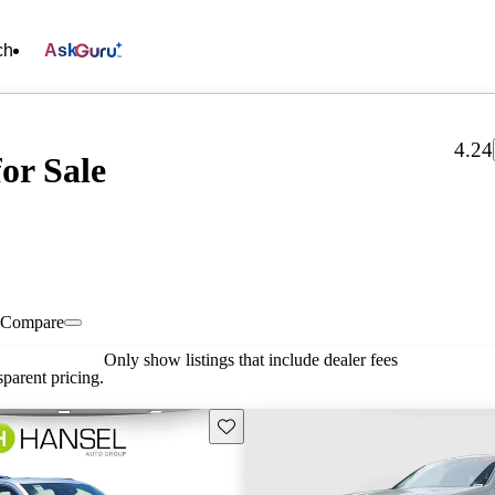
ch
Ask
4.24
or Sale
Compare
Only show listings that include dealer fees
parent pricing.
Save this listing