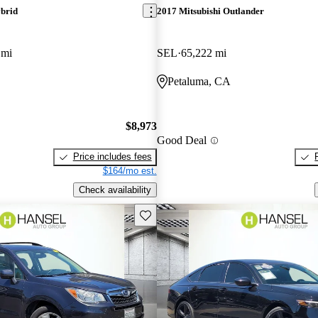
brid
2017 Mitsubishi Outlander
 mi
SEL
65,222 mi
Petaluma, CA
$8,973
Good Deal
Price includes fees
$164/mo est.
Check availability
Save this listing