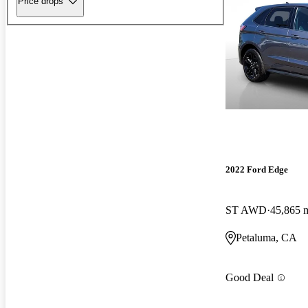
Price drops
2022 Ford Edge
ST AWD
45,865 
Petaluma, CA
Good Deal