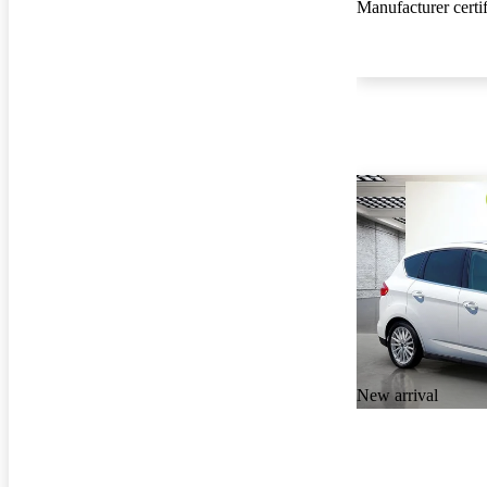
Manufacturer certi
New arrival