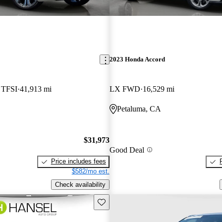
2023 Honda Accord
5 TFSI
41,913 mi
LX FWD
16,529 mi
Petaluma, CA
$31,973
Good Deal
Price includes fees
$582/mo est.
Check availability
Save this listing