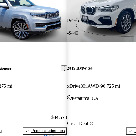
Price drop
-$440
goneer
2019 BMW X4
275 mi
xDrive30i AWD
90,725 mi
Petaluma, CA
$44,573
Great Deal
Price includes fees
ed