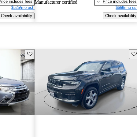
Price includes fees
Price includes fees
Manufacturer certified
$525/mo est.
$669/mo est
Check availability
Check availability
Save this listing
Sav