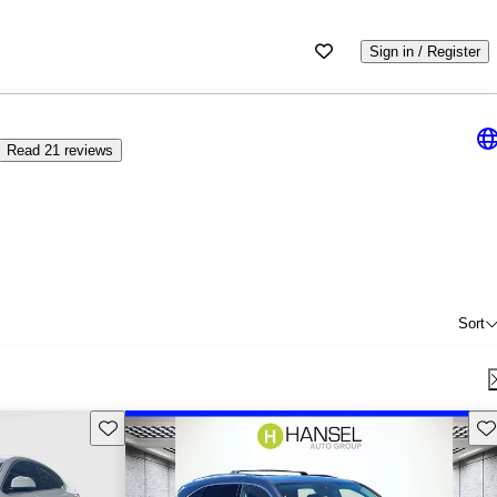
Sign in / Register
Read 21 reviews
Sort
Save this listing
Sav