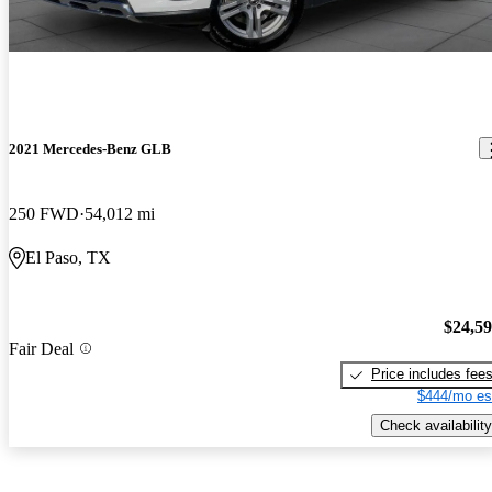
2021 Mercedes-Benz GLB
250 FWD
54,012 mi
El Paso, TX
$24,5
Fair Deal
Price includes fee
$444/mo es
Check availability