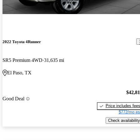
2022 Toyota 4Runner
SR5 Premium 4WD
31,635 mi
El Paso, TX
$42,8
Good Deal
Price includes fee
$772/mo es
Check availability