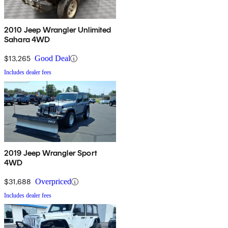
2010 Jeep Wrangler Unlimited
Sahara 4WD
$13,265
Good Deal
Includes dealer fees
2019 Jeep Wrangler Sport
4WD
$31,688
Overpriced
Includes dealer fees