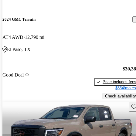
2024 GMC Terrain
AT4 AWD
12,790 mi
El Paso, TX
$30,3
Good Deal
Price includes fee
$534/mo es
Check availability
Sav