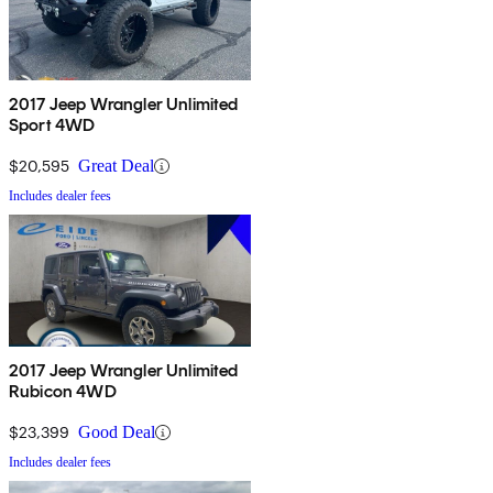
2017 Jeep Wrangler Unlimited
Sport 4WD
$20,595
Great Deal
Includes dealer fees
2017 Jeep Wrangler Unlimited
Rubicon 4WD
$23,399
Good Deal
Includes dealer fees