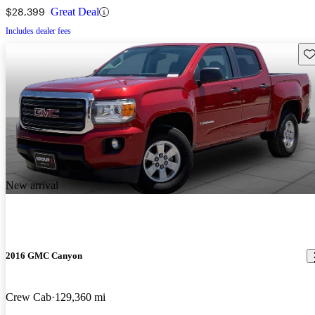
$28,399
Great Deal
Includes dealer fees
Sav
New arrival
2016 GMC Canyon
Crew Cab
129,360 mi