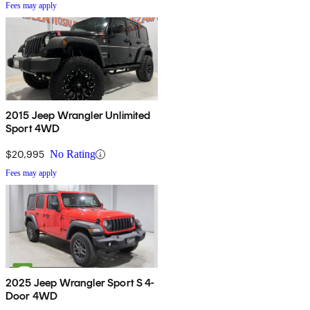
Fees may apply
2015 Jeep Wrangler Unlimited
Sport 4WD
$20,995
No Rating
Fees may apply
2025 Jeep Wrangler Sport S 4-
Door 4WD