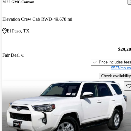
2022 GMC Canyon
Elevation Crew Cab RWD
49,678 mi
El Paso, TX
$29,2
Fair Deal
Price includes fee
$527/mo es
Check availability
Sav