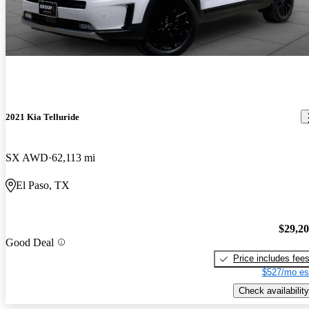
2021 Kia Telluride
SX AWD
62,113 mi
El Paso, TX
$29,2
Good Deal
Price includes fee
$527/mo es
Check availability