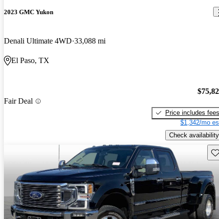
2023 GMC Yukon
Denali Ultimate 4WD
33,088 mi
El Paso, TX
$75,8
Fair Deal
Price includes fee
$1,342/mo es
Check availability
Sav