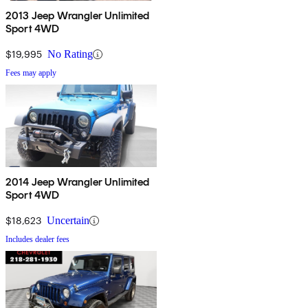
2013 Jeep Wrangler Unlimited
Sport 4WD
$19,995
No Rating
Fees may apply
2014 Jeep Wrangler Unlimited
Sport 4WD
$18,623
Uncertain
Includes dealer fees