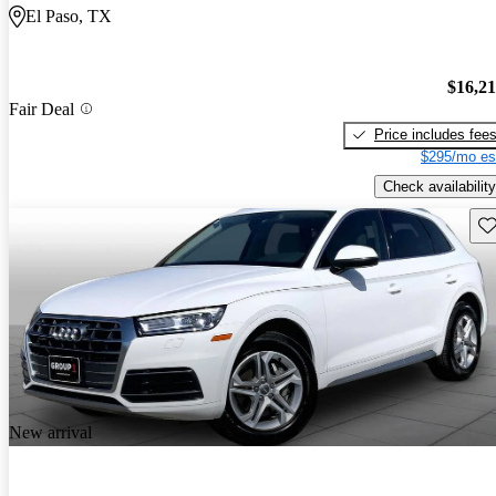
El Paso, TX
$16,2
Fair Deal
Price includes fee
$295/mo es
Check availability
Sav
New arrival