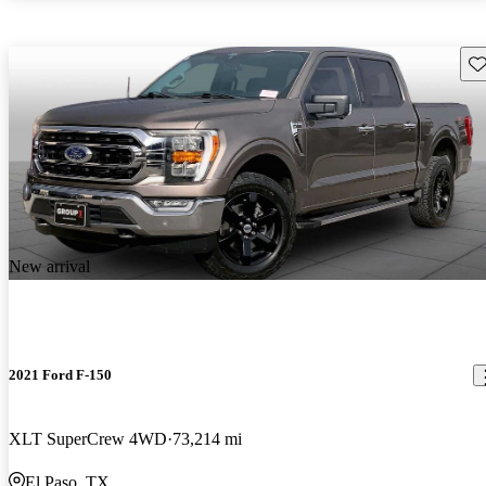
Sav
New arrival
2021 Ford F-150
XLT SuperCrew 4WD
73,214 mi
El Paso, TX