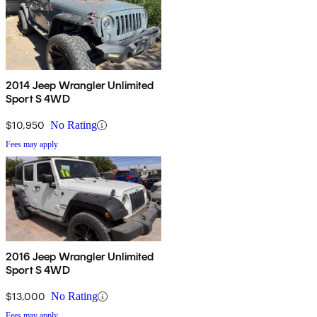
2014 Jeep Wrangler Unlimited
Sport S 4WD
$10,950
No Rating
Fees may apply
2016 Jeep Wrangler Unlimited
Sport S 4WD
$13,000
No Rating
Fees may apply