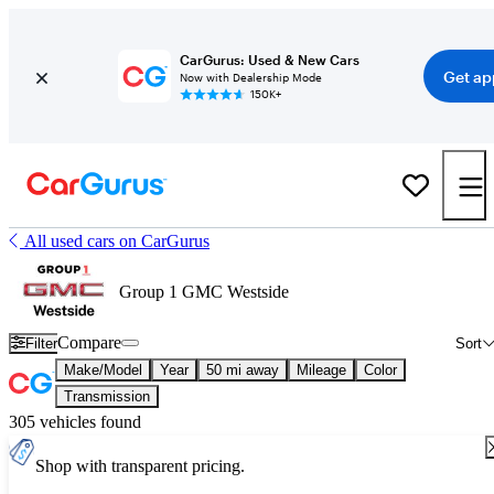
CarGurus: Used & New Cars
Get ap
Now with Dealership Mode
150K+
All used cars on CarGurus
Group 1 GMC Westside
Compare
Filter
Sort
Make/Model
Year
50 mi away
Mileage
Color
Transmission
305 vehicles found
Shop with transparent pricing.