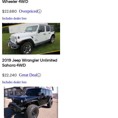
Wheeler 4WD
$22,680
Overpriced
Includes dealer fees
2019 Jeep Wrangler Unlimited
Sahara 4WD
$22,240
Great Deal
Includes dealer fees