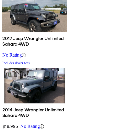
2017 Jeep Wrangler Unlimited
Sahara 4WD
No Rating
Includes dealer fees
2014 Jeep Wrangler Unlimited
Sahara 4WD
$19,995
No Rating