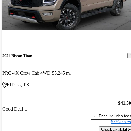
2024 Nissan Titan
PRO-4X Crew Cab 4WD
55,245 mi
El Paso, TX
$41,5
Good Deal
Price includes fee
$729/mo es
Check availability