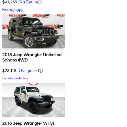
$41,255
No Rating
Fees may apply
2018 Jeep Wrangler Unlimited
Sahara 4WD
$28,118
Overpriced
Includes dealer fees
2016 Jeep Wrangler Willys