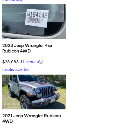
2023 Jeep Wrangler 4xe
Rubicon 4WD
$28,983
Uncertain
Includes dealer fees
2021 Jeep Wrangler Rubicon
4WD