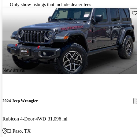
Only show listings that include dealer fees
Sav
New arrival
2024 Jeep Wrangler
Rubicon 4-Door 4WD
31,096 mi
El Paso, TX