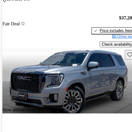
$37,2
Fair Deal
Price includes fee
$672/mo es
Check availability
Sav
New arrival