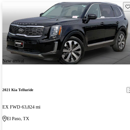
Sav
New arrival
2021 Kia Telluride
EX FWD
63,824 mi
El Paso, TX