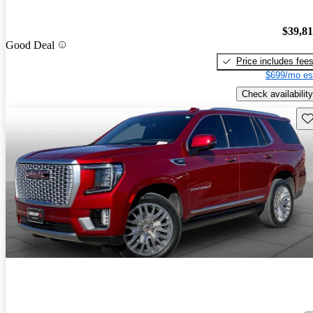
$39,8
Good Deal
Price includes fee
$699/mo es
Check availability
Sav