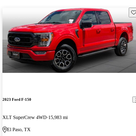
Sav
2023 Ford F-150
XLT SuperCrew 4WD
15,983 mi
El Paso, TX