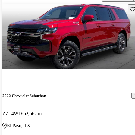
Sav
2022 Chevrolet Suburban
Z71 4WD
62,662 mi
El Paso, TX