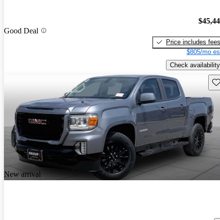
$45,4
Good Deal
Price includes fee
$805/mo es
Check availability
Sav
New arrival