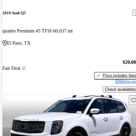
2019 Audi Q5
quattro Premium 45 TFSI
60,037 mi
El Paso, TX
$20,0
Fair Deal
Price includes fee
$366/mo es
Check availability
Sav