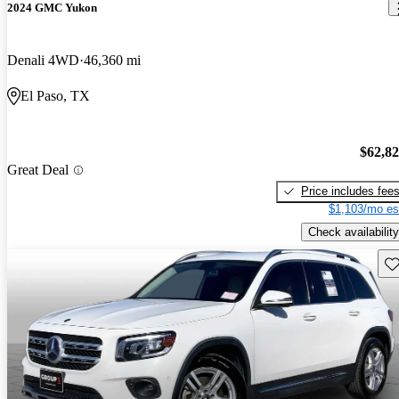
2024 GMC Yukon
Denali 4WD
46,360 mi
El Paso, TX
$62,8
Great Deal
Price includes fee
$1,103/mo es
Check availability
Sav