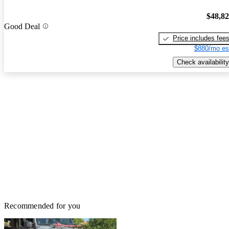
$48,8
Good Deal
Price includes fee
$880/mo es
Check availability
Recommended for you