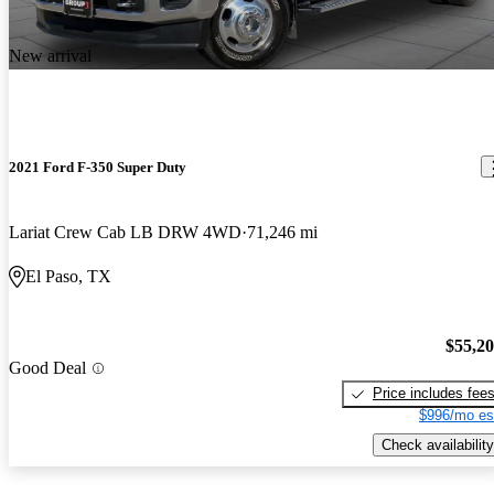
New arrival
2021 Ford F-350 Super Duty
Lariat Crew Cab LB DRW 4WD
71,246 mi
El Paso, TX
$55,2
Good Deal
Price includes fee
$996/mo es
Check availability