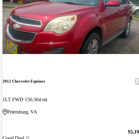
2012 Chevrolet Equinox
1LT FWD
150,564 mi
Petersburg, VA
$5,1
Good Deal