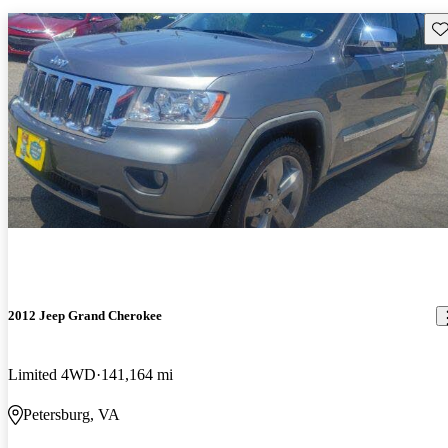
Sav
2012 Jeep Grand Cherokee
Limited 4WD
141,164 mi
Petersburg, VA