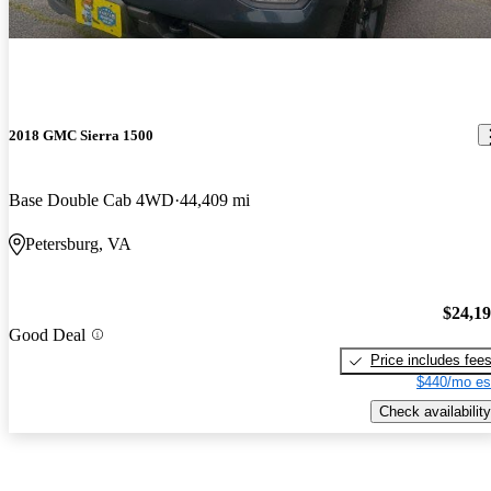
2018 GMC Sierra 1500
Base Double Cab 4WD
44,409 mi
Petersburg, VA
$24,1
Good Deal
Price includes fee
$440/mo es
Check availability