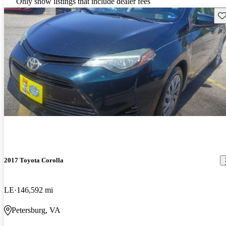
Only show listings that include dealer fees
Sav
2017 Toyota Corolla
LE
146,592 mi
Petersburg, VA