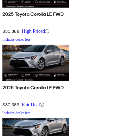
2025 Toyota Corolla LE FWD
$30,386
High Priced
Includes dealer fees
2025 Toyota Corolla LE FWD
$30,386
Fair Deal
Includes dealer fees