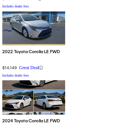
Includes dealer fees
2022 Toyota Corolla LE FWD
$14,149
Great Deal
Includes dealer fees
2024 Toyota Corolla LE FWD