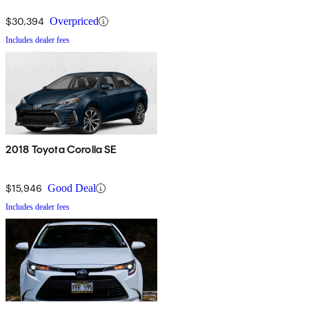
$30,394
Overpriced
Includes dealer fees
2018 Toyota Corolla SE
$15,946
Good Deal
Includes dealer fees