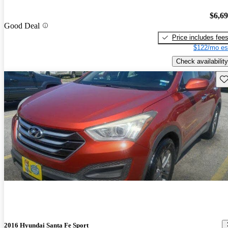
$6,6
Good Deal
Price includes fee
$122/mo es
Check availability
Sav
2016 Hyundai Santa Fe Sport