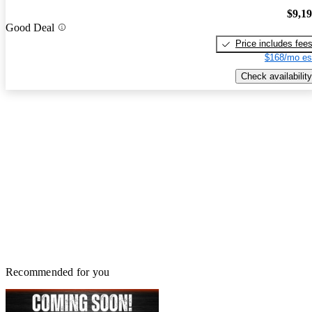
$9,1
Good Deal
Price includes fee
$168/mo es
Check availability
Recommended for you