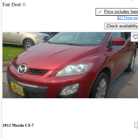
Fair Deal
Price includes fee
$277/mo es
Check availability
Sav
2012 Mazda CX-7