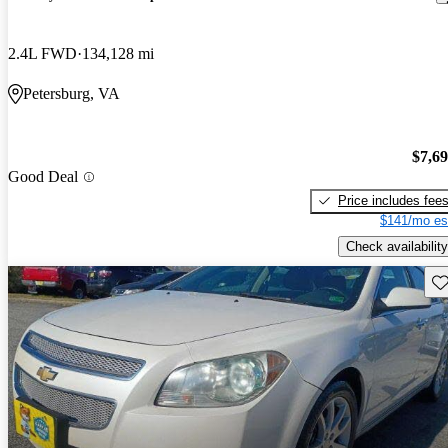
2.4L FWD
134,128 mi
Petersburg, VA
$7,6
Good Deal
Price includes fee
$141/mo es
Check availability
Sav