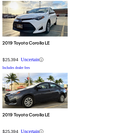
2019 Toyota Corolla LE
$25,394
Uncertain
Includes dealer fees
2019 Toyota Corolla LE
$25,394
Uncertain