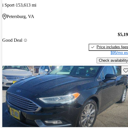
i Sport
153,613 mi
Petersburg, VA
$5,1
Good Deal
Price includes fee
$95/mo es
Check availability
Sav