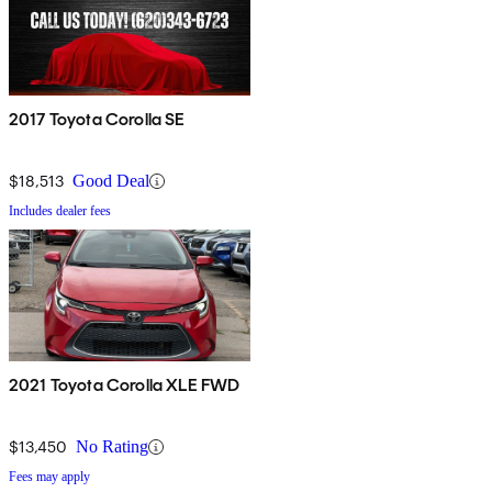
2017 Toyota Corolla SE
$18,513
Good Deal
Includes dealer fees
2021 Toyota Corolla XLE FWD
$13,450
No Rating
Fees may apply