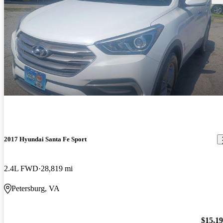
2017 Hyundai Santa Fe Sport
2.4L FWD
28,819 mi
Petersburg, VA
$15,1