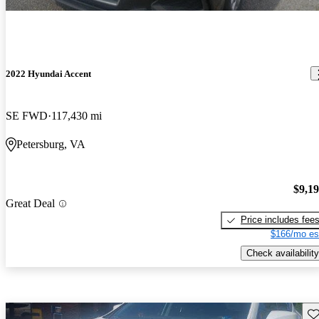
2022 Hyundai Accent
SE FWD
117,430 mi
Petersburg, VA
$9,1
Great Deal
Price includes fee
$166/mo es
Check availability
Sav