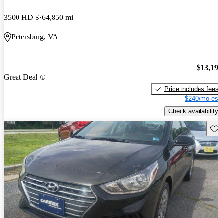
3500 HD S
64,850 mi
Petersburg, VA
$13,1
Great Deal
Price includes fee
$240/mo es
Check availability
Sav