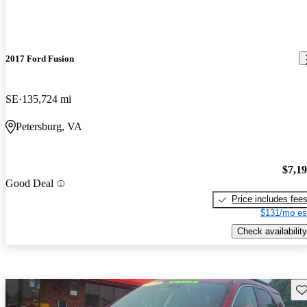
2017 Ford Fusion
SE
135,724 mi
Petersburg, VA
$7,1
Good Deal
Price includes fee
$131/mo es
Check availability
Sav