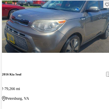
Sav
2016 Kia Soul
!
79,266 mi
Petersburg, VA