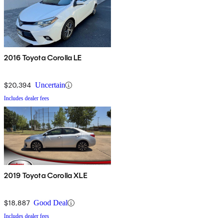
2016 Toyota Corolla LE
$20,394
Uncertain
Includes dealer fees
2019 Toyota Corolla XLE
$18,887
Good Deal
Includes dealer fees