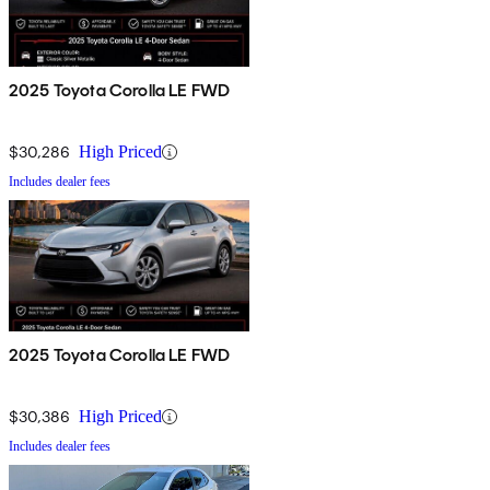
2025 Toyota Corolla LE FWD
$30,286
High Priced
Includes dealer fees
2025 Toyota Corolla LE FWD
$30,386
High Priced
Includes dealer fees