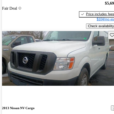
$5,6
Fair Deal
Price includes fee
$104/mo es
Check availability
Sav
2013 Nissan NV Cargo