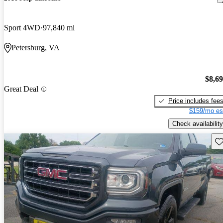
Sport 4WD
97,840 mi
Petersburg, VA
$8,6
Great Deal
Price includes fee
$159/mo es
Check availability
Sav