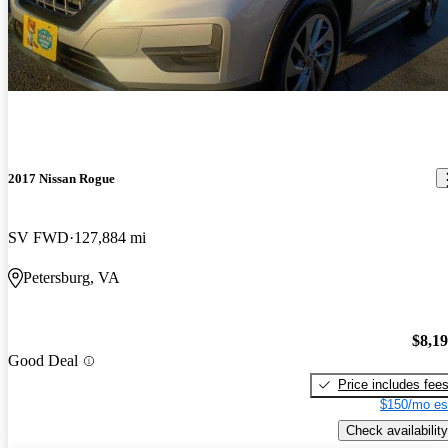
2017 Nissan Rogue
SV FWD
127,884 mi
Petersburg, VA
$8,1
Good Deal
Price includes fee
$150/mo es
Check availability