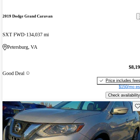
2019 Dodge Grand Caravan
SXT FWD
134,037 mi
Petersburg, VA
$8,1
Good Deal
Price includes fee
$150/mo es
Check availability
Sav