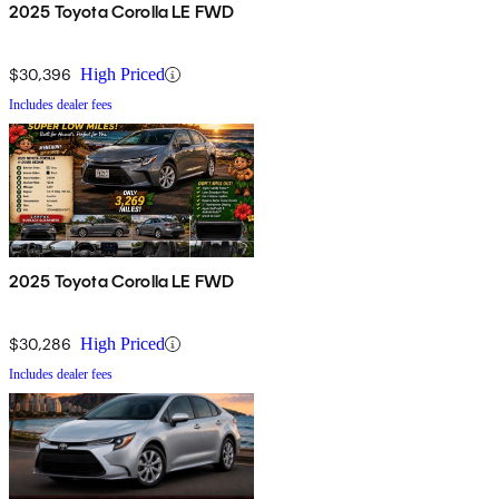
2025 Toyota Corolla LE FWD
$30,396
High Priced
Includes dealer fees
2025 Toyota Corolla LE FWD
$30,286
High Priced
Includes dealer fees