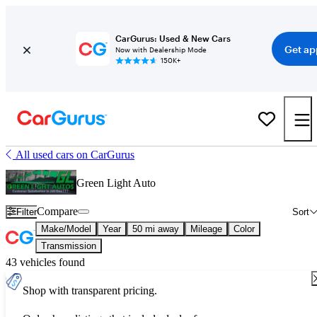
CarGurus: Used & New Cars
Get ap
Now with Dealership Mode
150K+
All used cars on CarGurus
Green Light Auto
Compare
Filter
Sort
Make/Model
Year
50 mi away
Mileage
Color
Transmission
43 vehicles found
Shop with transparent pricing.