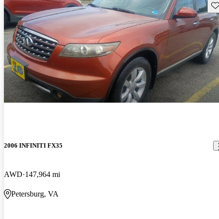
Sav
2006 INFINITI FX35
AWD
147,964 mi
Petersburg, VA