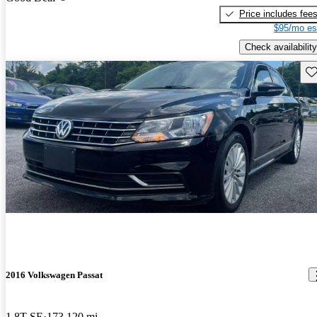
Price includes fee
$95/mo es
Check availability
Sav
2016 Volkswagen Passat
1.8T SE
173,120 mi