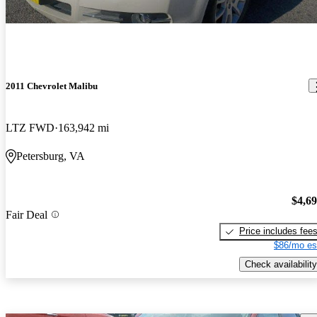
2011 Chevrolet Malibu
LTZ FWD
163,942 mi
Petersburg, VA
$4,6
Fair Deal
Price includes fee
$86/mo es
Check availability