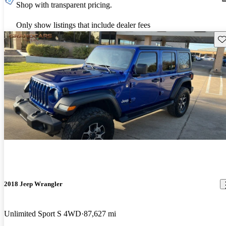
Shop with transparent pricing.
Only show listings that include dealer fees
Sav
2018 Jeep Wrangler
Unlimited Sport S 4WD
87,627 mi