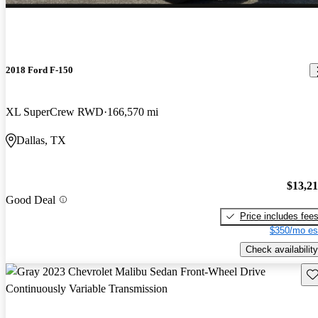
2018 Ford F-150
XL SuperCrew RWD
166,570 mi
Dallas, TX
$13,2
Good Deal
Price includes fee
$350/mo es
Check availability
Sav