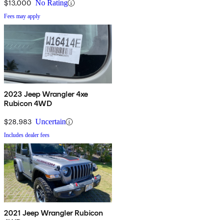
$13,000
No Rating
Fees may apply
2023 Jeep Wrangler 4xe
Rubicon 4WD
$28,983
Uncertain
Includes dealer fees
2021 Jeep Wrangler Rubicon