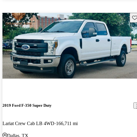
Sav
2019 Ford F-350 Super Duty
Lariat Crew Cab LB 4WD
166,711 mi
Dallas, TX