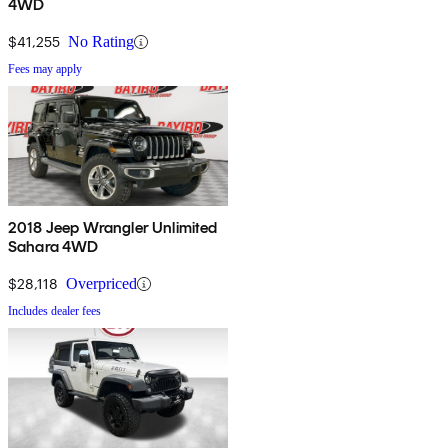
4WD
$41,255
No Rating
Fees may apply
2018 Jeep Wrangler Unlimited
Sahara 4WD
$28,118
Overpriced
Includes dealer fees