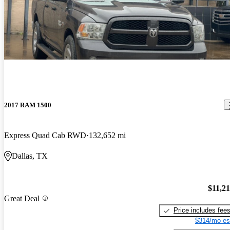
2017 RAM 1500
Express Quad Cab RWD
132,652 mi
Dallas, TX
$11,2
Great Deal
Price includes fee
$314/mo es