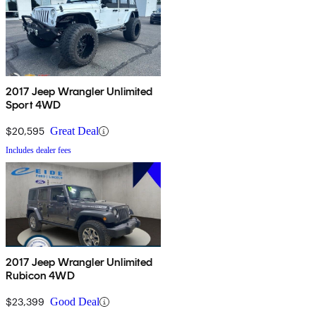
2017 Jeep Wrangler Unlimited
Sport 4WD
$20,595
Great Deal
Includes dealer fees
2017 Jeep Wrangler Unlimited
Rubicon 4WD
$23,399
Good Deal