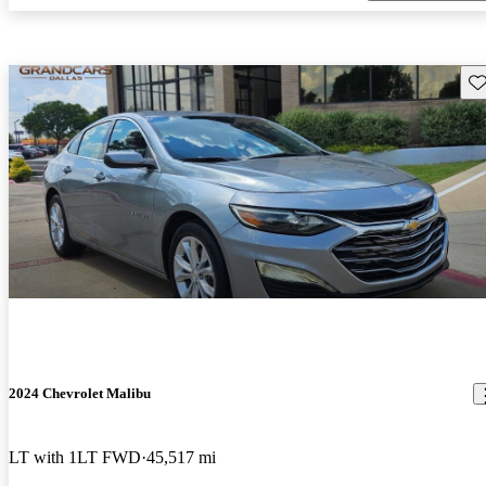
Sav
2024 Chevrolet Malibu
LT with 1LT FWD
45,517 mi