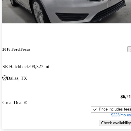
2018 Ford Focus
SE Hatchback
99,327 mi
Dallas, TX
$6,2
Great Deal
Price includes fee
$223/mo es
Check availability