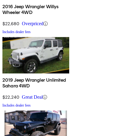
2016 Jeep Wrangler Willys
Wheeler 4WD
$22,680
Overpriced
Includes dealer fees
2019 Jeep Wrangler Unlimited
Sahara 4WD
$22,240
Great Deal
Includes dealer fees