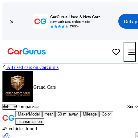
CarGurus: Used & New Cars
Get ap
Now with Dealership Mode
150K+
All used cars on CarGurus
Grand Cars
Compare
Filter
Sort
Make/Model
Year
50 mi away
Mileage
Color
Transmission
45 vehicles found