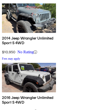
2014 Jeep Wrangler Unlimited
Sport S 4WD
$10,950
No Rating
Fees may apply
2016 Jeep Wrangler Unlimited
Sport S 4WD