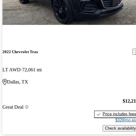
2022 Chevrolet Trax
LT AWD
72,061 mi
Dallas, TX
$12,2
Great Deal
Price includes fee
$329/mo es
Check availability