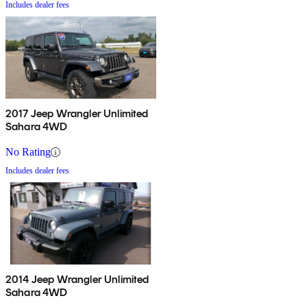
Includes dealer fees
2017 Jeep Wrangler Unlimited
Sahara 4WD
No Rating
Includes dealer fees
2014 Jeep Wrangler Unlimited
Sahara 4WD