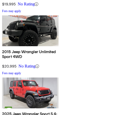
$19,995
No Rating
Fees may apply
2015 Jeep Wrangler Unlimited
Sport 4WD
$20,995
No Rating
Fees may apply
2025 Jeep Wrangler Sport S 4-