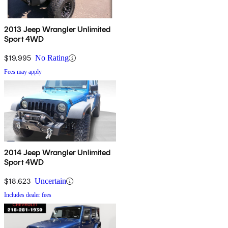
2013 Jeep Wrangler Unlimited
Sport 4WD
$19,995
No Rating
Fees may apply
2014 Jeep Wrangler Unlimited
Sport 4WD
$18,623
Uncertain
Includes dealer fees