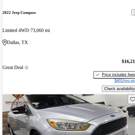
2022 Jeep Compass
Limited 4WD
73,060 mi
Dallas, TX
$16,2
Great Deal
Price includes fee
$401/mo es
Check availability
Sav