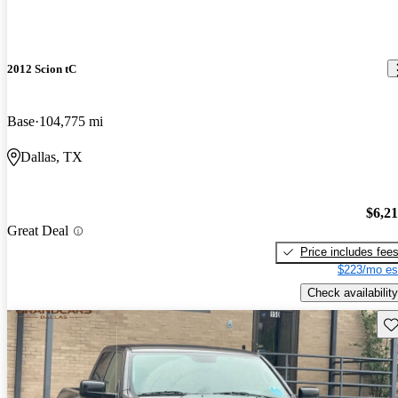
2012 Scion tC
Base
104,775 mi
Dallas, TX
$6,2
Great Deal
Price includes fee
$223/mo es
Check availability
Sav