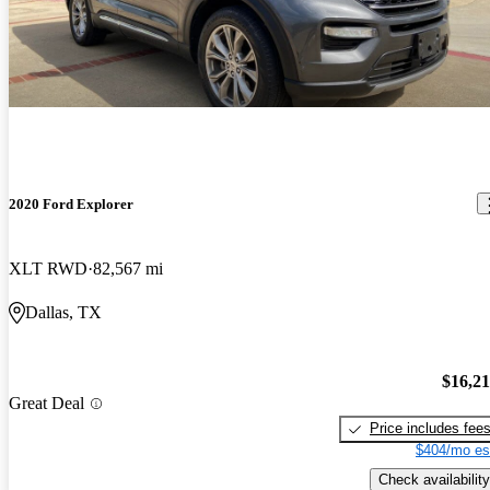
2020 Ford Explorer
XLT RWD
82,567 mi
Dallas, TX
$16,2
Great Deal
Price includes fee
$404/mo es
Check availability