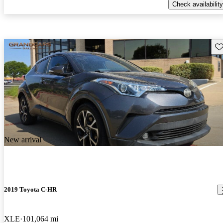
Check availability
Sav
New arrival
2019 Toyota C-HR
XLE
101,064 mi