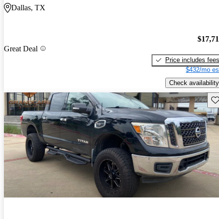
Dallas, TX
$17,7
Great Deal
Price includes fee
$432/mo es
Check availability
Sav