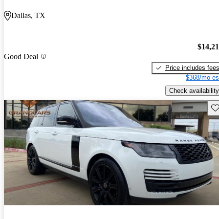
Dallas, TX
$14,2
Good Deal
Price includes fee
$368/mo es
Check availability
Sav