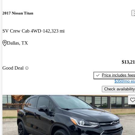
2017 Nissan Titan
SV Crew Cab 4WD
142,323 mi
Dallas, TX
$13,2
Good Deal
Price includes fee
$350/mo es
Check availability
Sav