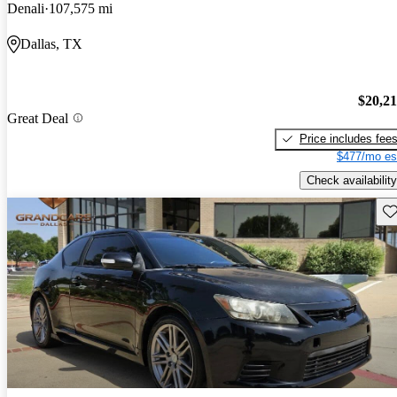
Denali
107,575 mi
Dallas, TX
$20,2
Great Deal
Price includes fee
$477/mo es
Check availability
Sav