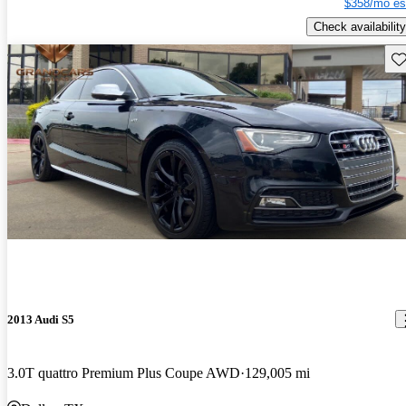
$358/mo es
Check availability
Sav
2013 Audi S5
3.0T quattro Premium Plus Coupe AWD
129,005 mi