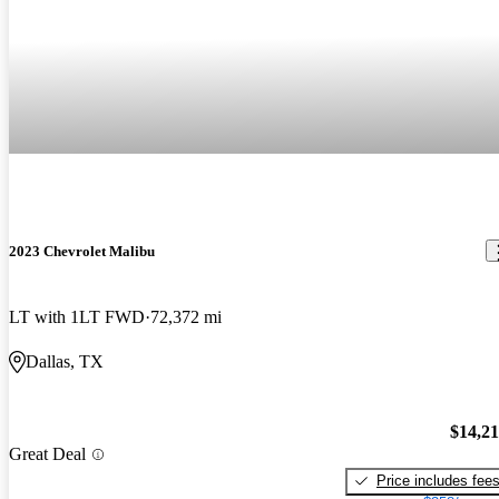
2023 Chevrolet Malibu
LT with 1LT FWD
72,372 mi
Dallas, TX
$14,2
Great Deal
Price includes fee