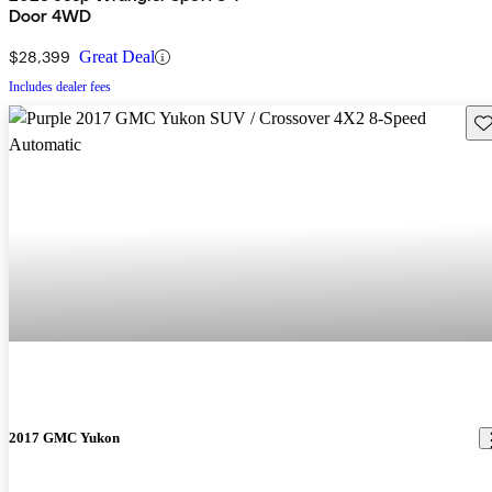
Door 4WD
$28,399
Great Deal
Includes dealer fees
Sav
2017 GMC Yukon