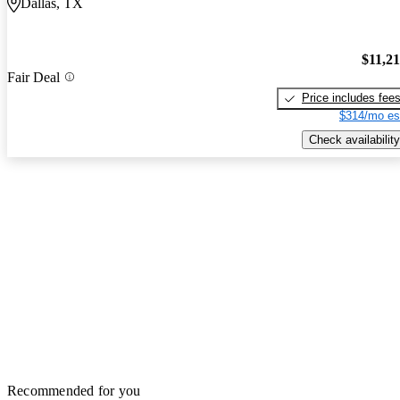
Dallas, TX
$11,2
Fair Deal
Price includes fee
$314/mo es
Check availability
Recommended for you