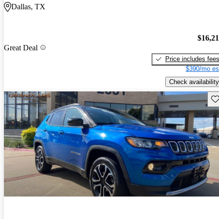
Dallas, TX
$16,2
Great Deal
Price includes fee
$390/mo es
Check availability
Sav