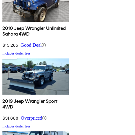
2010 Jeep Wrangler Unlimited
Sahara 4WD
$13,265
Good Deal
Includes dealer fees
2019 Jeep Wrangler Sport
4WD
$31,688
Overpriced
Includes dealer fees