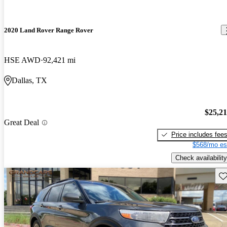
2020 Land Rover Range Rover
HSE AWD
92,421 mi
Dallas, TX
$25,2
Great Deal
Price includes fee
$568/mo es
Check availability
Sav