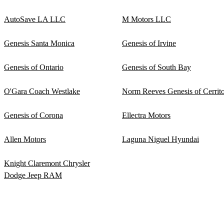
AutoSave LA LLC
M Motors LLC
Genesis Santa Monica
Genesis of Irvine
Genesis of Ontario
Genesis of South Bay
O'Gara Coach Westlake
Norm Reeves Genesis of Cerrit
Genesis of Corona
Ellectra Motors
Allen Motors
Laguna Niguel Hyundai
Knight Claremont Chrysler
Dodge Jeep RAM