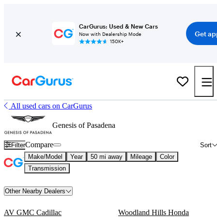
CarGurus: Used & New Cars
Get ap
Now with Dealership Mode
150K+
All used cars on CarGurus
Genesis of Pasadena
Compare
Filter
Sort
Make/Model
Year
50 mi away
Mileage
Color
Transmission
Other Nearby Dealers
AV GMC Cadillac
Woodland Hills Honda