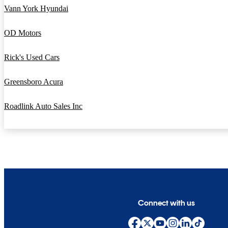
Vann York Hyundai
OD Motors
Rick's Used Cars
Greensboro Acura
Roadlink Auto Sales Inc
Connect with us