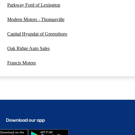
Parkway Ford of Lexington
Modern Motors - Thomasville
Capital Hyundai of Greensboro
Oak Ridge Auto Sales
Francis Motors
Download our app