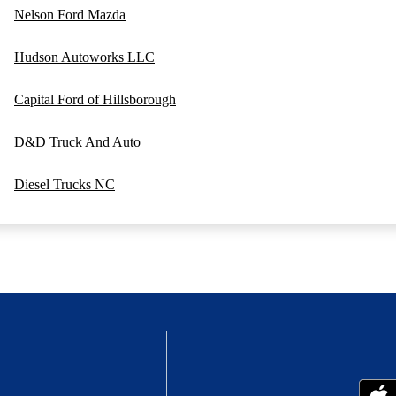
Nelson Ford Mazda
Hudson Autoworks LLC
Capital Ford of Hillsborough
D&D Truck And Auto
Diesel Trucks NC