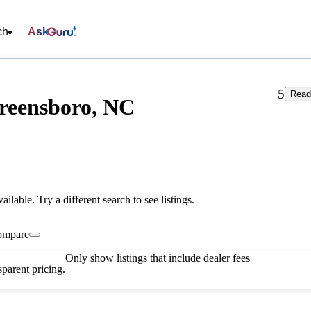
ch
Ask
5
Read
Greensboro, NC
vailable. Try a different search to see listings.
ompare
Only show listings that include dealer fees
parent pricing.