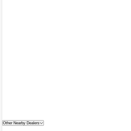
Other Nearby Dealers