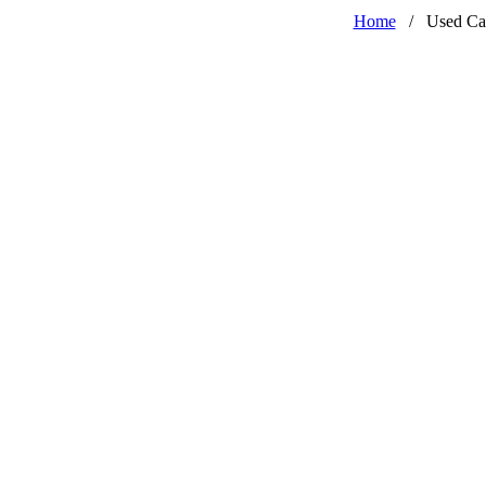
Home
/
Used Ca