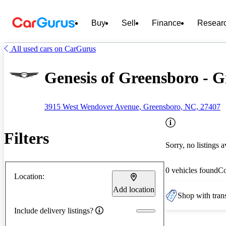
Buy
Sell
Finance
Resear
All used cars on CarGurus
Genesis of Greensboro - 
3915 West Wendover Avenue, Greensboro, NC, 27407
Filters
Sorry, no listings a
0 vehicles found
C
Location:
Add location
Shop with trans
Include delivery listings?