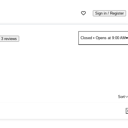
Sign in / Register
Closed
• Opens at 9:00 AM
 3 reviews
Sort