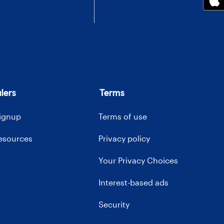
lers
Terms
signup
Terms of use
resources
Privacy policy
Your Privacy Choices
Interest-based ads
Security