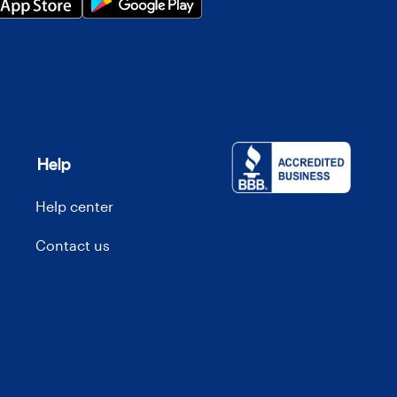
Help
Help center
Contact us