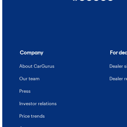
Company
For dea
About CarGurus
Dealer 
Our team
Dealer 
Press
Investor relations
Price trends