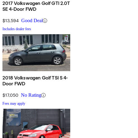
2017 Volkswagen Golf GTI 2.0T
SE 4-Door FWD
$13,594
Good Deal
Includes dealer fees
2018 Volkswagen Golf TSI S 4-
Door FWD
$17,050
No Rating
Fees may apply