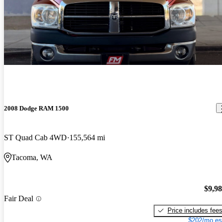
2008 Dodge RAM 1500
ST Quad Cab 4WD
155,564 mi
Tacoma, WA
$9,9
Fair Deal
Price includes fee
$202/mo es