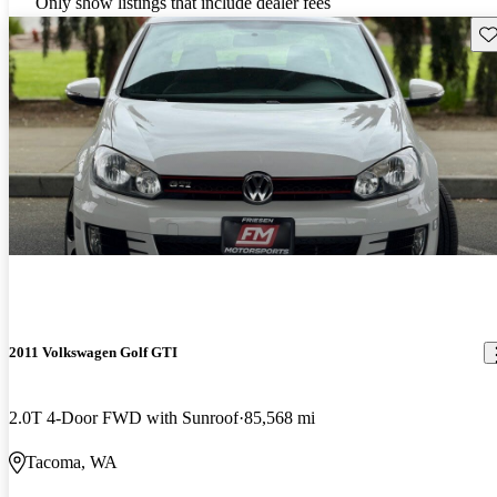
Only show listings that include dealer fees
Sav
2011 Volkswagen Golf GTI
2.0T 4-Door FWD with Sunroof
85,568 mi
Tacoma, WA