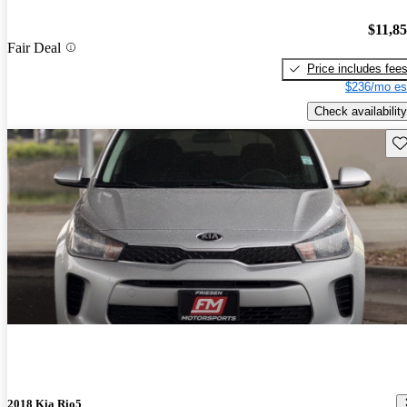
$11,8
Fair Deal
Price includes fee
$236/mo es
Check availability
Sav
2018 Kia Rio5