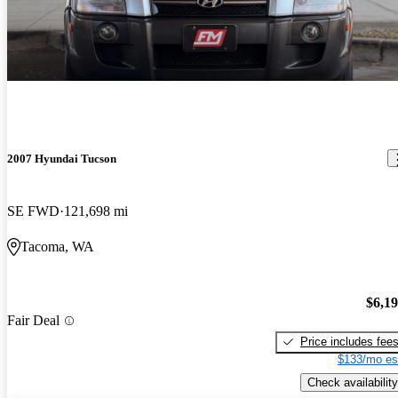
2007 Hyundai Tucson
SE FWD
121,698 mi
Tacoma, WA
$6,1
Fair Deal
Price includes fee
$133/mo es
Check availability