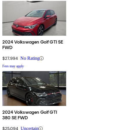
2024 Volkswagen Golf GTI SE
FWD
$27,994
No Rating
Fees may apply
2024 Volkswagen Golf GTI
380 SE FWD
$25,094
Uncertain