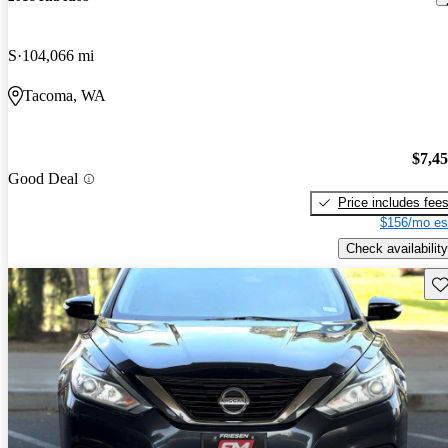
S
104,066 mi
Tacoma, WA
$7,4
Good Deal
Price includes fee
$156/mo es
Check availability
Sav