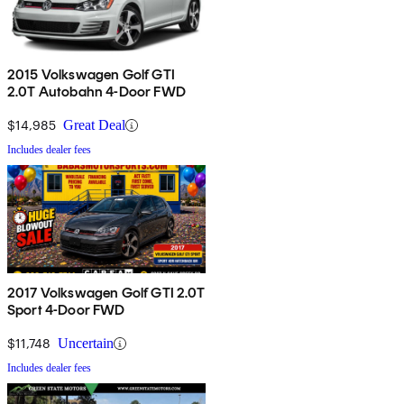
2015 Volkswagen Golf GTI
2.0T Autobahn 4-Door FWD
$14,985
Great Deal
Includes dealer fees
2017 Volkswagen Golf GTI 2.0T
Sport 4-Door FWD
$11,748
Uncertain
Includes dealer fees