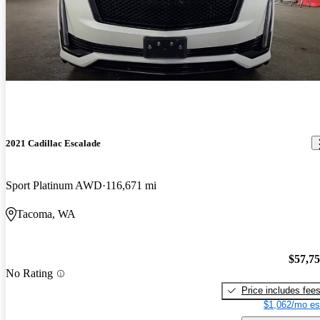
2021 Cadillac Escalade
Sport Platinum AWD
116,671 mi
Tacoma, WA
$57,7
No Rating
Price includes fee
$1,062/mo es