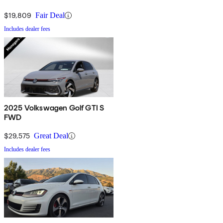
$19,809
Fair Deal
Includes dealer fees
2025 Volkswagen Golf GTI S
FWD
$29,575
Great Deal
Includes dealer fees