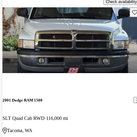
Check availability
Sav
2001 Dodge RAM 1500
SLT Quad Cab RWD
116,000 mi
Tacoma, WA