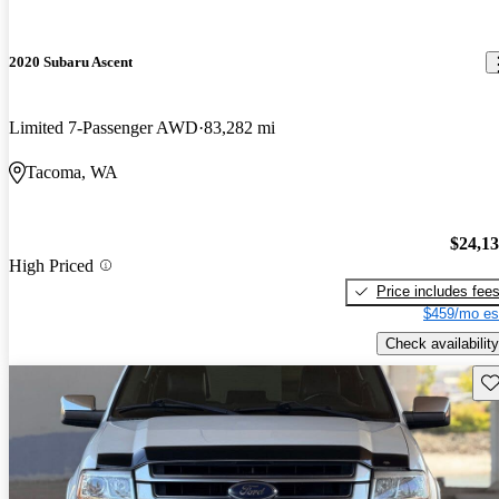
2020 Subaru Ascent
Limited 7-Passenger AWD
83,282 mi
Tacoma, WA
$24,1
High Priced
Price includes fee
$459/mo es
Check availability
Sav