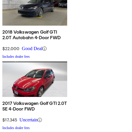
2018 Volkswagen Golf GTI
2.0T Autobahn 4-Door FWD
$22,000
Good Deal
Includes dealer fees
2017 Volkswagen Golf GTI 2.0T
SE 4-Door FWD
$17,345
Uncertain
Includes dealer fees