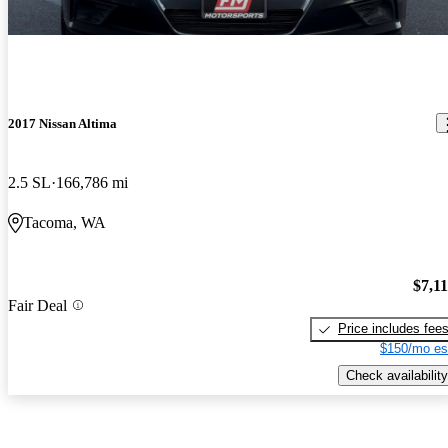
2017 Nissan Altima
2.5 SL
166,786 mi
Tacoma, WA
$7,1
Fair Deal
Price includes fee
$150/mo es
Check availability