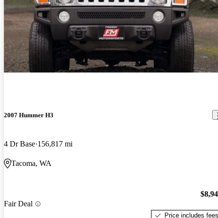
2007 Hummer H3
4 Dr Base
156,817 mi
Tacoma, WA
$8,9
Fair Deal
Price includes fee