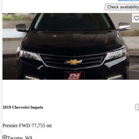
Check availability
Sav
2019 Chevrolet Impala
Premier FWD
77,755 mi
Tacoma, WA