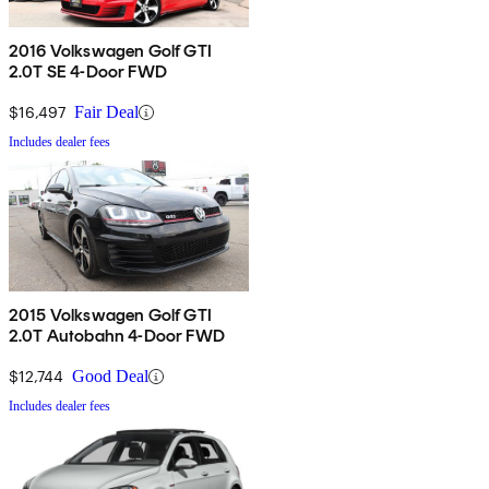
2016 Volkswagen Golf GTI
2.0T SE 4-Door FWD
$16,497
Fair Deal
Includes dealer fees
2015 Volkswagen Golf GTI
2.0T Autobahn 4-Door FWD
$12,744
Good Deal
Includes dealer fees