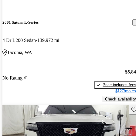
2001 Saturn L-Series
4 Dr L200 Sedan
139,972 mi
Tacoma, WA
$5,8
No Rating
Price includes fee
$127/mo es
Check availability
Sav