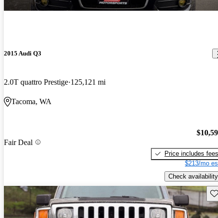
2015 Audi Q3
2.0T quattro Prestige
125,121 mi
Tacoma, WA
$10,5
Fair Deal
Price includes fee
$213/mo es
Check availability
Sav