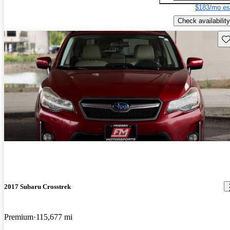
$183/mo es
Check availability
Sav
2017 Subaru Crosstrek
Premium
115,677 mi