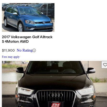
2017 Volkswagen Golf Alltrack
S 4Motion AWD
$11,900
No Rating
Fees may apply
Sav