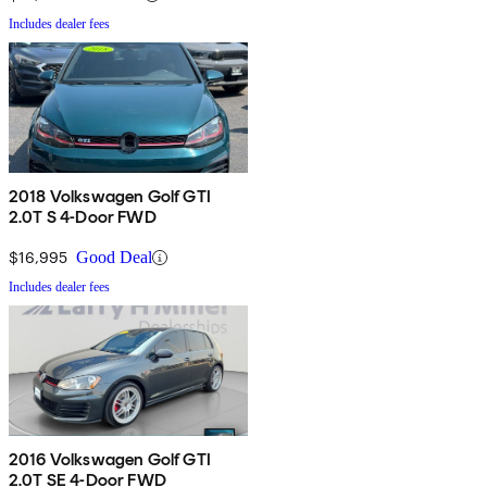
Includes dealer fees
2018 Volkswagen Golf GTI
2.0T S 4-Door FWD
$16,995
Good Deal
Includes dealer fees
2016 Volkswagen Golf GTI
2.0T SE 4-Door FWD