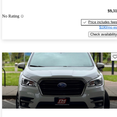
$9,3
No Rating
Price includes fee
$190/mo es
Check availability
Sav