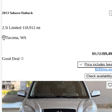
2013 Subaru Outback
2.5i Limited
118,912 mi
Tacoma, WA
$9,723
$9,4
Good Deal
Price includes fee
$193/mo es
Check availability
Sav