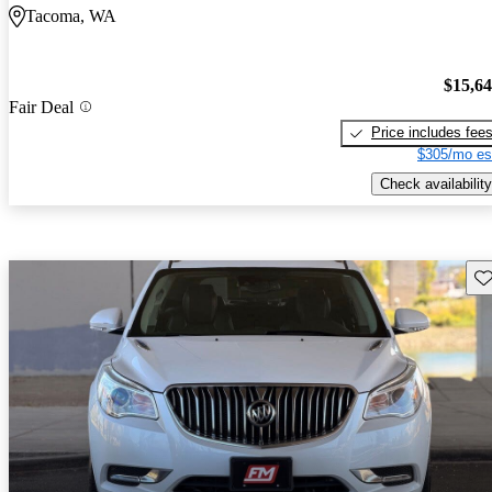
Tacoma, WA
$15,6
Fair Deal
Price includes fee
$305/mo es
Check availability
Sav