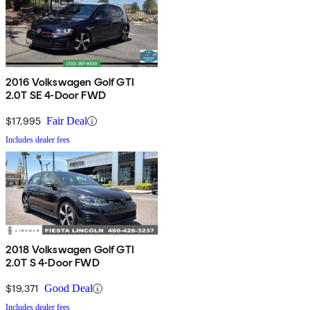
2016 Volkswagen Golf GTI
2.0T SE 4-Door FWD
$17,995
Fair Deal
Includes dealer fees
2018 Volkswagen Golf GTI
2.0T S 4-Door FWD
$19,371
Good Deal
Includes dealer fees