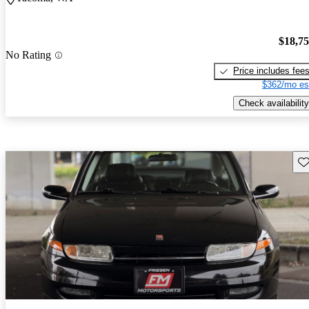
$18,7
No Rating
Price includes fee
$362/mo es
Check availability
Sav