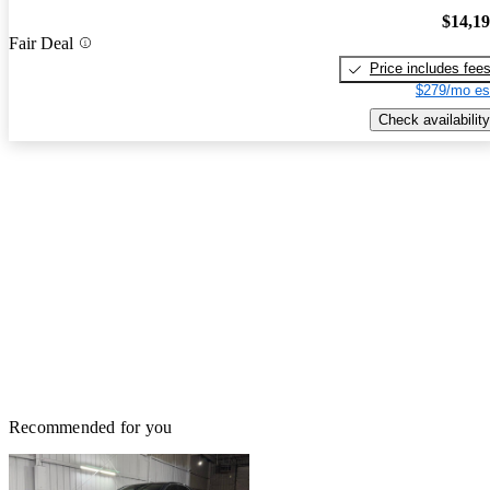
$14,1
Fair Deal
Price includes fee
$279/mo es
Check availability
Recommended for you