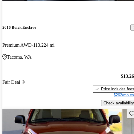
2016 Buick Enclave
Premium AWD
113,224 mi
Tacoma, WA
$13,2
Fair Deal
Price includes fee
$262/mo es
Check availability
Sav