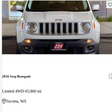
Sav
2016 Jeep Renegade
Limited 4WD
65,860 mi
Tacoma, WA