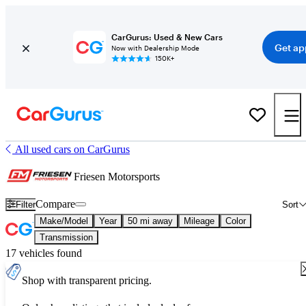
CarGurus: Used & New Cars
Get ap
Now with Dealership Mode
150K+
All used cars on CarGurus
Friesen Motorsports
Compare
Filter
Sort
Make/Model
Year
50 mi away
Mileage
Color
Transmission
17 vehicles found
Shop with transparent pricing.