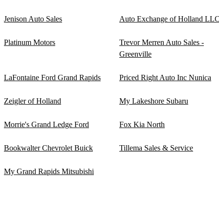
Jenison Auto Sales
Auto Exchange of Holland LL
Platinum Motors
Trevor Merren Auto Sales -
Greenville
LaFontaine Ford Grand Rapids
Priced Right Auto Inc Nunica
Zeigler of Holland
My Lakeshore Subaru
Morrie's Grand Ledge Ford
Fox Kia North
Bookwalter Chevrolet Buick
Tillema Sales & Service
My Grand Rapids Mitsubishi