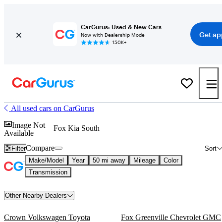
CarGurus: Used & New Cars
Get ap
Now with Dealership Mode
150K+
All used cars on CarGurus
Image Not
Fox Kia South
Available
Compare
Filter
Sort
Make/Model
Year
50 mi away
Mileage
Color
Transmission
Other Nearby Dealers
Crown Volkswagen Toyota
Fox Greenville Chevrolet GMC