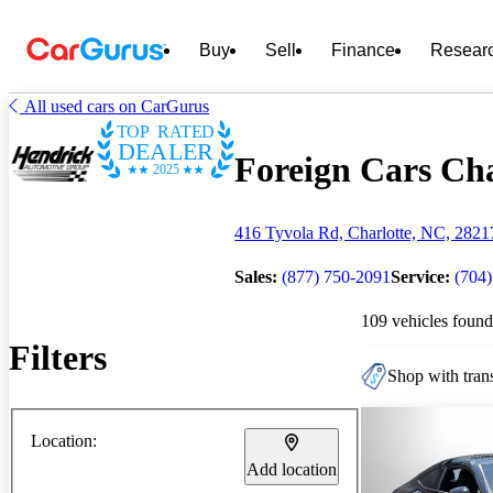
Buy
Sell
Finance
Resear
All used cars on CarGurus
TOP RATED
DEALER
Foreign Cars Cha
2025
416 Tyvola Rd, Charlotte, NC, 2821
Sales:
(877) 750-2091
Service:
(704
109 vehicles found
Filters
Shop with trans
Location:
Add location