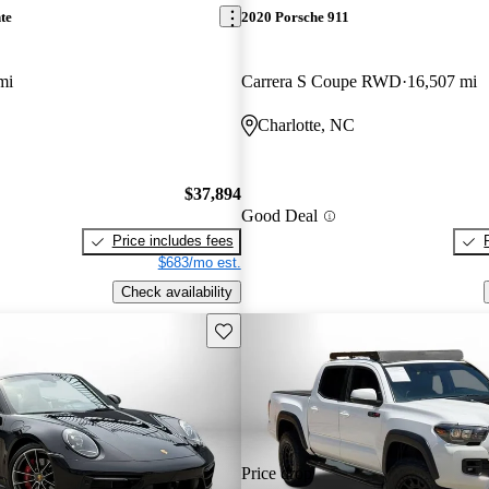
te
2020 Porsche 911
mi
Carrera S Coupe RWD
16,507 mi
Charlotte, NC
$37,894
Good Deal
Price includes fees
$683/mo est.
Check availability
Save this listing
Price drop