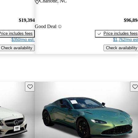
Charlotte, NC
$19,394
$96,89
Good Deal
Price includes fees
Price includes fees
$350/mo est.
$1,762/mo est
Check availability
Check availability
Save this listing
Sav