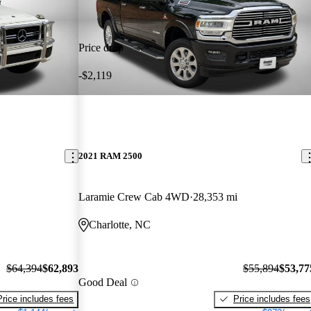
Price drop
-$2,119
2021 RAM 2500
Laramie Crew Cab 4WD
28,353 mi
Charlotte, NC
$64,394
$62,893
$55,894
$53,77
Good Deal
Price includes fees
Price includes fees