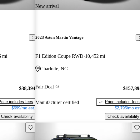
New arrival
2023 Aston Martin Vantage
6 mi
F1 Edition Coupe RWD
10,452 mi
Charlotte, NC
Fair Deal
$38,394
$157,89
Price includes fees
Price includes fees
Manufacturer certified
$699/mo est.
$2,795/mo est
Check availability
Check availability
Save this listing
Sav