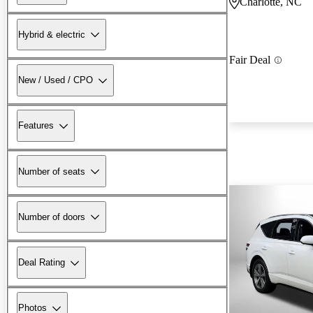
Charlotte, NC
Hybrid & electric
Fair Deal
New / Used / CPO
Features
Number of seats
Number of doors
Deal Rating
Photos