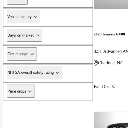
Vehicle history
2023 Genesis GV80
Days on market
3.5T Advanced 
Gas mileage
Charlotte, NC
NHTSA overall safety rating
Fair Deal
Price drops