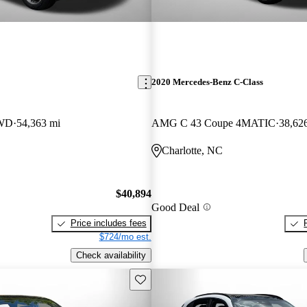
2020 Mercedes-Benz C-Class
AWD
54,363 mi
AMG C 43 Coupe 4MATIC
38,62
Charlotte, NC
$40,894
Good Deal
Price includes fees
$724/mo est.
Check availability
Save this listing