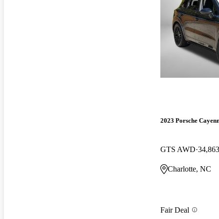
2023 Porsche Cayen
GTS AWD
34,863
Charlotte, NC
Fair Deal