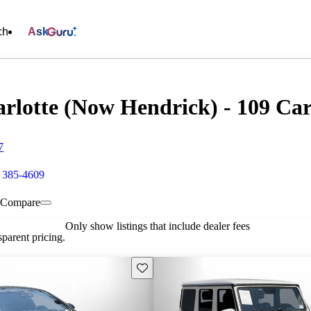
ch
Ask
rlotte (Now Hendrick) - 109 Cars
7
) 385-4609
Compare
Only show listings that include dealer fees
parent pricing.
Save this listing