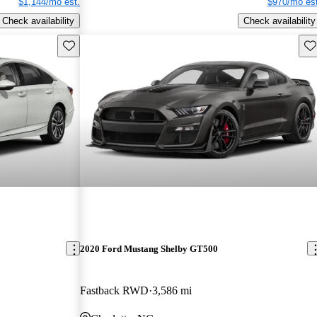
$1,144/mo est.
$970/mo est
Check availability
Check availability
Save this listing
Sav
2020 Ford Mustang Shelby GT500
Fastback RWD
3,586 mi