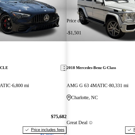
Price drop
-$1,501
z CLE
2018 Mercedes-Benz G-Class
ATIC
6,800 mi
AMG G 63 4MATIC
80,331 mi
Charlotte, NC
$75,682
Great Deal
Price includes fees