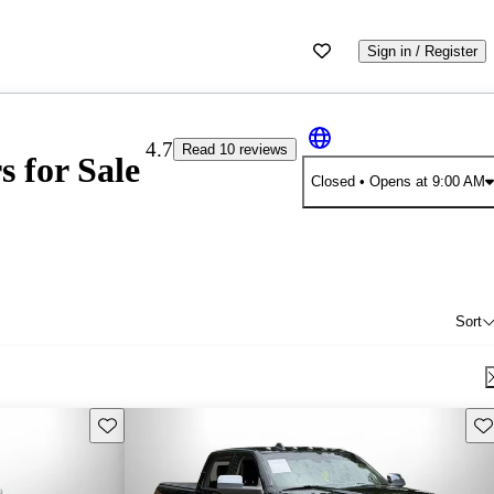
Sign in / Register
4.7
Read 10 reviews
 for Sale
Closed
• Opens at 9:00 AM
Sort
Save this listing
Sav