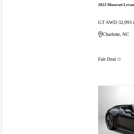
2022 Maserati Levan
GT AWD
32,993 
Charlotte, NC
Fair Deal