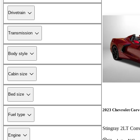
Drivetrain
Transmission
Body style
Cabin size
Bed size
2023 Chevrolet Corv
Fuel type
Stingray 2LT Con
Engine