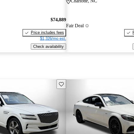
Charlotte, NC
$74,889
Fair Deal
Price includes fees
$1,326/mo est.
Check availability
Save this listing