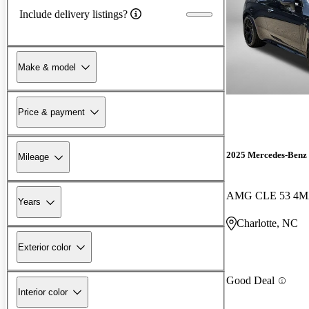
Include delivery listings?
Make & model
Price & payment
2025 Mercedes-Ben
Mileage
AMG CLE 53 4M
Years
Charlotte, NC
Exterior color
Good Deal
Interior color