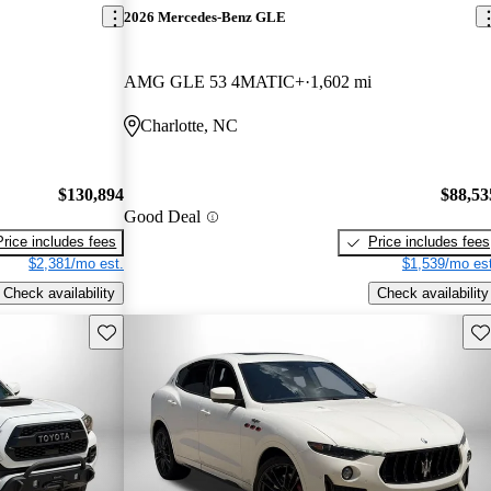
2026 Mercedes-Benz GLE
AMG GLE 53 4MATIC+
1,602 mi
Charlotte, NC
$130,894
$88,53
Good Deal
Price includes fees
Price includes fees
$2,381/mo est.
$1,539/mo est
Check availability
Check availability
Save this listing
Sav