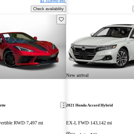
$1,319/mo est.
Check availability
Save this listing
New arrival
ette
2021 Honda Accord Hybrid
vertible RWD
7,497 mi
EX-L FWD
143,142 mi