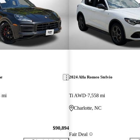
ne
2024 Alfa Romeo Stelvio
 mi
Ti AWD
7,558 mi
Charlotte, NC
$90,894
Fair Deal