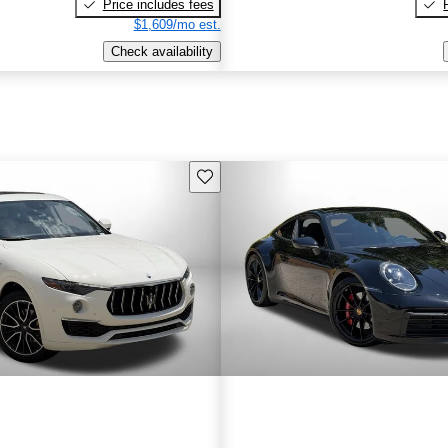
Price includes fees
$1,609/mo est.
Check availability
Save this listing