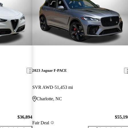
2023 Jaguar F-PACE
SVR AWD
51,453 mi
Charlotte, NC
$36,894
$55,19
Fair Deal