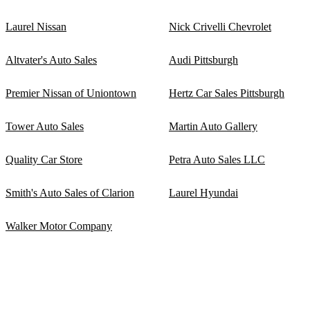
Laurel Nissan
Nick Crivelli Chevrolet
Altvater's Auto Sales
Audi Pittsburgh
Premier Nissan of Uniontown
Hertz Car Sales Pittsburgh
Tower Auto Sales
Martin Auto Gallery
Quality Car Store
Petra Auto Sales LLC
Smith's Auto Sales of Clarion
Laurel Hyundai
Walker Motor Company