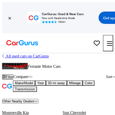
CarGurus: Used & New Cars
Get ap
Now with Dealership Mode
150K+
All used cars on CarGurus
Ferrante Motor Cars
Compare
Filter
Sort
Make/Model
Year
50 mi away
Mileage
Color
Transmission
Other Nearby Dealers
Monroeville Kia
Sun Chevrolet