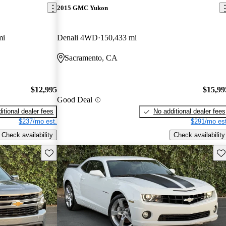
2015 GMC Yukon
mi
Denali 4WD
150,433 mi
Sacramento, CA
$12,995
$15,99
Good Deal
itional dealer fees
No additional dealer fees
$237/mo est.
$291/mo est
Check availability
Check availability
Save this listing
Sav