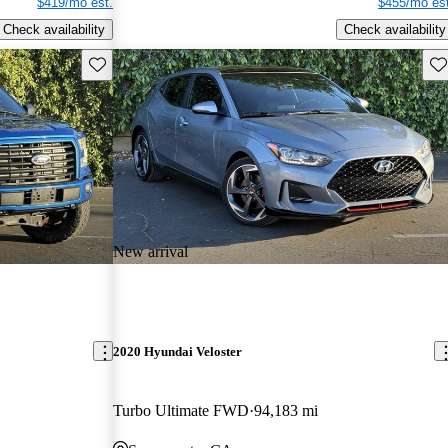
$419/mo est.
$455/mo est
Check availability
Check availability
Save this listing
Sav
New arrival
2020 Hyundai Veloster
Turbo Ultimate FWD
94,183 mi