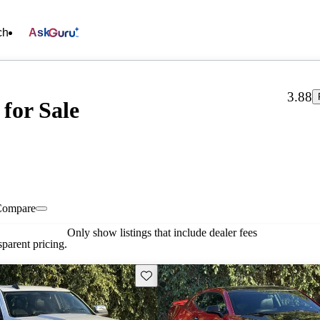
ch
Ask
3.88
 for Sale
Compare
Only show listings that include dealer fees
parent pricing.
Save this listing