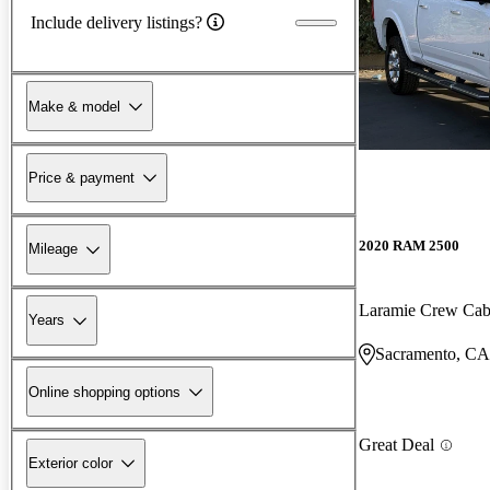
Include delivery listings?
Make & model
Price & payment
2020 RAM 2500
Mileage
Laramie Crew Ca
Years
Sacramento, CA
Online shopping options
Great Deal
Exterior color