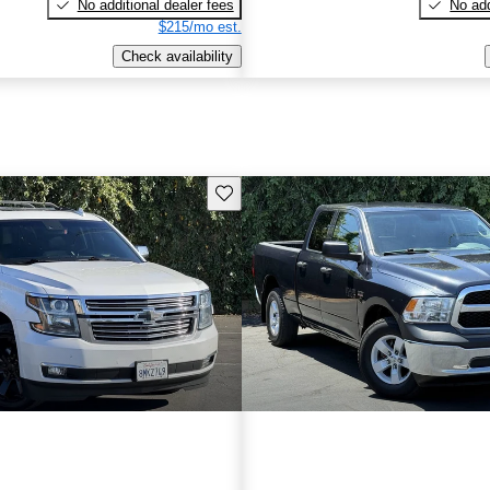
No additional dealer fees
No add
$215/mo est.
Check availability
Save this listing