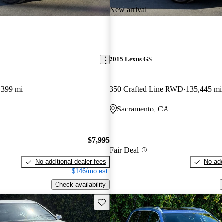
New arrival
2015 Lexus GS
,399 mi
350 Crafted Line RWD
135,445 mi
Sacramento, CA
$7,995
Fair Deal
No additional dealer fees
No add
$146/mo est.
Check availability
Save this listing