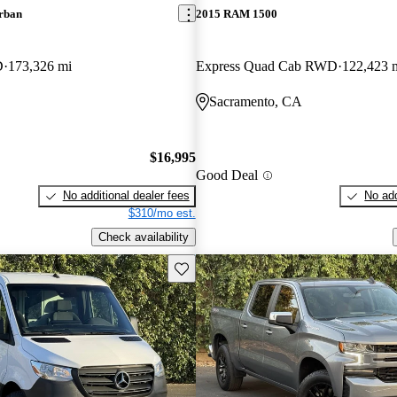
rban
2015 RAM 1500
D
173,326 mi
Express Quad Cab RWD
122,423 
Sacramento, CA
$16,995
Good Deal
No additional dealer fees
No add
$310/mo est.
Check availability
Save this listing