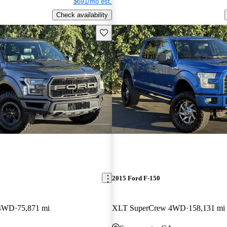
$691/mo est.
Check availability
Save this listing
2015 Ford F-150
 4WD
75,871 mi
XLT SuperCrew 4WD
158,131 mi