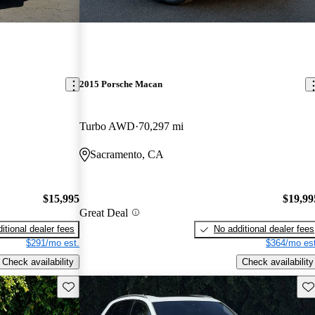
2015 Porsche Macan
Turbo AWD
70,297 mi
Sacramento, CA
$15,995
$19,99
Great Deal
itional dealer fees
No additional dealer fees
$291/mo est.
$364/mo est
Check availability
Check availability
Save this listing
Sav