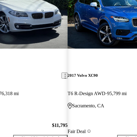
2017 Volvo XC90
76,318 mi
T6 R-Design AWD
95,799 mi
Sacramento, CA
$11,795
Fair Deal