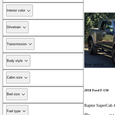
Interior color
Drivetrain
Transmission
Body style
New arrival
Cabin size
2018 Ford F-150
Bed size
Raptor SuperCab
Fuel type