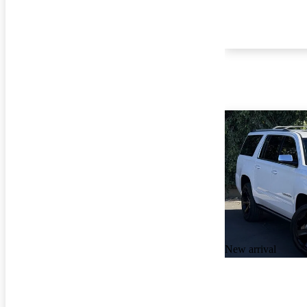
New arrival