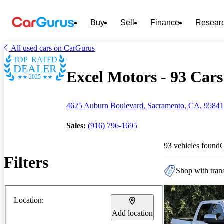
Buy
Sell
Finance
Resear
All used cars on CarGurus
TOP RATED
DEALER
Excel Motors - 93 Cars
2025
4625 Auburn Boulevard, Sacramento, CA, 95841
Sales:
(916) 796-1695
93 vehicles found
Filters
Shop with trans
Location:
Add location