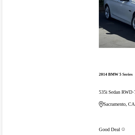
2014 BMW 5 Series
535i Sedan RWD
Sacramento, CA
Good Deal