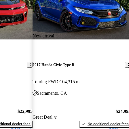
New arrival
2017 Honda Civic Type R
Touring FWD
104,315 mi
Sacramento, CA
$22,995
$24,99
Great Deal
itional dealer fees
No additional dealer fees