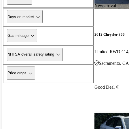
New arrival
Days on market
2012 Chrysler 300
Gas mileage
Limited RWD
114
NHTSA overall safety rating
Sacramento, CA
Price drops
Good Deal