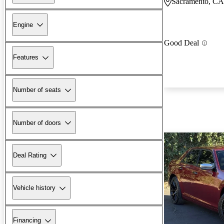
Sacramento, CA
Engine
Good Deal
Features
Number of seats
Number of doors
Deal Rating
Vehicle history
Financing