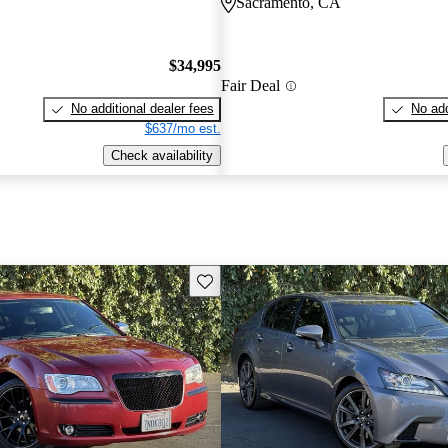
Sacramento, CA
$34,995
Fair Deal
No additional dealer fees
No add
$637/mo est.
Check availability
Save this listing