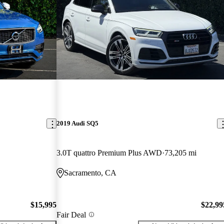
2019 Audi SQ5
3.0T quattro Premium Plus AWD
73,205 mi
Sacramento, CA
$15,995
$22,99
Fair Deal