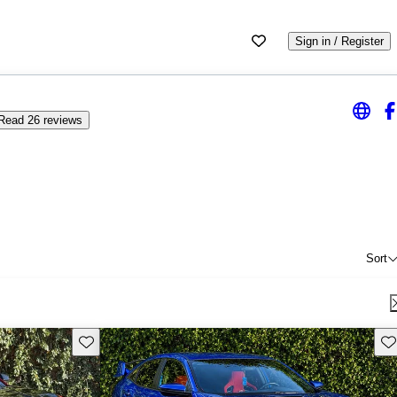
Sign in / Register
Read 26 reviews
Sort
Save this listing
Sav