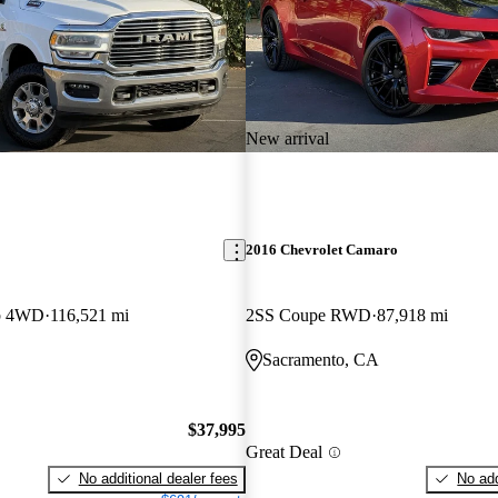
New arrival
2016 Chevrolet Camaro
b 4WD
116,521 mi
2SS Coupe RWD
87,918 mi
Sacramento, CA
$37,995
Great Deal
No additional dealer fees
No add