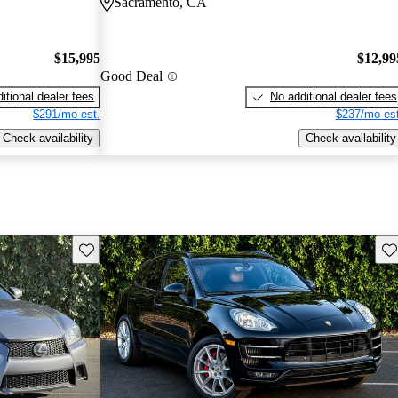
Sacramento, CA
$15,995
$12,99
Good Deal
itional dealer fees
No additional dealer fees
$291/mo est.
$237/mo est
Check availability
Check availability
Save this listing
Sav