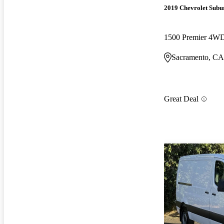
2019 Chevrolet Subu
1500 Premier 4W
Sacramento, CA
Great Deal