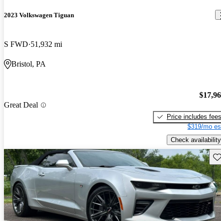
2023 Volkswagen Tiguan
S FWD
51,932 mi
Bristol, PA
$17,9
Great Deal
Price includes fee
$319/mo es
Check availability
Sav