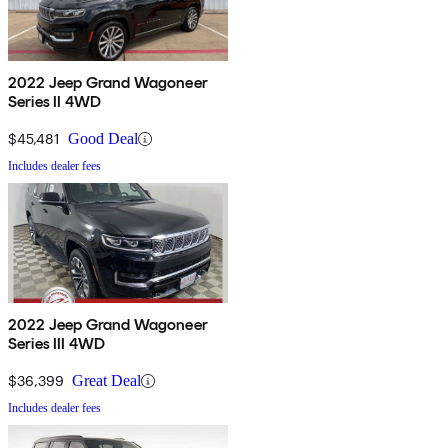
2022 Jeep Grand Wagoneer
Series II 4WD
$45,481
Good Deal
Includes dealer fees
2022 Jeep Grand Wagoneer
Series III 4WD
$36,399
Great Deal
Includes dealer fees