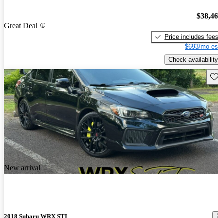
$38,4
Great Deal
Price includes fee
$693/mo es
Check availability
Sav
New arrival
2018 Subaru WRX STI