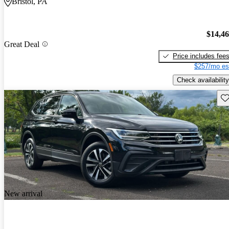
Bristol, PA
$14,4
Great Deal
Price includes fee
$257/mo es
Check availability
Sav
New arrival