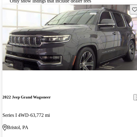
Only show listings that include dealer fees
Sav
2022 Jeep Grand Wagoneer
Series I 4WD
63,772 mi
Bristol, PA