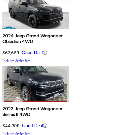
2024 Jeep Grand Wagoneer
Obsidian 4WD
$62,669
Good Deal
Includes dealer fees
2023 Jeep Grand Wagoneer
Series II 4WD
$44,399
Good Deal
Includes dealer fees