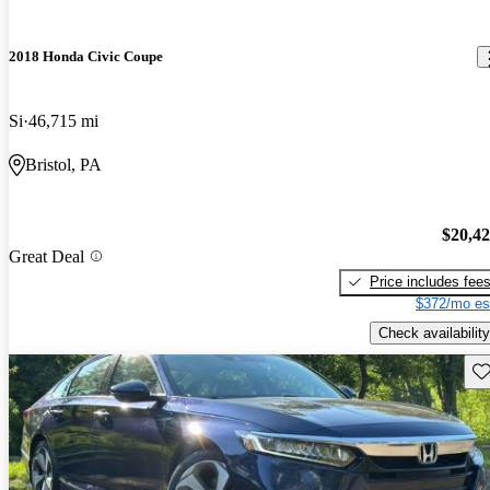
2018 Honda Civic Coupe
Si
46,715 mi
Bristol, PA
$20,4
Great Deal
Price includes fee
$372/mo es
Check availability
Sav