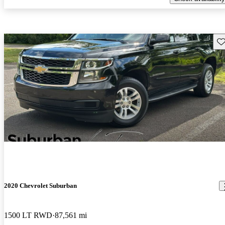
Sav
2020 Chevrolet Suburban
1500 LT RWD
87,561 mi