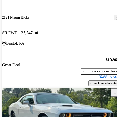
2021 Nissan Kicks
SR FWD
125,747 mi
Bristol, PA
$10,9
Great Deal
Price includes fee
$198/mo es
Check availability
Sav