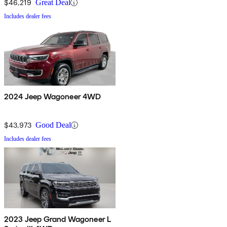
$46,219
Great Deal
Includes dealer fees
2024 Jeep Wagoneer 4WD
$43,973
Good Deal
Includes dealer fees
2023 Jeep Grand Wagoneer L