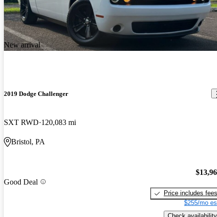
New arrival
2019 Dodge Challenger
SXT RWD
120,083 mi
Bristol, PA
$13,9
Good Deal
Price includes fee
$255/mo es
Check availability