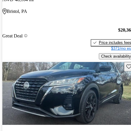
Bristol, PA
$20,3
Great Deal
Price includes fee
$371/mo es
Check availability
Sav