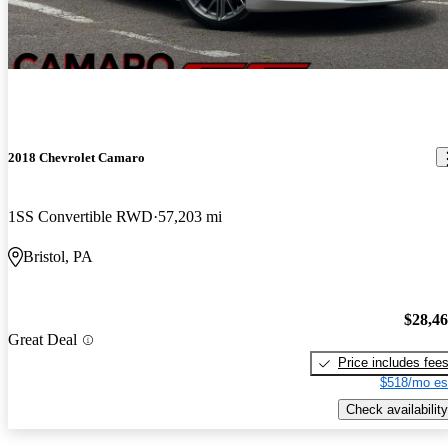
2018 Chevrolet Camaro
1SS Convertible RWD
57,203 mi
Bristol, PA
$28,4
Great Deal
Price includes fee
$518/mo es
Check availability