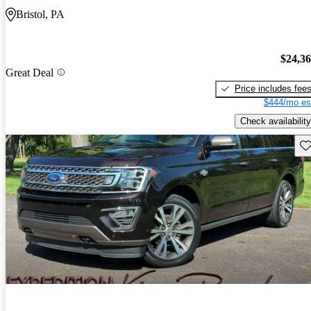
Bristol, PA
$24,3
Great Deal
Price includes fee
$444/mo es
Check availability
Sav