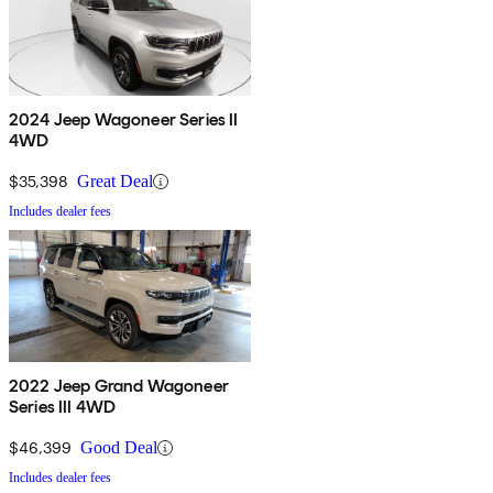
2024 Jeep Wagoneer Series II
4WD
$35,398
Great Deal
Includes dealer fees
2022 Jeep Grand Wagoneer
Series III 4WD
$46,399
Good Deal
Includes dealer fees