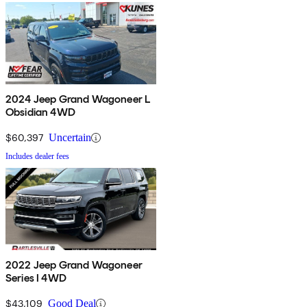
2024 Jeep Grand Wagoneer L
Obsidian 4WD
$60,397
Uncertain
Includes dealer fees
2022 Jeep Grand Wagoneer
Series I 4WD
$43,109
Good Deal