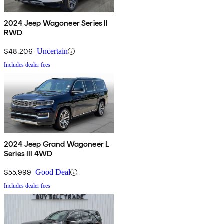
2024 Jeep Wagoneer Series II
RWD
$48,206
Uncertain
Includes dealer fees
2024 Jeep Grand Wagoneer L
Series III 4WD
$55,999
Good Deal
Includes dealer fees