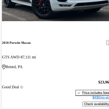
2018 Porsche Macan
GTS AWD
87,111 mi
Bristol, PA
$23,9
Good Deal
Price includes fee
$436/mo es
Check availability