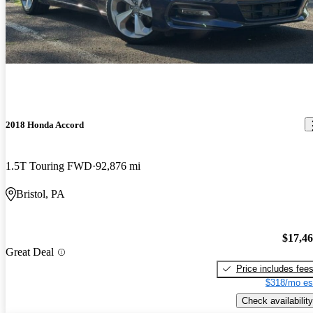
2018 Honda Accord
1.5T Touring FWD
92,876 mi
Bristol, PA
$17,4
Great Deal
Price includes fee
$318/mo es
Check availability