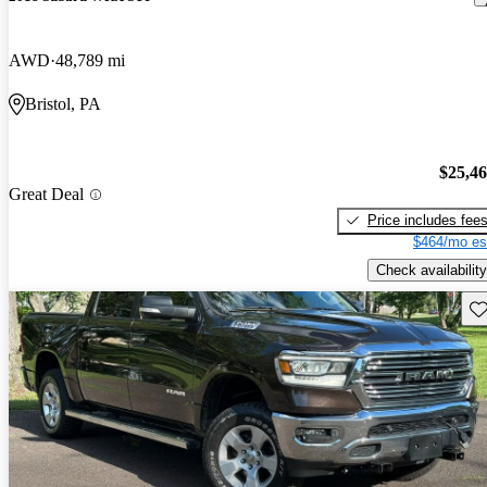
AWD
48,789 mi
Bristol, PA
$25,4
Great Deal
Price includes fee
$464/mo es
Check availability
Sav