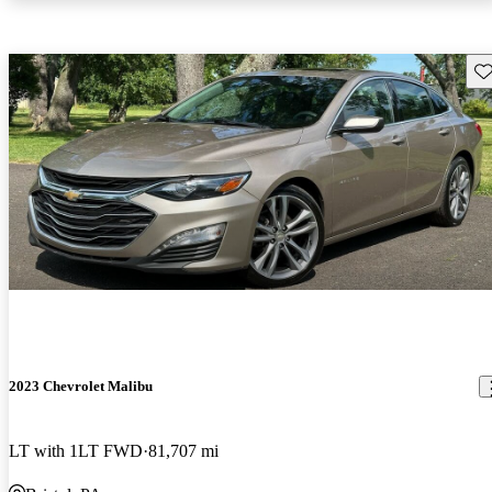
Sav
2023 Chevrolet Malibu
LT with 1LT FWD
81,707 mi