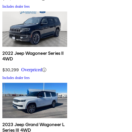
Includes dealer fees
2022 Jeep Wagoneer Series II
4WD
$30,299
Overpriced
Includes dealer fees
2023 Jeep Grand Wagoneer L
Series III 4WD