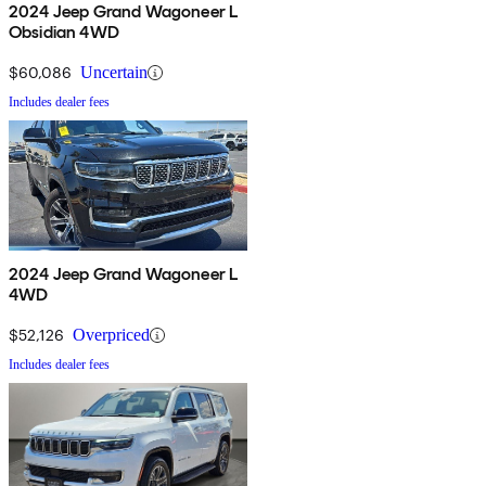
2024 Jeep Grand Wagoneer L
Obsidian 4WD
$60,086
Uncertain
Includes dealer fees
2024 Jeep Grand Wagoneer L
4WD
$52,126
Overpriced
Includes dealer fees