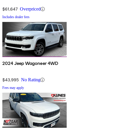
$61,647
Overpriced
Includes dealer fees
2024 Jeep Wagoneer 4WD
$43,995
No Rating
Fees may apply