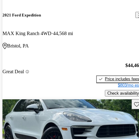
2021 Ford Expedition
MAX King Ranch 4WD
44,568 mi
Bristol, PA
$44,4
Great Deal
Price includes fee
$803/mo es
Check availability
Sav