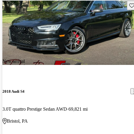
Sav
New arrival
2018 Audi S4
3.0T quattro Prestige Sedan AWD
69,821 mi
Bristol, PA