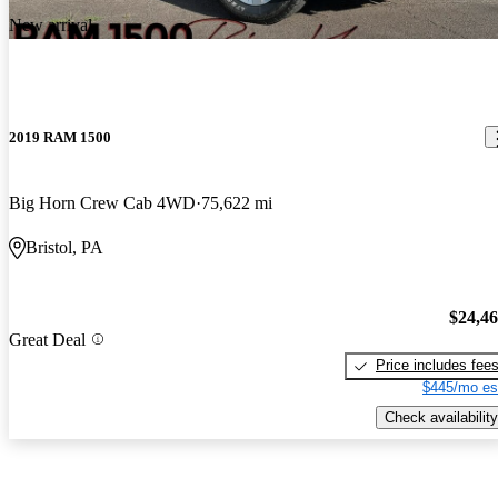
New arrival
2019 RAM 1500
Big Horn Crew Cab 4WD
75,622 mi
Bristol, PA
$24,4
Great Deal
Price includes fee
$445/mo es
Check availability