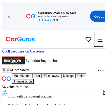
CarGurus: Used & New Cars
Get ap
Now with Dealership Mode
150K+
All used cars on CarGurus
Evolution Imports Inc
Compare
Filter
Sort
Make/Model
Year
50 mi away
Mileage
Color
Transmission
54 vehicles found
Shop with transparent pricing.