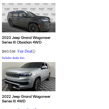
2023 Jeep Grand Wagoneer
Series III Obsidian 4WD
$60,536
Fair Deal
Includes dealer fees
2022 Jeep Grand Wagoneer
Series III 4WD