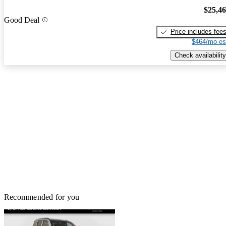
$25,4
Good Deal
Price includes fee
$464/mo es
Check availability
Recommended for you