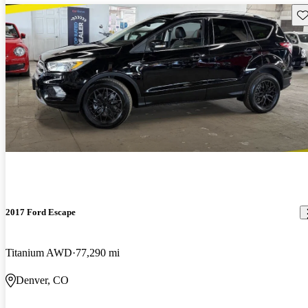
Sav
2017 Ford Escape
Titanium AWD
77,290 mi
Denver, CO