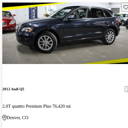
Sav
2012 Audi Q5
2.0T quattro Premium Plus
76,420 mi
Denver, CO