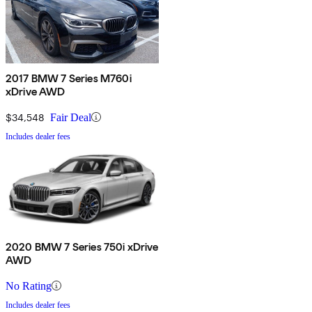
2017 BMW 7 Series M760i
xDrive AWD
$34,548
Fair Deal
Includes dealer fees
2020 BMW 7 Series 750i xDrive
AWD
No Rating
Includes dealer fees