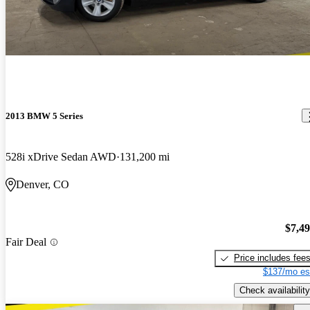
2013 BMW 5 Series
528i xDrive Sedan AWD
131,200 mi
Denver, CO
$7,4
Fair Deal
Price includes fee
$137/mo es
Check availability