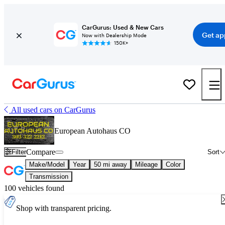
CarGurus: Used & New Cars
Get ap
Now with Dealership Mode
150K+
All used cars on CarGurus
European Autohaus CO
Compare
Filter
Sort
Make/Model
Year
50 mi away
Mileage
Color
Transmission
100 vehicles found
Shop with transparent pricing.