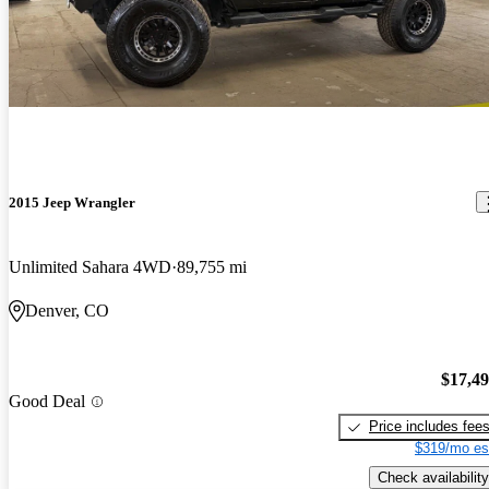
2015 Jeep Wrangler
Unlimited Sahara 4WD
89,755 mi
Denver, CO
$17,4
Good Deal
Price includes fee
$319/mo es
Check availability