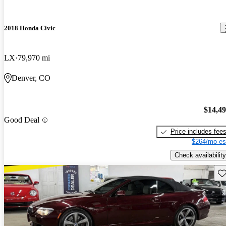
2018 Honda Civic
LX
79,970 mi
Denver, CO
$14,4
Good Deal
Price includes fee
$264/mo es
Check availability
Sav