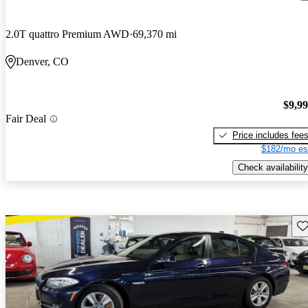
2.0T quattro Premium AWD
69,370 mi
Denver, CO
$9,9
Fair Deal
Price includes fee
$182/mo es
Check availability
Sav