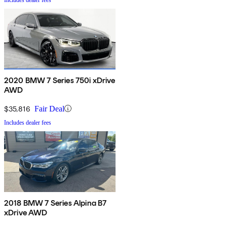
2020 BMW 7 Series 750i xDrive
AWD
$35,816
Fair Deal
Includes dealer fees
2018 BMW 7 Series Alpina B7
xDrive AWD