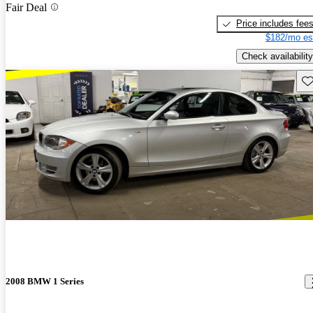
Fair Deal
Price includes fee
$182/mo es
Check availability
Sav
2008 BMW 1 Series