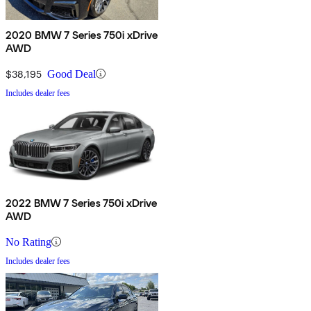
2020 BMW 7 Series 750i xDrive
AWD
$38,195
Good Deal
Includes dealer fees
2022 BMW 7 Series 750i xDrive
AWD
No Rating
Includes dealer fees