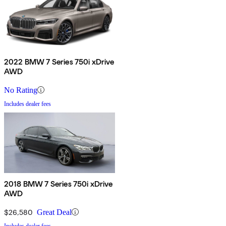
2022 BMW 7 Series 750i xDrive
AWD
No Rating
Includes dealer fees
2018 BMW 7 Series 750i xDrive
AWD
$26,580
Great Deal
Includes dealer fees