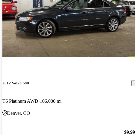
2012 Volvo S80
T6 Platinum AWD
106,000 mi
Denver, CO
$9,9