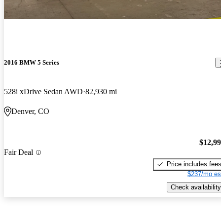
2016 BMW 5 Series
528i xDrive Sedan AWD
82,930 mi
Denver, CO
$12,9
Fair Deal
Price includes fee
$237/mo es
Check availability