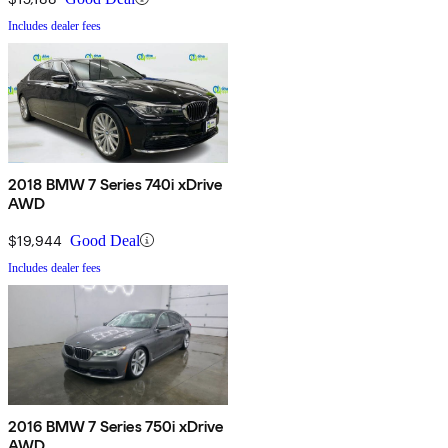
Includes dealer fees
2018 BMW 7 Series 740i xDrive
AWD
$19,944
Good Deal
Includes dealer fees
2016 BMW 7 Series 750i xDrive
AWD