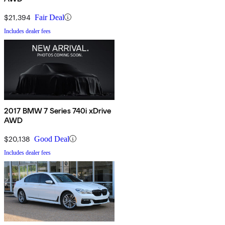
$21,394
Fair Deal
Includes dealer fees
2017 BMW 7 Series 740i xDrive
AWD
$20,138
Good Deal
Includes dealer fees