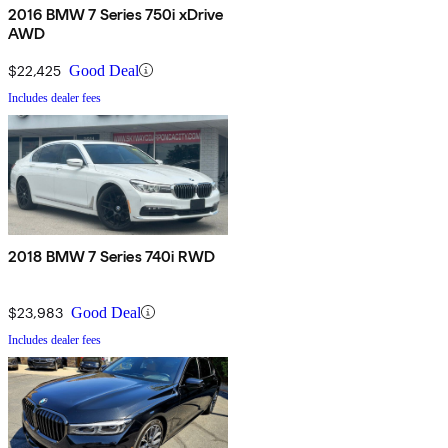
2016 BMW 7 Series 750i xDrive
AWD
$22,425
Good Deal
Includes dealer fees
2018 BMW 7 Series 740i RWD
$23,983
Good Deal
Includes dealer fees