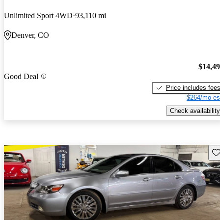
Unlimited Sport 4WD
93,110 mi
Denver, CO
$14,4
Good Deal
Price includes fee
$264/mo es
Check availability
Sav