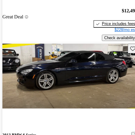
$12,4
Great Deal
Price includes fee
$228/mo es
Check availability
Sav
2013 BMW 6 Series