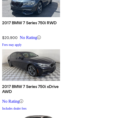
2017 BMW 7 Series 750i RWD
$20,900
No Rating
Fees may apply
2017 BMW 7 Series 750i xDrive
AWD
No Rating
Includes dealer fees