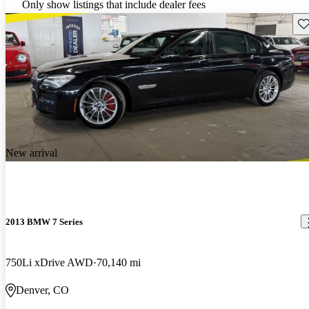
Only show listings that include dealer fees
Sav
New arrival
2013 BMW 7 Series
750Li xDrive AWD
70,140 mi
Denver, CO