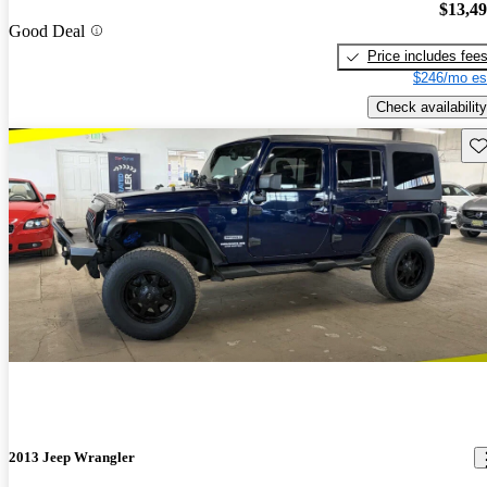
$13,4
Good Deal
Price includes fee
$246/mo es
Check availability
Sav
2013 Jeep Wrangler