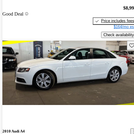
$8,9
Good Deal
Price includes fee
$164/mo es
Check availability
Sav
2010 Audi A4