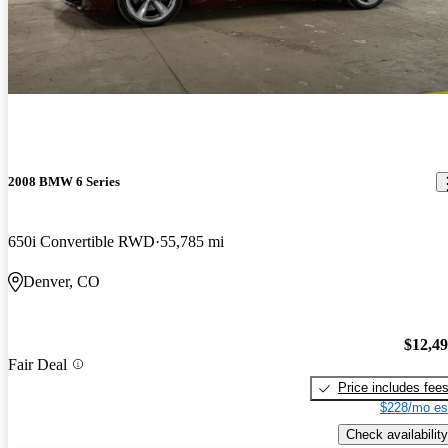
2008 BMW 6 Series
650i Convertible RWD
55,785 mi
Denver, CO
$12,4
Fair Deal
Price includes fee
$228/mo es
Check availability