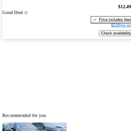
$12,4
Good Deal
Price includes fee
$228/mo es
Check availability
Recommended for you