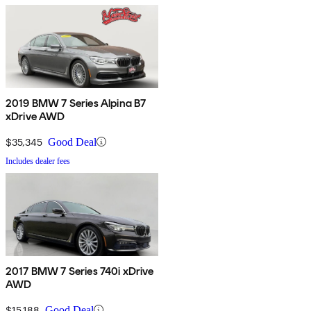
2019 BMW 7 Series Alpina B7
xDrive AWD
$35,345
Good Deal
Includes dealer fees
2017 BMW 7 Series 740i xDrive
AWD
$15,188
Good Deal