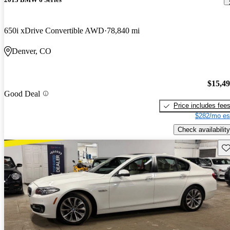
650i xDrive Convertible AWD
78,840 mi
Denver, CO
$15,4
Good Deal
Price includes fee
$282/mo es
Check availability
Sav