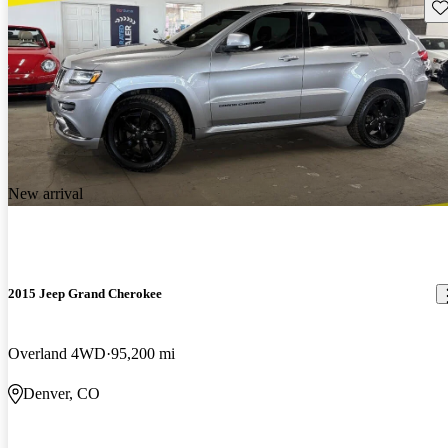
Sav
New arrival
2015 Jeep Grand Cherokee
Overland 4WD
95,200 mi
Denver, CO