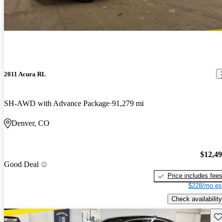
2011 Acura RL
SH-AWD with Advance Package
91,279 mi
Denver, CO
$12,4
Good Deal
Price includes fee
$228/mo es
Check availability
Sav