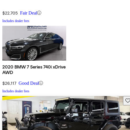
$22,705
Fair Deal
Includes dealer fees
2020 BMW 7 Series 740i xDrive
AWD
$26,117
Good Deal
Includes dealer fees
Sav