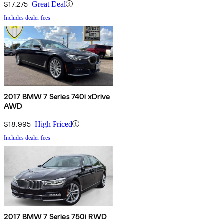
$17,275
Great Deal
Includes dealer fees
2017 BMW 7 Series 740i xDrive
AWD
$18,995
High Priced
Includes dealer fees
2017 BMW 7 Series 750i RWD