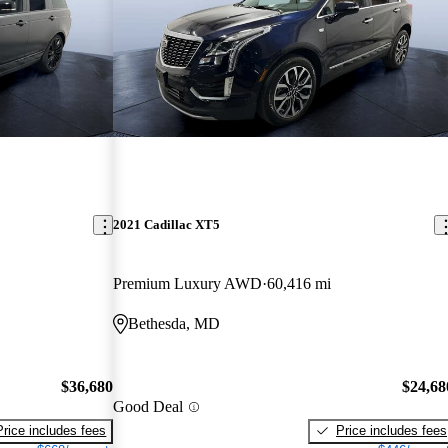
2021 Cadillac XT5
Premium Luxury AWD
60,416 mi
Bethesda, MD
$36,680
$24,68
Good Deal
Price includes fees
Price includes fees