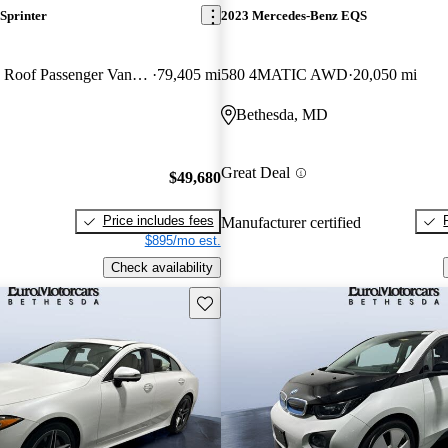
Sprinter
2023 Mercedes-Benz EQS
2500 170 V6 High Roof Passenger Van RWD
79,405 mi
580 4MATIC AWD
20,050 mi
Bethesda, MD
Great Deal
$49,680
Price includes fees
Manufacturer certified
$895/mo est.
Check availability
Save this listing