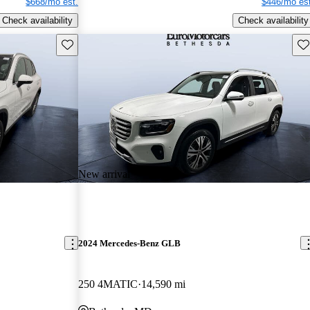
$668/mo est.
$446/mo est
Check availability
Check availability
Save this listing
Sav
New arrival
2024 Mercedes-Benz GLB
250 4MATIC
14,590 mi