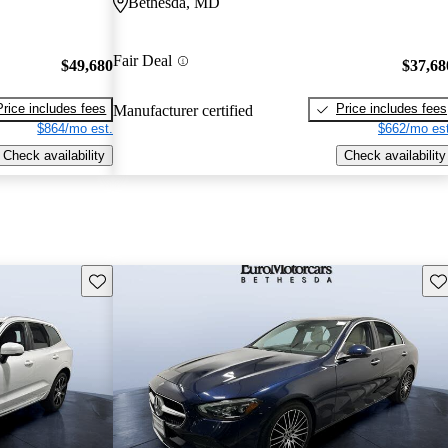
Bethesda, MD
Fair Deal
$49,680
$37,68
Price includes fees
Price includes fees
Manufacturer certified
$864/mo est.
$662/mo est
Check availability
Check availability
Save this listing
Sav