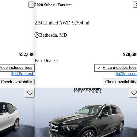
2020 Subaru Forester
2.5i Limited AWD
9,794 mi
Bethesda, MD
$52,680
$28,68
Fair Deal
Price includes fees
Price includes fees
$933/mo est.
$522/mo est
Check availability
Check availability
Save this listing
Sav