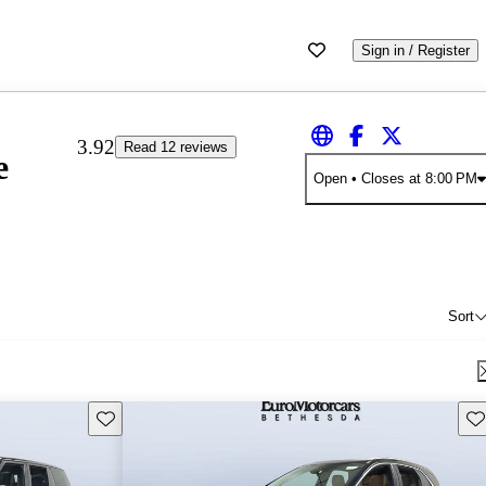
Sign in / Register
3.92
Read 12 reviews
e
Open
• Closes at 8:00 PM
Sort
Save this listing
Sav