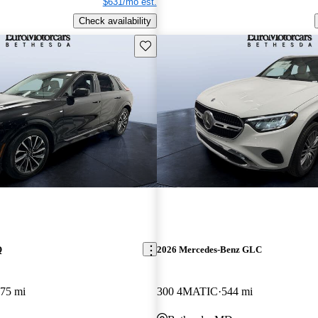
$631/mo est.
Check availability
Save this listing
Q
2026 Mercedes-Benz GLC
375 mi
300 4MATIC
544 mi