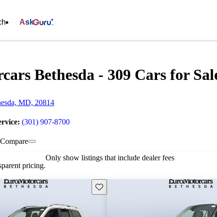
ch
Ask
cars Bethesda - 309 Cars for Sal
hesda, MD, 20814
ervice:
(301) 907-8700
Compare
Only show listings that include dealer fees
parent pricing.
Save this listing