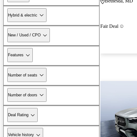
Bethesda, MD
Hybrid & electric
Fair Deal
New / Used / CPO
Features
Number of seats
Number of doors
Deal Rating
Vehicle history