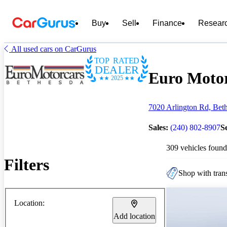
Buy
Sell
Finance
Resear
All used cars on CarGurus
TOP RATED
DEALER
Euro Motor
2025
7020 Arlington Rd, Bet
Sales:
(240) 802-8907
S
309 vehicles found
Filters
Shop with trans
Location:
Add location