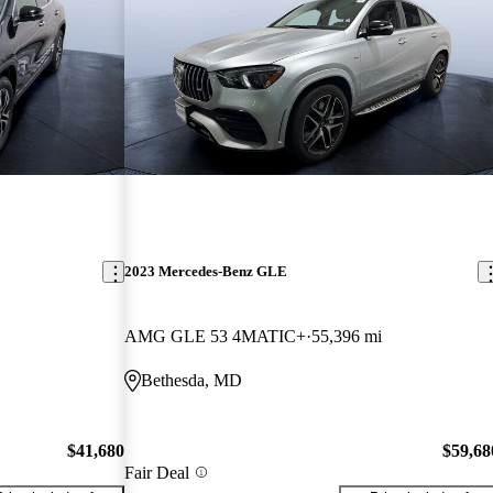
2023 Mercedes-Benz GLE
AMG GLE 53 4MATIC+
55,396 mi
Bethesda, MD
$41,680
$59,68
Fair Deal