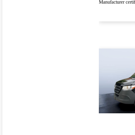
Manufacturer certi