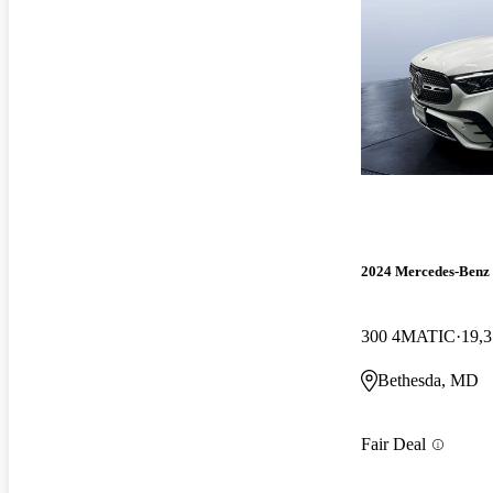
2024 Mercedes-Ben
300 4MATIC
19,3
Bethesda, MD
Fair Deal