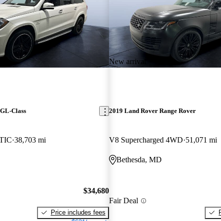
New arrival
 GL-Class
2019 Land Rover Range Rover
TIC
38,703 mi
V8 Supercharged 4WD
51,071 mi
Bethesda, MD
$34,680
Fair Deal
Price includes fees