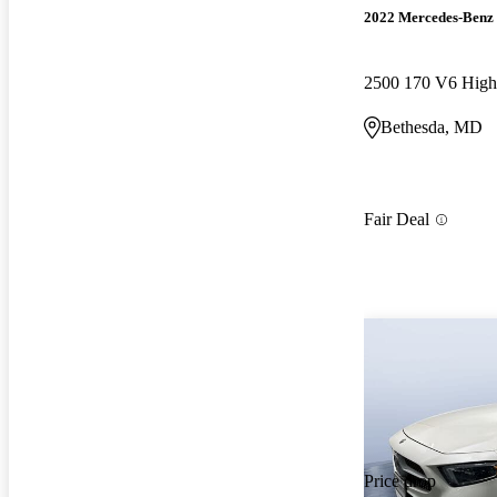
2022 Mercedes-Benz 
Bethesda, MD
Fair Deal
Price drop