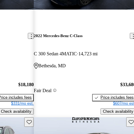
2022 Mercedes-Benz C-Class
C 300 Sedan 4MATIC
14,723 mi
Bethesda, MD
$18,180
$33,68
Fair Deal
Price includes fees
Price includes fees
$331/mo est.
$607/mo est
Check availability
Check availability
Save this listing
Sav