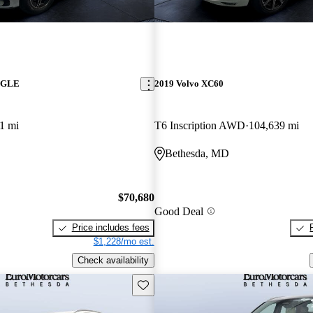
z GLE
2019 Volvo XC60
1 mi
T6 Inscription AWD
104,639 mi
Bethesda, MD
$70,680
Good Deal
Price includes fees
$1,228/mo est.
Check availability
Save this listing