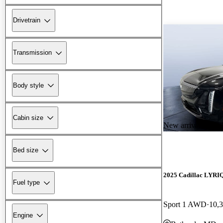
Drivetrain
Transmission
Body style
Cabin size
New arrival
Bed size
2025 Cadillac LYRI
Fuel type
Sport 1 AWD
10,
Engine