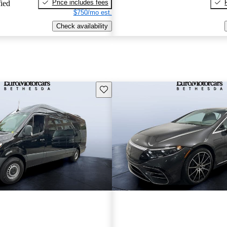
Price includes fees
fied
$750/mo est.
Check availability
Save this listing