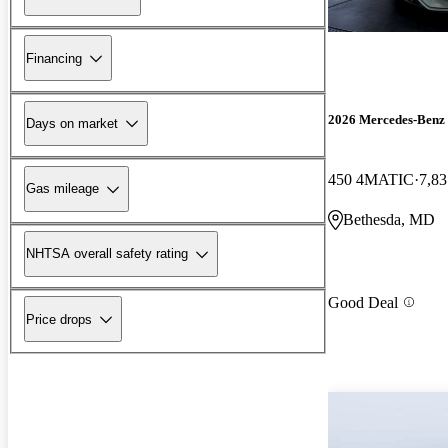
Financing
2026 Mercedes-Ben
Days on market
450 4MATIC
7,83
Gas mileage
Bethesda, MD
NHTSA overall safety rating
Good Deal
Price drops