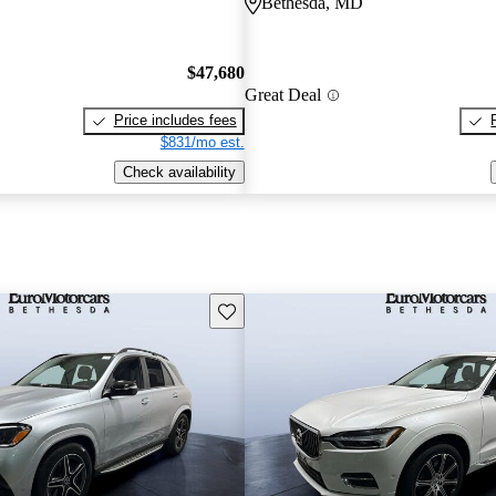
Bethesda, MD
$47,680
Great Deal
Price includes fees
$831/mo est.
Check availability
Save this listing