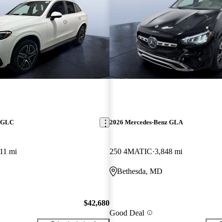
z GLC
2026 Mercedes-Benz GLA
11 mi
250 4MATIC
3,848 mi
Bethesda, MD
$42,680
Good Deal