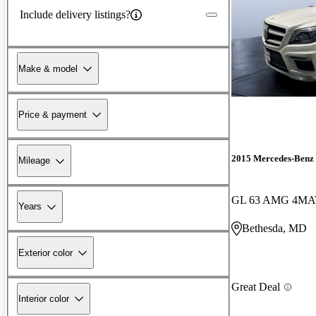
Include delivery listings?
Make & model
Price & payment
2015 Mercedes-Benz
Mileage
GL 63 AMG 4MA
Years
Bethesda, MD
Exterior color
Great Deal
Interior color