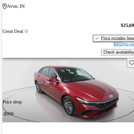
Avon, IN
$25,6
Great Deal
Price includes fee
$452/mo es
Check availability
Sav
Price drop
-$999