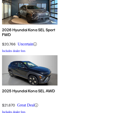
2026 Hyundai Kona SEL Sport
FWD
$20,766
Uncertain
Includes dealer fees
2025 Hyundai Kona SEL AWD
$21,670
Great Deal
Includes dealer fees