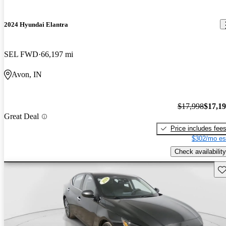
2024 Hyundai Elantra
SEL FWD
66,197 mi
Avon, IN
$17,998
$17,1
Great Deal
Price includes fee
$302/mo es
Check availability
Sav