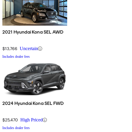
2021 Hyundai Kona SEL AWD
$13,766
Uncertain
Includes dealer fees
2024 Hyundai Kona SEL FWD
$25,470
High Priced
Includes dealer fees