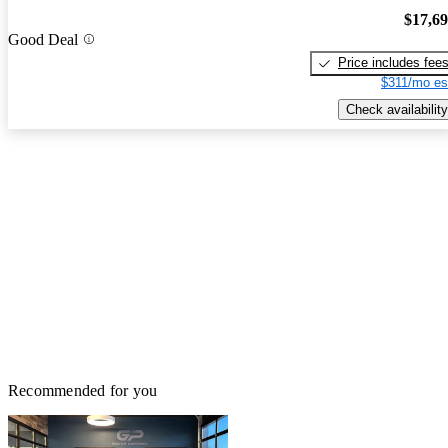
$17,6
Good Deal
Price includes fee
$311/mo es
Check availability
Recommended for you