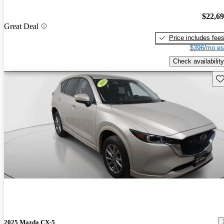
$22,6
Great Deal
Price includes fee
$396/mo es
Check availability
Sav
2025 Mazda CX-5