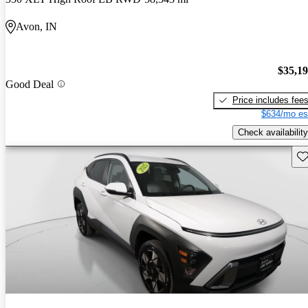
Avon, IN
$35,1
Good Deal
Price includes fee
$634/mo es
Check availability
Sav