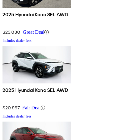
2025 Hyundai Kona SEL AWD
$23,080
Great Deal
Includes dealer fees
2025 Hyundai Kona SEL AWD
$20,997
Fair Deal
Includes dealer fees