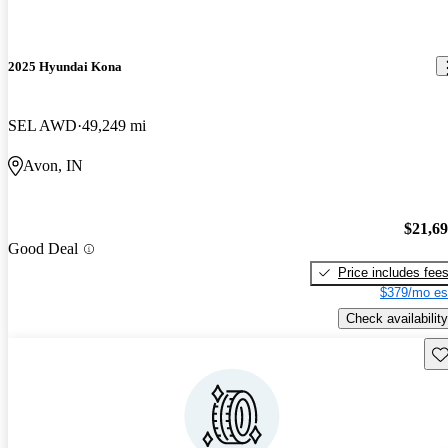
2025 Hyundai Kona
SEL AWD
49,249 mi
Avon, IN
$21,6
Good Deal
Price includes fee
$379/mo es
Check availability
Sav