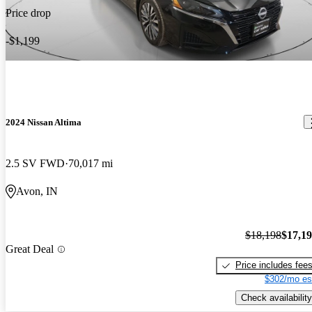
Price drop
-$1,199
2024 Nissan Altima
2.5 SV FWD
70,017 mi
Avon, IN
$18,198
$17,1
Great Deal
Price includes fee
$302/mo es
Check availability