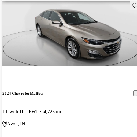
Sav
2024 Chevrolet Malibu
LT with 1LT FWD
54,723 mi
Avon, IN