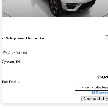
2024 Jeep Grand Cherokee 4xe
4WD
57,927 mi
Avon, IN
$24,6
Fair Deal
Price includes fee
$434/mo es
Check availability