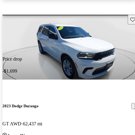
Sav
Price drop
-$1,699
2023 Dodge Durango
GT AWD
62,437 mi