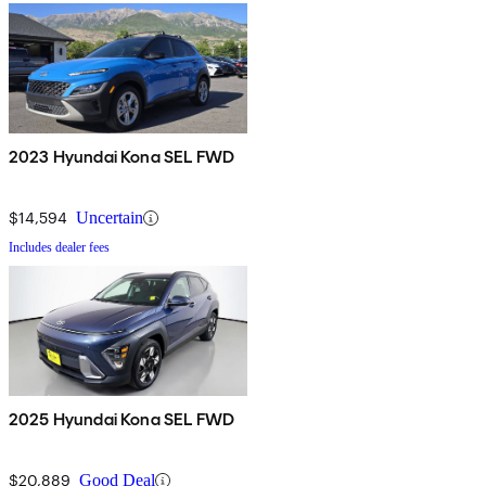
2023 Hyundai Kona SEL FWD
$14,594
Uncertain
Includes dealer fees
2025 Hyundai Kona SEL FWD
$20,889
Good Deal