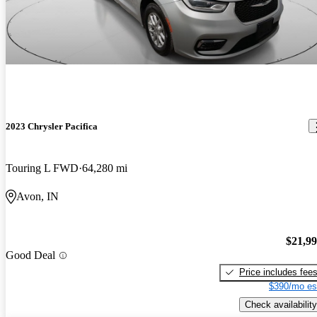
2023 Chrysler Pacifica
Touring L FWD
64,280 mi
Avon, IN
$21,9
Good Deal
Price includes fee
$390/mo es
Check availability