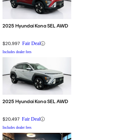
2025 Hyundai Kona SEL AWD
$20,997
Fair Deal
Includes dealer fees
2025 Hyundai Kona SEL AWD
$20,497
Fair Deal
Includes dealer fees