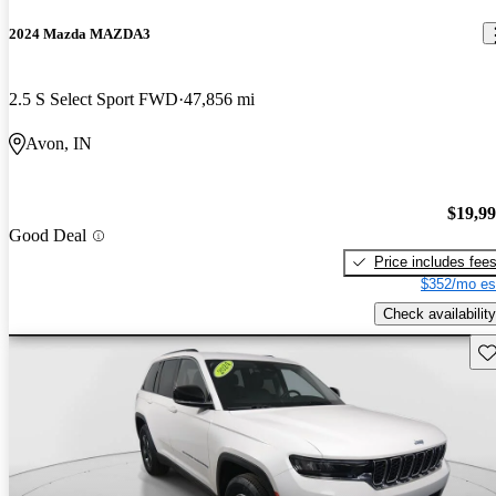
2024 Mazda MAZDA3
2.5 S Select Sport FWD
47,856 mi
Avon, IN
$19,9
Good Deal
Price includes fee
$352/mo es
Check availability
Sav