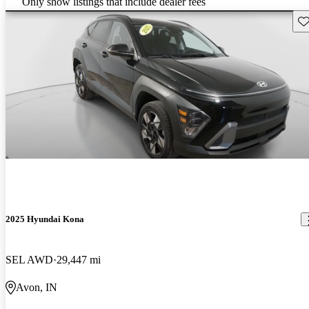
Only show listings that include dealer fees
Sav
2025 Hyundai Kona
SEL AWD
29,447 mi
Avon, IN