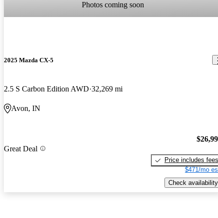
Photos coming soon
2025 Mazda CX-5
2.5 S Carbon Edition AWD
32,269 mi
Avon, IN
$26,9
Great Deal
Price includes fee
$471/mo es
Check availability