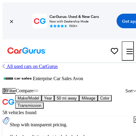
CarGurus: Used & New Cars
Get ap
Now with Dealership Mode
150K+
All used cars on CarGurus
Enterprise Car Sales Avon
Compare
Filter
Sort
Make/Model
Year
50 mi away
Mileage
Color
Transmission
58 vehicles found
Shop with transparent pricing.