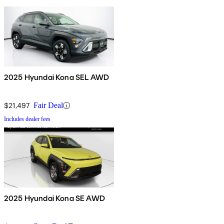
2025 Hyundai Kona SEL AWD
$21,497
Fair Deal
Includes dealer fees
2025 Hyundai Kona SE AWD