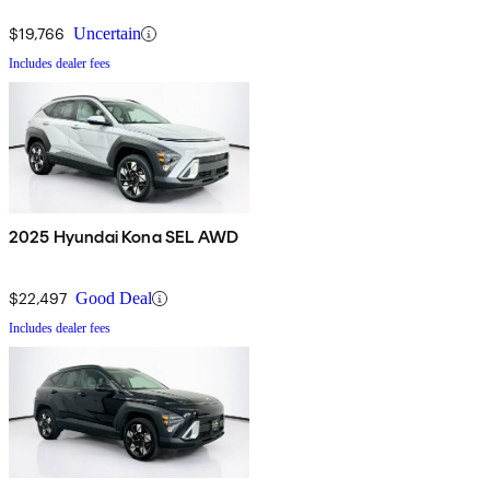
$19,766
Uncertain
Includes dealer fees
2025 Hyundai Kona SEL AWD
$22,497
Good Deal
Includes dealer fees