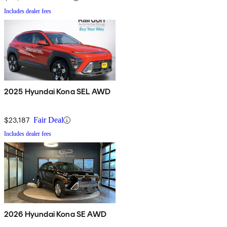
Includes dealer fees
2025 Hyundai Kona SEL AWD
$23,187
Fair Deal
Includes dealer fees
2026 Hyundai Kona SE AWD