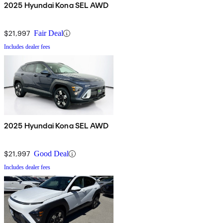
2025 Hyundai Kona SEL AWD
$21,997
Fair Deal
Includes dealer fees
2025 Hyundai Kona SEL AWD
$21,997
Good Deal
Includes dealer fees