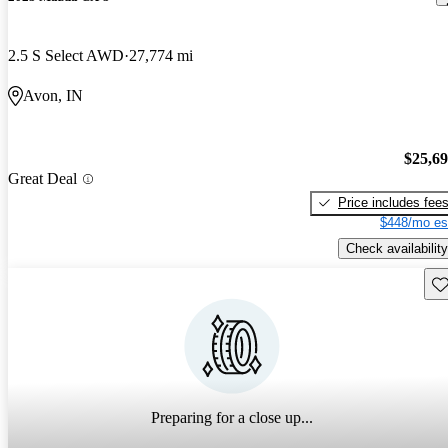
2.5 S Select AWD
27,774 mi
Avon, IN
$25,6
Great Deal
Price includes fee
$448/mo es
Check availability
Sav
Preparing for a close up...