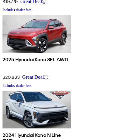
$19,779
Great Deal
Includes dealer fees
2025 Hyundai Kona SEL AWD
$20,663
Great Deal
Includes dealer fees
2024 Hyundai Kona N Line