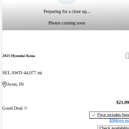
Preparing for a close up...
Photos coming soon
2025 Hyundai Kona
SEL AWD
44,077 mi
Avon, IN
$21,9
Good Deal
Price includes fee
$384/mo es
Check availability