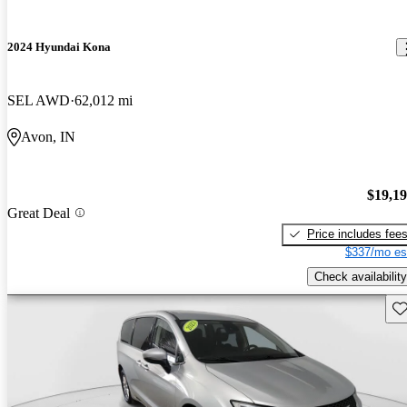
2024 Hyundai Kona
SEL AWD
62,012 mi
Avon, IN
$19,1
Great Deal
Price includes fee
$337/mo es
Check availability
Sav