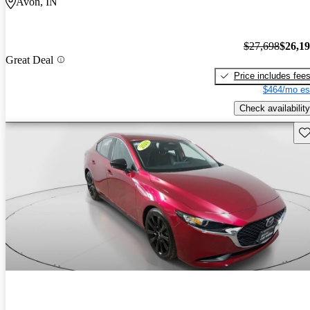
Avon, IN
$27,698
$26,1
Great Deal
Price includes fee
$464/mo es
Check availability
Sav