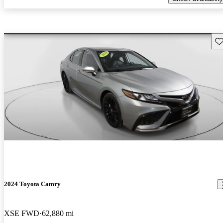
Sav
2024 Toyota Camry
XSE FWD
62,880 mi