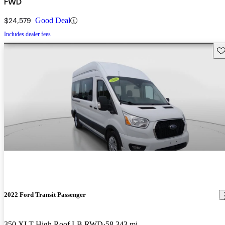
FWD
$24,579
Good Deal
Includes dealer fees
Sav
2022 Ford Transit Passenger
350 XLT High Roof LB RWD
58,343 mi