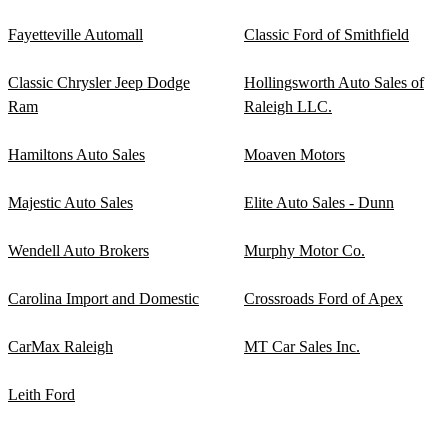
Fayetteville Automall
Classic Ford of Smithfield
Classic Chrysler Jeep Dodge
Hollingsworth Auto Sales of
Ram
Raleigh LLC.
Hamiltons Auto Sales
Moaven Motors
Majestic Auto Sales
Elite Auto Sales - Dunn
Wendell Auto Brokers
Murphy Motor Co.
Carolina Import and Domestic
Crossroads Ford of Apex
CarMax Raleigh
MT Car Sales Inc.
Leith Ford