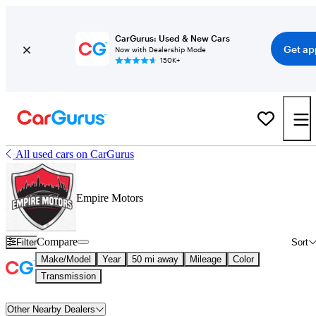
CarGurus: Used & New Cars
Get ap
Now with Dealership Mode
150K+
All used cars on CarGurus
Empire Motors
Compare
Filter
Sort
Make/Model
Year
50 mi away
Mileage
Color
Transmission
Other Nearby Dealers