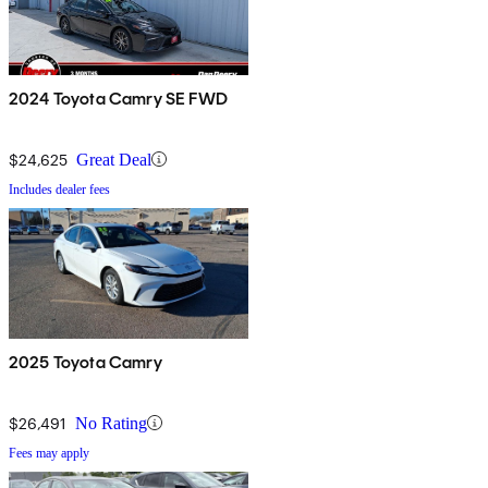
2024 Toyota Camry SE FWD
$24,625
Great Deal
Includes dealer fees
2025 Toyota Camry
$26,491
No Rating
Fees may apply