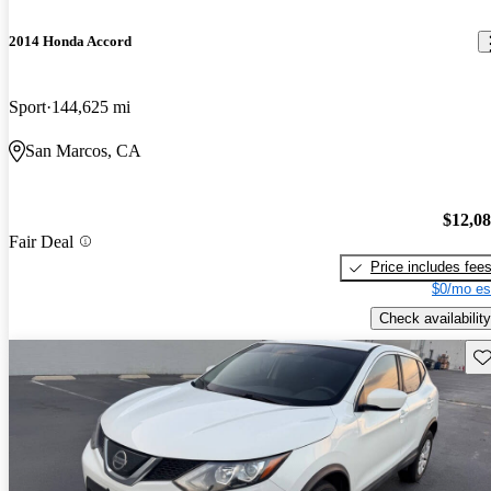
2014 Honda Accord
Sport
144,625 mi
San Marcos, CA
$12,0
Fair Deal
Price includes fee
$0/mo es
Check availability
Sav