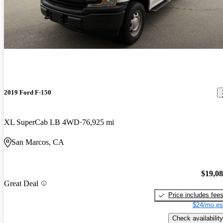
2019 Ford F-150
XL SuperCab LB 4WD
76,925 mi
San Marcos, CA
$19,0
Great Deal
Price includes fee
$24/mo es
Check availability