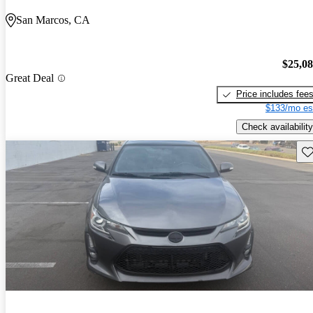
San Marcos, CA
$25,0
Great Deal
Price includes fee
$133/mo es
Check availability
Sav