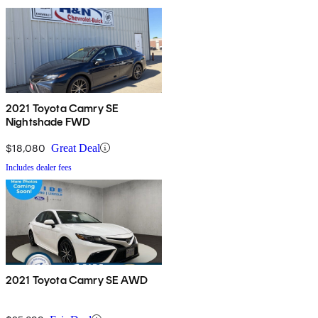
2021 Toyota Camry SE
Nightshade FWD
$18,080
Great Deal
Includes dealer fees
2021 Toyota Camry SE AWD