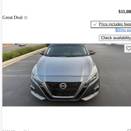
$11,0
Great Deal
Price includes fee
$0/mo es
Check availability
Sav