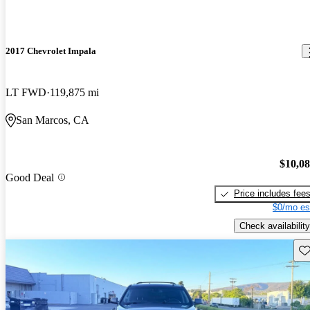
2017 Chevrolet Impala
LT FWD
119,875 mi
San Marcos, CA
$10,0
Good Deal
Price includes fee
$0/mo es
Check availability
Sav