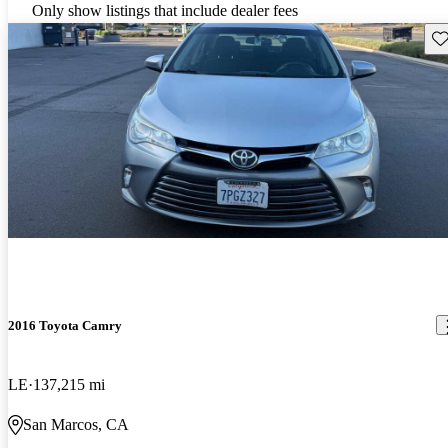
Only show listings that include dealer fees
Sav
2016 Toyota Camry
LE
137,215 mi
San Marcos, CA