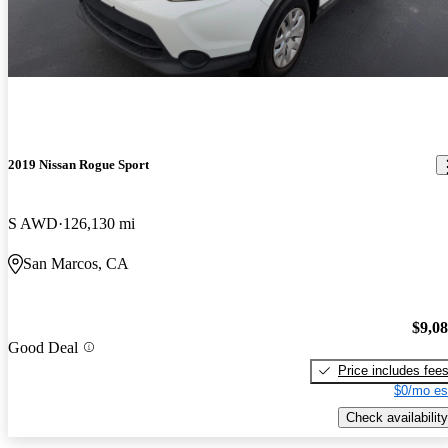
2019 Nissan Rogue Sport
S AWD
126,130 mi
San Marcos, CA
$9,0
Good Deal
Price includes fee
$0/mo es
Check availability