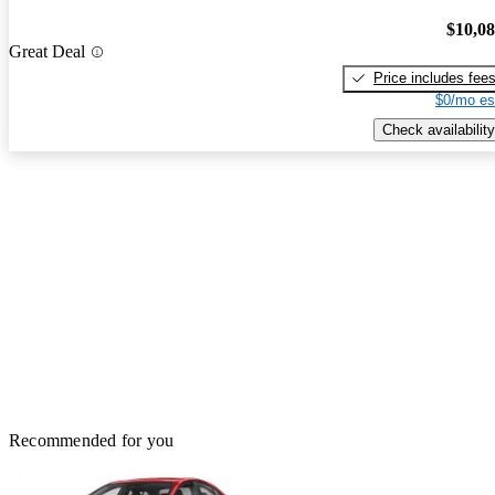
$10,0
Great Deal
Price includes fee
$0/mo es
Check availability
Recommended for you