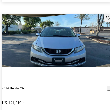
Sav
2014 Honda Civic
LX
121,210 mi