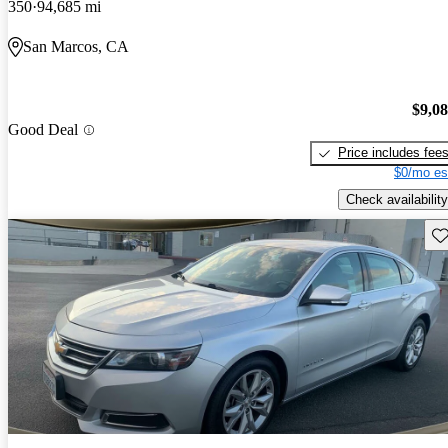
350
94,685 mi
San Marcos, CA
$9,0
Good Deal
Price includes fee
$0/mo es
Check availability
Sav