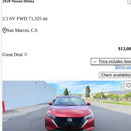
2020 Nissan Altima
2.5 SV FWD
71,325 mi
San Marcos, CA
$13,0
Great Deal
Price includes fee
$0/mo es
Check availability
Sav