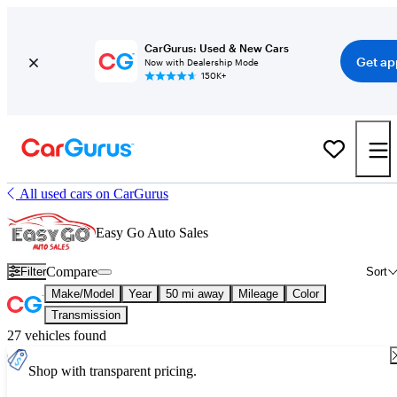
CarGurus: Used & New Cars
Get ap
Now with Dealership Mode
150K+
All used cars on CarGurus
Easy Go Auto Sales
Compare
Filter
Sort
Make/Model
Year
50 mi away
Mileage
Color
Transmission
27 vehicles found
Shop with transparent pricing.