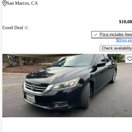
San Marcos, CA
$10,0
Good Deal
Price includes fee
$0/mo es
Check availability
Sav