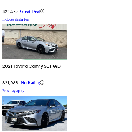
$22,575
Great Deal
Includes dealer fees
2021 Toyota Camry SE FWD
$21,988
No Rating
Fees may apply