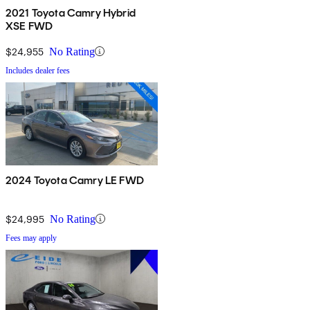
2021 Toyota Camry Hybrid
XSE FWD
$24,955
No Rating
Includes dealer fees
2024 Toyota Camry LE FWD
$24,995
No Rating
Fees may apply