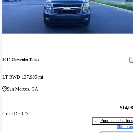
2015 Chevrolet Tahoe
LT RWD
137,985 mi
San Marcos, CA
$14,0
Great Deal
Price includes fee
$0/mo es