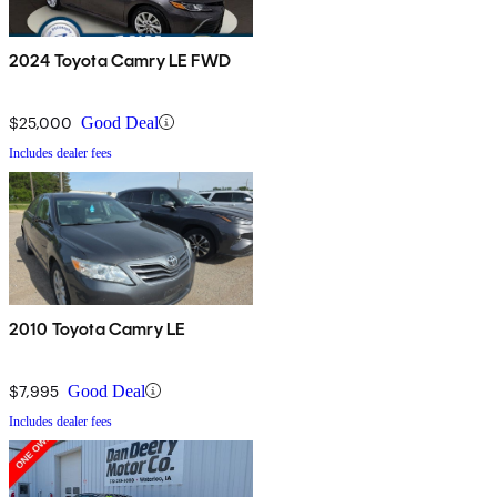
2024 Toyota Camry LE FWD
$25,000
Good Deal
Includes dealer fees
2010 Toyota Camry LE
$7,995
Good Deal
Includes dealer fees