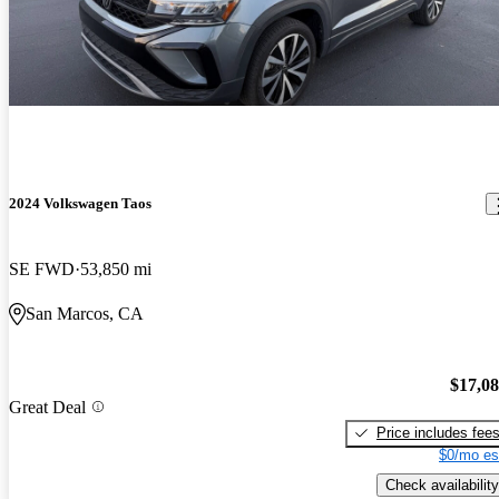
2024 Volkswagen Taos
SE FWD
53,850 mi
San Marcos, CA
$17,0
Great Deal
Price includes fee
$0/mo es
Check availability