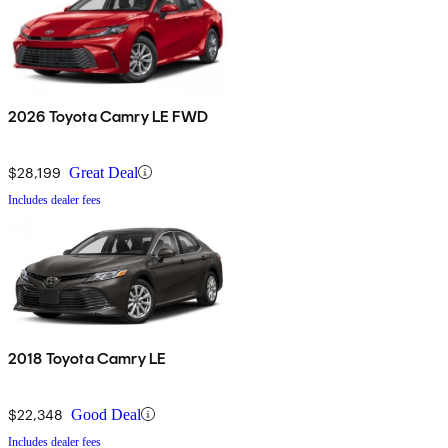
2026 Toyota Camry LE FWD
$28,199
Great Deal
Includes dealer fees
2018 Toyota Camry LE
$22,348
Good Deal
Includes dealer fees