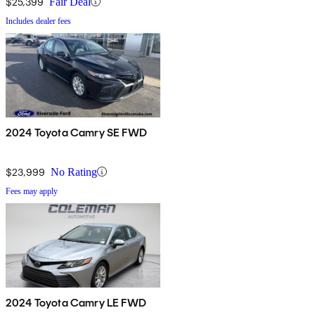
$25,399
Fair Deal
Includes dealer fees
2024 Toyota Camry SE FWD
$23,999
No Rating
Fees may apply
2024 Toyota Camry LE FWD