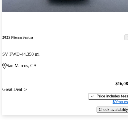
2025 Nissan Sentra
SV FWD
44,350 mi
San Marcos, CA
$16,0
Great Deal
Price includes fee
$0/mo es
Check availability