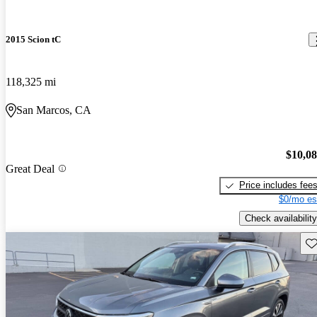
2015 Scion tC
118,325 mi
San Marcos, CA
$10,0
Great Deal
Price includes fee
$0/mo es
Check availability
Sav