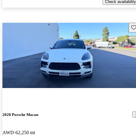
Check availability
Sav
2020 Porsche Macan
AWD
62,250 mi