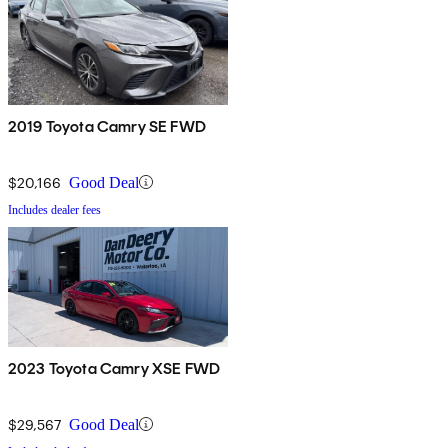
2019 Toyota Camry SE FWD
$20,166
Good Deal
Includes dealer fees
2023 Toyota Camry XSE FWD
$29,567
Good Deal