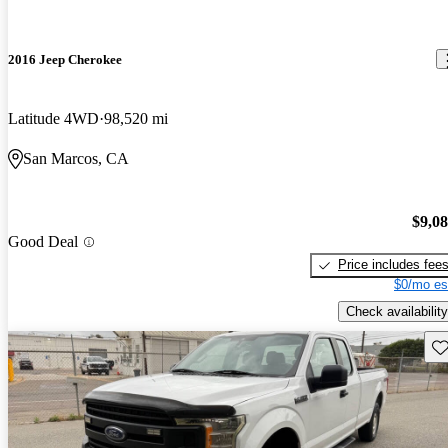
2016 Jeep Cherokee
Latitude 4WD
98,520 mi
San Marcos, CA
$9,0
Good Deal
Price includes fee
$0/mo es
Check availability
Sav