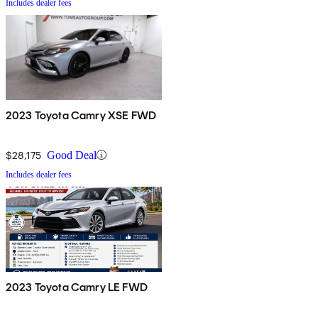
Includes dealer fees
2023 Toyota Camry XSE FWD
$28,175
Good Deal
Includes dealer fees
2023 Toyota Camry LE FWD