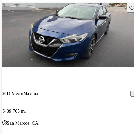
Sav
2016 Nissan Maxima
S
89,765 mi
San Marcos, CA