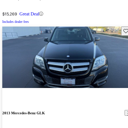
$15,269
Great Deal
Includes dealer fees
Sav
2013 Mercedes-Benz GLK