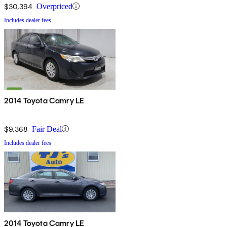
$30,394
Overpriced
Includes dealer fees
2014 Toyota Camry LE
$9,368
Fair Deal
Includes dealer fees
2014 Toyota Camry LE