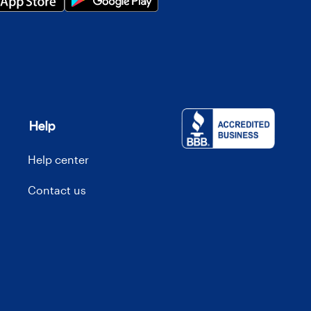
Help
Help center
Contact us