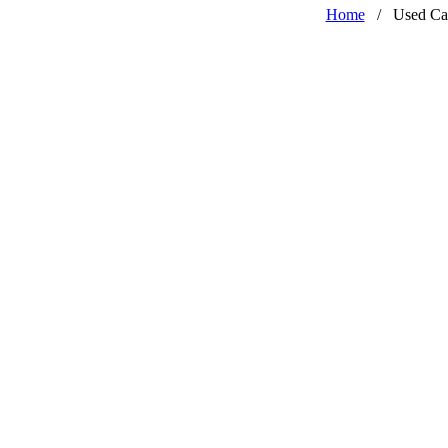
Home
/
Used Ca