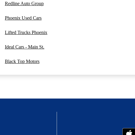
Redline Auto Group
Phoenix Used Cars
Lifted Trucks Phoenix
Ideal Cars - Main St.
Black Top Motors