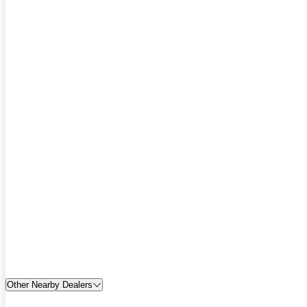
Other Nearby Dealers