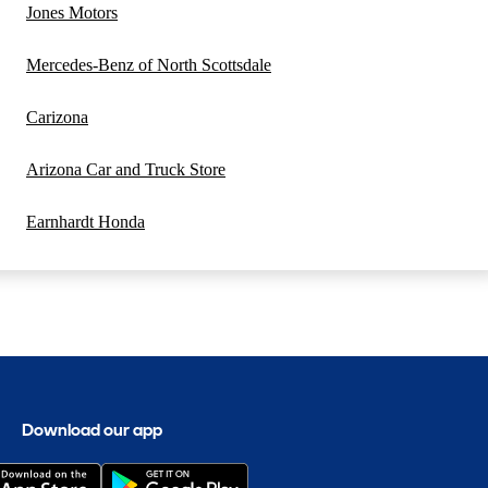
Jones Motors
Mercedes-Benz of North Scottsdale
Carizona
Arizona Car and Truck Store
Earnhardt Honda
Download our app