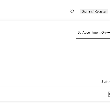
Sign in / Register
By Appointment Only
Sort