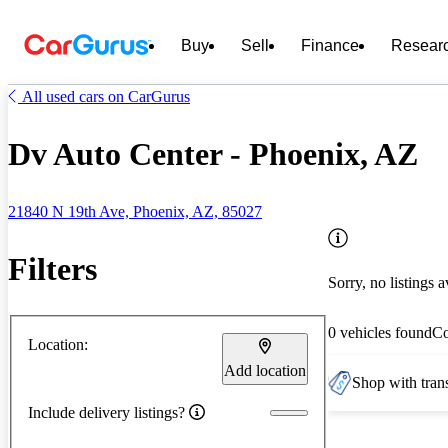
Buy
Sell
Finance
Resear
All used cars on CarGurus
Dv Auto Center - Phoenix, AZ
21840 N 19th Ave, Phoenix, AZ, 85027
Filters
Sorry, no listings a
0 vehicles found
C
Location:
Add location
Shop with trans
Include delivery listings?