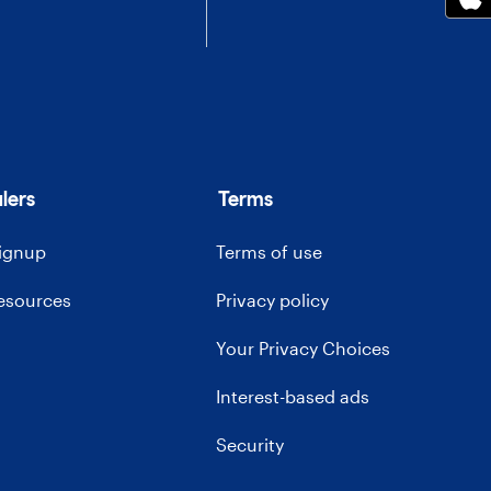
lers
Terms
signup
Terms of use
resources
Privacy policy
Your Privacy Choices
Interest-based ads
Security