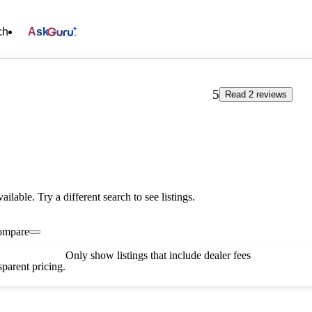
ch
Ask
5
Read 2 reviews
vailable. Try a different search to see listings.
ompare
Only show listings that include dealer fees
parent pricing.