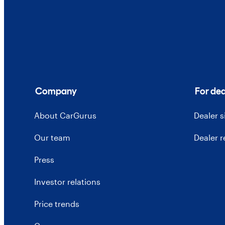
Company
For dea
About CarGurus
Dealer 
Our team
Dealer 
Press
Investor relations
Price trends