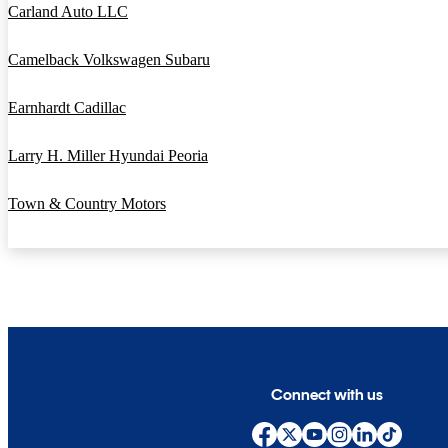
Carland Auto LLC
Camelback Volkswagen Subaru
Earnhardt Cadillac
Larry H. Miller Hyundai Peoria
Town & Country Motors
Connect with us