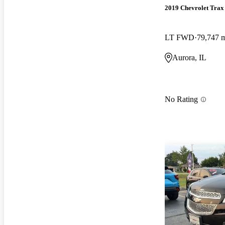
2019 Chevrolet Trax
LT FWD
79,747 
Aurora, IL
No Rating