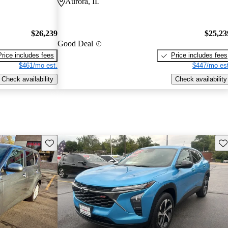
Aurora, IL
$26,239
$25,23
Good Deal
Price includes fees
Price includes fees
$461/mo est.
$447/mo est
Check availability
Check availability
Save this listing
Sav