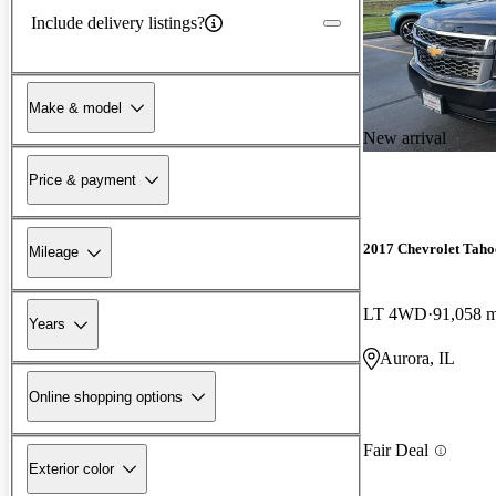
Include delivery listings?
Make & model
New arrival
Price & payment
2017 Chevrolet Taho
Mileage
LT 4WD
91,058 m
Years
Aurora, IL
Online shopping options
Fair Deal
Exterior color