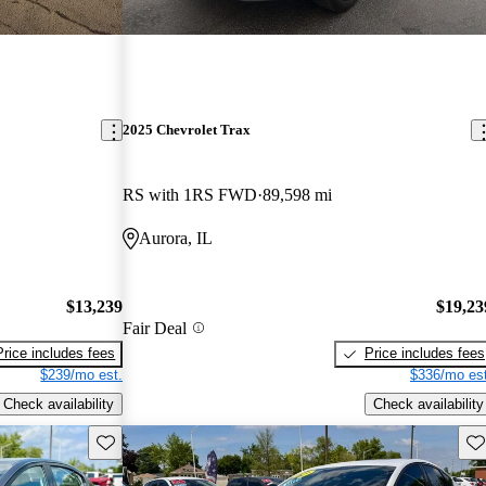
2025 Chevrolet Trax
RS with 1RS FWD
89,598 mi
Aurora, IL
$13,239
$19,23
Fair Deal
Price includes fees
Price includes fees
$239/mo est.
$336/mo est
Check availability
Check availability
Save this listing
Sav