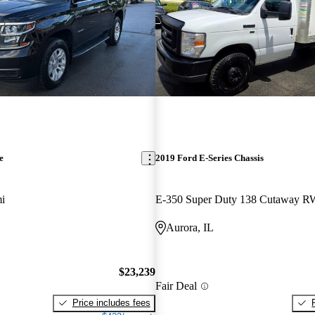
e
2019 Ford E-Series Chassis
i
E-350 Super Duty 138 Cutaway 
Aurora, IL
$23,239
Fair Deal
Price includes fees