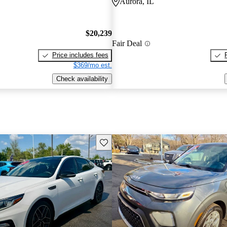
Aurora, IL
$20,239
Fair Deal
Price includes fees
$369/mo est.
Check availability
Save this listing