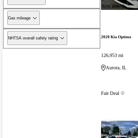
New arrival
Gas mileage
2020 Kia Optima
NHTSA overall safety rating
126,953 mi
Aurora, IL
Fair Deal