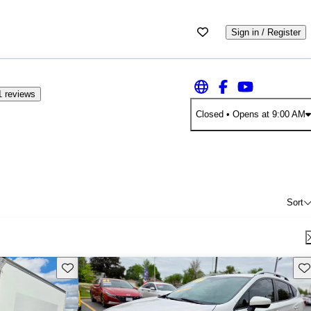
Sign in / Register
1 reviews
Closed
• Opens at 9:00 AM
Sort
Save this listing
Sav