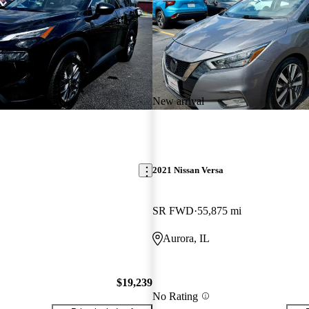
New arrival
2021 Nissan Versa
SR FWD
55,875 mi
Aurora, IL
$19,239
No Rating