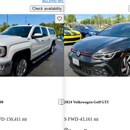
$423/mo est.
Check availability
Save this listing
00
2024 Volkswagen Golf GTI
WD
150,411 mi
S FWD
43,161 mi