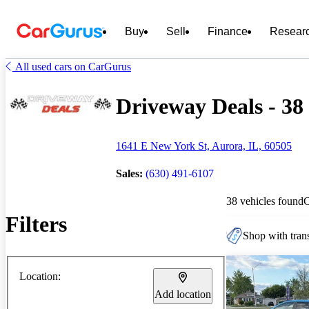
Buy
Sell
Finance
Resear
All used cars on CarGurus
Driveway Deals - 38 
1641 E New York St, Aurora, IL, 60505
Sales:
(630) 491-6107
38 vehicles found
Filters
Shop with trans
Location:
Add location