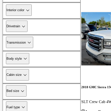
Interior color
Drivetrain
Transmission
Body style
New arrival
Cabin size
2018 GMC Sierra 15
Bed size
SLT Crew Cab 4
Fuel type