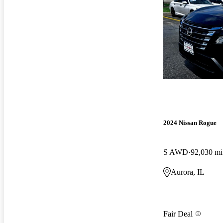
2024 Nissan Rogue
S AWD
92,030 mi
Aurora, IL
Fair Deal