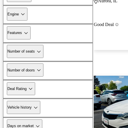
Aurora, IL
Engine
Good Deal
Features
Number of seats
Number of doors
Deal Rating
Vehicle history
Days on market