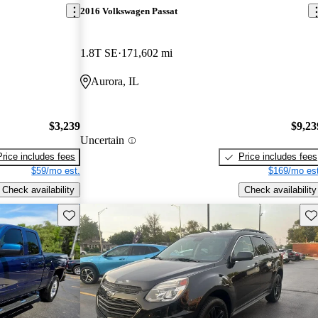
2016 Volkswagen Passat
1.8T SE
171,602 mi
Aurora, IL
$3,239
$9,23
Uncertain
Price includes fees
Price includes fees
$59/mo est.
$169/mo est
Check availability
Check availability
Save this listing
Sav