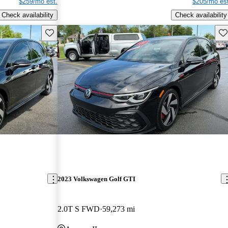
$259/mo est.
$205/mo est
Check availability
Check availability
Save this listing
Sav
2023 Volkswagen Golf GTI
2.0T S FWD
59,273 mi