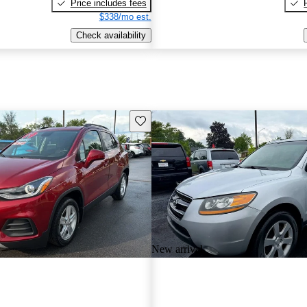
Price includes fees
$338/mo est.
Check availability
Save this listing
New arrival