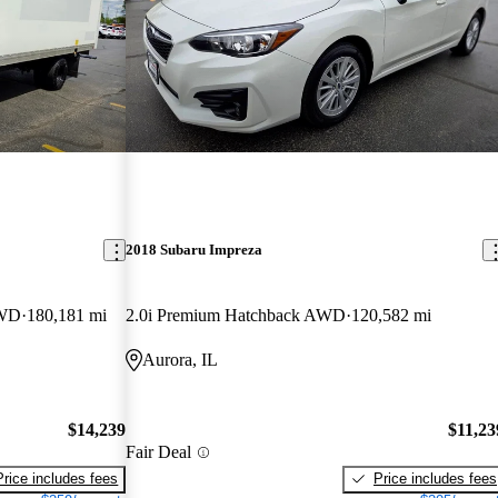
2018 Subaru Impreza
RWD
180,181 mi
2.0i Premium Hatchback AWD
120,582 mi
Aurora, IL
$14,239
$11,23
Fair Deal
Price includes fees
Price includes fees