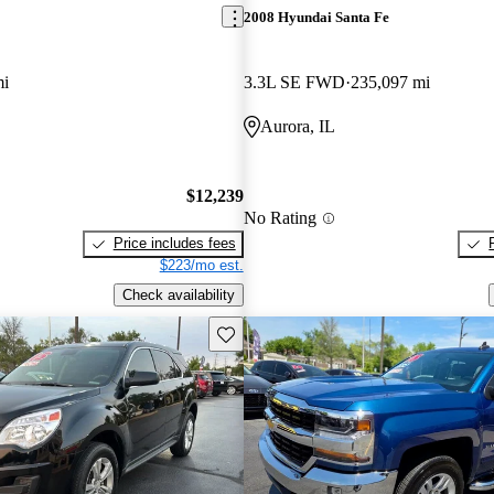
2008 Hyundai Santa Fe
mi
3.3L SE FWD
235,097 mi
Aurora, IL
$12,239
No Rating
Price includes fees
$223/mo est.
Check availability
Save this listing