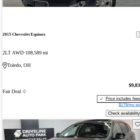
2015 Chevrolet Equinox
2LT AWD
108,589 mi
Toledo, OH
$9,8
Fair Deal
Price includes fee
$179/mo es
Check availability
Sav