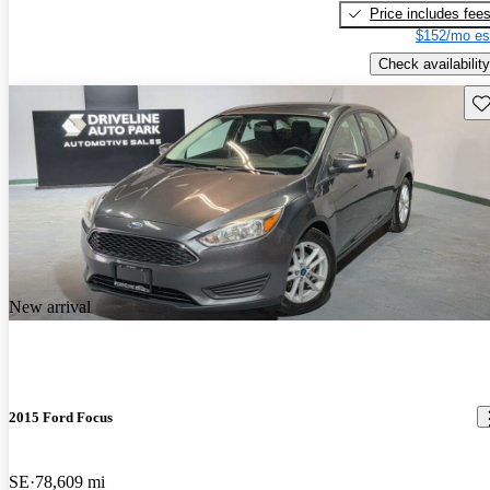
Price includes fee
$152/mo es
Check availability
Sav
New arrival
2015 Ford Focus
SE
78,609 mi