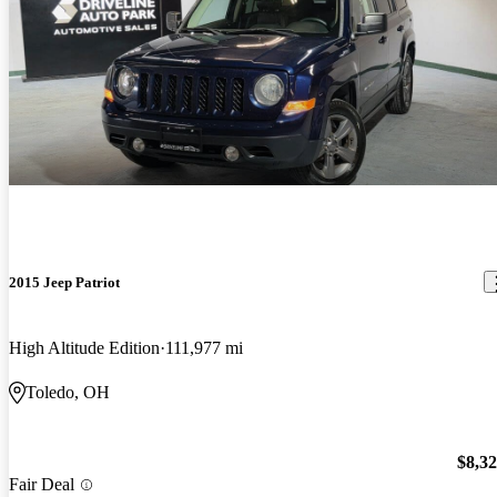
2015 Jeep Patriot
High Altitude Edition
111,977 mi
Toledo, OH
$8,3
Fair Deal