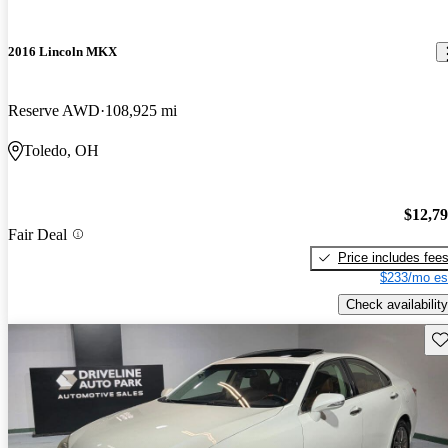
2016 Lincoln MKX
Reserve AWD
108,925 mi
Toledo, OH
$12,7
Fair Deal
Price includes fee
$233/mo es
Check availability
Sav