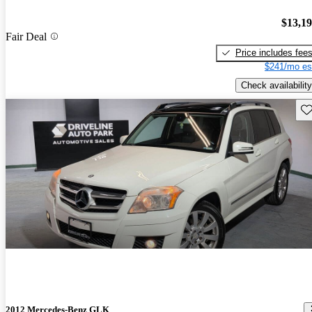
$13,1
Fair Deal
Price includes fee
$241/mo es
Check availability
Sav
2012 Mercedes-Benz GLK