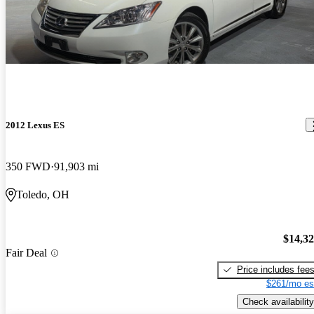
2012 Lexus ES
350 FWD
91,903 mi
Toledo, OH
$14,3
Fair Deal
Price includes fee
$261/mo es
Check availability