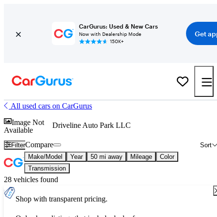
CarGurus: Used & New Cars
Get ap
Now with Dealership Mode
150K+
All used cars on CarGurus
Image Not
Driveline Auto Park LLC
Available
Compare
Filter
Sort
Make/Model
Year
50 mi away
Mileage
Color
Transmission
28 vehicles found
Shop with transparent pricing.