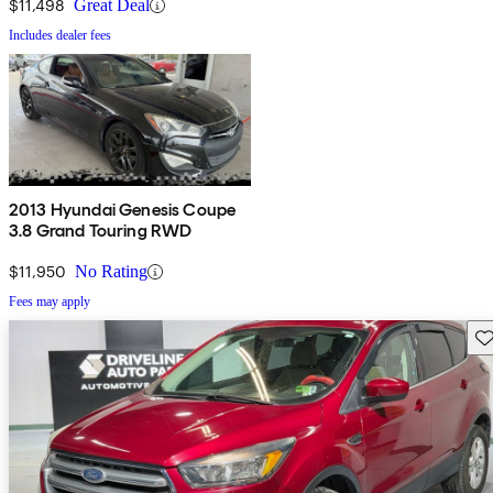
$11,498
Great Deal
Includes dealer fees
2013 Hyundai Genesis Coupe
3.8 Grand Touring RWD
$11,950
No Rating
Fees may apply
Sav