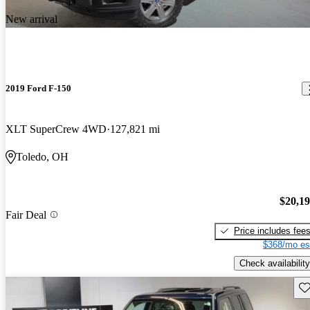
New arrival
2019 Ford F-150
XLT SuperCrew 4WD
127,821 mi
Toledo, OH
$20,1
Fair Deal
Price includes fee
$368/mo es
Check availability
Sav