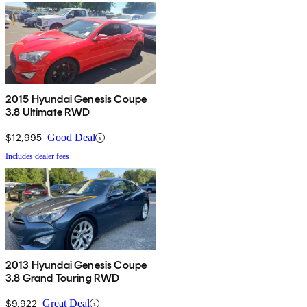
2015 Hyundai Genesis Coupe
3.8 Ultimate RWD
$12,995
Good Deal
Includes dealer fees
2013 Hyundai Genesis Coupe
3.8 Grand Touring RWD
$9,922
Great Deal