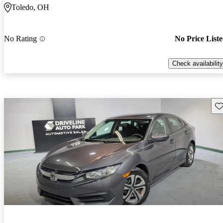
Toledo, OH
No Rating
No Price List
Check availability
Sav