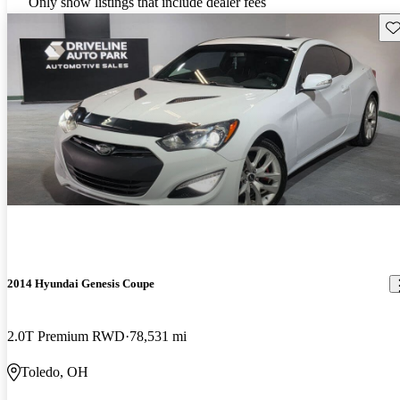
Only show listings that include dealer fees
Sav
2014 Hyundai Genesis Coupe
2.0T Premium RWD
78,531 mi
Toledo, OH