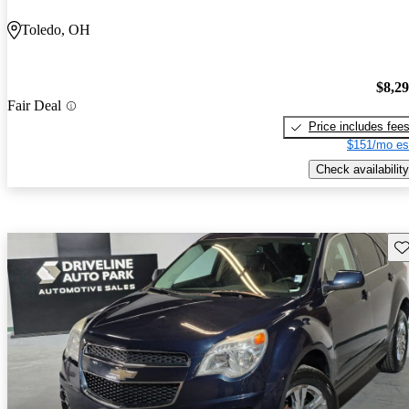
Toledo, OH
$8,2
Fair Deal
Price includes fee
$151/mo es
Check availability
Sav