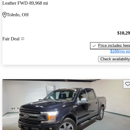
Leather FWD
89,968 mi
Toledo, OH
$10,2
Fair Deal
Price includes fee
$188/mo es
Check availability
Sav