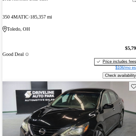
350 4MATIC
185,357 mi
Toledo, OH
$5,7
Good Deal
Price includes fee
$106/mo es
Check availability
Sav