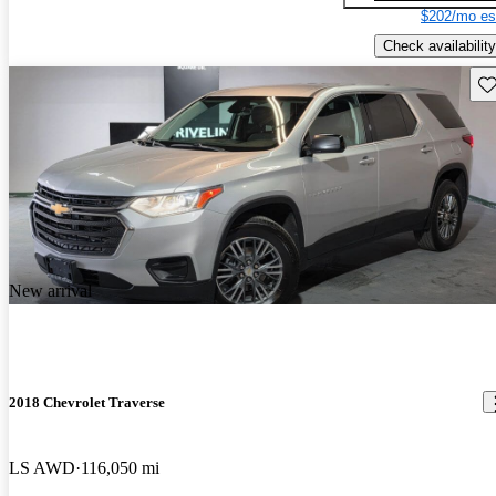
$202/mo es
Check availability
Sav
New arrival
2018 Chevrolet Traverse
LS AWD
116,050 mi