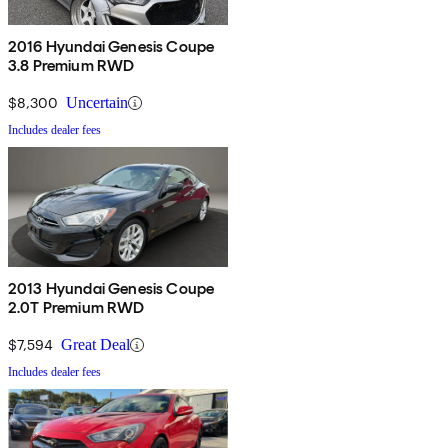
2016 Hyundai Genesis Coupe
3.8 Premium RWD
$8,300
Uncertain
Includes dealer fees
2013 Hyundai Genesis Coupe
2.0T Premium RWD
$7,594
Great Deal
Includes dealer fees