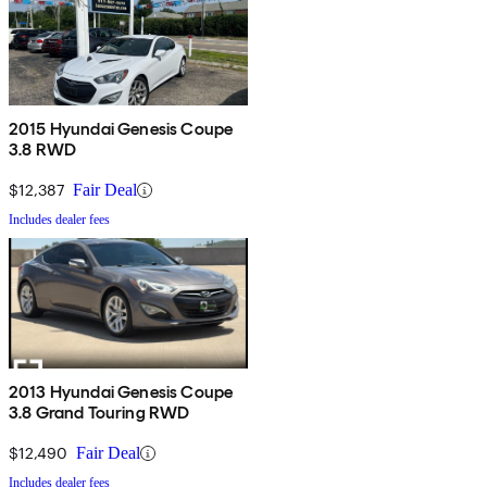
2015 Hyundai Genesis Coupe
3.8 RWD
$12,387
Fair Deal
Includes dealer fees
2013 Hyundai Genesis Coupe
3.8 Grand Touring RWD
$12,490
Fair Deal
Includes dealer fees