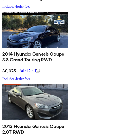
Includes dealer fees
2014 Hyundai Genesis Coupe
3.8 Grand Touring RWD
$9,975
Fair Deal
Includes dealer fees
2013 Hyundai Genesis Coupe
2.0T RWD