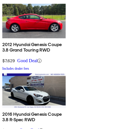
2012 Hyundai Genesis Coupe
3.8 Grand Touring RWD
$7,629
Good Deal
Includes dealer fees
2016 Hyundai Genesis Coupe
3.8 R-Spec RWD