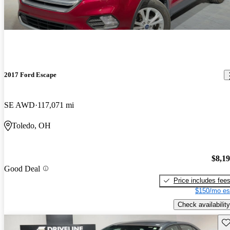
2017 Ford Escape
SE AWD
117,071 mi
Toledo, OH
$8,1
Good Deal
Price includes fee
$150/mo es
Check availability
Sav