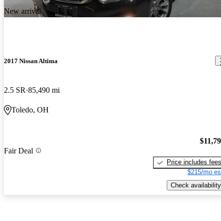
New arrival
2017 Nissan Altima
2.5 SR
85,490 mi
Toledo, OH
$11,7
Fair Deal
Price includes fee
$215/mo es
Check availability