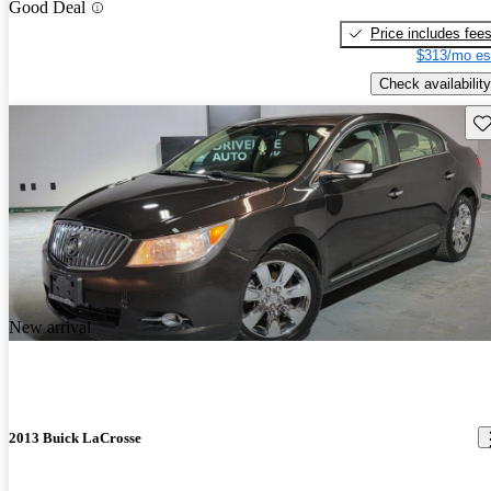
Good Deal
Price includes fee
$313/mo es
Check availability
Sav
New arrival
2013 Buick LaCrosse