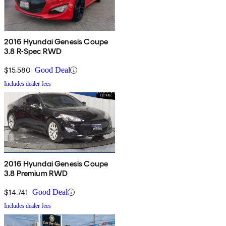
2016 Hyundai Genesis Coupe
3.8 R-Spec RWD
$15,580
Good Deal
Includes dealer fees
2016 Hyundai Genesis Coupe
3.8 Premium RWD
$14,741
Good Deal
Includes dealer fees