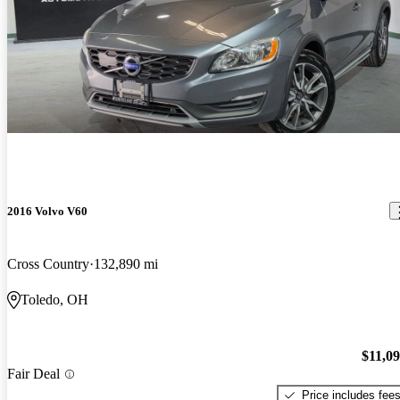
2016 Volvo V60
Cross Country
132,890 mi
Toledo, OH
$11,0
Fair Deal
Price includes fee