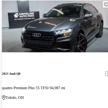
Sav
2021 Audi Q8
quattro Premium Plus 55 TFSI
94,987 mi
Toledo, OH