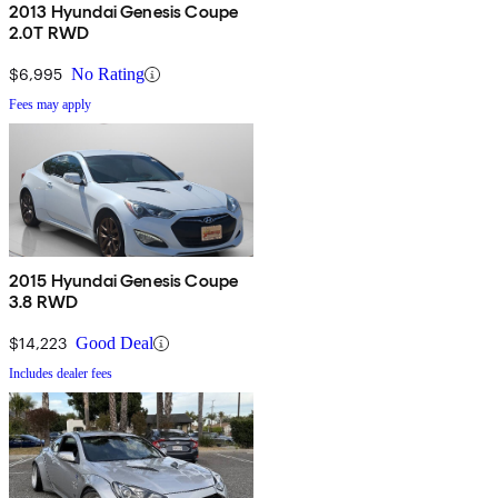
2013 Hyundai Genesis Coupe
2.0T RWD
$6,995
No Rating
Fees may apply
2015 Hyundai Genesis Coupe
3.8 RWD
$14,223
Good Deal
Includes dealer fees