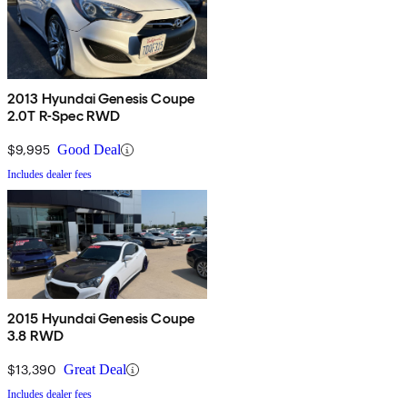
2013 Hyundai Genesis Coupe
2.0T R-Spec RWD
$9,995
Good Deal
Includes dealer fees
2015 Hyundai Genesis Coupe
3.8 RWD
$13,390
Great Deal
Includes dealer fees