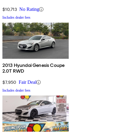
$10,713
No Rating
Includes dealer fees
2013 Hyundai Genesis Coupe
2.0T RWD
$7,950
Fair Deal
Includes dealer fees