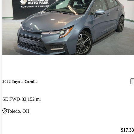
2022 Toyota Corolla
SE FWD
83,152 mi
Toledo, OH
$17,3