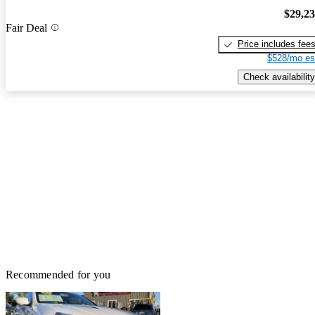
$29,2
Fair Deal
Price includes fee
$528/mo es
Check availability
Recommended for you