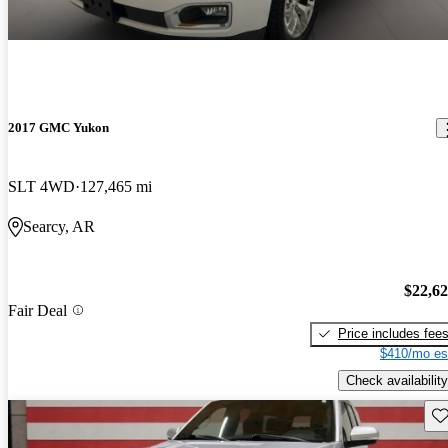
2017 GMC Yukon
SLT 4WD
127,465 mi
Searcy, AR
$22,6
Fair Deal
Price includes fee
$410/mo es
Check availability
Sav