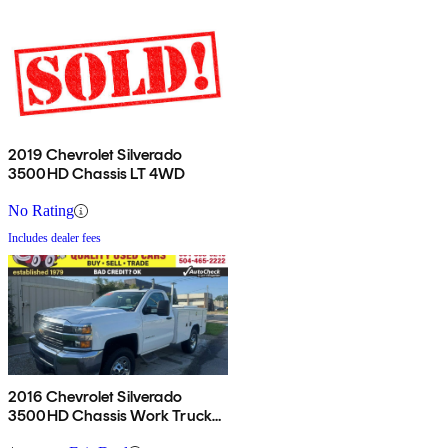
2019 Chevrolet Silverado
3500HD Chassis LT 4WD
No Rating
Includes dealer fees
2016 Chevrolet Silverado
3500HD Chassis Work Truck
RWD