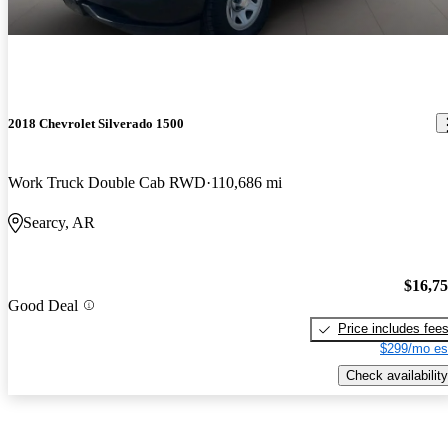
2018 Chevrolet Silverado 1500
Work Truck Double Cab RWD
110,686 mi
Searcy, AR
$16,7
Good Deal
Price includes fee
$299/mo es
Check availability