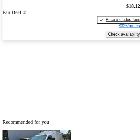
$18,1
Fair Deal
Price includes fee
$325/mo es
Check availability
Recommended for you