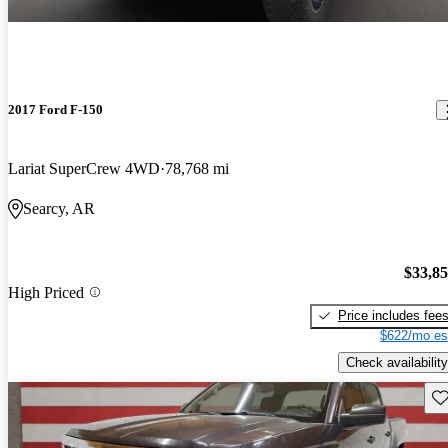
2017 Ford F-150
Lariat SuperCrew 4WD
78,768 mi
Searcy, AR
$33,8
High Priced
Price includes fee
$622/mo es
Check availability
Sav