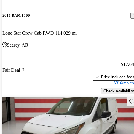
2016 RAM 1500
Lone Star Crew Cab RWD
114,029 mi
Searcy, AR
$17,6
Fair Deal
Price includes fee
$316/mo es
Check availability
Sav