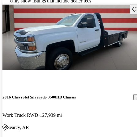
Only show listings that include dealer fees
Sav
2016 Chevrolet Silverado 3500HD Chassis
Work Truck RWD
127,939 mi
Searcy, AR