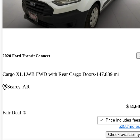
2020 Ford Transit Connect
Cargo XL LWB FWD with Rear Cargo Doors
147,839 mi
Searcy, AR
$14,6
Fair Deal
Price includes fee
$258/mo es
Check availability