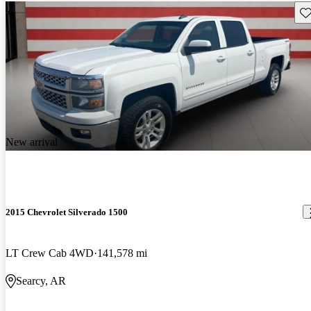
Sav
New arrival
2015 Chevrolet Silverado 1500
LT Crew Cab 4WD
141,578 mi
Searcy, AR