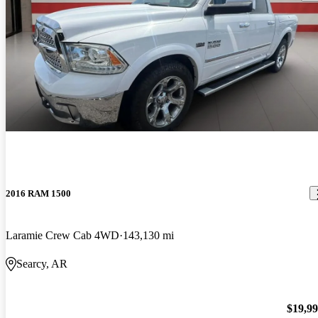
2016 RAM 1500
Laramie Crew Cab 4WD
143,130 mi
Searcy, AR
$19,9