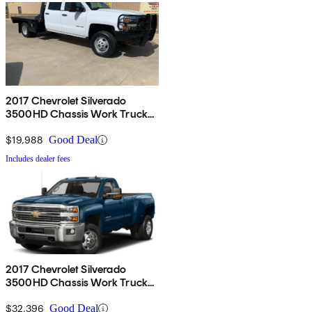
2017 Chevrolet Silverado
3500HD Chassis Work Truck
Crew Cab RWD
$19,988
Good Deal
Includes dealer fees
2017 Chevrolet Silverado
3500HD Chassis Work Truck
4WD
$32,396
Good Deal