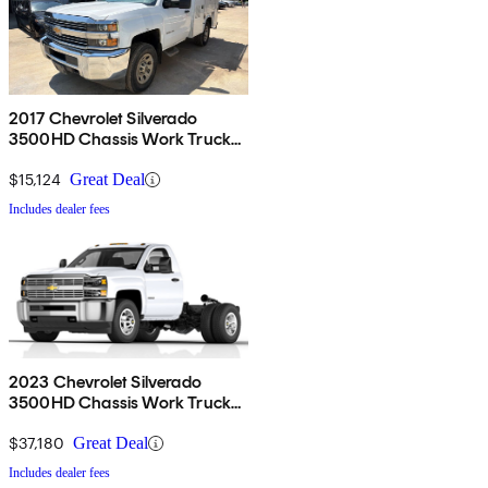
2017 Chevrolet Silverado
3500HD Chassis Work Truck
RWD
$15,124
Great Deal
Includes dealer fees
2023 Chevrolet Silverado
3500HD Chassis Work Truck
Crew Cab 4WD
$37,180
Great Deal
Includes dealer fees