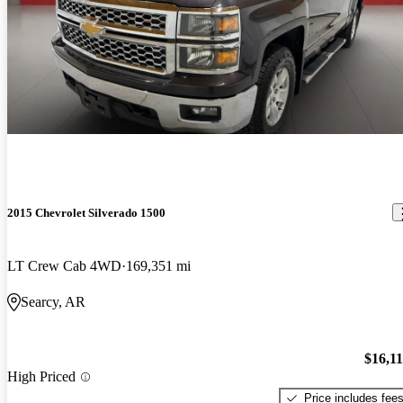
2015 Chevrolet Silverado 1500
LT Crew Cab 4WD
169,351 mi
Searcy, AR
$16,1
High Priced
Price includes fee