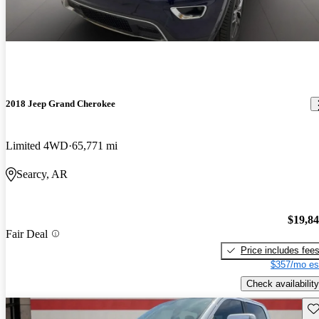
2018 Jeep Grand Cherokee
Limited 4WD
65,771 mi
Searcy, AR
$19,8
Fair Deal
Price includes fee
$357/mo es
Check availability
Sav