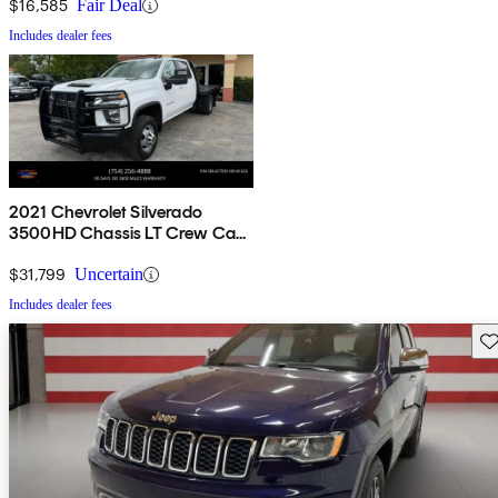
$16,585
Fair Deal
Includes dealer fees
2021 Chevrolet Silverado
3500HD Chassis LT Crew Cab
4WD
$31,799
Uncertain
Includes dealer fees
Sav