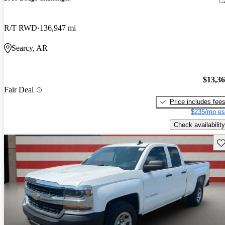
R/T RWD
136,947 mi
Searcy, AR
$13,3
Fair Deal
Price includes fee
$235/mo es
Check availability
Sav