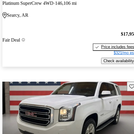
Platinum SuperCrew 4WD
146,106 mi
Searcy, AR
$17,9
Fair Deal
Price includes fee
$321/mo es
Check availability
Sav