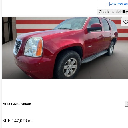
$287/mo es
Check availability
Sav
2013 GMC Yukon
SLE
147,078 mi