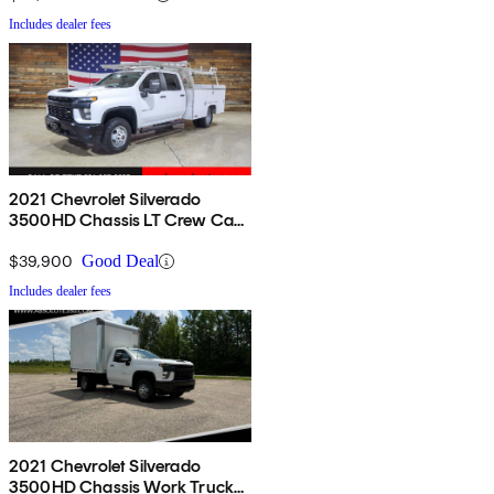
Includes dealer fees
2021 Chevrolet Silverado
3500HD Chassis LT Crew Cab
4WD
$39,900
Good Deal
Includes dealer fees
2021 Chevrolet Silverado
3500HD Chassis Work Truck