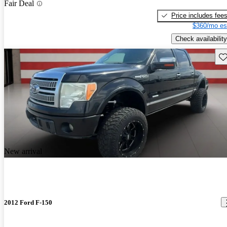
Fair Deal
Price includes fee
$360/mo es
Check availability
Sav
New arrival
2012 Ford F-150