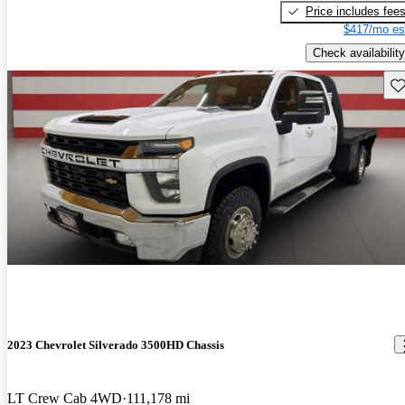
Price includes fee
$417/mo es
Check availability
Sav
2023 Chevrolet Silverado 3500HD Chassis
LT Crew Cab 4WD
111,178 mi