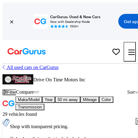
CarGurus: Used & New Cars
Get ap
Now with Dealership Mode
150K+
All used cars on CarGurus
Drive On Time Motors Inc
Compare
Filter
Sort
Make/Model
Year
50 mi away
Mileage
Color
Transmission
29 vehicles found
Shop with transparent pricing.