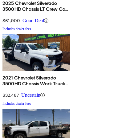
2025 Chevrolet Silverado
3500HD Chassis LT Crew Cab
4WD
$61,900
Good Deal
Includes dealer fees
2021 Chevrolet Silverado
3500HD Chassis Work Truck
Crew Cab 4WD
$32,487
Uncertain
Includes dealer fees