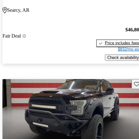
Searcy, AR
$46,8
Fair Deal
Price includes fee
$832/mo es
Check availability
Sav