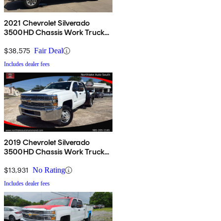
2021 Chevrolet Silverado
3500HD Chassis Work Truck
Crew Cab 4WD
$38,575
Fair Deal
Includes dealer fees
2019 Chevrolet Silverado
3500HD Chassis Work Truck
Crew Cab 4WD
$13,931
No Rating
Includes dealer fees