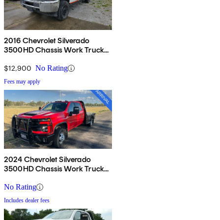
2016 Chevrolet Silverado
3500HD Chassis Work Truck
Crew Cab RWD
$12,900
No Rating
Fees may apply
2024 Chevrolet Silverado
3500HD Chassis Work Truck
Crew Cab 4WD
No Rating
Includes dealer fees