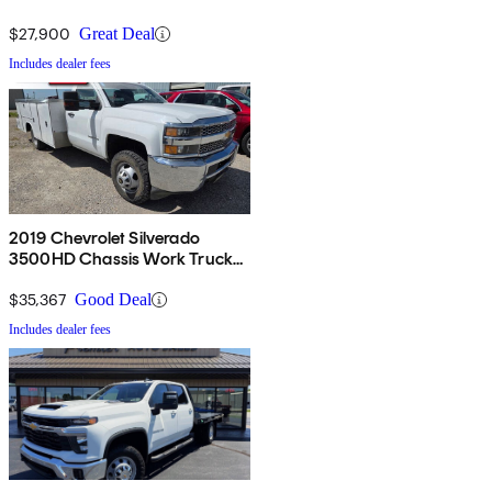
Regular Cab RWD
$27,900
Great Deal
Includes dealer fees
2019 Chevrolet Silverado
3500HD Chassis Work Truck
4WD
$35,367
Good Deal
Includes dealer fees