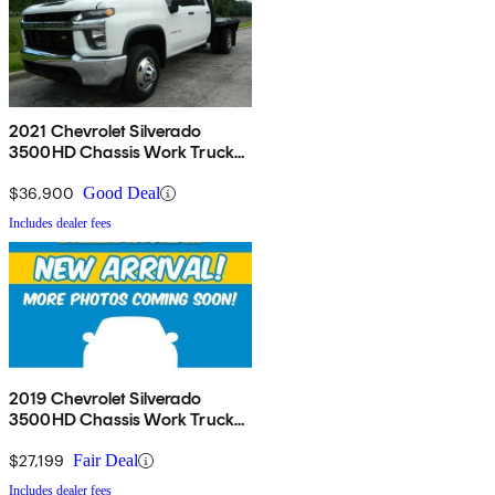
2021 Chevrolet Silverado
3500HD Chassis Work Truck
Crew Cab 4WD
$36,900
Good Deal
Includes dealer fees
2019 Chevrolet Silverado
3500HD Chassis Work Truck
Crew Cab 4WD
$27,199
Fair Deal
Includes dealer fees