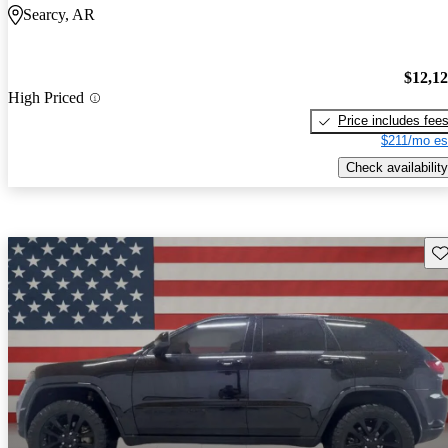
Searcy, AR
$12,1
High Priced
Price includes fee
$211/mo es
Check availability
Sav