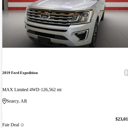
2019 Ford Expedition
MAX Limited 4WD
126,562 mi
Searcy, AR
$23,0
Fair Deal