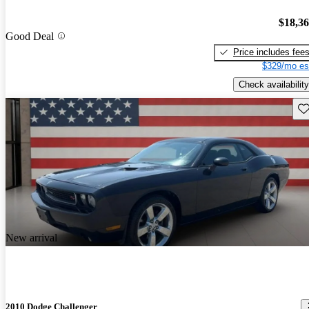
$18,3
Good Deal
Price includes fee
$329/mo es
Check availability
Sav
New arrival
2010 Dodge Challenger