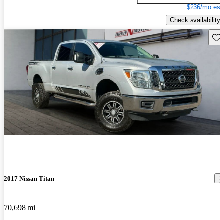
$236/mo es
Check availability
Sav
2017 Nissan Titan
70,698 mi