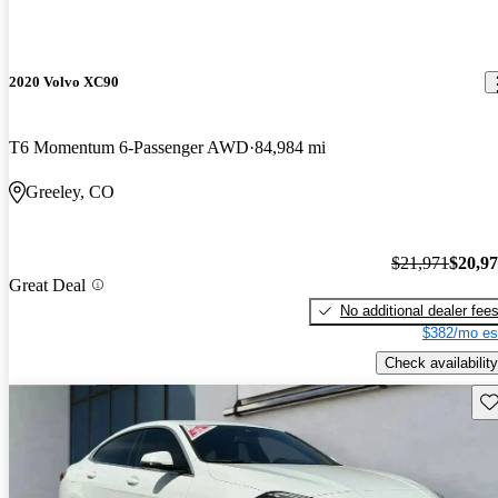
2020 Volvo XC90
T6 Momentum 6-Passenger AWD
84,984 mi
Greeley, CO
$21,971
$20,9
Great Deal
No additional dealer fee
$382/mo es
Check availability
Sav