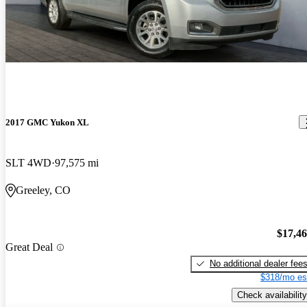
2017 GMC Yukon XL
SLT 4WD
97,575 mi
Greeley, CO
$17,4
Great Deal
No additional dealer fee
$318/mo es
Check availability