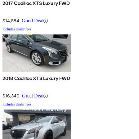
2017 Cadillac XTS Luxury FWD
$14,584
Good Deal
Includes dealer fees
2018 Cadillac XTS Luxury FWD
$16,340
Great Deal
Includes dealer fees