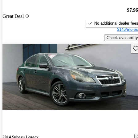
$7,9
Great Deal
No additional dealer fee
$145/mo es
Check availability
Sav
2014 Subaru Legacy