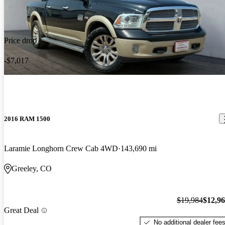
Price drop
-$7,017
2016 RAM 1500
Laramie Longhorn Crew Cab 4WD
143,690 mi
Greeley, CO
$19,984
$12,9
Great Deal
No additional dealer fee