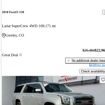
2018 Ford F-150
Lariat SuperCrew 4WD
109,171 mi
Greeley, CO
$26,484
$22,9
Great Deal
No additional dealer fee
$418/mo es
Check availability
Sav