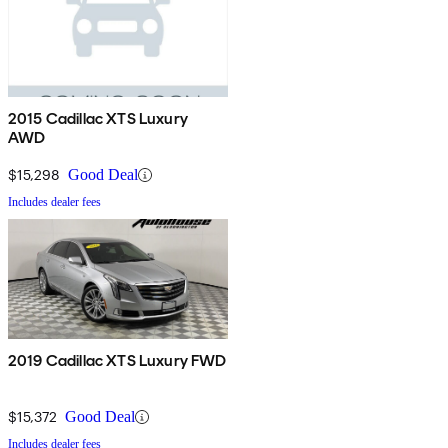
2015 Cadillac XTS Luxury
AWD
$15,298
Good Deal
Includes dealer fees
2019 Cadillac XTS Luxury FWD
$15,372
Good Deal
Includes dealer fees