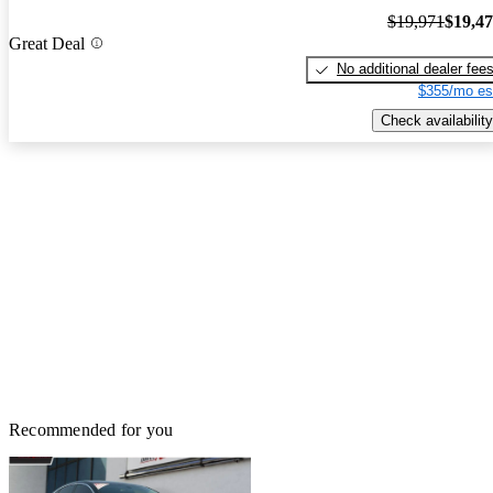
$19,971
$19,4
Great Deal
No additional dealer fee
$355/mo es
Check availability
Recommended for you