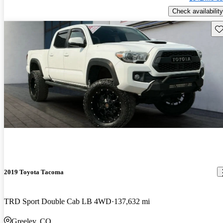
Check availability
Sav
2019 Toyota Tacoma
TRD Sport Double Cab LB 4WD
137,632 mi
Greeley, CO