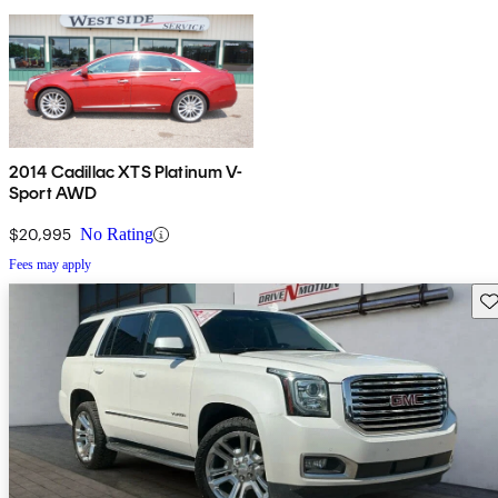
2014 Cadillac XTS Platinum V-
Sport AWD
$20,995
No Rating
Fees may apply
Sav