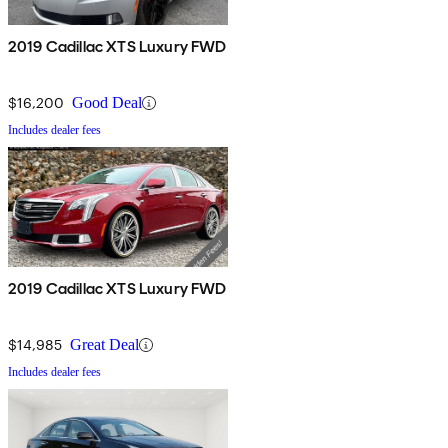
2019 Cadillac XTS Luxury FWD
$16,200
Good Deal
Includes dealer fees
2019 Cadillac XTS Luxury FWD
$14,985
Great Deal
Includes dealer fees