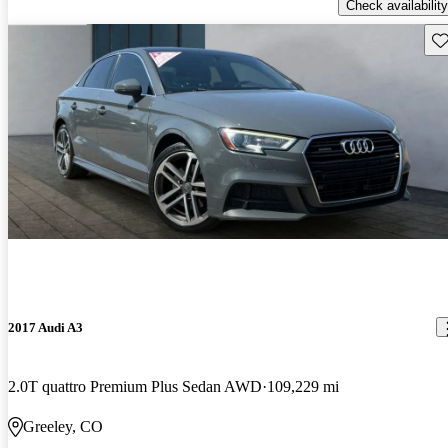
Check availability
Sav
2017 Audi A3
2.0T quattro Premium Plus Sedan AWD
109,229 mi
Greeley, CO