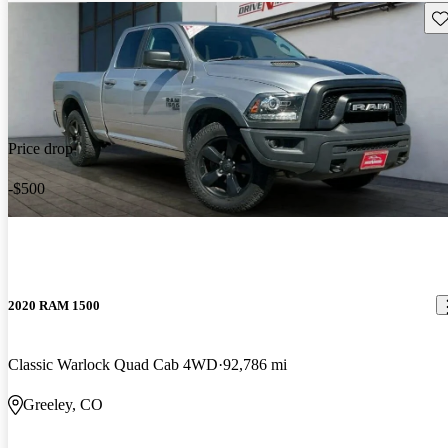
Sav
Price drop
-$500
2020 RAM 1500
Classic Warlock Quad Cab 4WD
92,786 mi
Greeley, CO