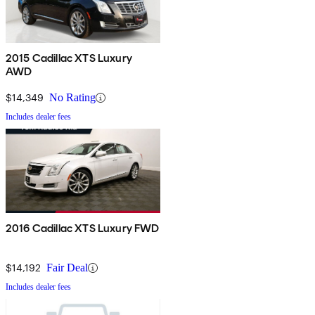
2015 Cadillac XTS Luxury
AWD
$14,349
No Rating
Includes dealer fees
2016 Cadillac XTS Luxury FWD
$14,192
Fair Deal
Includes dealer fees