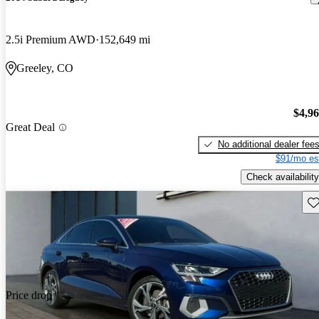
2.5i Premium AWD
152,649 mi
Greeley, CO
$4,9
Great Deal
No additional dealer fee
$91/mo es
Check availability
Sav
Price drop