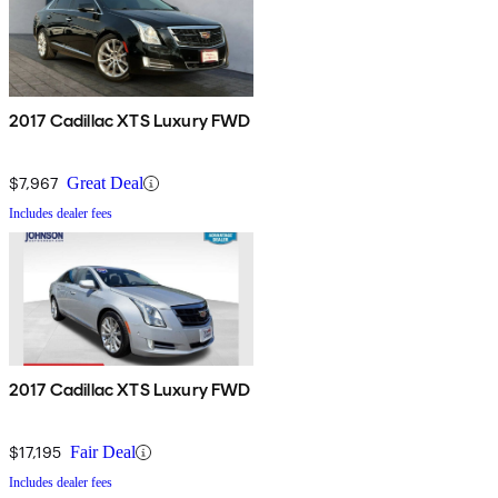
2017 Cadillac XTS Luxury FWD
$7,967
Great Deal
Includes dealer fees
2017 Cadillac XTS Luxury FWD
$17,195
Fair Deal
Includes dealer fees