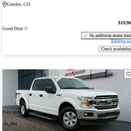
Greeley, CO
$19,9
Good Deal
No additional dealer fee
$364/mo es
Check availability
Sav
Price drop
-$1,000