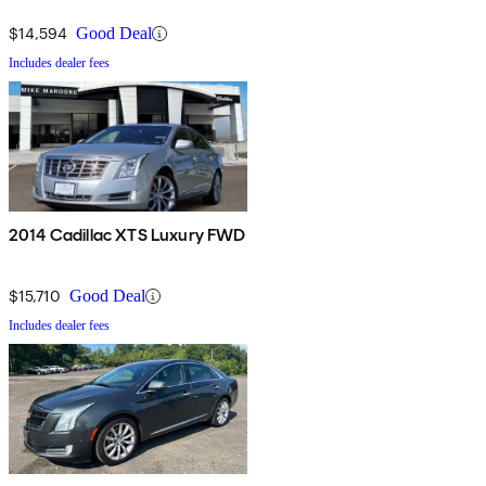
$14,594
Good Deal
Includes dealer fees
2014 Cadillac XTS Luxury FWD
$15,710
Good Deal
Includes dealer fees