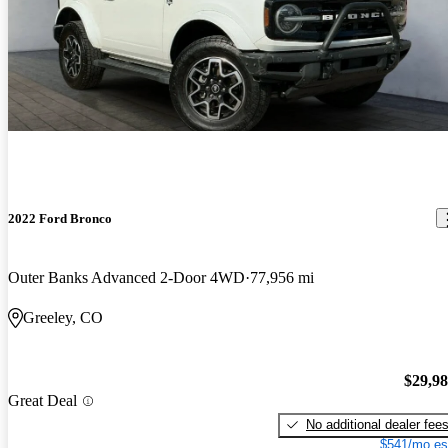
2022 Ford Bronco
Outer Banks Advanced 2-Door 4WD
77,956 mi
Greeley, CO
$29,9
Great Deal
No additional dealer fee
$541/mo es