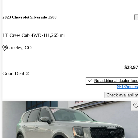
2023 Chevrolet Silverado 1500
LT Crew Cab 4WD
111,265 mi
Greeley, CO
$28,9
Good Deal
No additional dealer fee
$513/mo es
Check availability
Sav