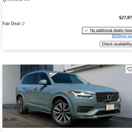
$27,9
Fair Deal
No additional dealer fee
$509/mo es
Check availability
Sav
Price drop
-$1,000