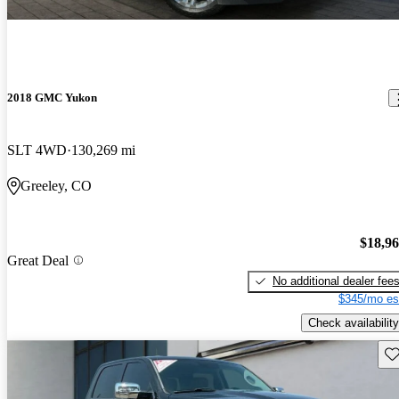
2018 GMC Yukon
SLT 4WD
130,269 mi
Greeley, CO
$18,9
Great Deal
No additional dealer fee
$345/mo es
Check availability
Sav