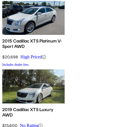
2015 Cadillac XTS Platinum V-
Sport AWD
$20,698
High Priced
Includes dealer fees
2019 Cadillac XTS Luxury
AWD
$15,600
No Rating