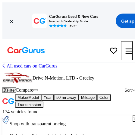
CarGurus: Used & New Cars
Get ap
Now with Dealership Mode
150K+
All used cars on CarGurus
Drive N-Motion, LTD - Greeley
Compare
Filter
Sort
Make/Model
Year
50 mi away
Mileage
Color
Transmission
174 vehicles found
Shop with transparent pricing.