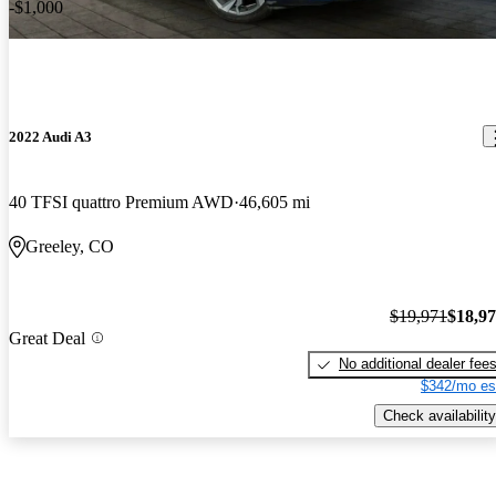
-$1,000
2022 Audi A3
40 TFSI quattro Premium AWD
46,605 mi
Greeley, CO
$19,971
$18,9
Great Deal
No additional dealer fee
$342/mo es
Check availability