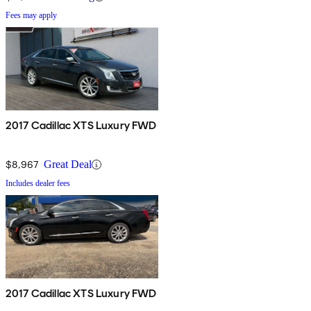
Fees may apply
2017 Cadillac XTS Luxury FWD
$8,967
Great Deal
Includes dealer fees
2017 Cadillac XTS Luxury FWD