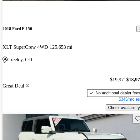
2018 Ford F-150
XLT SuperCrew 4WD
125,653 mi
Greeley, CO
$19,971
$18,9
Great Deal
No additional dealer fee
$345/mo es
Check availability
Sav