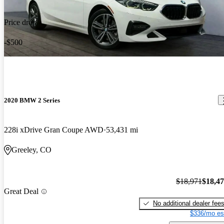
Price drop
-$500
2020 BMW 2 Series
228i xDrive Gran Coupe AWD
53,431 mi
Greeley, CO
$18,971
$18,4
Great Deal
No additional dealer fee
$336/mo es