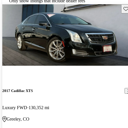
Only show listings that include dealer fees
Sav
2017 Cadillac XTS
Luxury FWD
130,352 mi
Greeley, CO