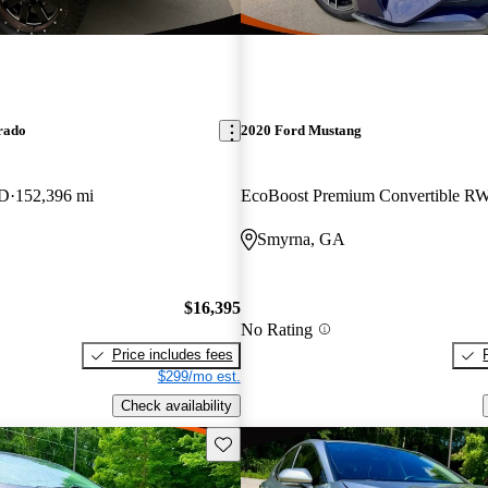
rado
2020 Ford Mustang
WD
152,396 mi
EcoBoost Premium Convertible R
Smyrna, GA
$16,395
No Rating
Price includes fees
$299/mo est.
Check availability
Save this listing