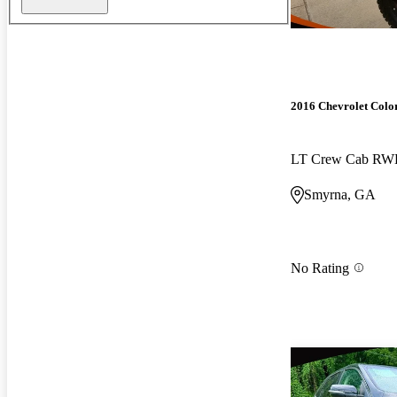
2016 Chevrolet Colo
LT Crew Cab R
Smyrna, GA
No Rating