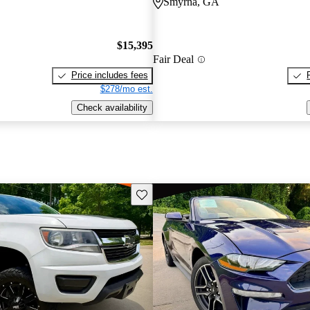
Smyrna, GA
$15,395
Fair Deal
Price includes fees
$278/mo est.
Check availability
Save this listing