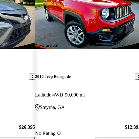
New arrival
2016 Jeep Renegade
Latitude 4WD
90,000 mi
Smyrna, GA
$26,395
$12,39
No Rating