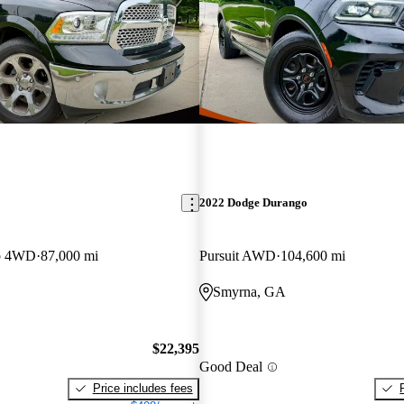
2022 Dodge Durango
b 4WD
87,000 mi
Pursuit AWD
104,600 mi
Smyrna, GA
$22,395
Good Deal
Price includes fees