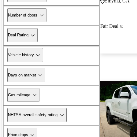
Smyrna, GA
Number of doors
Fair Deal
Deal Rating
Vehicle history
Days on market
Gas mileage
NHTSA overall safety rating
Price drops