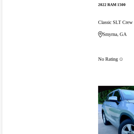
2022 RAM 1500
Classic SLT Cre
Smyrna, GA
No Rating