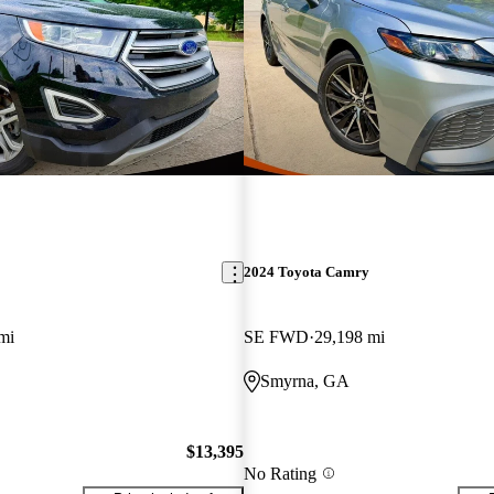
2024 Toyota Camry
mi
SE FWD
29,198 mi
Smyrna, GA
$13,395
No Rating