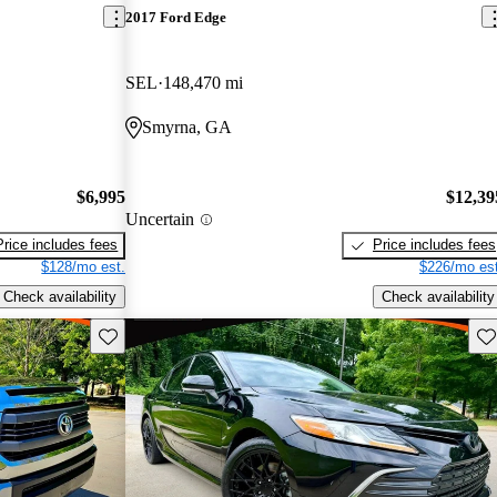
2017 Ford Edge
SEL
148,470 mi
Smyrna, GA
$6,995
$12,39
Uncertain
Price includes fees
Price includes fees
$128/mo est.
$226/mo est
Check availability
Check availability
Save this listing
Sav