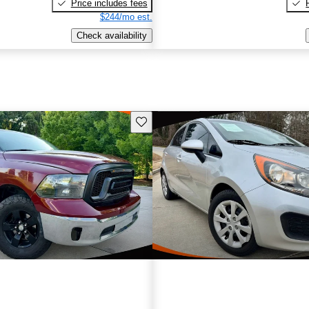
Price includes fees
$244/mo est.
Check availability
Save this listing