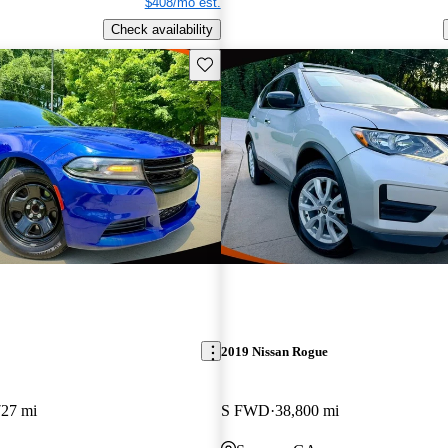
$408/mo est.
Check availability
Save this listing
2019 Nissan Rogue
727 mi
S FWD
38,800 mi