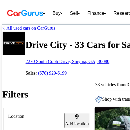
Buy
Sell
Finance
Resear
All used cars on CarGurus
Drive City - 33 Cars for S
2270 South Cobb Drive, Smyrna, GA, 30080
Sales:
(678) 929-6199
33 vehicles found
Filters
Shop with trans
Location:
Add location