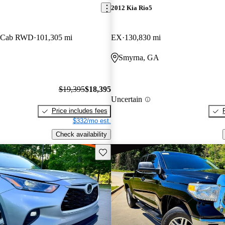
2012 Kia Rio5
w Cab RWD
101,305 mi
EX
130,830 mi
Smyrna, GA
$19,395
$18,395
Uncertain
Price includes fees
$332/mo est.
Check availability
Save this listing