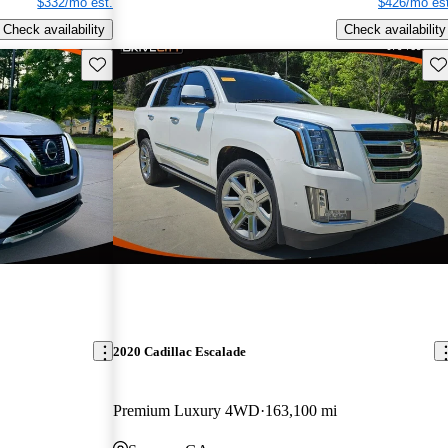
$332/mo est.
$426/mo est
Check availability
Check availability
Save this listing
Sav
2020 Cadillac Escalade
Premium Luxury 4WD
163,100 mi