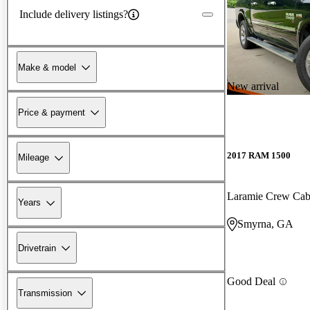
Include delivery listings?
Make & model
New arrival
Price & payment
2017 RAM 1500
Mileage
Laramie Crew Ca
Years
Smyrna, GA
Drivetrain
Good Deal
Transmission