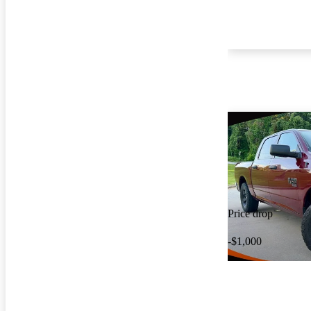
Price drop
-$1,000