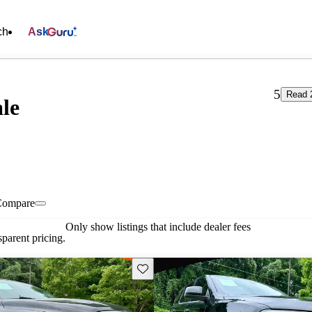
ch
Ask
5
Read 
ale
Compare
Only show listings that include dealer fees
parent pricing.
Save this listing