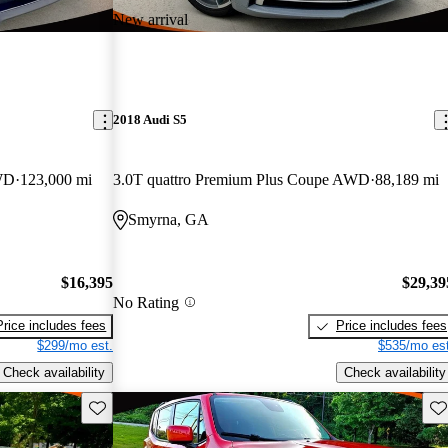
New arrival
2018 Audi S5
WD
123,000 mi
3.0T quattro Premium Plus Coupe AWD
88,189 mi
Smyrna, GA
$16,395
$29,39
No Rating
Price includes fees
Price includes fees
$299/mo est.
$535/mo est
Check availability
Check availability
Save this listing
Sav