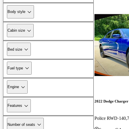
Body style
Cabin size
Bed size
Fuel type
Engine
2022 Dodge Charger
Features
Police RWD
140,
Number of seats