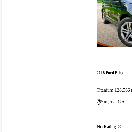
2018 Ford Edge
Titanium
128,566 
Smyrna, GA
No Rating