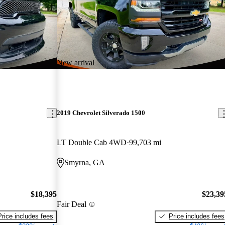
New arrival
2019 Chevrolet Silverado 1500
LT Double Cab 4WD
99,703 mi
Smyrna, GA
$18,395
$23,39
Fair Deal
Price includes fees
Price includes fees