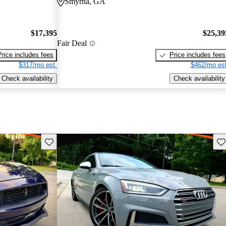
Smyrna, GA
$17,395
$25,39
Fair Deal
Price includes fees
Price includes fees
$317/mo est.
$462/mo est
Check availability
Check availability
Save this listing
Sav