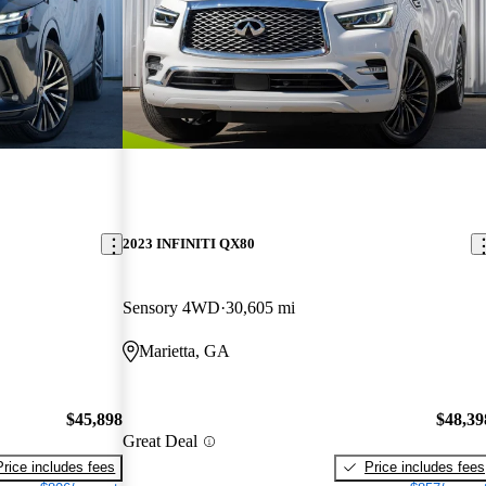
2023 INFINITI QX80
Sensory 4WD
30,605 mi
Marietta, GA
$45,898
$48,39
Great Deal
Price includes fees
Price includes fees