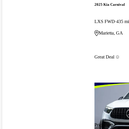
2025 Kia Carnival
LXS FWD
435 mi
Marietta, GA
Great Deal
Price drop