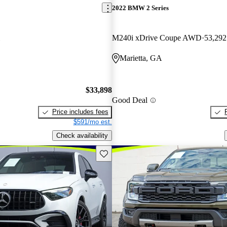
2022 BMW 2 Series
M240i xDrive Coupe AWD
53,292
Marietta, GA
$33,898
Good Deal
Price includes fees
$591/mo est.
Check availability
Save this listing