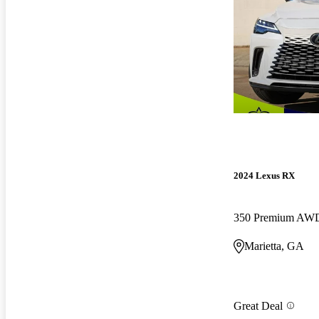
2024 Lexus RX
350 Premium AW
Marietta, GA
Great Deal