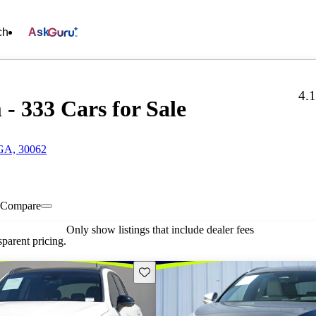
ch
Ask
4.
- 333 Cars for Sale
 GA, 30062
Compare
Only show listings that include dealer fees
parent pricing.
Save this listing