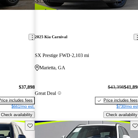
-$1,500
2025 Kia Carnival
SX Prestige FWD
2,103 mi
Marietta, GA
$37,898
$43,398
$41,89
Great Deal
Price includes fees
Price includes fees
$661/mo est.
$730/mo est
Check availability
Check availability
Save this listing
Sav