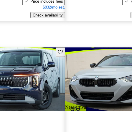
Price includes fees
$832/mo est.
Check availability
Save this listing
New arrival