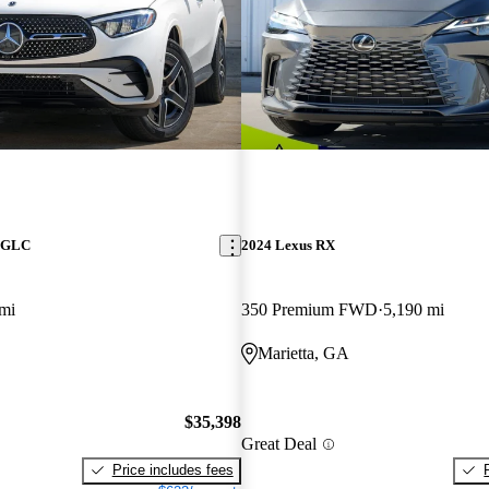
z GLC
2024 Lexus RX
mi
350 Premium FWD
5,190 mi
Marietta, GA
$35,398
Great Deal
Price includes fees