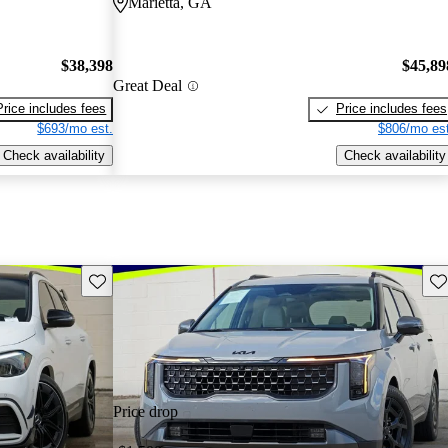
Marietta, GA
$38,398
$45,89
Great Deal
Price includes fees
Price includes fees
$693/mo est.
$806/mo est
Check availability
Check availability
Save this listing
Sav
Price drop