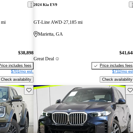
2024 Kia EV9
 mi
GT-Line AWD
27,185 mi
Marietta, GA
$38,898
$41,64
Great Deal
Price includes fees
Price includes fees
$701/mo est.
$732/mo est
Check availability
Check availability
Save this listing
Sav