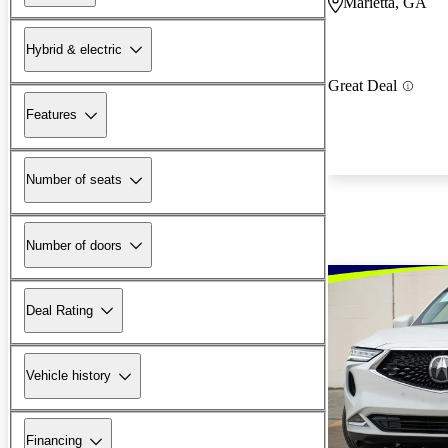
Marietta, GA
Hybrid & electric
Great Deal
Features
Number of seats
Number of doors
Deal Rating
Vehicle history
Financing