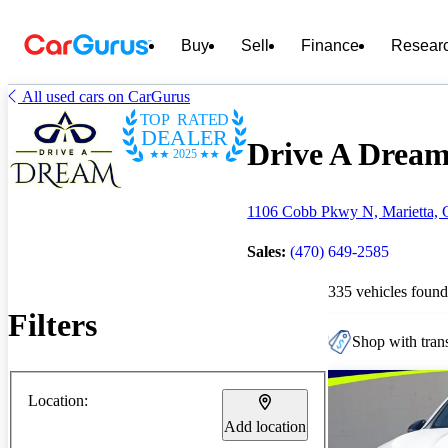
Buy
Sell
Finance
Resear
All used cars on CarGurus
TOP RATED
DEALER
Drive A Dream 
2025
1106 Cobb Pkwy N, Marietta,
Sales:
(470) 649-2585
335 vehicles found
Filters
Shop with trans
Location:
Add location