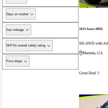
Days on market
2023 Acura MDX
Gas mileage
SH-AWD with Adv
NHTSA overall safety rating
Marietta, GA
Price drops
Great Deal