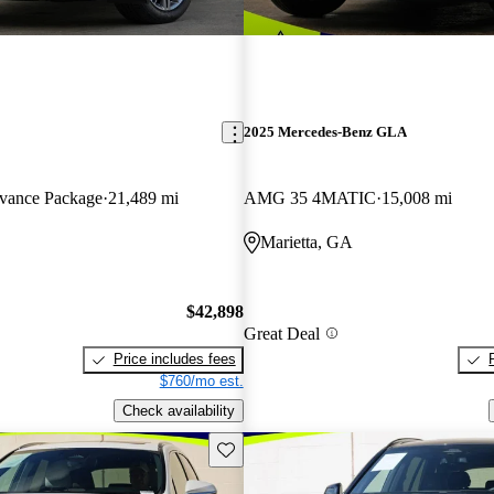
2025 Mercedes-Benz GLA
ance Package
21,489 mi
AMG 35 4MATIC
15,008 mi
Marietta, GA
$42,898
Great Deal
Price includes fees
$760/mo est.
Check availability
Save this listing