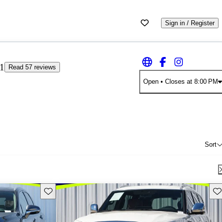
Sign in / Register
11
Read 57 reviews
Open
• Closes at 8:00 PM
Sort
Save this listing
Sav