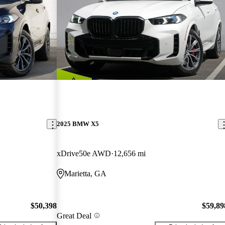
2025 BMW X5
xDrive50e AWD
12,656 mi
Marietta, GA
$50,398
$59,89
Great Deal