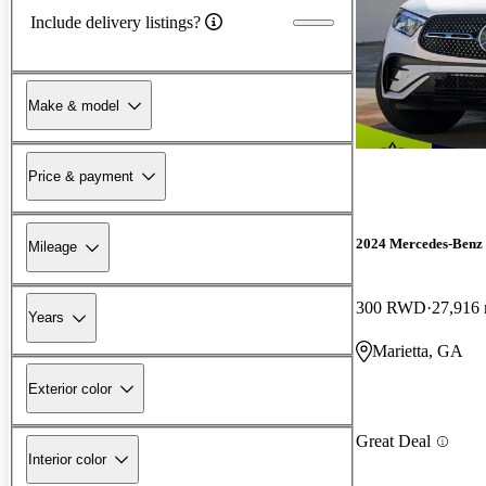
Include delivery listings?
Make & model
Price & payment
2024 Mercedes-Ben
Mileage
300 RWD
27,916 
Years
Marietta, GA
Exterior color
Great Deal
Interior color