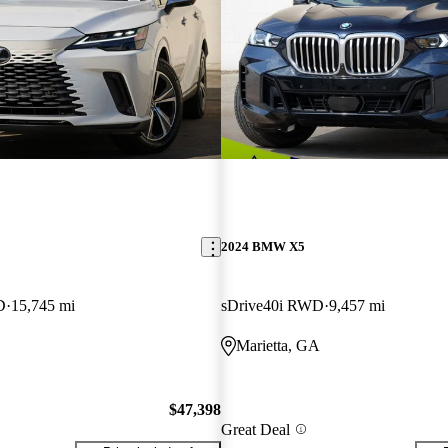
2024 BMW X5
D
15,745 mi
sDrive40i RWD
9,457 mi
Marietta, GA
$47,398
Great Deal