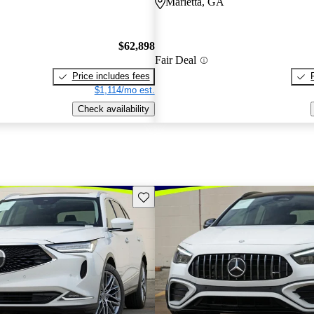
Marietta, GA
$62,898
Fair Deal
Price includes fees
$1,114/mo est.
Check availability
Save this listing