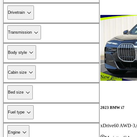
Drivetrain
Transmission
Body style
Cabin size
New arrival
Bed size
2023 BMW i7
Fuel type
xDrive60 AWD
3,
Engine