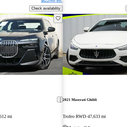
$622/mo est.
Check availability
Save this listing
2021 Maserati Ghibli
612 mi
Trofeo RWD
47,633 mi