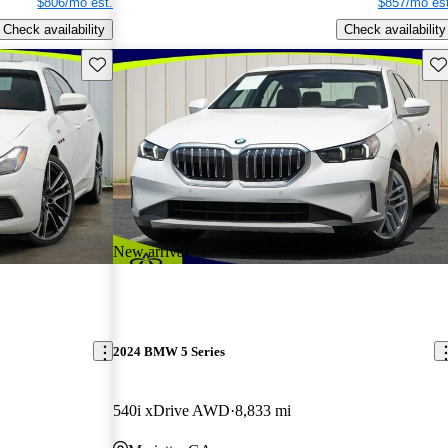
$806/mo est.
$857/mo est
Check availability
Check availability
Save this listing
Sav
New arrival
2024 BMW 5 Series
540i xDrive AWD
8,833 mi