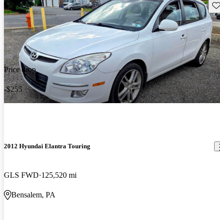
Sav
Price drop
-$255
2012 Hyundai Elantra Touring
GLS FWD
125,520 mi
Bensalem, PA