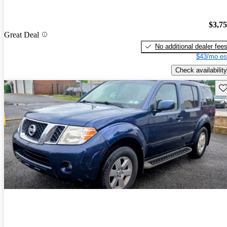
$3,7
Great Deal
No additional dealer fee
$43/mo es
Check availability
Sav