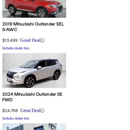
2019 Mitsubishi Outlander SEL
S-AWC
$13,499
Good Deal
Includes dealer fees
2024 Mitsubishi Outlander SE
FWD
$24,798
Great Deal
Includes dealer fees