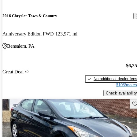
2016 Chrysler Town & Country
Anniversary Edition FWD
123,971 mi
Bensalem, PA
$6,2
Great Deal
No additional dealer fee
$103/mo es
Check availability
Sav