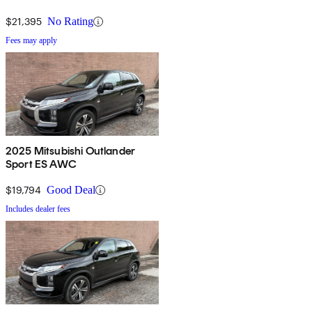
$21,395
No Rating
Fees may apply
2025 Mitsubishi Outlander
Sport ES AWC
$19,794
Good Deal
Includes dealer fees