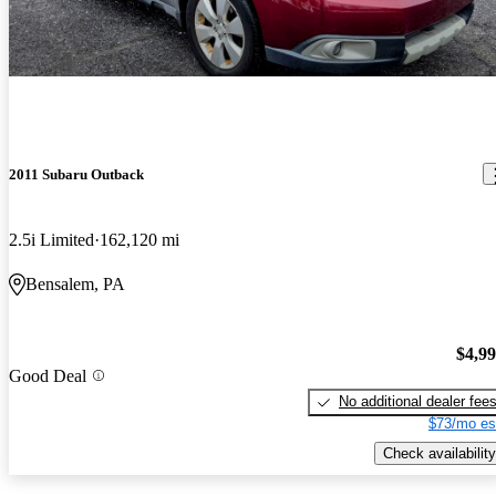
2011 Subaru Outback
2.5i Limited
162,120 mi
Bensalem, PA
$4,9
Good Deal
No additional dealer fee
$73/mo es
Check availability