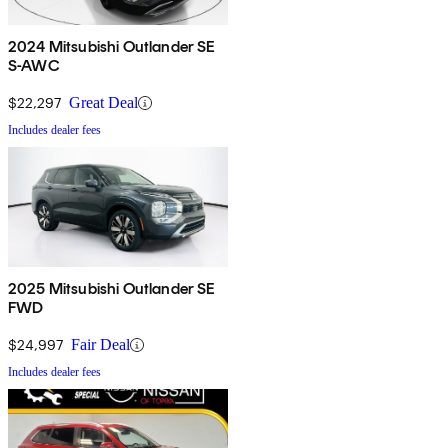
2024 Mitsubishi Outlander SE
S-AWC
$22,297
Great Deal
Includes dealer fees
2025 Mitsubishi Outlander SE
FWD
$24,997
Fair Deal
Includes dealer fees