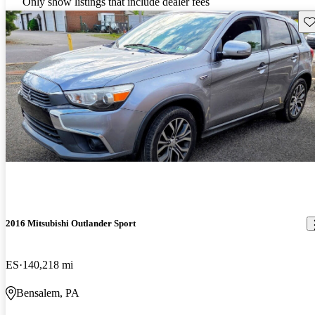
Only show listings that include dealer fees
Sav
2016 Mitsubishi Outlander Sport
ES
140,218 mi
Bensalem, PA