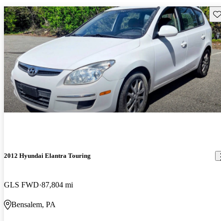
Sav
2012 Hyundai Elantra Touring
GLS FWD
87,804 mi
Bensalem, PA