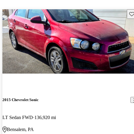
Sav
2015 Chevrolet Sonic
LT Sedan FWD
136,920 mi
Bensalem, PA