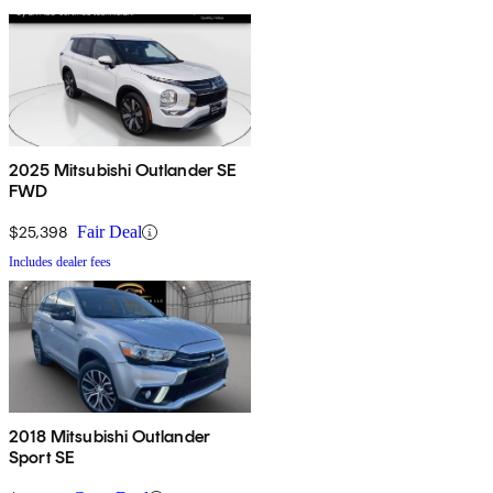
2025 Mitsubishi Outlander SE
FWD
$25,398
Fair Deal
Includes dealer fees
2018 Mitsubishi Outlander
Sport SE