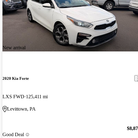
New arrival
2020 Kia Forte
LXS FWD
125,411 mi
Levittown, PA
$8,8
Good Deal