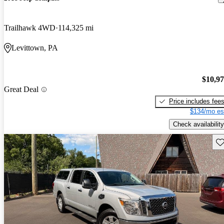
Trailhawk 4WD
114,325 mi
Levittown, PA
$10,9
Great Deal
Price includes fee
$134/mo es
Check availability
Sav