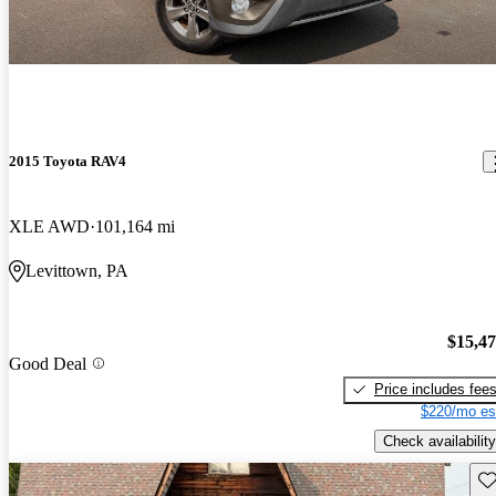
2015 Toyota RAV4
XLE AWD
101,164 mi
Levittown, PA
$15,4
Good Deal
Price includes fee
$220/mo es
Check availability
Sav