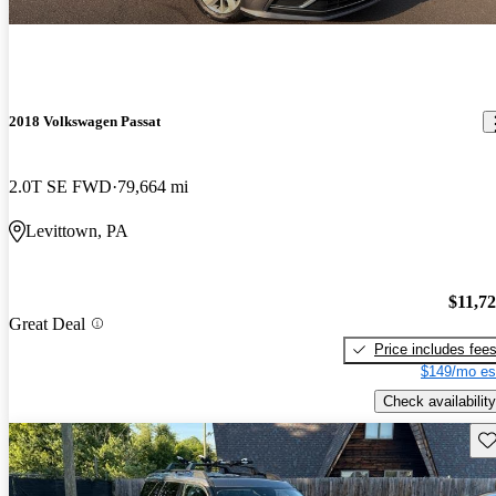
2018 Volkswagen Passat
2.0T SE FWD
79,664 mi
Levittown, PA
$11,7
Great Deal
Price includes fee
$149/mo es
Check availability
Sav