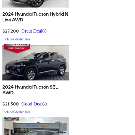
2024 Hyundai Tucson Hybrid N
Line AWD
$27,200
Great Deal
Includes dealer fees
2024 Hyundai Tucson SEL
AWD
$21,500
Good Deal
Includes dealer fees