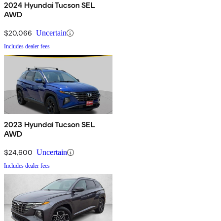
2024 Hyundai Tucson SEL
AWD
$20,066
Uncertain
Includes dealer fees
2023 Hyundai Tucson SEL
AWD
$24,600
Uncertain
Includes dealer fees