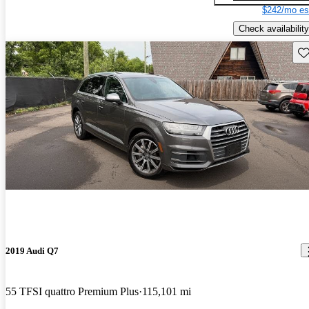
$242/mo es
Check availability
Sav
2019 Audi Q7
55 TFSI quattro Premium Plus
115,101 mi