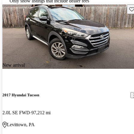
Only show listings that include dealer fees
Sav
New arrival
2017 Hyundai Tucson
2.0L SE FWD
97,212 mi
Levittown, PA