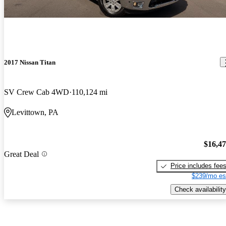
2017 Nissan Titan
SV Crew Cab 4WD
110,124 mi
Levittown, PA
$16,4
Great Deal
Price includes fee
$239/mo es
Check availability