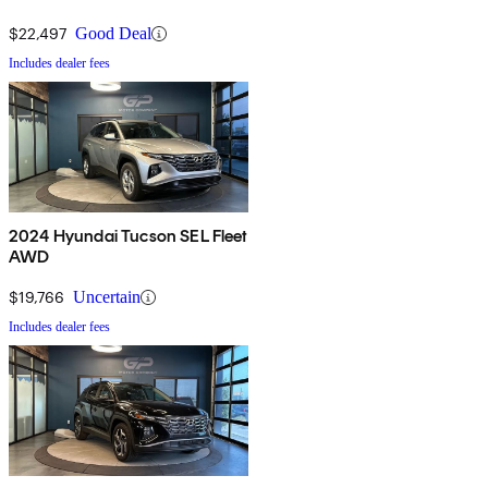
$22,497
Good Deal
Includes dealer fees
2024 Hyundai Tucson SEL Fleet
AWD
$19,766
Uncertain
Includes dealer fees