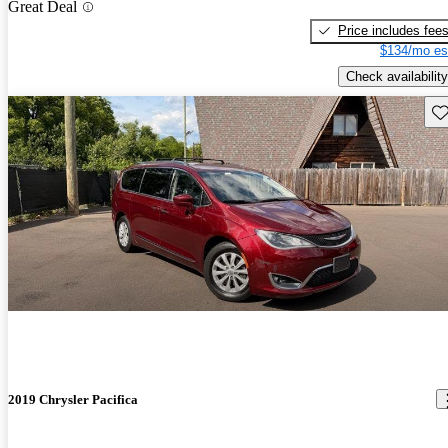
Great Deal
Price includes fee
$134/mo es
Check availability
Sav
2019 Chrysler Pacifica