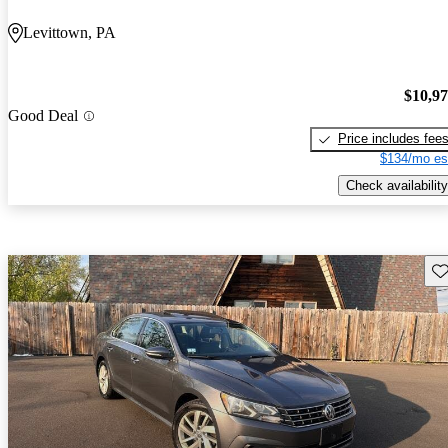
Levittown, PA
$10,9
Good Deal
Price includes fee
$134/mo es
Check availability
Sav