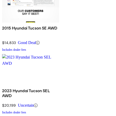
2015 Hyundai Tucson SE AWD
$14,833
Good Deal
Includes dealer fees
2023 Hyundai Tucson SEL
AWD
$20,199
Uncertain
Includes dealer fees