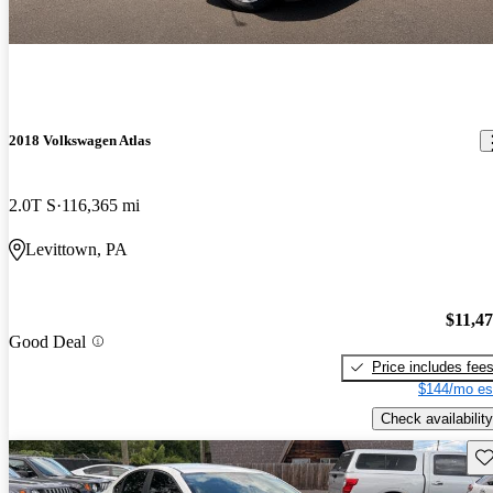
2018 Volkswagen Atlas
2.0T S
116,365 mi
Levittown, PA
$11,4
Good Deal
Price includes fee
$144/mo es
Check availability
Sav