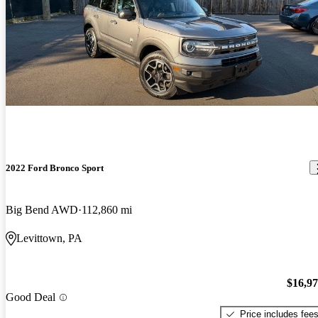
2022 Ford Bronco Sport
Big Bend AWD
112,860 mi
Levittown, PA
$16,9
Good Deal
Price includes fee