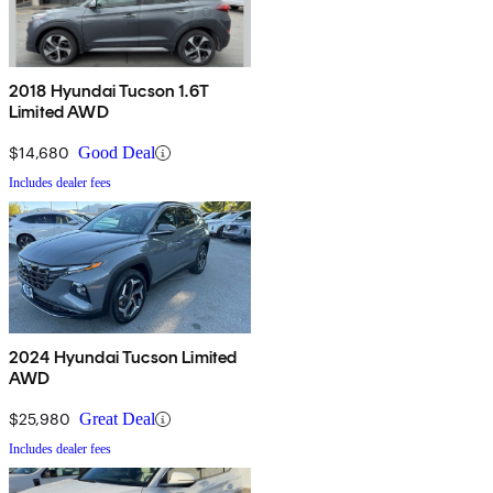
2018 Hyundai Tucson 1.6T
Limited AWD
$14,680
Good Deal
Includes dealer fees
2024 Hyundai Tucson Limited
AWD
$25,980
Great Deal
Includes dealer fees