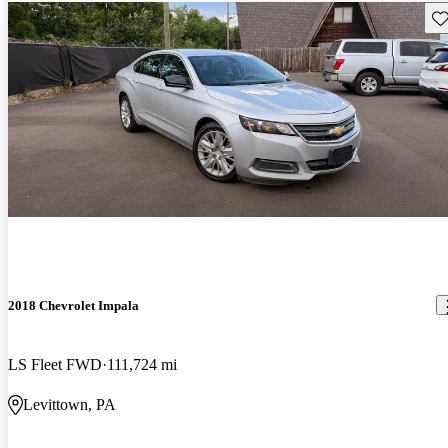
Sav
2018 Chevrolet Impala
LS Fleet FWD
111,724 mi
Levittown, PA