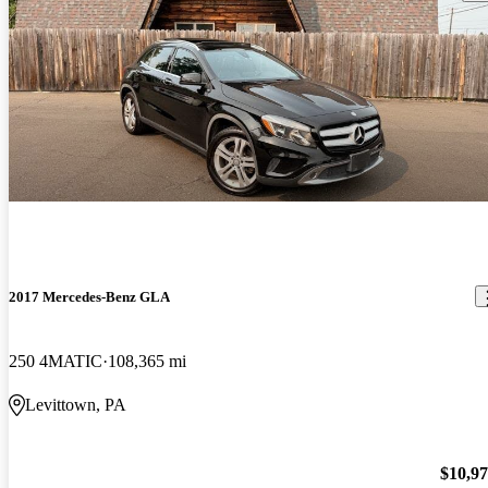
2017 Mercedes-Benz GLA
250 4MATIC
108,365 mi
Levittown, PA
$10,9