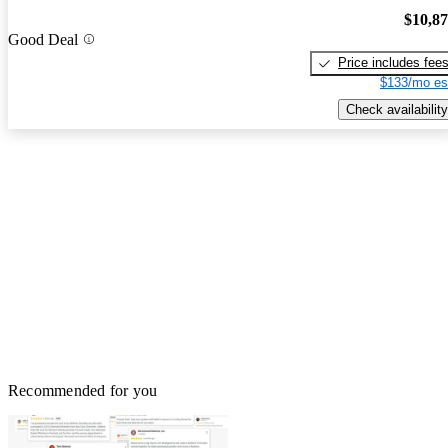
$10,8
Good Deal
Price includes fee
$133/mo es
Check availability
Recommended for you