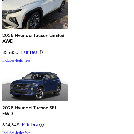
2025 Hyundai Tucson Limited
AWD
$35,650
Fair Deal
Includes dealer fees
2026 Hyundai Tucson SEL
FWD
$24,849
Fair Deal
Includes dealer fees