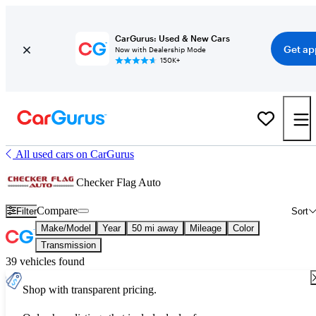
CarGurus: Used & New Cars
Get ap
Now with Dealership Mode
150K+
All used cars on CarGurus
Checker Flag Auto
Compare
Filter
Sort
Make/Model
Year
50 mi away
Mileage
Color
Transmission
39 vehicles found
Shop with transparent pricing.