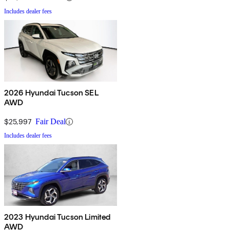
Includes dealer fees
2026 Hyundai Tucson SEL
AWD
$25,997
Fair Deal
Includes dealer fees
2023 Hyundai Tucson Limited
AWD