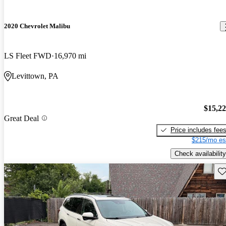
2020 Chevrolet Malibu
LS Fleet FWD
16,970 mi
Levittown, PA
$15,2
Great Deal
Price includes fee
$215/mo es
Check availability
Sav