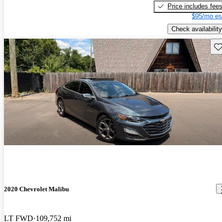
Price includes fee
$95/mo es
Check availability
Sav
2020 Chevrolet Malibu
LT FWD
109,752 mi