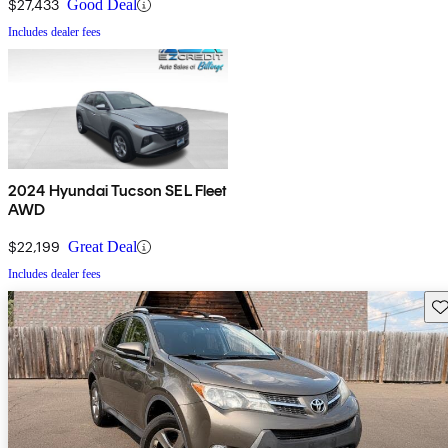
$27,433
Good Deal
Includes dealer fees
2024 Hyundai Tucson SEL Fleet
AWD
$22,199
Great Deal
Includes dealer fees
Sav