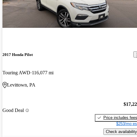
2017 Honda Pilot
Touring AWD
116,077 mi
Levittown, PA
$17,2
Good Deal
Price includes fee
$253/mo es
Check availability