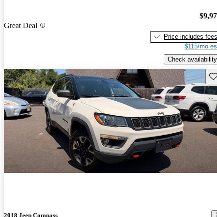
$9,9
Great Deal
Price includes fee
$115/mo es
Check availability
Sav
2018 Jeep Compass