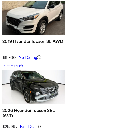
2019 Hyundai Tucson SE AWD
$8,700
No Rating
Fees may apply
2026 Hyundai Tucson SEL
AWD
$25,997
Fair Deal