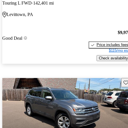
Touring L FWD
142,401 mi
Levittown, PA
$9,9
Good Deal
Price includes fee
$115/mo es
Check availability
Sav