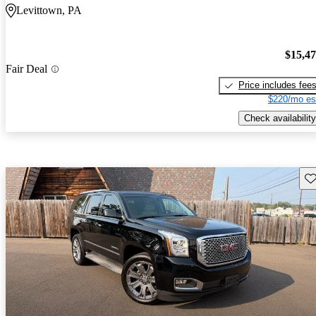
Levittown, PA
$15,4
Fair Deal
Price includes fee
$220/mo es
Check availability
Sav