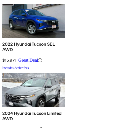
2022 Hyundai Tucson SEL
AWD
$15,971
Great Deal
Includes dealer fees
2024 Hyundai Tucson Limited
AWD