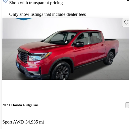
Shop with transparent pricing.
Only show listings that include dealer fees
Sav
2021 Honda Ridgeline
Sport AWD
34,935 mi