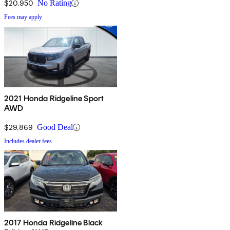
$20,950
No Rating
Fees may apply
2021 Honda Ridgeline Sport
AWD
$29,869
Good Deal
Includes dealer fees
2017 Honda Ridgeline Black