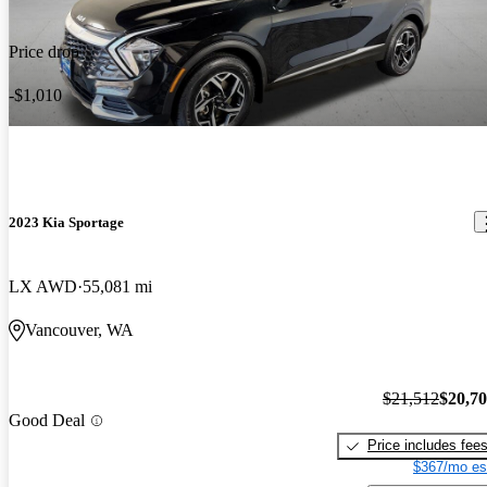
Price drop
-$1,010
2023 Kia Sportage
LX AWD
55,081 mi
Vancouver, WA
$21,512
$20,7
Good Deal
Price includes fee
$367/mo es