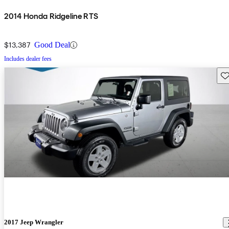
2014 Honda Ridgeline RTS
$13,387
Good Deal
Includes dealer fees
Sav
2017 Jeep Wrangler