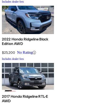
Includes dealer fees
2022 Honda Ridgeline Black
Edition AWD
$25,200
No Rating
Includes dealer fees
2017 Honda Ridgeline RTL-E
AWD