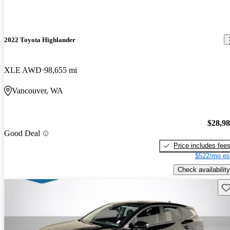
2022 Toyota Highlander
XLE AWD
98,655 mi
Vancouver, WA
$28,9
Good Deal
Price includes fee
$522/mo es
Check availability
Sav