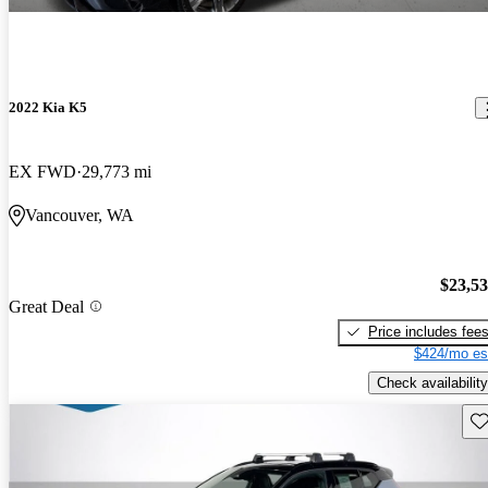
2022 Kia K5
EX FWD
29,773 mi
Vancouver, WA
$23,5
Great Deal
Price includes fee
$424/mo es
Check availability
Sav