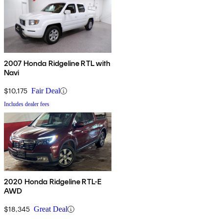
2007 Honda Ridgeline RTL with
Navi
$10,175
Fair Deal
Includes dealer fees
2020 Honda Ridgeline RTL-E
AWD
$18,345
Great Deal