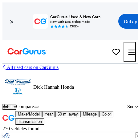
CarGurus: Used & New Cars
Get ap
Now with Dealership Mode
150K+
All used cars on CarGurus
Dick Hannah Honda
Compare
Filter
Sort
Make/Model
Year
50 mi away
Mileage
Color
Transmission
270 vehicles found