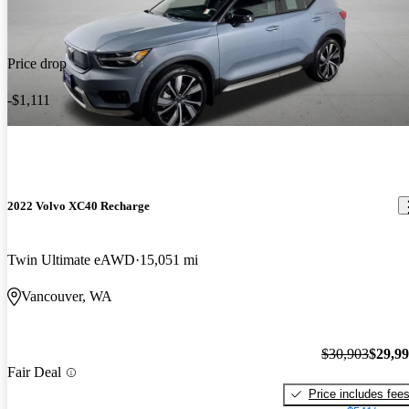
Price drop
-$1,111
2022 Volvo XC40 Recharge
Twin Ultimate eAWD
15,051 mi
Vancouver, WA
$30,903
$29,9
Fair Deal
Price includes fee