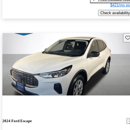
$421/mo es
Check availability
Sav
2024 Ford Escape