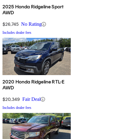
2025 Honda Ridgeline Sport
AWD
$26,745
No Rating
Includes dealer fees
2020 Honda Ridgeline RTL-E
AWD
$20,349
Fair Deal
Includes dealer fees