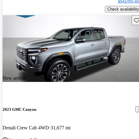
$541/mo es
Check availability
Sav
New arrival
2023 GMC Canyon
Denali Crew Cab 4WD
31,677 mi