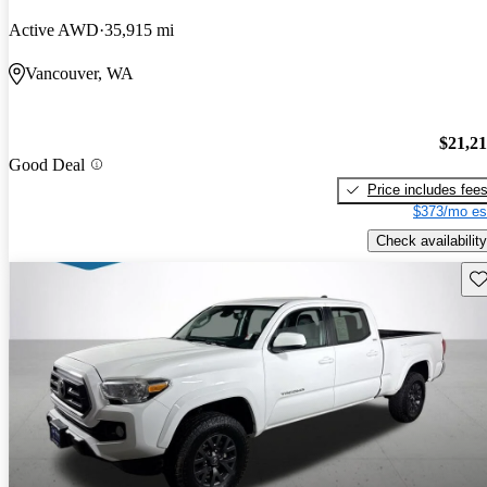
Active AWD
35,915 mi
Vancouver, WA
$21,2
Good Deal
Price includes fee
$373/mo es
Check availability
Sav