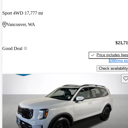
Sport 4WD
17,777 mi
Vancouver, WA
$21,7
Good Deal
Price includes fee
$395/mo es
Check availability
Sav