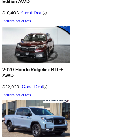
Edition AWD
$19,406
Great Deal
Includes dealer fees
2020 Honda Ridgeline RTL-E
AWD
$22,929
Good Deal
Includes dealer fees