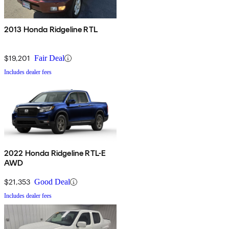
2013 Honda Ridgeline RTL
$19,201
Fair Deal
Includes dealer fees
2022 Honda Ridgeline RTL-E
AWD
$21,353
Good Deal
Includes dealer fees