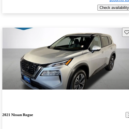
Check availability
Sav
2021 Nissan Rogue