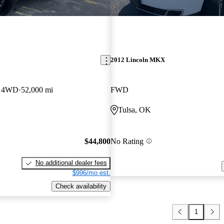
2012 Lincoln MKX
b 4WD
52,000 mi
FWD
Tulsa, OK
$44,800
No Rating
No additional dealer fees
$996/mo est.
Check availability
1