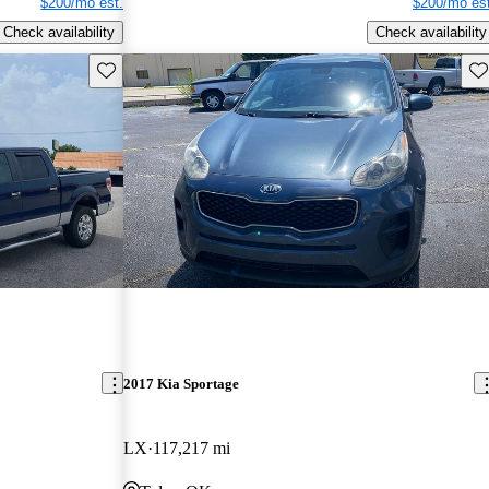
$200/mo est.
$200/mo est
Check availability
Check availability
Save this listing
Sav
2017 Kia Sportage
LX
117,217 mi