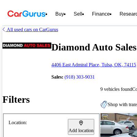
Buy
Sell
Finance
Resear
All used cars on CarGurus
Diamond Auto Sales 
4406 East Admiral Place, Tulsa, OK, 74115
Sales:
(918) 303-9031
9 vehicles found
C
Filters
Shop with trans
Location:
Add location