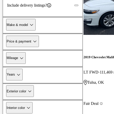
Include delivery listings?
Make & model
Price & payment
2019 Chevrolet Mali
Mileage
LT FWD
111,469 
Years
Tulsa, OK
Exterior color
Fair Deal
Interior color