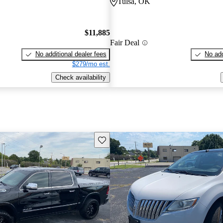
Tulsa, OK
$11,885
Fair Deal
No additional dealer fees
No add
$279/mo est.
Check availability
Save this listing