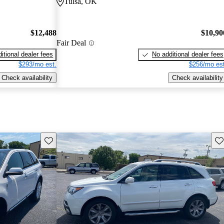
Tulsa, OK
$12,488
$10,90
Fair Deal
itional dealer fees
No additional dealer fees
$293/mo est.
$256/mo est
Check availability
Check availability
Save this listing
Sav