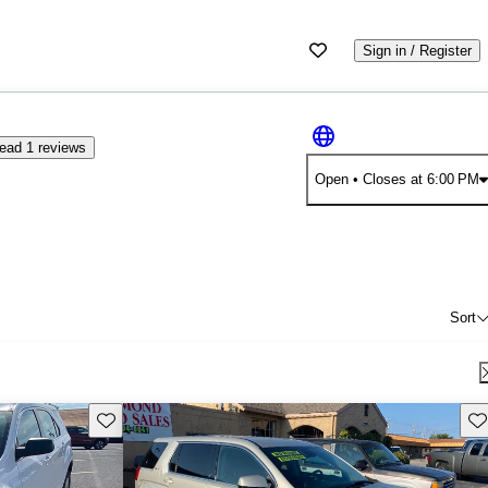
Sign in / Register
ead 1 reviews
Open
• Closes at 6:00 PM
Sort
Save this listing
Sav