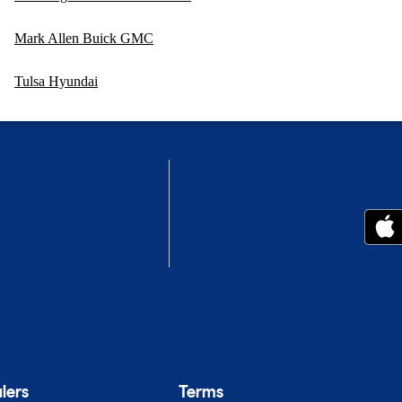
Mark Allen Buick GMC
Tulsa Hyundai
lers
Terms