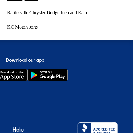
Bartlesville Chrysler Dodge Jeep and Ram
KC Motorsports
Download our app
Help