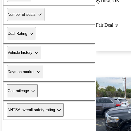
Tulsa, OK
Number of seats
Fair Deal
Deal Rating
Vehicle history
Days on market
Gas mileage
NHTSA overall safety rating