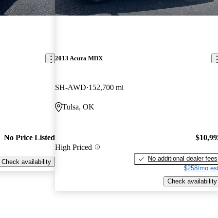
2013 Acura MDX
SH-AWD
152,700 mi
Tulsa, OK
No Price Listed
$10,99
High Priced
No additional dealer fees
Check availability
$258/mo est
Check availability