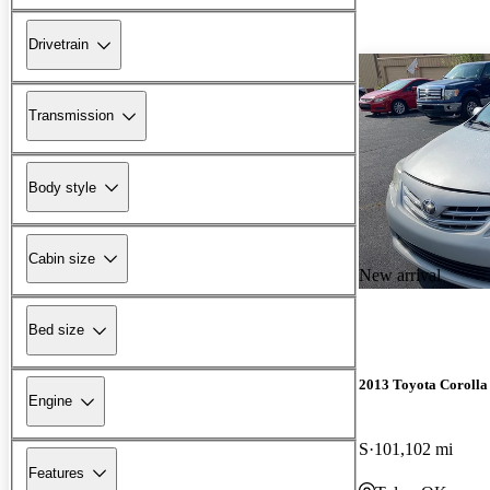
Drivetrain
Transmission
Body style
Cabin size
New arrival
Bed size
2013 Toyota Corolla
Engine
S
101,102 mi
Features