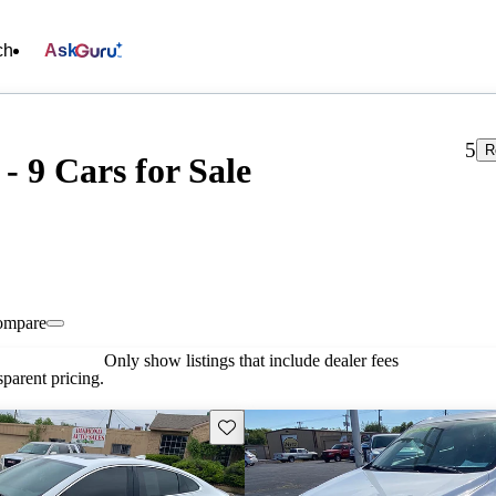
ch
Ask
5
R
- 9 Cars for Sale
ompare
Only show listings that include dealer fees
parent pricing.
Save this listing