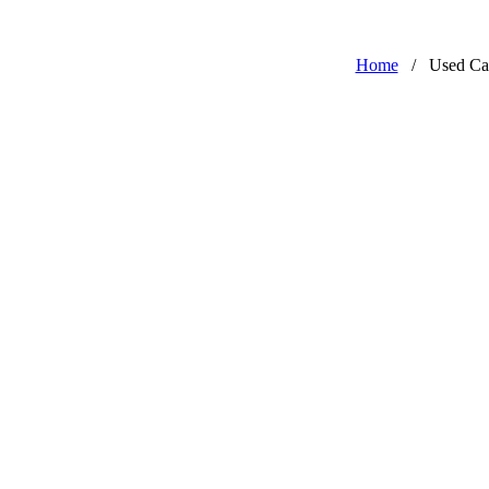
Home
/
Used Ca