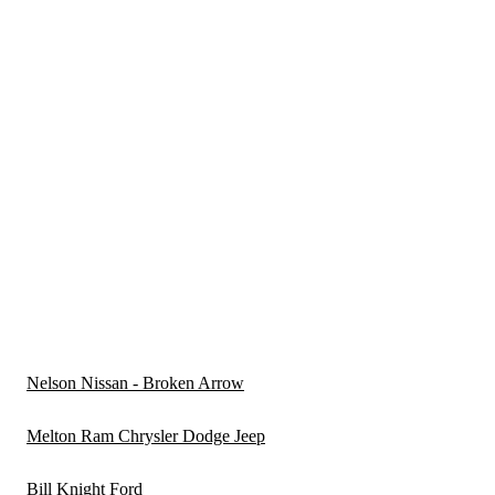
Nelson Nissan - Broken Arrow
Melton Ram Chrysler Dodge Jeep
Bill Knight Ford