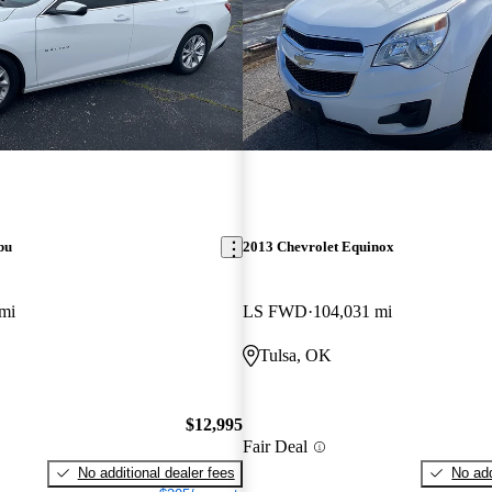
bu
2013 Chevrolet Equinox
mi
LS FWD
104,031 mi
Tulsa, OK
$12,995
Fair Deal
No additional dealer fees
No add