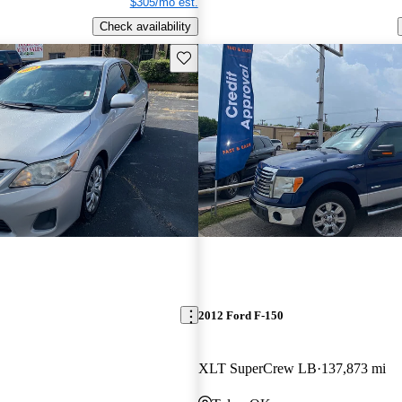
$305/mo est.
Check availability
Save this listing
2012 Ford F-150
XLT SuperCrew LB
137,873 mi