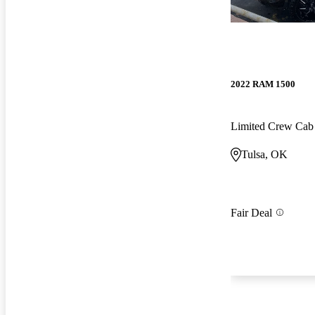
2022 RAM 1500
Limited Crew Ca
Tulsa, OK
Fair Deal