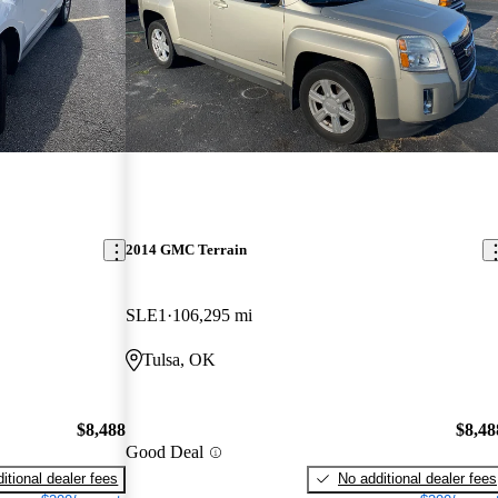
2014 GMC Terrain
SLE1
106,295 mi
Tulsa, OK
$8,488
$8,48
Good Deal
itional dealer fees
No additional dealer fees