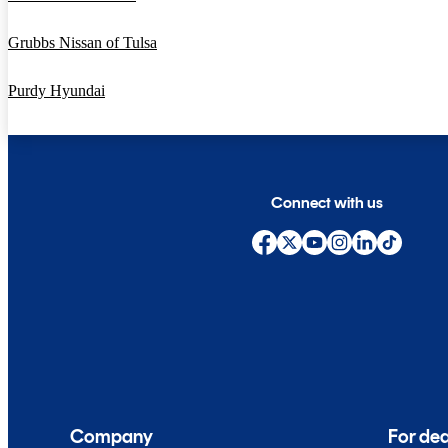
Grubbs Nissan of Tulsa
Purdy Hyundai
Connect with us
Company
For dea