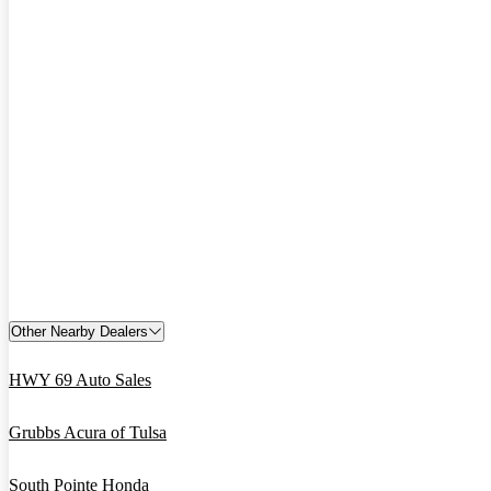
Other Nearby Dealers
HWY 69 Auto Sales
Grubbs Acura of Tulsa
South Pointe Honda