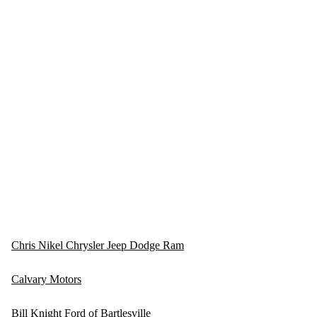
Chris Nikel Chrysler Jeep Dodge Ram
Calvary Motors
Bill Knight Ford of Bartlesville