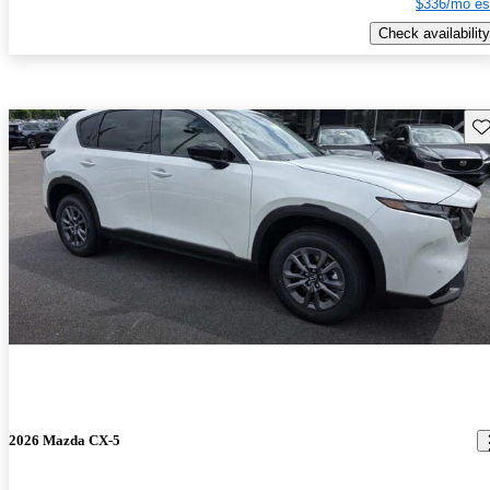
$336/mo es
Check availability
Sav
2026 Mazda CX-5