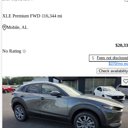
XLE Premium FWD
116,344 mi
Mobile, AL
$20,3
No Rating
Fees not disclose
$370/mo es
Check availability
Sav