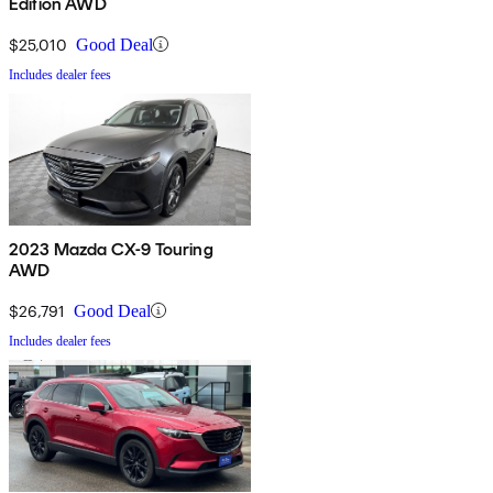
Edition AWD
$25,010
Good Deal
Includes dealer fees
2023 Mazda CX-9 Touring
AWD
$26,791
Good Deal
Includes dealer fees