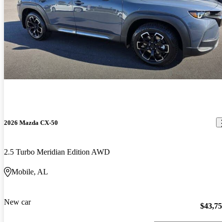
2026 Mazda CX-50
2.5 Turbo Meridian Edition AWD
Mobile, AL
New car
$43,7