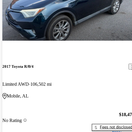
2017 Toyota RAV4
Limited AWD
106,502 mi
Mobile, AL
$18,4
No Rating
Fees not disclose