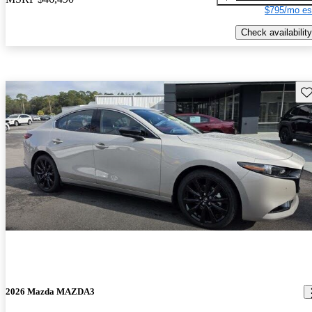
$795/mo es
Check availability
Sav
2026 Mazda MAZDA3