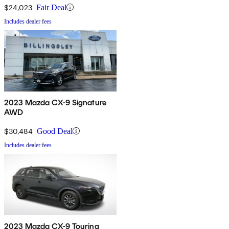
$24,023
Fair Deal
Includes dealer fees
2023 Mazda CX-9 Signature
AWD
$30,484
Good Deal
Includes dealer fees
2023 Mazda CX-9 Touring