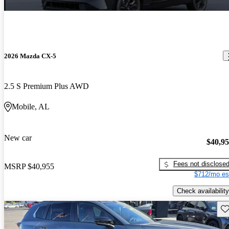
2026 Mazda CX-5
2.5 S Premium Plus AWD
Mobile, AL
New car
$40,9
Fees not disclose
MSRP
$40,955
$712/mo es
Check availability
Sav