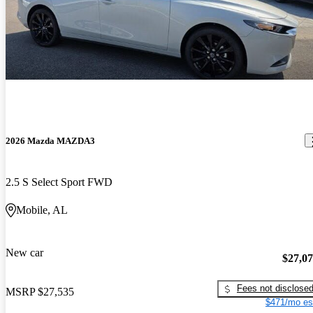
2026 Mazda MAZDA3
2.5 S Select Sport FWD
Mobile, AL
New car
$27,0
Fees not disclose
MSRP
$27,535
$471/mo es