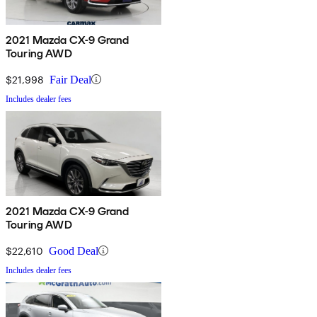
2021 Mazda CX-9 Grand
Touring AWD
$21,998
Fair Deal
Includes dealer fees
2021 Mazda CX-9 Grand
Touring AWD
$22,610
Good Deal
Includes dealer fees