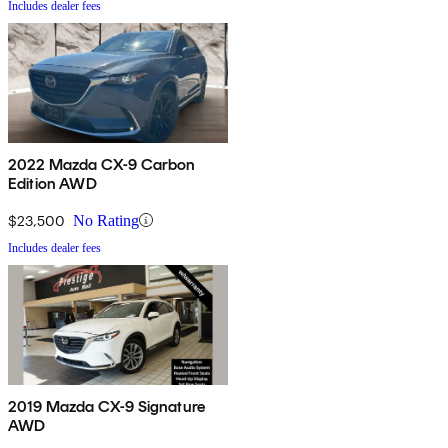
Includes dealer fees
2022 Mazda CX-9 Carbon
Edition AWD
$23,500
No Rating
Includes dealer fees
2019 Mazda CX-9 Signature
AWD