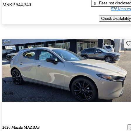
Fees not disclose
MSRP
$44,340
$761/mo es
Check availability
Sav
Price drop
-$599
2026 Mazda MAZDA3