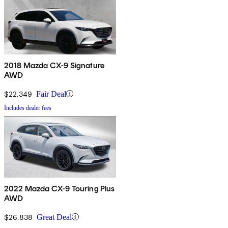
2018 Mazda CX-9 Signature
AWD
$22,349
Fair Deal
Includes dealer fees
2022 Mazda CX-9 Touring Plus
AWD
$26,838
Great Deal