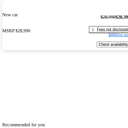
New car
$28,990
$28,3
Fees not disclose
MSRP
$28,990
$494/mo es
Check availability
Recommended for you