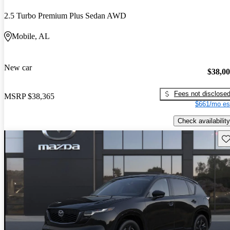
2.5 Turbo Premium Plus Sedan AWD
Mobile, AL
New car
$38,0
Fees not disclose
MSRP
$38,365
$661/mo es
Check availability
Sav