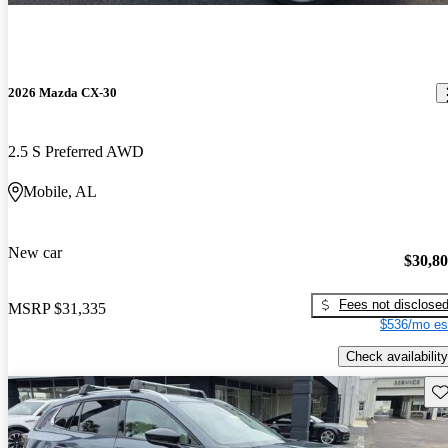
2026 Mazda CX-30
2.5 S Preferred AWD
Mobile, AL
New car
$30,8
Fees not disclose
MSRP
$31,335
$536/mo es
Check availability
Sav