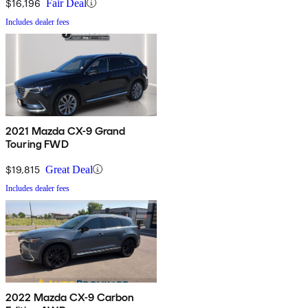
$16,196
Fair Deal
Includes dealer fees
2021 Mazda CX-9 Grand
Touring FWD
$19,815
Great Deal
Includes dealer fees
2022 Mazda CX-9 Carbon