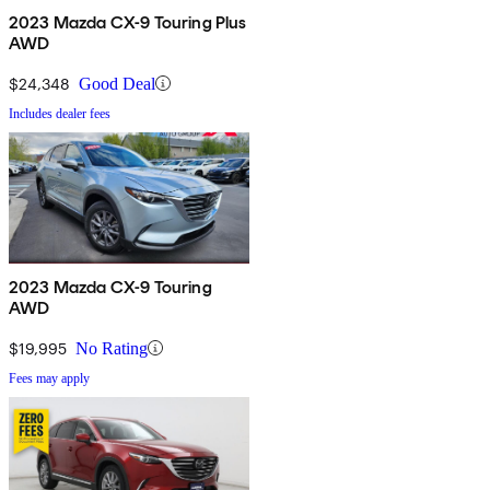
2023 Mazda CX-9 Touring Plus
AWD
$24,348
Good Deal
Includes dealer fees
2023 Mazda CX-9 Touring
AWD
$19,995
No Rating
Fees may apply