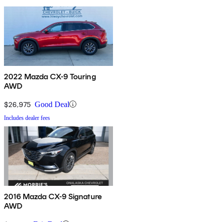
2022 Mazda CX-9 Touring
AWD
$26,975
Good Deal
Includes dealer fees
2016 Mazda CX-9 Signature
AWD