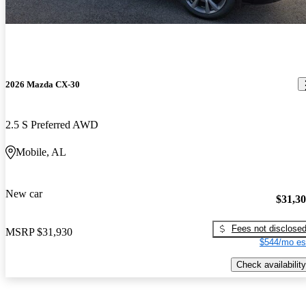
2026 Mazda CX-30
2.5 S Preferred AWD
Mobile, AL
New car
$31,3
Fees not disclose
MSRP
$31,930
$544/mo es
Check availability