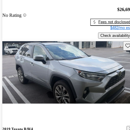
$26,6
No Rating
Fees not disclose
$482/mo es
Check availability
Sav
2019 Toyota RAV4