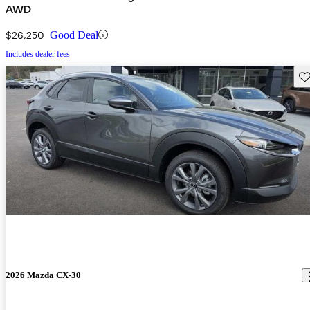
AWD
$26,250
Good Deal
Includes dealer fees
Sav
2026 Mazda CX-30