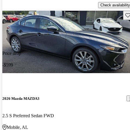
Check availability
Sav
Price drop
-$599
2026 Mazda MAZDA3
2.5 S Preferred Sedan FWD
Mobile, AL