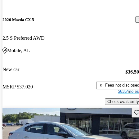
2026 Mazda CX-5
2.5 S Preferred AWD
Mobile, AL
New car
$36,5
Fees not disclose
MSRP
$37,020
$635/mo es
Check availability
Sav