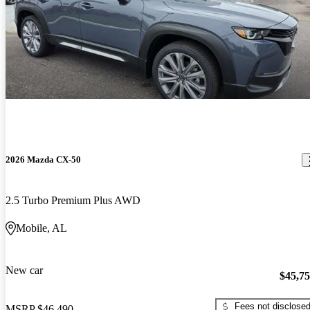
2026 Mazda CX-50
2.5 Turbo Premium Plus AWD
Mobile, AL
New car
$45,7
Fees not disclose
MSRP
$46,490