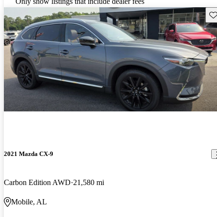
Only show listings that include dealer fees
Sav
2021 Mazda CX-9
Carbon Edition AWD
21,580 mi
Mobile, AL