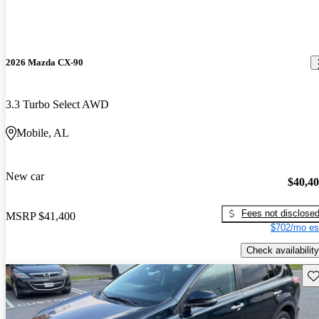
2026 Mazda CX-90
3.3 Turbo Select AWD
Mobile, AL
New car
$40,4
Fees not disclose
MSRP
$41,400
$702/mo es
Check availability
Sav