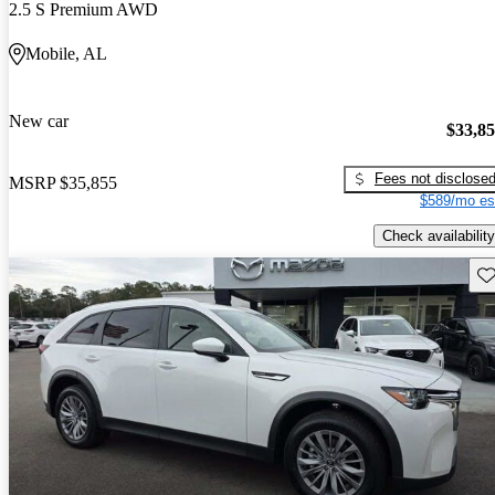
2.5 S Premium AWD
Mobile, AL
New car
$33,8
Fees not disclose
MSRP
$35,855
$589/mo es
Check availability
Sav