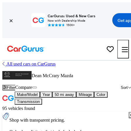
CarGurus: Used & New Cars
Get ap
Now with Dealership Mode
150K+
All used cars on CarGurus
Dean McCrary Mazda
Compare
Filter
Sort
Make/Model
Year
50 mi away
Mileage
Color
Transmission
95 vehicles found
Shop with transparent pricing.