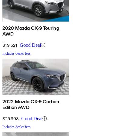
2020 Mazda CX-9 Touring
AWD
$19,521
Good Deal
Includes dealer fees
2022 Mazda CX-9 Carbon
Edition AWD
$25,698
Good Deal
Includes dealer fees