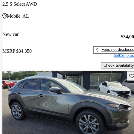
2.5 S Select AWD
Mobile, AL
New car
$34,0
Fees not disclose
MSRP
$34,350
$591/mo es
Check availability
Sav