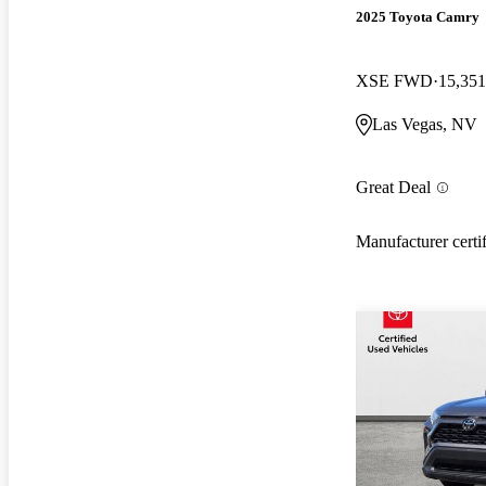
2025 Toyota Camry
XSE FWD
15,351
Las Vegas, NV
Great Deal
Manufacturer certi