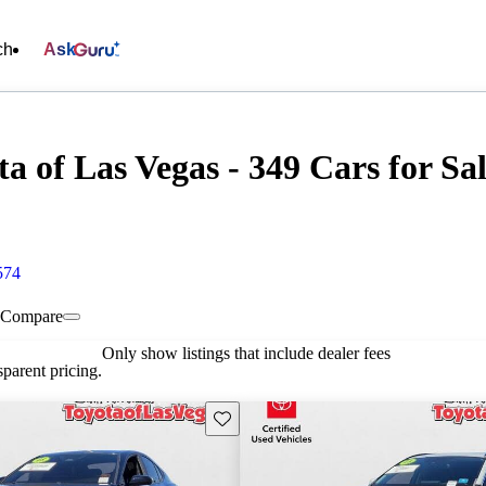
ch
Ask
a of Las Vegas - 349 Cars for Sa
574
Compare
Only show listings that include dealer fees
parent pricing.
Save this listing