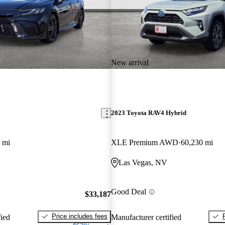
New arrival
2023 Toyota RAV4 Hybrid
 mi
XLE Premium AWD
60,230 mi
Las Vegas, NV
Good Deal
$33,187
Price includes fees
fied
Manufacturer certified