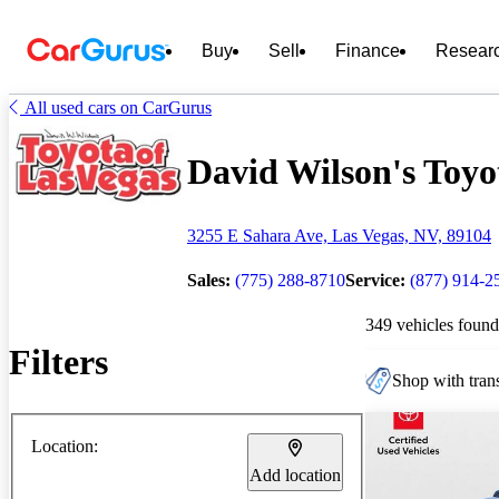
Buy
Sell
Finance
Resear
All used cars on CarGurus
David Wilson's Toyot
3255 E Sahara Ave, Las Vegas, NV, 89104
Sales:
(775) 288-8710
Service:
(877) 914-2
349 vehicles found
Filters
Shop with trans
Location:
Add location