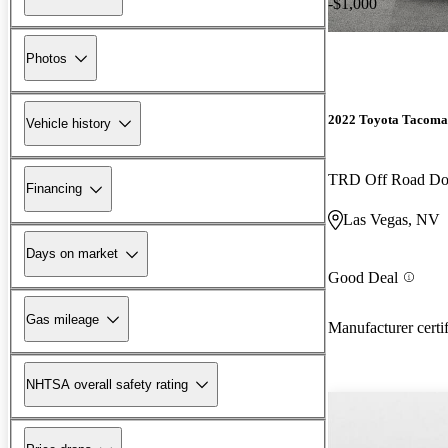
-$1,000
Photos
2022 Toyota Tacoma
Vehicle history
TRD Off Road D
Financing
Las Vegas, NV
Days on market
Good Deal
Gas mileage
Manufacturer certi
NHTSA overall safety rating