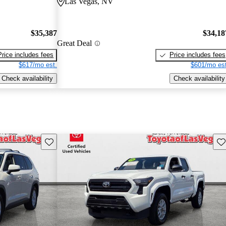
Las Vegas, NV
$35,387
$34,18
Great Deal
Price includes fees
Price includes fees
$617/mo est.
$601/mo est
Check availability
Check availability
Save this listing
Sav