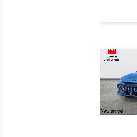
New arrival