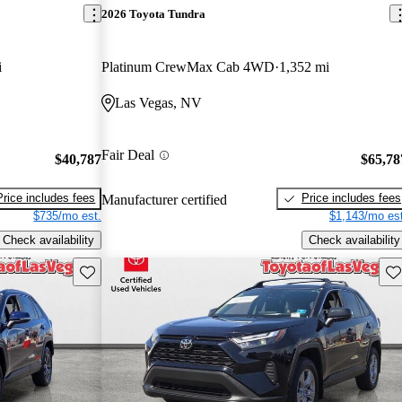
2026 Toyota Tundra
i
Platinum CrewMax Cab 4WD
1,352 mi
Las Vegas, NV
Fair Deal
$40,787
$65,78
Price includes fees
Price includes fees
Manufacturer certified
$735/mo est.
$1,143/mo est
Check availability
Check availability
Save this listing
Sav