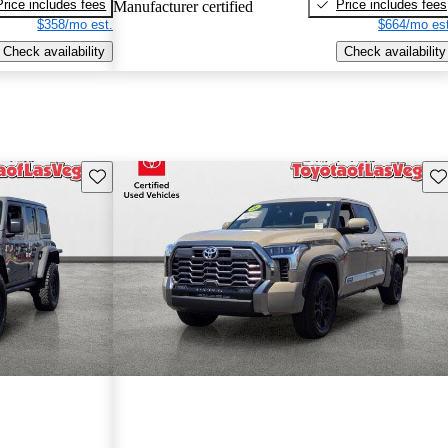
Price includes fees
Price includes fees
Manufacturer certified
$358/mo est.
$664/mo est
Check availability
Check availability
Save this listing
Sav