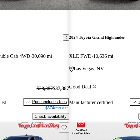
2024 Toyota Grand Highlander
ouble Cab 4WD
30,090 mi
XLE FWD
10,636 mi
Las Vegas, NV
Good Deal
$38,387
$37,387
Price includes fees
fied
Manufacturer certified
$674/mo est.
Check availability
Save this listing