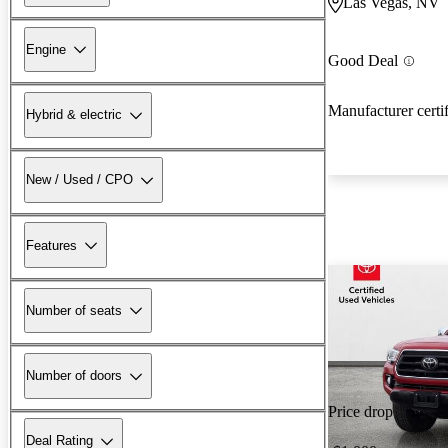
Las Vegas, NV
Engine
Good Deal
Manufacturer certi
Hybrid & electric
New / Used / CPO
Features
Number of seats
Number of doors
Price drop
Deal Rating