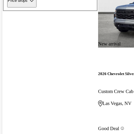
Price drops
New arrival
2026 Chevrolet Silv
Custom Crew Ca
Las Vegas, NV
Good Deal