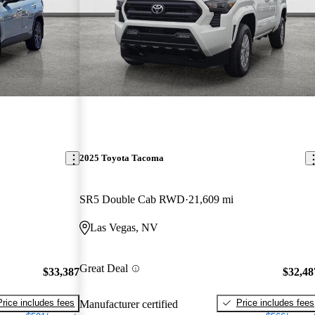
2025 Toyota Tacoma
SR5 Double Cab RWD
21,609 mi
Las Vegas, NV
Great Deal
$33,387
$32,48
Price includes fees
Price includes fees
Manufacturer certified