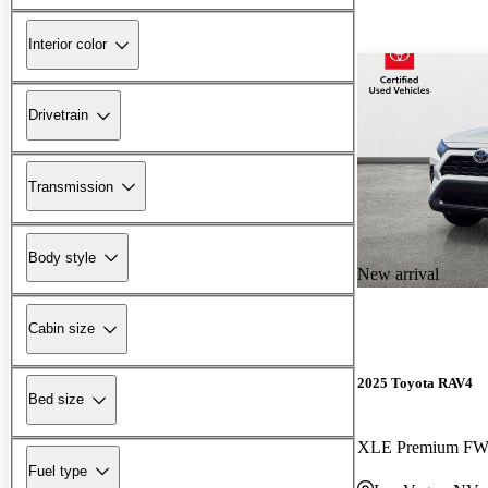
Interior color
Drivetrain
Transmission
Body style
New arrival
Cabin size
2025 Toyota RAV4
Bed size
XLE Premium F
Fuel type