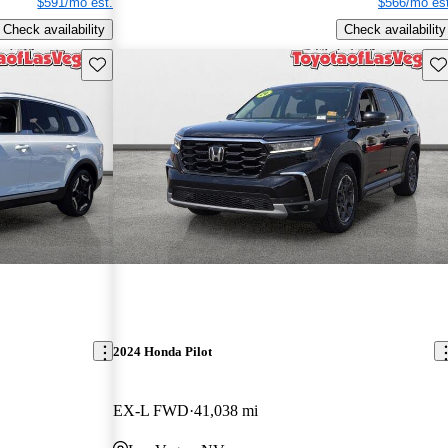
$591/mo est.
$566/mo est
Check availability
Check availability
Save this listing
Sav
2024 Honda Pilot
EX-L FWD
41,038 mi