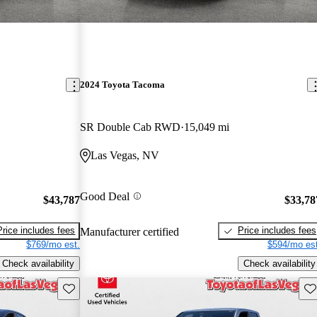
2024 Toyota Tacoma
SR Double Cab RWD
15,049 mi
Las Vegas, NV
Good Deal
$43,787
$33,78
Price includes fees
Price includes fees
Manufacturer certified
$769/mo est.
$594/mo est
Check availability
Check availability
Save this listing
Sav