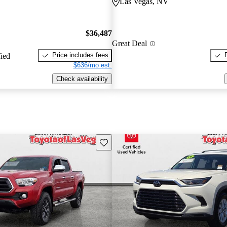
Las Vegas, NV
$36,487
Great Deal
Price includes fees
fied
$636/mo est.
Check availability
Save this listing