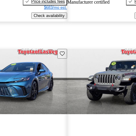
Price includes fees
Manufacturer certified
$683/mo est.
Check availability
Save this listing