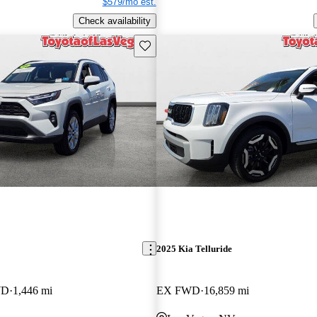
$579/mo est.
Check availability
Save this listing
2025 Kia Telluride
WD
1,446 mi
EX FWD
16,859 mi