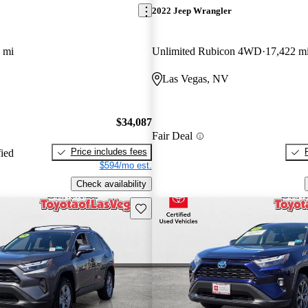
2022 Jeep Wrangler
 mi
Unlimited Rubicon 4WD
17,422 m
Las Vegas, NV
$34,087
Fair Deal
Price includes fees
fied
$594/mo est.
Check availability
Save this listing