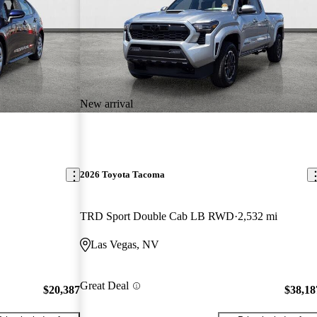
New arrival
2026 Toyota Tacoma
TRD Sport Double Cab LB RWD
2,532 mi
Las Vegas, NV
Great Deal
$20,387
$38,18