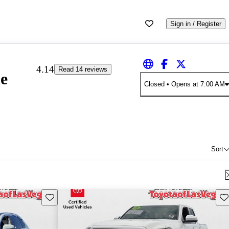
Sign in / Register
4.14
Read 14 reviews
le
Closed
• Opens at 7:00 AM
Sort
Save this listing
Sav