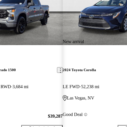
New arrival
erado 1500
2024 Toyota Corolla
b RWD
3,684 mi
LE FWD
52,238 mi
Las Vegas, NV
Good Deal
$39,287