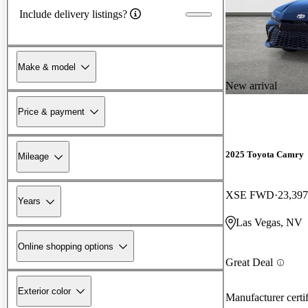
Include delivery listings?
Make & model
New arrival
Price & payment
2025 Toyota Camry
Mileage
XSE FWD
23,397
Years
Las Vegas, NV
Online shopping options
Great Deal
Exterior color
Manufacturer certi