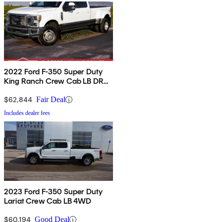
2022 Ford F-350 Super Duty
King Ranch Crew Cab LB DRW
4WD
$62,844
Fair Deal
Includes dealer fees
2023 Ford F-350 Super Duty
Lariat Crew Cab LB 4WD
$60,194
Good Deal