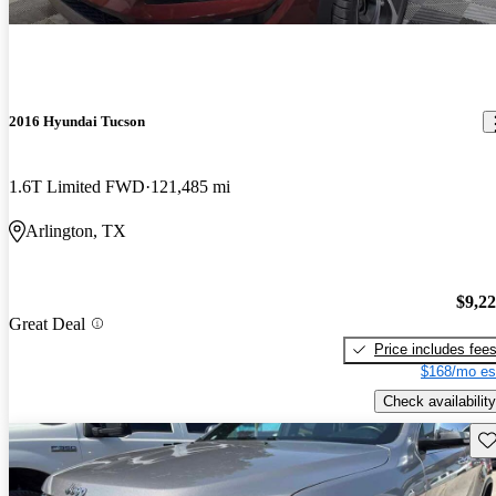
2016 Hyundai Tucson
1.6T Limited FWD
121,485 mi
Arlington, TX
$9,2
Great Deal
Price includes fee
$168/mo es
Check availability
Sav