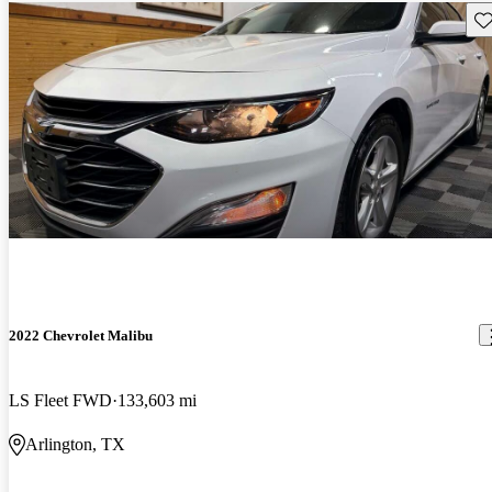
Sav
2022 Chevrolet Malibu
LS Fleet FWD
133,603 mi
Arlington, TX