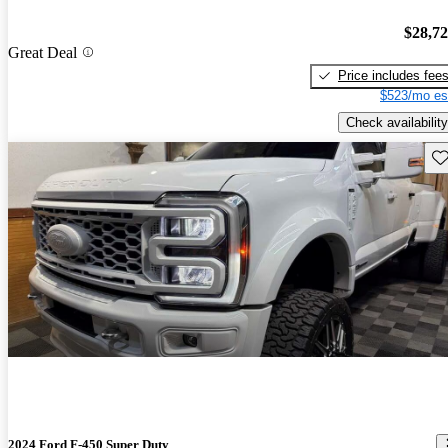
$28,7
Great Deal
Price includes fee
$523/mo es
Check availability
Sav
2024 Ford F-450 Super Duty