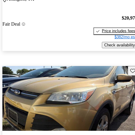
$20,9
Fair Deal
Price includes fee
$382/mo es
Check availability
Sav
New arrival