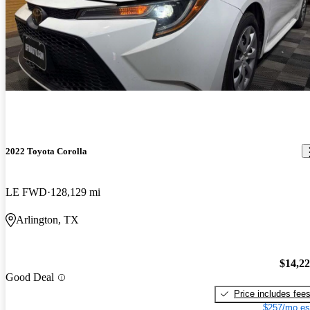
2022 Toyota Corolla
LE FWD
128,129 mi
Arlington, TX
$14,2
Good Deal
Price includes fee
$257/mo es