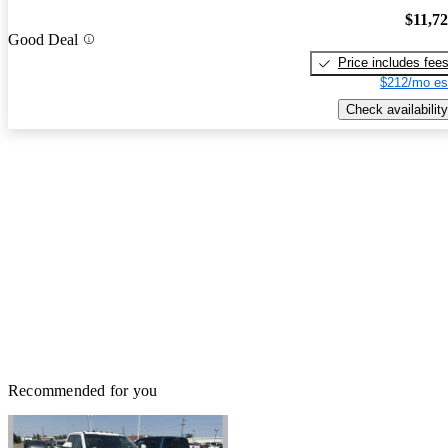
$11,7
Good Deal
Price includes fee
$212/mo es
Check availability
Recommended for you