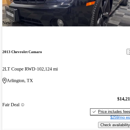
New arrival
2013 Chevrolet Camaro
2LT Coupe RWD
102,124 mi
Arlington, TX
$14,2
Fair Deal
Price includes fee
$259/mo es
Check availability