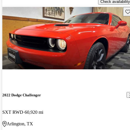
Check availability
Sav
2022 Dodge Challenger
SXT RWD
60,920 mi
Arlington, TX