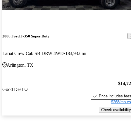
New arrival
2006 Ford F-350 Super Duty
Lariat Crew Cab SB DRW 4WD
183,933 mi
Arlington, TX
$14,7
Good Deal
Price includes fee
$268/mo es
Check availability