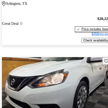
Arlington, TX
$20,2
Great Deal
Price includes fee
$358/mo es
Check availability
Sav