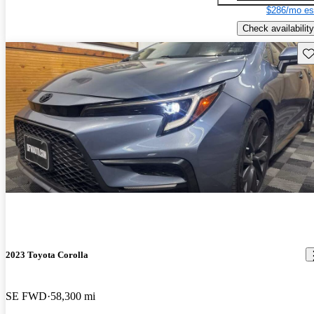
$286/mo es
Check availability
Sav
2023 Toyota Corolla
SE FWD
58,300 mi