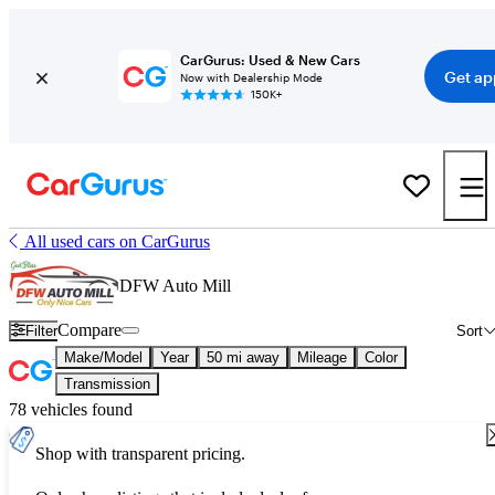
CarGurus: Used & New Cars
Get ap
Now with Dealership Mode
150K+
All used cars on CarGurus
DFW Auto Mill
Compare
Filter
Sort
Make/Model
Year
50 mi away
Mileage
Color
Transmission
78 vehicles found
Shop with transparent pricing.