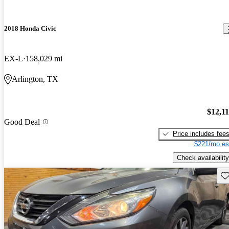
2018 Honda Civic
EX-L
158,029 mi
Arlington, TX
$12,1
Good Deal
Price includes fee
$221/mo es
Check availability
Sav