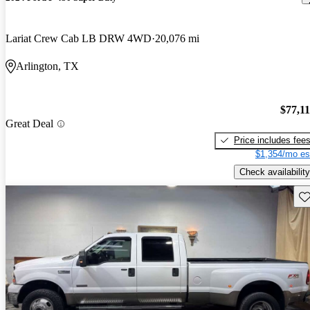
Lariat Crew Cab LB DRW 4WD
20,076 mi
Arlington, TX
$77,1
Great Deal
Price includes fee
$1,354/mo es
Check availability
Sav