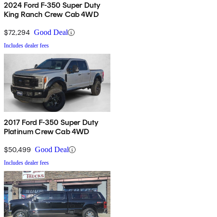
2024 Ford F-350 Super Duty
King Ranch Crew Cab 4WD
$72,294
Good Deal
Includes dealer fees
2017 Ford F-350 Super Duty
Platinum Crew Cab 4WD
$50,499
Good Deal
Includes dealer fees