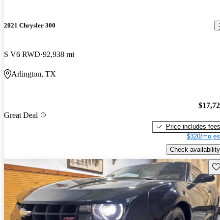
2021 Chrysler 300
S V6 RWD
92,938 mi
Arlington, TX
$17,7
Great Deal
Price includes fee
$320/mo es
Check availability
Sav