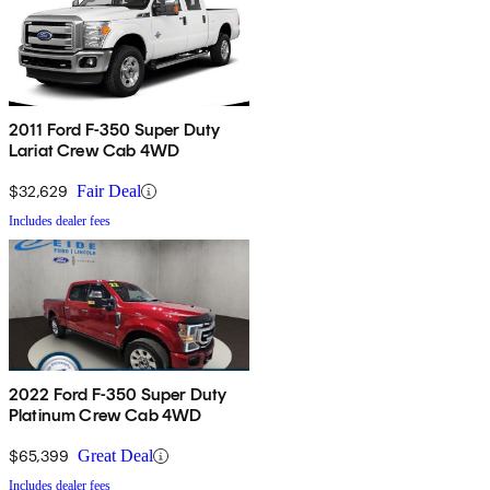
2011 Ford F-350 Super Duty
Lariat Crew Cab 4WD
$32,629
Fair Deal
Includes dealer fees
2022 Ford F-350 Super Duty
Platinum Crew Cab 4WD
$65,399
Great Deal
Includes dealer fees