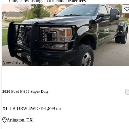
Only show listings that include dealer fees
Sav
New arrival
2020 Ford F-350 Super Duty
XL LB DRW 4WD
191,899 mi
Arlington, TX