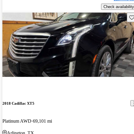
Check availability
Sav
2018 Cadillac XT5
Platinum AWD
69,101 mi
Arlington, TX