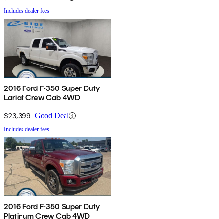
Includes dealer fees
2016 Ford F-350 Super Duty
Lariat Crew Cab 4WD
$23,399
Good Deal
Includes dealer fees
2016 Ford F-350 Super Duty
Platinum Crew Cab 4WD