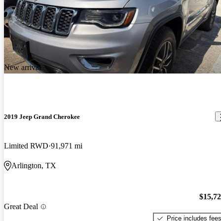
New arrival
2019 Jeep Grand Cherokee
Limited RWD
91,971 mi
Arlington, TX
$15,7
Great Deal
Price includes fee