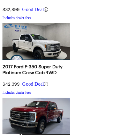
$32,899
Good Deal
Includes dealer fees
2017 Ford F-350 Super Duty
Platinum Crew Cab 4WD
$42,399
Good Deal
Includes dealer fees