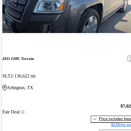
New arrival
2011 GMC Terrain
SLT2
136,622 mi
Arlington, TX
$7,0
Fair Deal
Price includes fee
$128/mo es