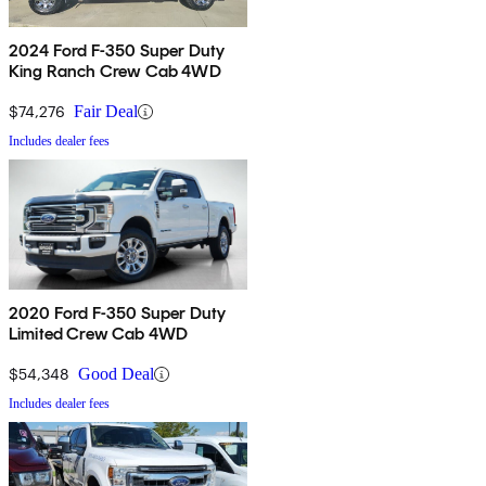
2024 Ford F-350 Super Duty
King Ranch Crew Cab 4WD
$74,276
Fair Deal
Includes dealer fees
2020 Ford F-350 Super Duty
Limited Crew Cab 4WD
$54,348
Good Deal
Includes dealer fees