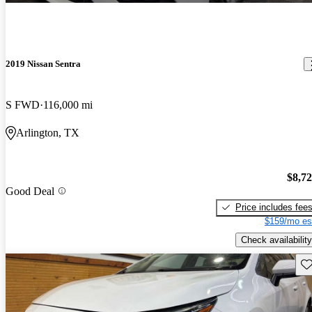
2019 Nissan Sentra
S FWD
116,000 mi
Arlington, TX
$8,7
Good Deal
Price includes fee
$159/mo es
Check availability
Sav