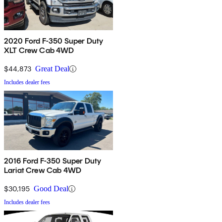
2020 Ford F-350 Super Duty
XLT Crew Cab 4WD
$44,873
Great Deal
Includes dealer fees
2016 Ford F-350 Super Duty
Lariat Crew Cab 4WD
$30,195
Good Deal
Includes dealer fees