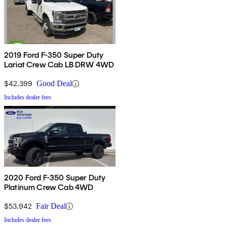
2019 Ford F-350 Super Duty
Lariat Crew Cab LB DRW 4WD
$42,399
Good Deal
Includes dealer fees
2020 Ford F-350 Super Duty
Platinum Crew Cab 4WD
$53,942
Fair Deal
Includes dealer fees