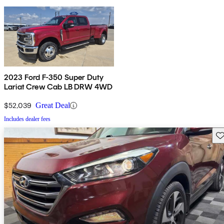
2023 Ford F-350 Super Duty
Lariat Crew Cab LB DRW 4WD
$52,039
Great Deal
Includes dealer fees
Sav