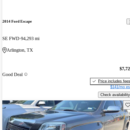
2014 Ford Escape
SE FWD
94,293 mi
Arlington, TX
$7,7
Good Deal
Price includes fee
$141/mo es
Check availability
Sav