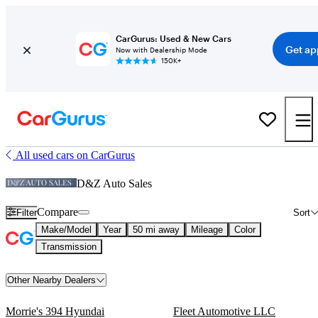
CarGurus: Used & New Cars
Get ap
Now with Dealership Mode
150K+
All used cars on CarGurus
D&Z Auto Sales
Compare
Filter
Sort
Make/Model
Year
50 mi away
Mileage
Color
Transmission
Other Nearby Dealers
Morrie's 394 Hyundai
Fleet Automotive LLC