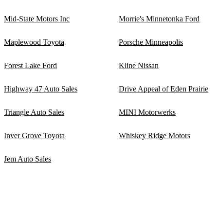
Mid-State Motors Inc
Morrie's Minnetonka Ford
Maplewood Toyota
Porsche Minneapolis
Forest Lake Ford
Kline Nissan
Highway 47 Auto Sales
Drive Appeal of Eden Prairie
Triangle Auto Sales
MINI Motorwerks
Inver Grove Toyota
Whiskey Ridge Motors
Jem Auto Sales