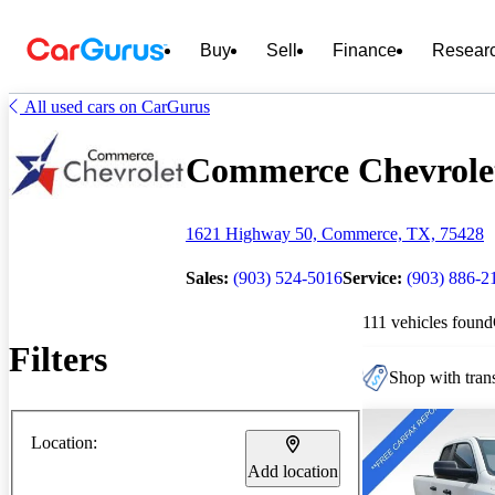
Buy
Sell
Finance
Resear
All used cars on CarGurus
Commerce Chevrolet 
1621 Highway 50, Commerce, TX, 75428
Sales:
(903) 524-5016
Service:
(903) 886-2
111 vehicles found
Filters
Shop with trans
Location:
Add location