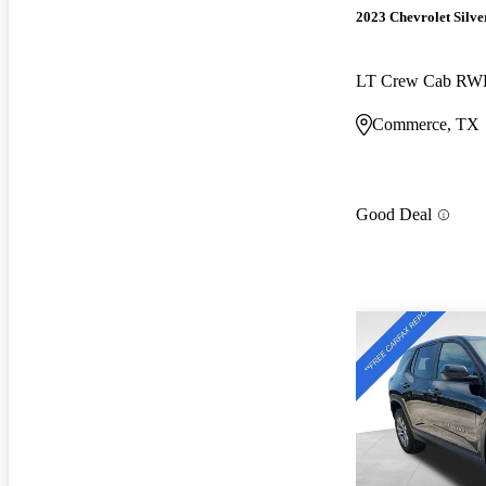
2023 Chevrolet Silv
LT Crew Cab R
Commerce, TX
Good Deal