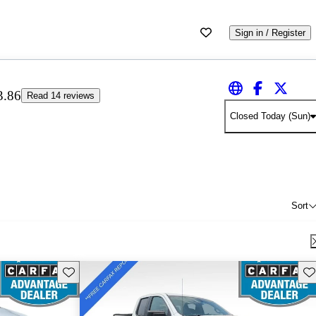
Sign in / Register
3.86
Read 14 reviews
Closed Today (Sun)
Sort
Save this listing
Sav