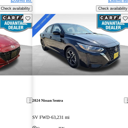
$209/mo est.
$368/mo est
Check availability
Check availability
Save this listing
Sav
2024 Nissan Sentra
SV FWD
63,231 mi