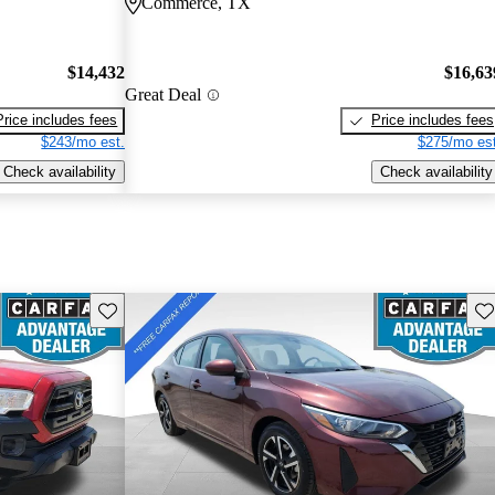
Commerce, TX
$14,432
$16,63
Great Deal
Price includes fees
Price includes fees
$243/mo est.
$275/mo est
Check availability
Check availability
Save this listing
Sav