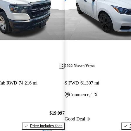
2022 Nissan Versa
 Cab RWD
74,216 mi
S FWD
61,307 mi
Commerce, TX
$19,997
Good Deal
Price includes fees