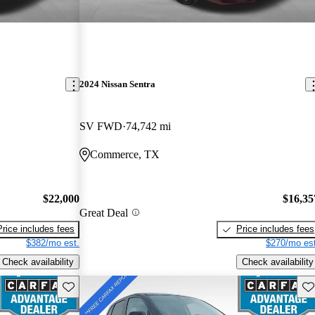
2024 Nissan Sentra
SV FWD
74,742 mi
Commerce, TX
$22,000
$16,35
Great Deal
Price includes fees
Price includes fees
$382/mo est.
$270/mo est
Check availability
Check availability
Save this listing
Sav