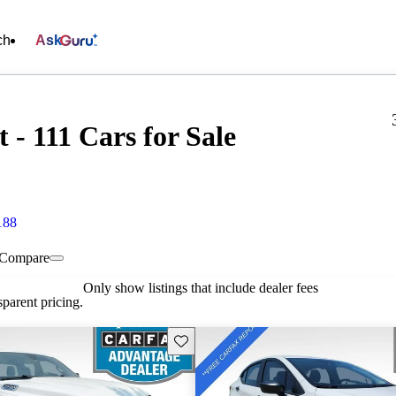
ch
Ask
- 111 Cars for Sale
188
Compare
Only show listings that include dealer fees
parent pricing.
Save this listing