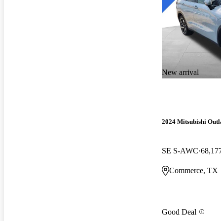
New arrival
2024 Mitsubishi Out
SE S-AWC
68,17
Commerce, TX
Good Deal