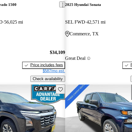
erado 1500
2025 Hyundai Sonata
WD
56,025 mi
SEL FWD
42,571 mi
Commerce, TX
$34,109
Great Deal
Price includes fees
$587/mo est.
Check availability
Save this listing