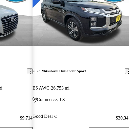
2025 Mitsubishi Outlander Sport
mi
ES AWC
26,753 mi
Commerce, TX
Good Deal
$9,714
$20,34