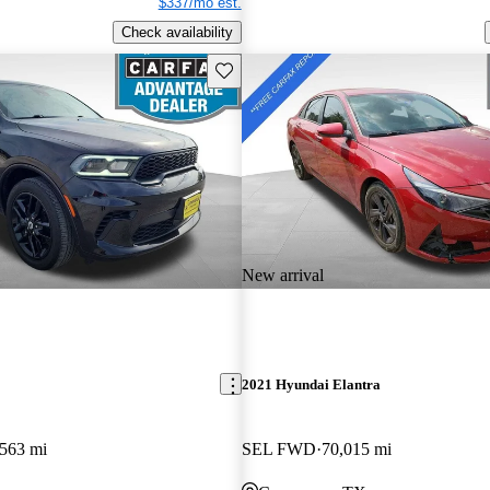
$337/mo est.
Check availability
Save this listing
New arrival
2021 Hyundai Elantra
,563 mi
SEL FWD
70,015 mi