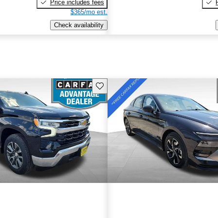
Price includes fees
$365/mo est.
Check availability
Save this listing