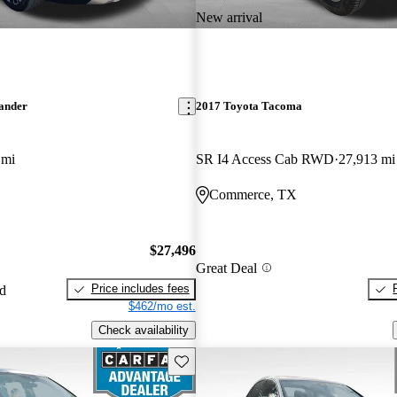
New arrival
lander
2017 Toyota Tacoma
 mi
SR I4 Access Cab RWD
27,913 mi
Commerce, TX
$27,496
Great Deal
Price includes fees
ed
$462/mo est.
Check availability
Save this listing