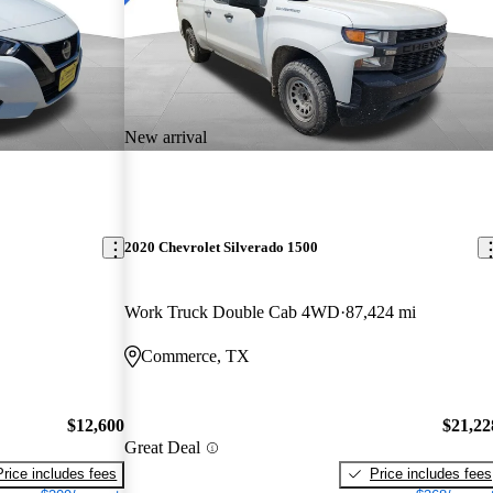
New arrival
2020 Chevrolet Silverado 1500
Work Truck Double Cab 4WD
87,424 mi
Commerce, TX
$12,600
$21,22
Great Deal
Price includes fees
Price includes fees