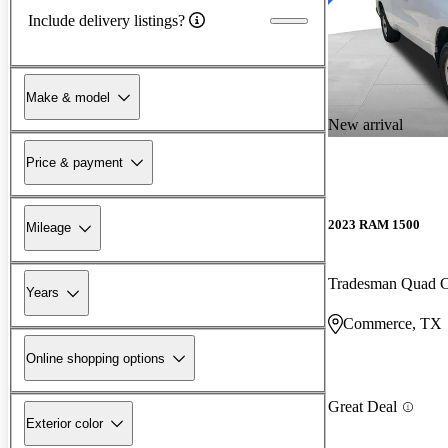
Include delivery listings?
Make & model
New arrival
Price & payment
2023 RAM 1500
Mileage
Tradesman Quad
Years
Commerce, TX
Online shopping options
Great Deal
Exterior color