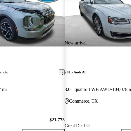
New arrival
lander
2015 Audi A8
7 mi
3.0T quattro LWB AWD
104,078 
Commerce, TX
$21,773
Great Deal