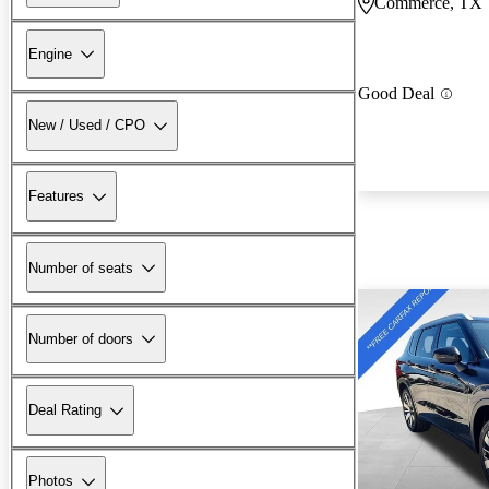
Commerce, TX
Engine
Good Deal
New / Used / CPO
Features
Number of seats
Number of doors
Deal Rating
Photos