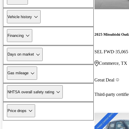
Vehicle history
2025 Mitsubishi Out
Financing
SEL FWD
35,065
Days on market
Commerce, TX
Gas mileage
Great Deal
NHTSA overall safety rating
Third-party certifi
Price drops