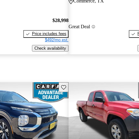
Commerce, TX
$28,998
Great Deal
Price includes fees
$492/mo est.
Check availability
Save this listing