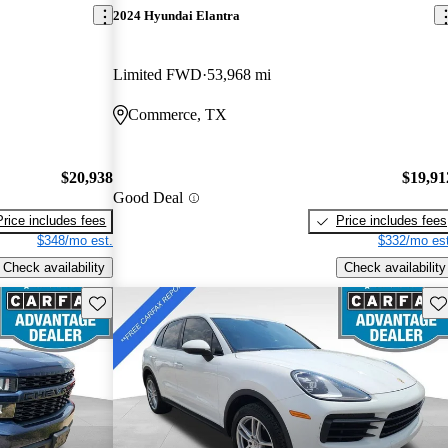
2024 Hyundai Elantra
Limited FWD
53,968 mi
Commerce, TX
$20,938
$19,91
Good Deal
Price includes fees
Price includes fees
$348/mo est.
$332/mo est
Check availability
Check availability
Save this listing
Sav