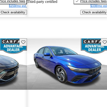
Price includes fees
Price includes fees
Third-party certified
$159/mo est.
$338/mo est
Check availability
Check availability
Save this listing
Sav