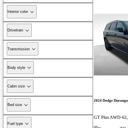
Interior color
Drivetrain
Transmission
Body style
Cabin size
2024 Dodge Durango
Bed size
GT Plus AWD
62
Fuel type